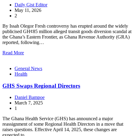
Daily Gist Editor
May 11, 2026
2
By Issah Olegor Fresh controversy has erupted around the widely
publicised GH¢85 million alleged transit goods diversion scandal at
the Ghana’s Eastern Frontier, as Ghana Revenue Authority (GRA)
reported, following…
Read More
General News
Health
GHS Swaps Regional Directors
Daniel Bampoe
March 7, 2025
1
The Ghana Health Service (GHS) has announced a major
reassignment of some Regional Health Directors in a move that
raises questions. Effective April 14, 2025, these changes are
expected to…