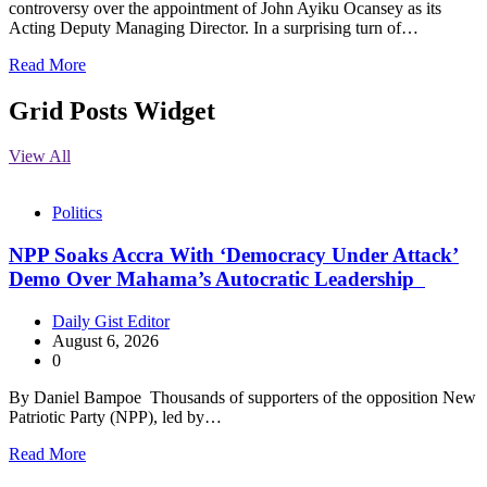
controversy over the appointment of John Ayiku Ocansey as its
Acting Deputy Managing Director. In a surprising turn of…
Read More
Grid Posts Widget
View All
Politics
NPP Soaks Accra With ‘Democracy Under Attack’
Demo Over Mahama’s Autocratic Leadership
Daily Gist Editor
August 6, 2026
0
By Daniel Bampoe Thousands of supporters of the opposition New
Patriotic Party (NPP), led by…
Read More