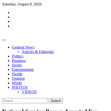
Skip
Saturday, August 8, 2026
to
facebook
content
whatsapp
twitter
youtube
General News
Articles & Editorials
Politics
Business
Sports
Entertainment
Health
Opinion
World
PHOTOS
VIDEOS
Search
for: