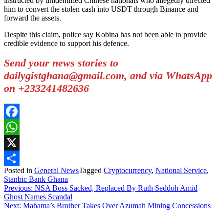
instructed by unidentified Chinese nationals who allegedly directed
him to convert the stolen cash into USDT through Binance and
forward the assets.
Despite this claim, police say Kobina has not been able to provide
credible evidence to support his defence.
Send your news stories to
dailygistghana@gmail.com, and via WhatsApp
on +233241482636
Facebook
WhatsApp
X
Posted in
General News
Tagged
Cryptocurrency
,
National Service
,
Share
Stanbic Bank Ghana
Post
Previous:
NSA Boss Sacked, Replaced By Ruth Seddoh Amid
Ghost Names Scandal
navigation
Next:
Mahama’s Brother Takes Over Azumah Mining Concessions