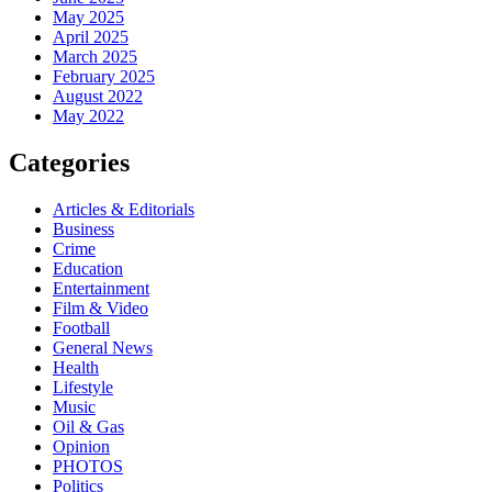
May 2025
April 2025
March 2025
February 2025
August 2022
May 2022
Categories
Articles & Editorials
Business
Crime
Education
Entertainment
Film & Video
Football
General News
Health
Lifestyle
Music
Oil & Gas
Opinion
PHOTOS
Politics