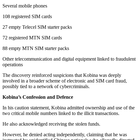
Several mobile phones
108 registered SIM cards
27 empty Telecel SIM starter packs
72 registered MTN SIM cards
88 empty MTN SIM starter packs
Other telecommunication and digital equipment linked to fraudulent
operations
The discovery reinforced suspicions that Kobina was deeply
involved in a broader scheme of electronic and SIM card fraud,
possibly tied to a network of cybercriminals.
Kobina’s Confession and Defence
In his caution statement, Kobina admitted ownership and use of the
two critical mobile numbers linked to the illicit transactions.
He also acknowledged receiving the stolen funds.
However, he denied acting independently, claiming that he was