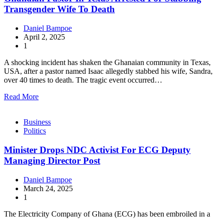
Transgender Wife To Death
Daniel Bampoe
April 2, 2025
1
A shocking incident has shaken the Ghanaian community in Texas,
USA, after a pastor named Isaac allegedly stabbed his wife, Sandra,
over 40 times to death. The tragic event occurred…
Read More
Business
Politics
Minister Drops NDC Activist For ECG Deputy
Managing Director Post
Daniel Bampoe
March 24, 2025
1
The Electricity Company of Ghana (ECG) has been embroiled in a