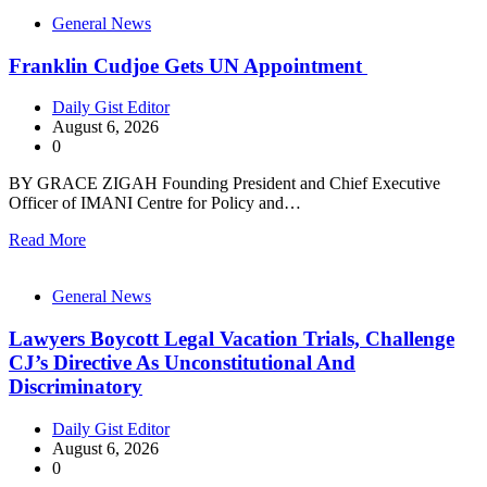
General News
Franklin Cudjoe Gets UN Appointment
Daily Gist Editor
August 6, 2026
0
BY GRACE ZIGAH Founding President and Chief Executive
Officer of IMANI Centre for Policy and…
Read More
General News
Lawyers Boycott Legal Vacation Trials, Challenge
CJ’s Directive As Unconstitutional And
Discriminatory
Daily Gist Editor
August 6, 2026
0