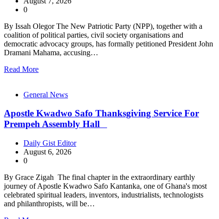
August 7, 2026
0
By Issah Olegor The New Patriotic Party (NPP), together with a
coalition of political parties, civil society organisations and
democratic advocacy groups, has formally petitioned President John
Dramani Mahama, accusing…
Read More
General News
Apostle Kwadwo Safo Thanksgiving Service For
Prempeh Assembly Hall
Daily Gist Editor
August 6, 2026
0
By Grace Zigah The final chapter in the extraordinary earthly
journey of Apostle Kwadwo Safo Kantanka, one of Ghana's most
celebrated spiritual leaders, inventors, industrialists, technologists
and philanthropists, will be…