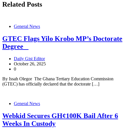
Related Posts
General News
GTEC Flags Yilo Krobo MP’s Doctorate
Degree
Daily Gist Editor
October 26, 2025
0
By Issah Olegor The Ghana Tertiary Education Commission
(GTEC) has officially declared that the doctorate […]
General News
Webkid Secures GH¢100K Bail After 6
Weeks In Custody