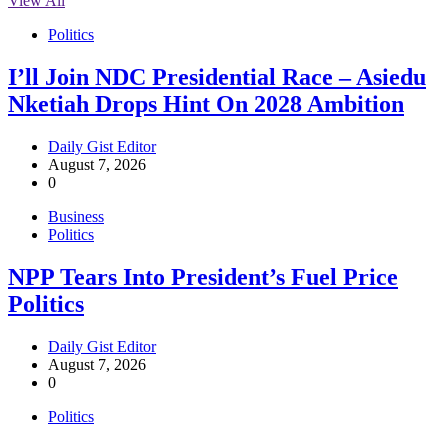
View All
Politics
I’ll Join NDC Presidential Race – Asiedu
Nketiah Drops Hint On 2028 Ambition
Daily Gist Editor
August 7, 2026
0
Business
Politics
NPP Tears Into President’s Fuel Price
Politics
Daily Gist Editor
August 7, 2026
0
Politics