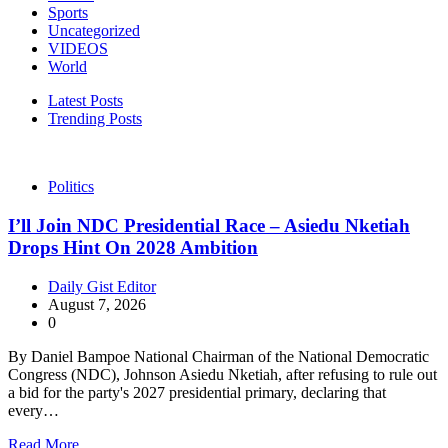
Sports
Uncategorized
VIDEOS
World
Latest Posts
Trending Posts
Politics
I’ll Join NDC Presidential Race – Asiedu Nketiah
Drops Hint On 2028 Ambition
Daily Gist Editor
August 7, 2026
0
By Daniel Bampoe National Chairman of the National Democratic
Congress (NDC), Johnson Asiedu Nketiah, after refusing to rule out
a bid for the party's 2027 presidential primary, declaring that
every…
Read More