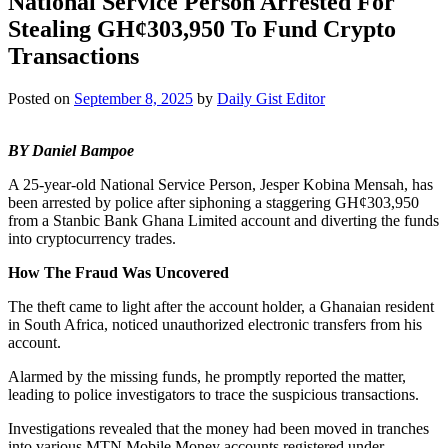
National Service Person Arrested For
Stealing GH¢303,950 To Fund Crypto
Transactions
Posted on
September 8, 2025
by
Daily Gist Editor
BY Daniel Bampoe
A 25-year-old National Service Person, Jesper Kobina Mensah, has
been arrested by police after siphoning a staggering GH¢303,950
from a Stanbic Bank Ghana Limited account and diverting the funds
into cryptocurrency trades.
How The Fraud Was Uncovered
The theft came to light after the account holder, a Ghanaian resident
in South Africa, noticed unauthorized electronic transfers from his
account.
Alarmed by the missing funds, he promptly reported the matter,
leading to police investigators to trace the suspicious transactions.
Investigations revealed that the money had been moved in tranches
into various MTN Mobile Money accounts registered under