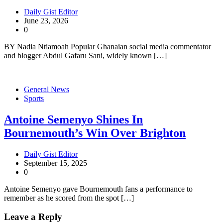
Daily Gist Editor
June 23, 2026
0
BY Nadia Ntiamoah Popular Ghanaian social media commentator
and blogger Abdul Gafaru Sani, widely known […]
General News
Sports
Antoine Semenyo Shines In
Bournemouth’s Win Over Brighton
Daily Gist Editor
September 15, 2025
0
Antoine Semenyo gave Bournemouth fans a performance to
remember as he scored from the spot […]
Leave a Reply