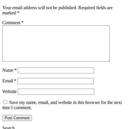
Your email address will not be published.
Required fields are
marked
*
Comment
*
Name
*
Email
*
Website
Save my name, email, and website in this browser for the next
time I comment.
Search