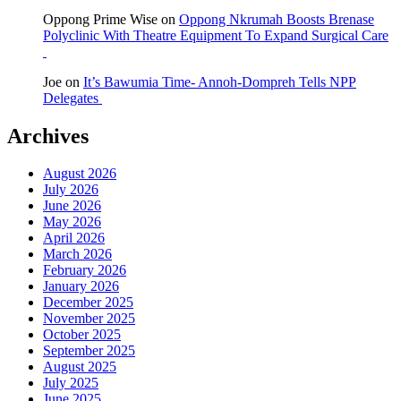
Oppong Prime Wise
on
Oppong Nkrumah Boosts Brenase
Polyclinic With Theatre Equipment To Expand Surgical Care
Joe
on
It’s Bawumia Time- Annoh-Dompreh Tells NPP
Delegates
Archives
August 2026
July 2026
June 2026
May 2026
April 2026
March 2026
February 2026
January 2026
December 2025
November 2025
October 2025
September 2025
August 2025
July 2025
June 2025