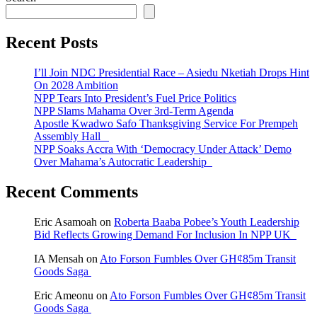
Recent Posts
I’ll Join NDC Presidential Race – Asiedu Nketiah Drops Hint
On 2028 Ambition
NPP Tears Into President’s Fuel Price Politics
NPP Slams Mahama Over 3rd-Term Agenda
Apostle Kwadwo Safo Thanksgiving Service For Prempeh
Assembly Hall
NPP Soaks Accra With ‘Democracy Under Attack’ Demo
Over Mahama’s Autocratic Leadership
Recent Comments
Eric Asamoah
on
Roberta Baaba Pobee’s Youth Leadership
Bid Reflects Growing Demand For Inclusion In NPP UK
IA Mensah
on
Ato Forson Fumbles Over GH¢85m Transit
Goods Saga
Eric Ameonu
on
Ato Forson Fumbles Over GH¢85m Transit
Goods Saga