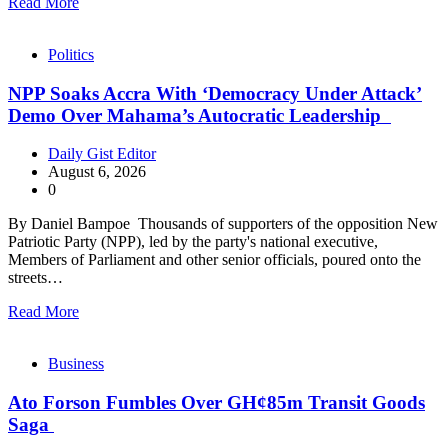
Read More
Politics
NPP Soaks Accra With ‘Democracy Under Attack’
Demo Over Mahama’s Autocratic Leadership
Daily Gist Editor
August 6, 2026
0
By Daniel Bampoe Thousands of supporters of the opposition New
Patriotic Party (NPP), led by the party's national executive,
Members of Parliament and other senior officials, poured onto the
streets…
Read More
Business
Ato Forson Fumbles Over GH¢85m Transit Goods
Saga