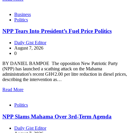
Business
Politics
NPP Tears Into President’s Fuel Price Politics
Daily Gist Editor
August 7, 2026
0
BY DANIEL BAMPOE The opposition New Patriotic Party
(NPP) has launched a scathing attack on the Mahama
administration's recent GH¢2.00 per litre reduction in diesel prices,
describing the intervention as…
Read More
Politics
NPP Slams Mahama Over 3rd-Term Agenda
Daily Gist Editor