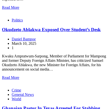
Read More
Politics
Okudzeto Ablakwa Exposed Over Student’s Desk
Daniel Bampoe
March 10, 2025
1
Kwaku Ampratwum-Sarpong, Member of Parliament for Mampong
and former Deputy Foreign Affairs Minister, has criticized Samuel
Okudzeto Ablakwa, the new Minister for Foreign Affairs, for his
announcement on social media…
Read More
Crime
General News
World
Ghanaian Pastor In Texas Arrested For Stabbing