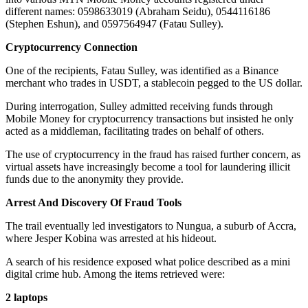
different names: 0598633019 (Abraham Seidu), 0544116186
(Stephen Eshun), and 0597564947 (Fatau Sulley).
Cryptocurrency Connection
One of the recipients, Fatau Sulley, was identified as a Binance
merchant who trades in USDT, a stablecoin pegged to the US dollar.
During interrogation, Sulley admitted receiving funds through
Mobile Money for cryptocurrency transactions but insisted he only
acted as a middleman, facilitating trades on behalf of others.
The use of cryptocurrency in the fraud has raised further concern, as
virtual assets have increasingly become a tool for laundering illicit
funds due to the anonymity they provide.
Arrest And Discovery Of Fraud Tools
The trail eventually led investigators to Nungua, a suburb of Accra,
where Jesper Kobina was arrested at his hideout.
A search of his residence exposed what police described as a mini
digital crime hub. Among the items retrieved were:
2 laptops