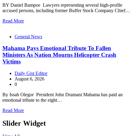
BY Daniel Bampoe Lawyers representing several high-profile
accused persons, including former Buffer Stock Company Chief…
Read More
General News
Mahama Pays Emotional Tribute To Fallen
Ministers As Nation Mourns Helicopter Crash
Victims
Daily Gist Editor
August 6, 2026
0
By Issah Olegor President John Dramani Mahama has paid an
emotional tribute to the eight…
Read More
Slider Widget