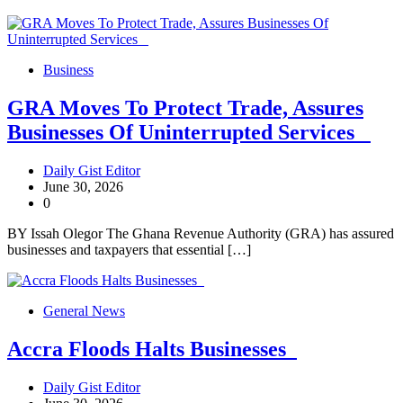
Business
GRA Moves To Protect Trade, Assures
Businesses Of Uninterrupted Services
Daily Gist Editor
June 30, 2026
0
BY Issah Olegor The Ghana Revenue Authority (GRA) has assured
businesses and taxpayers that essential […]
General News
Accra Floods Halts Businesses
Daily Gist Editor