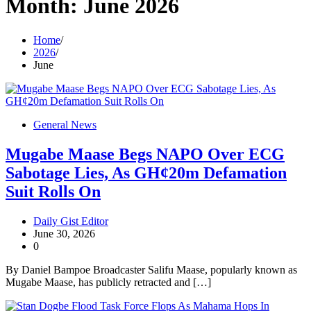
Month:
June 2026
Home
2026
June
General News
Mugabe Maase Begs NAPO Over ECG
Sabotage Lies, As GH¢20m Defamation
Suit Rolls On
Daily Gist Editor
June 30, 2026
0
By Daniel Bampoe Broadcaster Salifu Maase, popularly known as
Mugabe Maase, has publicly retracted and […]