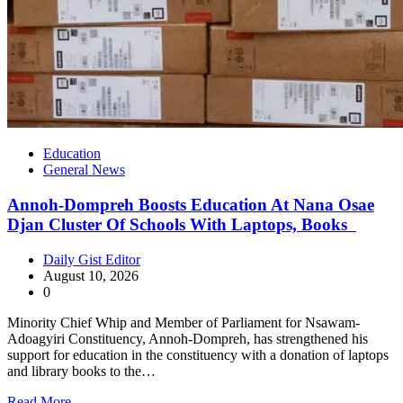
Education
General News
Annoh-Dompreh Boosts Education At Nana Osae
Djan Cluster Of Schools With Laptops, Books
Daily Gist Editor
August 10, 2026
0
Minority Chief Whip and Member of Parliament for Nsawam-
Adoagyiri Constituency, Annoh-Dompreh, has strengthened his
support for education in the constituency with a donation of laptops
and library books to the…
Read More