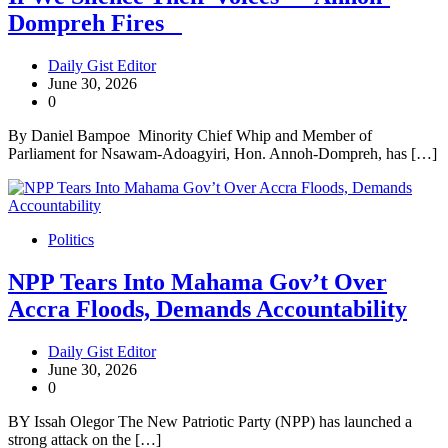
Dompreh Fires
Daily Gist Editor
June 30, 2026
0
By Daniel Bampoe Minority Chief Whip and Member of
Parliament for Nsawam-Adoagyiri, Hon. Annoh-Dompreh, has […]
Politics
NPP Tears Into Mahama Gov’t Over
Accra Floods, Demands Accountability
Daily Gist Editor
June 30, 2026
0
BY Issah Olegor The New Patriotic Party (NPP) has launched a
strong attack on the […]