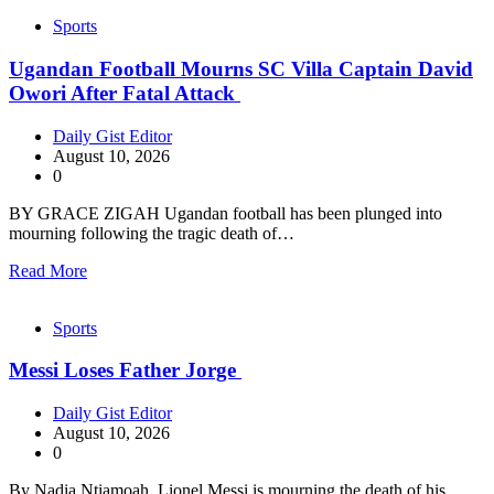
Sports
Ugandan Football Mourns SC Villa Captain David
Owori After Fatal Attack
Daily Gist Editor
August 10, 2026
0
BY GRACE ZIGAH Ugandan football has been plunged into
mourning following the tragic death of…
Read More
Sports
Messi Loses Father Jorge
Daily Gist Editor
August 10, 2026
0
By Nadia Ntiamoah Lionel Messi is mourning the death of his