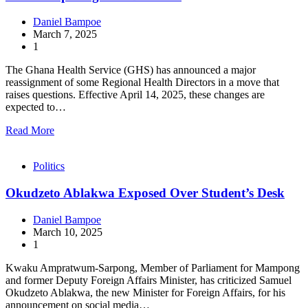
Daniel Bampoe
March 7, 2025
1
The Ghana Health Service (GHS) has announced a major
reassignment of some Regional Health Directors in a move that
raises questions. Effective April 14, 2025, these changes are
expected to…
Read More
Politics
Okudzeto Ablakwa Exposed Over Student’s Desk
Daniel Bampoe
March 10, 2025
1
Kwaku Ampratwum-Sarpong, Member of Parliament for Mampong
and former Deputy Foreign Affairs Minister, has criticized Samuel
Okudzeto Ablakwa, the new Minister for Foreign Affairs, for his
announcement on social media…