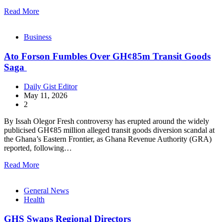
Read More
Business
Ato Forson Fumbles Over GH¢85m Transit Goods
Saga
Daily Gist Editor
May 11, 2026
2
By Issah Olegor Fresh controversy has erupted around the widely
publicised GH¢85 million alleged transit goods diversion scandal at
the Ghana’s Eastern Frontier, as Ghana Revenue Authority (GRA)
reported, following…
Read More
General News
Health
GHS Swaps Regional Directors