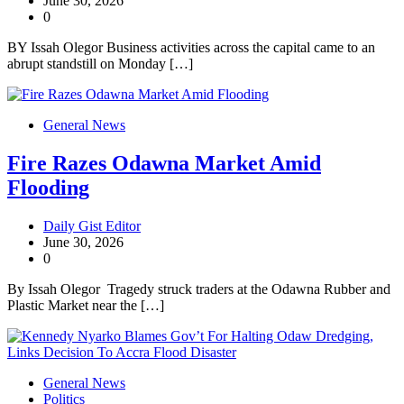
June 30, 2026
0
BY Issah Olegor Business activities across the capital came to an
abrupt standstill on Monday […]
General News
Fire Razes Odawna Market Amid
Flooding
Daily Gist Editor
June 30, 2026
0
By Issah Olegor Tragedy struck traders at the Odawna Rubber and
Plastic Market near the […]
General News
Politics