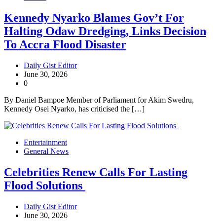
Kennedy Nyarko Blames Gov’t For
Halting Odaw Dredging, Links Decision
To Accra Flood Disaster
Daily Gist Editor
June 30, 2026
0
By Daniel Bampoe Member of Parliament for Akim Swedru,
Kennedy Osei Nyarko, has criticised the […]
Entertainment
General News
Celebrities Renew Calls For Lasting
Flood Solutions
Daily Gist Editor
June 30, 2026