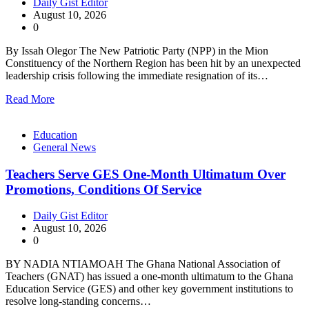
Daily Gist Editor
August 10, 2026
0
By Issah Olegor The New Patriotic Party (NPP) in the Mion
Constituency of the Northern Region has been hit by an unexpected
leadership crisis following the immediate resignation of its…
Read More
Education
General News
Teachers Serve GES One-Month Ultimatum Over
Promotions, Conditions Of Service
Daily Gist Editor
August 10, 2026
0
BY NADIA NTIAMOAH The Ghana National Association of
Teachers (GNAT) has issued a one-month ultimatum to the Ghana
Education Service (GES) and other key government institutions to
resolve long-standing concerns…