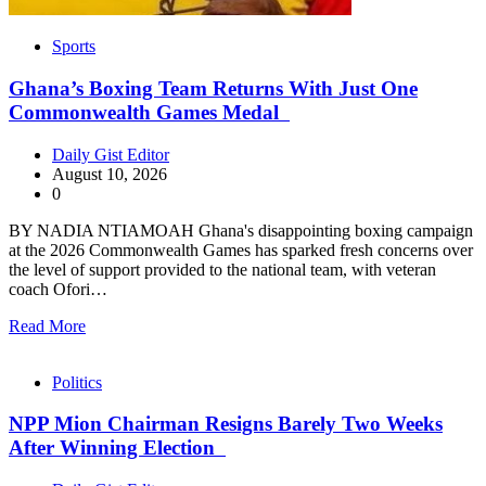
Sports
Ghana’s Boxing Team Returns With Just One
Commonwealth Games Medal
Daily Gist Editor
August 10, 2026
0
BY NADIA NTIAMOAH Ghana's disappointing boxing campaign
at the 2026 Commonwealth Games has sparked fresh concerns over
the level of support provided to the national team, with veteran
coach Ofori…
Read More
Politics
NPP Mion Chairman Resigns Barely Two Weeks
After Winning Election