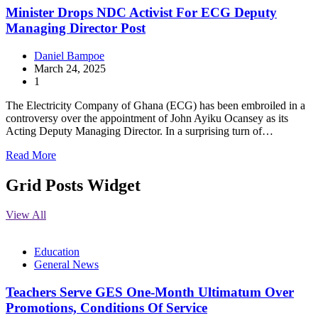
Minister Drops NDC Activist For ECG Deputy
Managing Director Post
Daniel Bampoe
March 24, 2025
1
The Electricity Company of Ghana (ECG) has been embroiled in a
controversy over the appointment of John Ayiku Ocansey as its
Acting Deputy Managing Director. In a surprising turn of…
Read More
Grid Posts Widget
View All
Education
General News
Teachers Serve GES One-Month Ultimatum Over
Promotions, Conditions Of Service