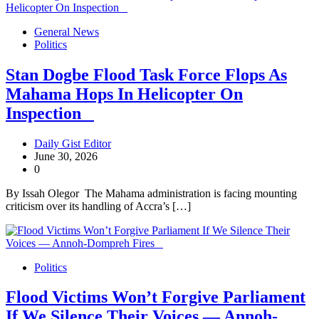
General News
Politics
Stan Dogbe Flood Task Force Flops As
Mahama Hops In Helicopter On
Inspection
Daily Gist Editor
June 30, 2026
0
By Issah Olegor The Mahama administration is facing mounting
criticism over its handling of Accra’s […]
Politics
Flood Victims Won’t Forgive Parliament
If We Silence Their Voices — Annoh-