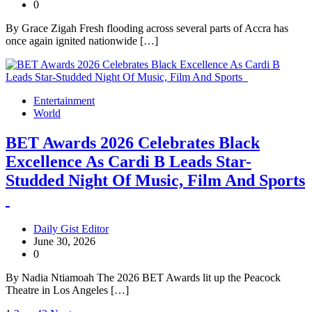
0
By Grace Zigah Fresh flooding across several parts of Accra has
once again ignited nationwide […]
Entertainment
World
BET Awards 2026 Celebrates Black
Excellence As Cardi B Leads Star-
Studded Night Of Music, Film And Sports
Daily Gist Editor
June 30, 2026
0
By Nadia Ntiamoah The 2026 BET Awards lit up the Peacock
Theatre in Los Angeles […]