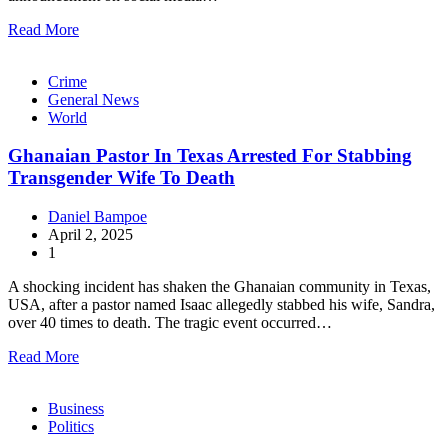
Read More
Crime
General News
World
Ghanaian Pastor In Texas Arrested For Stabbing
Transgender Wife To Death
Daniel Bampoe
April 2, 2025
1
A shocking incident has shaken the Ghanaian community in Texas,
USA, after a pastor named Isaac allegedly stabbed his wife, Sandra,
over 40 times to death. The tragic event occurred…
Read More
Business
Politics