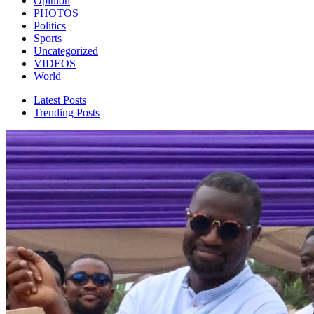
Opinion
PHOTOS
Politics
Sports
Uncategorized
VIDEOS
World
Latest Posts
Trending Posts