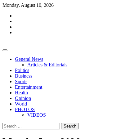
Skip
Monday, August 10, 2026
to
facebook
content
whatsapp
twitter
youtube
General News
Articles & Editorials
Politics
Business
Sports
Entertainment
Health
Opinion
World
PHOTOS
VIDEOS
Search
for: