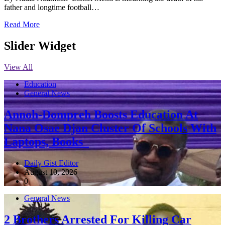
father and longtime football…
Read More
Slider Widget
View All
Education
General News
Annoh-Dompreh Boosts Education At
Nana Osae Djan Cluster Of Schools With
Laptops, Books
Daily Gist Editor
August 10, 2026
0
General News
2 Brothers Arrested For Killing Car