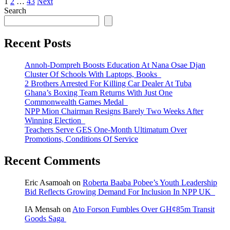
Posts
1
2
…
43
Next
Search
pagination
Recent Posts
Annoh-Dompreh Boosts Education At Nana Osae Djan
Cluster Of Schools With Laptops, Books
2 Brothers Arrested For Killing Car Dealer At Tuba
Ghana’s Boxing Team Returns With Just One
Commonwealth Games Medal
NPP Mion Chairman Resigns Barely Two Weeks After
Winning Election
Teachers Serve GES One-Month Ultimatum Over
Promotions, Conditions Of Service
Recent Comments
Eric Asamoah
on
Roberta Baaba Pobee’s Youth Leadership
Bid Reflects Growing Demand For Inclusion In NPP UK
IA Mensah
on
Ato Forson Fumbles Over GH¢85m Transit
Goods Saga