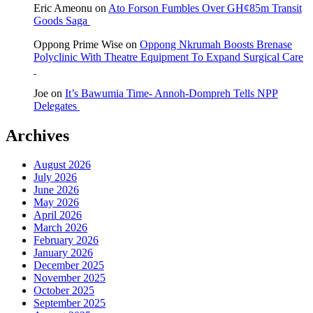
Eric Ameonu
on
Ato Forson Fumbles Over GH¢85m Transit
Goods Saga
Oppong Prime Wise
on
Oppong Nkrumah Boosts Brenase
Polyclinic With Theatre Equipment To Expand Surgical Care
Joe
on
It’s Bawumia Time- Annoh-Dompreh Tells NPP
Delegates
Archives
August 2026
July 2026
June 2026
May 2026
April 2026
March 2026
February 2026
January 2026
December 2025
November 2025
October 2025
September 2025