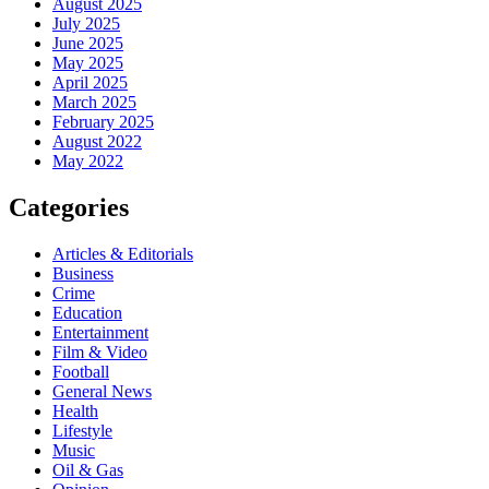
August 2025
July 2025
June 2025
May 2025
April 2025
March 2025
February 2025
August 2022
May 2022
Categories
Articles & Editorials
Business
Crime
Education
Entertainment
Film & Video
Football
General News
Health
Lifestyle
Music
Oil & Gas