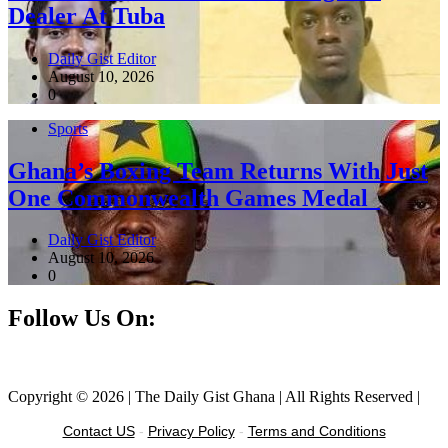
Dealer At Tuba
Daily Gist Editor
August 10, 2026
0
Sports
Ghana’s Boxing Team Returns With Just
One Commonwealth Games Medal
Daily Gist Editor
August 10, 2026
0
Follow Us On:
Facebook
Instagram
Twitter
Linkedin
Copyright © 2026 | The Daily Gist Ghana | All Rights Reserved |
Contact US
-
Privacy Policy
-
Terms and Conditions