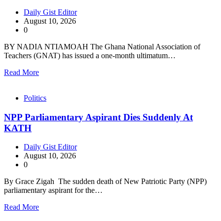
Daily Gist Editor
August 10, 2026
0
BY NADIA NTIAMOAH The Ghana National Association of
Teachers (GNAT) has issued a one-month ultimatum…
Read More
Politics
NPP Parliamentary Aspirant Dies Suddenly At
KATH
Daily Gist Editor
August 10, 2026
0
By Grace Zigah The sudden death of New Patriotic Party (NPP)
parliamentary aspirant for the…
Read More