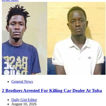
General News
2 Brothers Arrested For Killing Car Dealer At Tuba
Daily Gist Editor
August 10, 2026