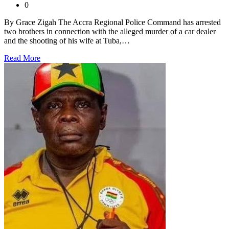
0
By Grace Zigah The Accra Regional Police Command has arrested
two brothers in connection with the alleged murder of a car dealer
and the shooting of his wife at Tuba,…
Read More