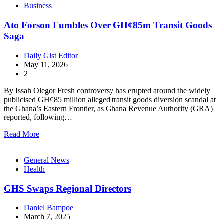
Business
Ato Forson Fumbles Over GH¢85m Transit Goods
Saga
Daily Gist Editor
May 11, 2026
2
By Issah Olegor Fresh controversy has erupted around the widely
publicised GH¢85 million alleged transit goods diversion scandal at
the Ghana’s Eastern Frontier, as Ghana Revenue Authority (GRA)
reported, following…
Read More
General News
Health
GHS Swaps Regional Directors
Daniel Bampoe
March 7, 2025