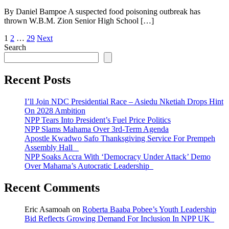
By Daniel Bampoe A suspected food poisoning outbreak has
thrown W.B.M. Zion Senior High School […]
Posts
1
2
…
29
Next
Search
pagination
Recent Posts
I’ll Join NDC Presidential Race – Asiedu Nketiah Drops Hint
On 2028 Ambition
NPP Tears Into President’s Fuel Price Politics
NPP Slams Mahama Over 3rd-Term Agenda
Apostle Kwadwo Safo Thanksgiving Service For Prempeh
Assembly Hall
NPP Soaks Accra With ‘Democracy Under Attack’ Demo
Over Mahama’s Autocratic Leadership
Recent Comments
Eric Asamoah
on
Roberta Baaba Pobee’s Youth Leadership
Bid Reflects Growing Demand For Inclusion In NPP UK