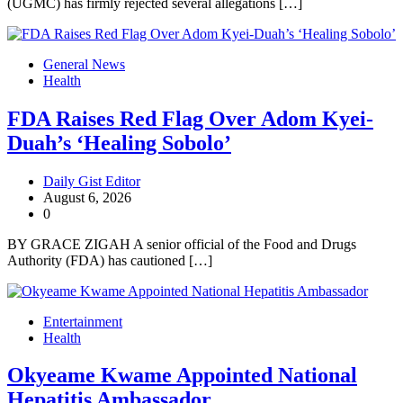
(UGMC) has firmly rejected several allegations […]
General News
Health
FDA Raises Red Flag Over Adom Kyei-
Duah’s ‘Healing Sobolo’
Daily Gist Editor
August 6, 2026
0
BY GRACE ZIGAH A senior official of the Food and Drugs
Authority (FDA) has cautioned […]
Entertainment
Health
Okyeame Kwame Appointed National
Hepatitis Ambassador