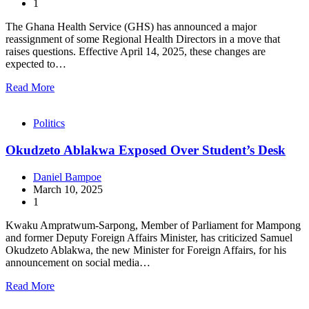
1
The Ghana Health Service (GHS) has announced a major
reassignment of some Regional Health Directors in a move that
raises questions. Effective April 14, 2025, these changes are
expected to…
Read More
Politics
Okudzeto Ablakwa Exposed Over Student’s Desk
Daniel Bampoe
March 10, 2025
1
Kwaku Ampratwum-Sarpong, Member of Parliament for Mampong
and former Deputy Foreign Affairs Minister, has criticized Samuel
Okudzeto Ablakwa, the new Minister for Foreign Affairs, for his
announcement on social media…
Read More