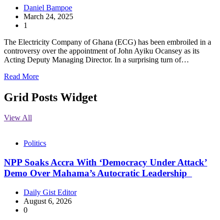
Daniel Bampoe
March 24, 2025
1
The Electricity Company of Ghana (ECG) has been embroiled in a
controversy over the appointment of John Ayiku Ocansey as its
Acting Deputy Managing Director. In a surprising turn of…
Read More
Grid Posts Widget
View All
Politics
NPP Soaks Accra With ‘Democracy Under Attack’
Demo Over Mahama’s Autocratic Leadership
Daily Gist Editor
August 6, 2026
0