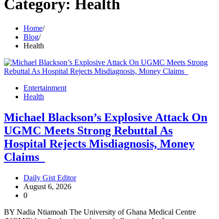
Category:
Health
Home
Blog
Health
Entertainment
Health
Michael Blackson’s Explosive Attack On
UGMC Meets Strong Rebuttal As
Hospital Rejects Misdiagnosis, Money
Claims
Daily Gist Editor
August 6, 2026
0
BY Nadia Ntiamoah The University of Ghana Medical Centre