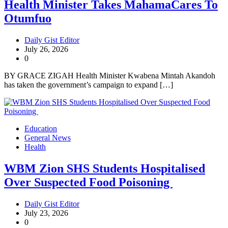
Health Minister Takes MahamaCares To
Otumfuo
Daily Gist Editor
July 26, 2026
0
BY GRACE ZIGAH Health Minister Kwabena Mintah Akandoh
has taken the government’s campaign to expand […]
Education
General News
Health
WBM Zion SHS Students Hospitalised
Over Suspected Food Poisoning
Daily Gist Editor
July 23, 2026
0