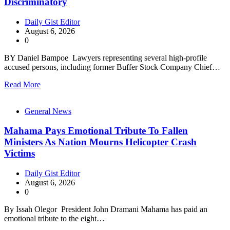
Discriminatory
Daily Gist Editor
August 6, 2026
0
BY Daniel Bampoe Lawyers representing several high-profile
accused persons, including former Buffer Stock Company Chief…
Read More
General News
Mahama Pays Emotional Tribute To Fallen
Ministers As Nation Mourns Helicopter Crash
Victims
Daily Gist Editor
August 6, 2026
0
By Issah Olegor President John Dramani Mahama has paid an
emotional tribute to the eight…