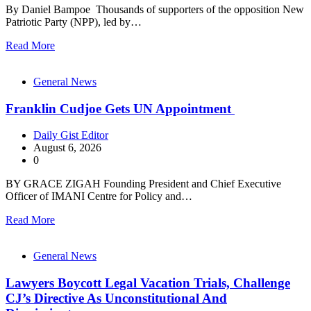
By Daniel Bampoe Thousands of supporters of the opposition New
Patriotic Party (NPP), led by…
Read More
General News
Franklin Cudjoe Gets UN Appointment
Daily Gist Editor
August 6, 2026
0
BY GRACE ZIGAH Founding President and Chief Executive
Officer of IMANI Centre for Policy and…
Read More
General News
Lawyers Boycott Legal Vacation Trials, Challenge
CJ’s Directive As Unconstitutional And