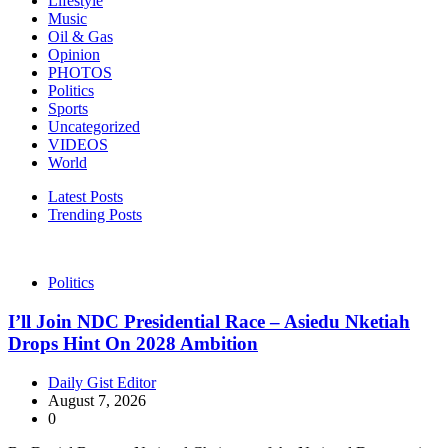
Lifestyle
Music
Oil & Gas
Opinion
PHOTOS
Politics
Sports
Uncategorized
VIDEOS
World
Latest Posts
Trending Posts
Politics
I’ll Join NDC Presidential Race – Asiedu Nketiah
Drops Hint On 2028 Ambition
Daily Gist Editor
August 7, 2026
0