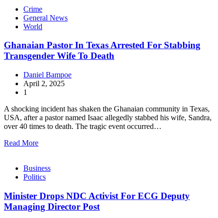
Crime
General News
World
Ghanaian Pastor In Texas Arrested For Stabbing
Transgender Wife To Death
Daniel Bampoe
April 2, 2025
1
A shocking incident has shaken the Ghanaian community in Texas,
USA, after a pastor named Isaac allegedly stabbed his wife, Sandra,
over 40 times to death. The tragic event occurred…
Read More
Business
Politics
Minister Drops NDC Activist For ECG Deputy
Managing Director Post