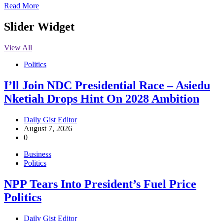
Read More
Slider Widget
View All
Politics
I’ll Join NDC Presidential Race – Asiedu
Nketiah Drops Hint On 2028 Ambition
Daily Gist Editor
August 7, 2026
0
Business
Politics
NPP Tears Into President’s Fuel Price
Politics
Daily Gist Editor