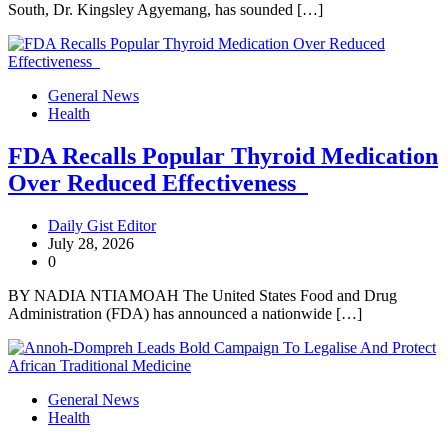
South, Dr. Kingsley Agyemang, has sounded […]
General News
Health
FDA Recalls Popular Thyroid Medication
Over Reduced Effectiveness
Daily Gist Editor
July 28, 2026
0
BY NADIA NTIAMOAH The United States Food and Drug
Administration (FDA) has announced a nationwide […]
General News
Health