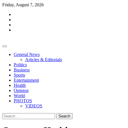
Skip
Friday, August 7, 2026
to
facebook
content
whatsapp
twitter
youtube
General News
Articles & Editorials
Politics
Business
Sports
Entertainment
Health
Opinion
World
PHOTOS
VIDEOS
Search
for: