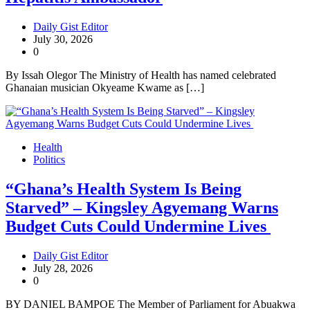
Daily Gist Editor
July 30, 2026
0
By Issah Olegor The Ministry of Health has named celebrated
Ghanaian musician Okyeame Kwame as […]
Health
Politics
“Ghana’s Health System Is Being
Starved” – Kingsley Agyemang Warns
Budget Cuts Could Undermine Lives
Daily Gist Editor
July 28, 2026
0
BY DANIEL BAMPOE The Member of Parliament for Abuakwa