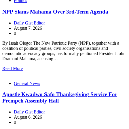
Politics
NPP Slams Mahama Over 3rd-Term Agenda
Daily Gist Editor
August 7, 2026
0
By Issah Olegor The New Patriotic Party (NPP), together with a
coalition of political parties, civil society organisations and
democratic advocacy groups, has formally petitioned President John
Dramani Mahama, accusing…
Read More
General News
Apostle Kwadwo Safo Thanksgiving Service For
Prempeh Assembly Hall
Daily Gist Editor
August 6, 2026
0