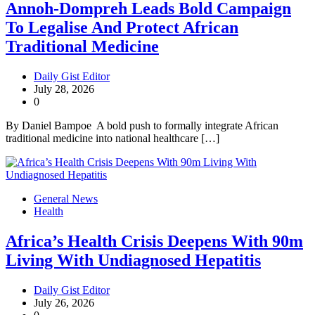
Annoh-Dompreh Leads Bold Campaign
To Legalise And Protect African
Traditional Medicine
Daily Gist Editor
July 28, 2026
0
By Daniel Bampoe A bold push to formally integrate African
traditional medicine into national healthcare […]
General News
Health
Africa’s Health Crisis Deepens With 90m
Living With Undiagnosed Hepatitis
Daily Gist Editor
July 26, 2026