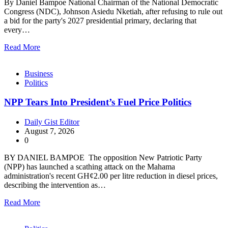
By Daniel Bampoe National Chairman of the National Democratic
Congress (NDC), Johnson Asiedu Nketiah, after refusing to rule out
a bid for the party's 2027 presidential primary, declaring that
every…
Read More
Business
Politics
NPP Tears Into President’s Fuel Price Politics
Daily Gist Editor
August 7, 2026
0
BY DANIEL BAMPOE The opposition New Patriotic Party
(NPP) has launched a scathing attack on the Mahama
administration's recent GH¢2.00 per litre reduction in diesel prices,
describing the intervention as…
Read More