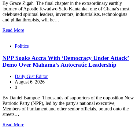
By Grace Zigah The final chapter in the extraordinary earthly
journey of Apostle Kwadwo Safo Kantanka, one of Ghana's most
celebrated spiritual leaders, inventors, industrialists, technologists
and philanthropists, will be…
Read More
Politics
NPP Soaks Accra With ‘Democracy Under Attack’
Demo Over Mahama’s Autocratic Leadership
Daily Gist Editor
August 6, 2026
0
By Daniel Bampoe Thousands of supporters of the opposition New
Patriotic Party (NPP), led by the party's national executive,
Members of Parliament and other senior officials, poured onto the
streets…
Read More