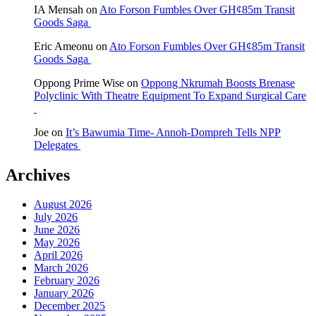
IA Mensah
on
Ato Forson Fumbles Over GH¢85m Transit
Goods Saga
Eric Ameonu
on
Ato Forson Fumbles Over GH¢85m Transit
Goods Saga
Oppong Prime Wise
on
Oppong Nkrumah Boosts Brenase
Polyclinic With Theatre Equipment To Expand Surgical Care
Joe
on
It’s Bawumia Time- Annoh-Dompreh Tells NPP
Delegates
Archives
August 2026
July 2026
June 2026
May 2026
April 2026
March 2026
February 2026
January 2026
December 2025