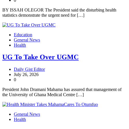
0
BY ISSAH OLEGOR The President said the disturbing health
statistics demonstrate the urgent need for […]
Education
General News
Health
UG To Take Over UGMC
Daily Gist Editor
July 26, 2026
0
President John Dramani Mahama has assured that management of
the University of Ghana Medical Centre […]
General News
Health