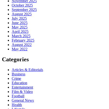
November 2025
October 2025
September 2025
August 2025
July 2025
June 2025
May 2025
April 2025
March 2025
February 2025
August 2022
May 2022
Categories
Articles & Editorials
Business
Crime
Education
Entertainment
Film & Video
Football
General News
Health