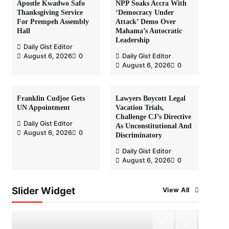
Apostle Kwadwo Safo
NPP Soaks Accra With
Thanksgiving Service
‘Democracy Under
For Prempeh Assembly
Attack’ Demo Over
Hall
Mahama’s Autocratic
Leadership
Daily Gist Editor
August 6, 2026
0
Daily Gist Editor
August 6, 2026
0
Franklin Cudjoe Gets
Lawyers Boycott Legal
UN Appointment
Vacation Trials,
Challenge CJ’s Directive
Daily Gist Editor
As Unconstitutional And
August 6, 2026
0
Discriminatory
Daily Gist Editor
August 6, 2026
0
Slider Widget
View All