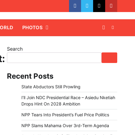
facebook
whatsapp
twitter
youtube
ORLD
PHOTOS
Search
t:
Recent Posts
State Abductors Still Prowling
I’ll Join NDC Presidential Race – Asiedu Nketiah
Drops Hint On 2028 Ambition
NPP Tears Into President’s Fuel Price Politics
NPP Slams Mahama Over 3rd-Term Agenda