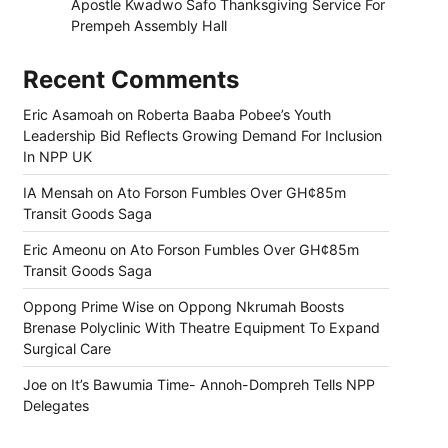
Apostle Kwadwo Safo Thanksgiving Service For
Prempeh Assembly Hall
Recent Comments
Eric Asamoah
on
Roberta Baaba Pobee’s Youth
Leadership Bid Reflects Growing Demand For Inclusion
In NPP UK
IA Mensah
on
Ato Forson Fumbles Over GH¢85m
Transit Goods Saga
Eric Ameonu
on
Ato Forson Fumbles Over GH¢85m
Transit Goods Saga
Oppong Prime Wise
on
Oppong Nkrumah Boosts
Brenase Polyclinic With Theatre Equipment To Expand
Surgical Care
Joe
on
It’s Bawumia Time- Annoh-Dompreh Tells NPP
Delegates