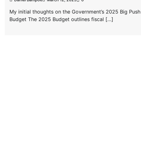
My initial thoughts on the Government’s 2025 Big Push
Budget The 2025 Budget outlines fiscal […]