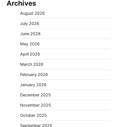
Archives
August 2026
July 2026
June 2026
May 2026
April 2026
March 2026
February 2026
January 2026
December 2025
November 2025
October 2025
September 2025