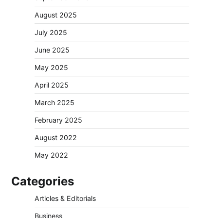
August 2025
July 2025
June 2025
May 2025
April 2025
March 2025
February 2025
August 2022
May 2022
Categories
Articles & Editorials
Business