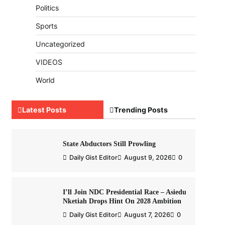
Politics
Sports
Uncategorized
VIDEOS
World
Latest Posts
Trending Posts
State Abductors Still Prowling
Daily Gist Editor
August 9, 2026
0
I’ll Join NDC Presidential Race – Asiedu
Nketiah Drops Hint On 2028 Ambition
Daily Gist Editor
August 7, 2026
0