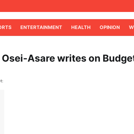
ORTS
ENTERTAINMENT
HEALTH
OPINION
W
 Osei-Asare writes on Budge
t: