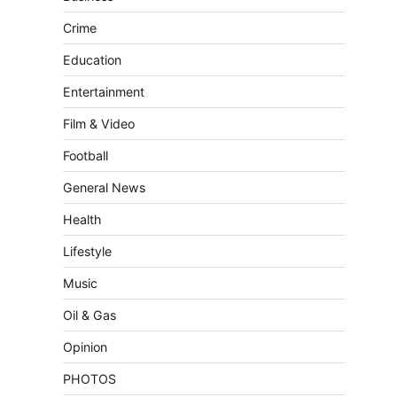
Crime
Education
Entertainment
Film & Video
Football
General News
Health
Lifestyle
Music
Oil & Gas
Opinion
PHOTOS