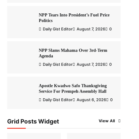
NPP Tears Into President’s Fuel Price
Politics
Daily Gist Editor
August 7, 2026
0
NPP Slams Mahama Over 3rd-Term
Agenda
Daily Gist Editor
August 7, 2026
0
Apostle Kwadwo Safo Thanksgiving
Service For Prempeh Assembly Hall
Daily Gist Editor
August 6, 2026
0
Grid Posts Widget
View All