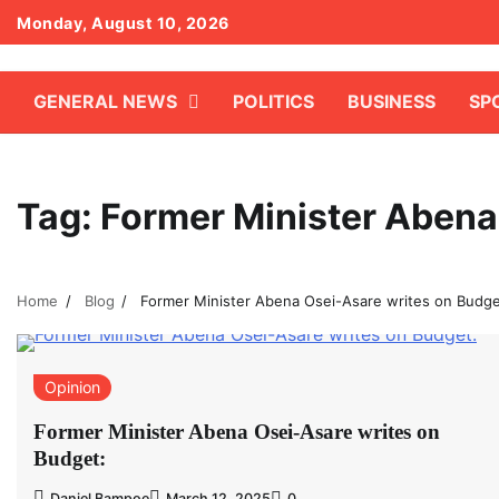
Skip
Monday, August 10, 2026
to
content
GENERAL NEWS
POLITICS
BUSINESS
SP
Tag:
Former Minister Abena
Home
Blog
Former Minister Abena Osei-Asare writes on Budge
Opinion
Former Minister Abena Osei-Asare writes on
Budget:
Daniel Bampoe
March 12, 2025
0