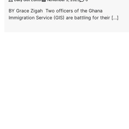
BY Grace Zigah Two officers of the Ghana
Immigration Service (GIS) are battling for their […]