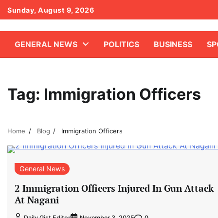
Skip
Sunday, August 9, 2026
to
content
GENERAL NEWS
POLITICS
BUSINESS
SP
Tag:
Immigration Officers
Home
Blog
Immigration Officers
General News
2 Immigration Officers Injured In Gun Attack
At Nagani
0
Daily Gist Editor
November 3, 2025