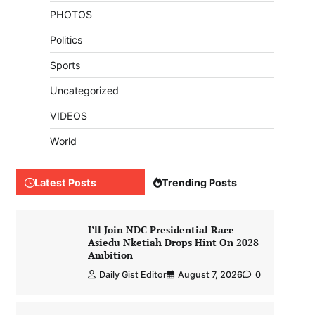
PHOTOS
Politics
Sports
Uncategorized
VIDEOS
World
Latest Posts
Trending Posts
I’ll Join NDC Presidential Race –
Asiedu Nketiah Drops Hint On 2028
Ambition
Daily Gist Editor
August 7, 2026
0