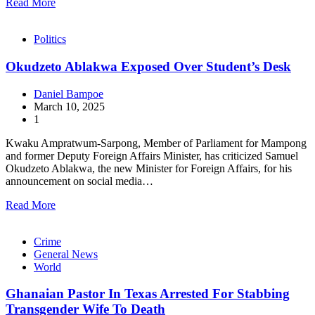
Read More
Politics
Okudzeto Ablakwa Exposed Over Student’s Desk
Daniel Bampoe
March 10, 2025
1
Kwaku Ampratwum-Sarpong, Member of Parliament for Mampong
and former Deputy Foreign Affairs Minister, has criticized Samuel
Okudzeto Ablakwa, the new Minister for Foreign Affairs, for his
announcement on social media…
Read More
Crime
General News
World
Ghanaian Pastor In Texas Arrested For Stabbing
Transgender Wife To Death