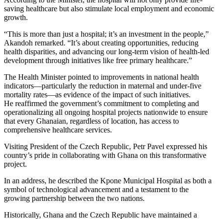
saving healthcare but also stimulate local employment and economic
growth.
“This is more than just a hospital; it’s an investment in the people,”
Akandoh remarked. “It’s about creating opportunities, reducing
health disparities, and advancing our long-term vision of health-led
development through initiatives like free primary healthcare.”
The Health Minister pointed to improvements in national health
indicators—particularly the reduction in maternal and under-five
mortality rates—as evidence of the impact of such initiatives.
He reaffirmed the government’s commitment to completing and
operationalizing all ongoing hospital projects nationwide to ensure
that every Ghanaian, regardless of location, has access to
comprehensive healthcare services.
Visiting President of the Czech Republic, Petr Pavel expressed his
country’s pride in collaborating with Ghana on this transformative
project.
In an address, he described the Kpone Municipal Hospital as both a
symbol of technological advancement and a testament to the
growing partnership between the two nations.
Historically, Ghana and the Czech Republic have maintained a