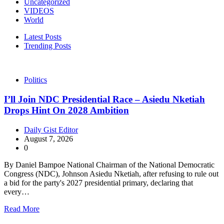
Uncategorized
VIDEOS
World
Latest Posts
Trending Posts
Politics
I’ll Join NDC Presidential Race – Asiedu Nketiah
Drops Hint On 2028 Ambition
Daily Gist Editor
August 7, 2026
0
By Daniel Bampoe National Chairman of the National Democratic
Congress (NDC), Johnson Asiedu Nketiah, after refusing to rule out
a bid for the party's 2027 presidential primary, declaring that
every…
Read More