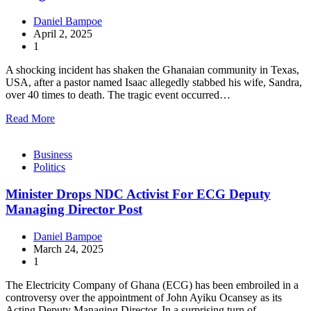
Daniel Bampoe
April 2, 2025
1
A shocking incident has shaken the Ghanaian community in Texas,
USA, after a pastor named Isaac allegedly stabbed his wife, Sandra,
over 40 times to death. The tragic event occurred…
Read More
Business
Politics
Minister Drops NDC Activist For ECG Deputy
Managing Director Post
Daniel Bampoe
March 24, 2025
1
The Electricity Company of Ghana (ECG) has been embroiled in a
controversy over the appointment of John Ayiku Ocansey as its
Acting Deputy Managing Director. In a surprising turn of…