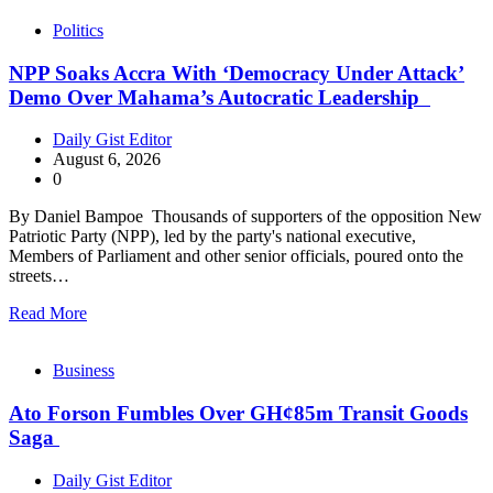
Politics
NPP Soaks Accra With ‘Democracy Under Attack’
Demo Over Mahama’s Autocratic Leadership
Daily Gist Editor
August 6, 2026
0
By Daniel Bampoe Thousands of supporters of the opposition New
Patriotic Party (NPP), led by the party's national executive,
Members of Parliament and other senior officials, poured onto the
streets…
Read More
Business
Ato Forson Fumbles Over GH¢85m Transit Goods
Saga
Daily Gist Editor