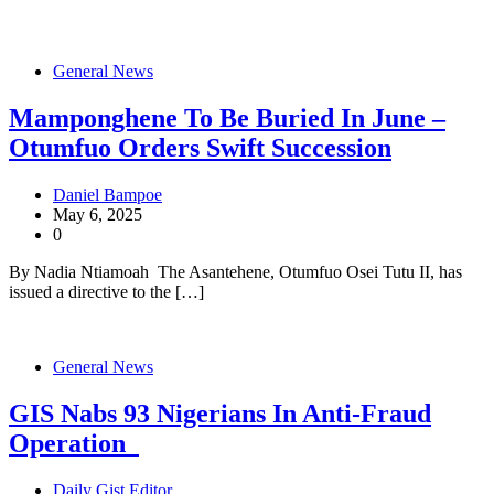
General News
Mamponghene To Be Buried In June –
Otumfuo Orders Swift Succession
Daniel Bampoe
May 6, 2025
0
By Nadia Ntiamoah The Asantehene, Otumfuo Osei Tutu II, has
issued a directive to the […]
General News
GIS Nabs 93 Nigerians In Anti-Fraud
Operation
Daily Gist Editor