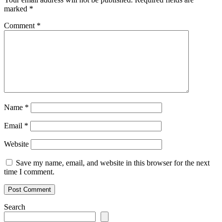
marked
*
Comment
*
Name
*
Email
*
Website
Save my name, email, and website in this browser for the next
time I comment.
Search