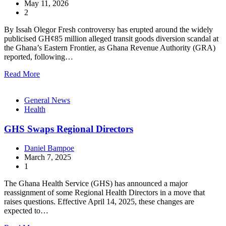
May 11, 2026
2
By Issah Olegor Fresh controversy has erupted around the widely
publicised GH¢85 million alleged transit goods diversion scandal at
the Ghana’s Eastern Frontier, as Ghana Revenue Authority (GRA)
reported, following…
Read More
General News
Health
GHS Swaps Regional Directors
Daniel Bampoe
March 7, 2025
1
The Ghana Health Service (GHS) has announced a major
reassignment of some Regional Health Directors in a move that
raises questions. Effective April 14, 2025, these changes are
expected to…