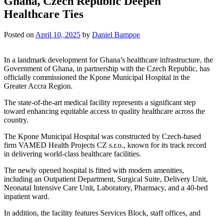
Ghana, Czech Republic Deepen
Healthcare Ties
Posted on
April 10, 2025
by
Daniel Bampoe
In a landmark development for Ghana’s healthcare infrastructure, the
Government of Ghana, in partnership with the Czech Republic, has
officially commissioned the Kpone Municipal Hospital in the
Greater Accra Region.
The state-of-the-art medical facility represents a significant step
toward enhancing equitable access to quality healthcare across the
country.
The Kpone Municipal Hospital was constructed by Czech-based
firm VAMED Health Projects CZ s.r.o., known for its track record
in delivering world-class healthcare facilities.
The newly opened hospital is fitted with modern amenities,
including an Outpatient Department, Surgical Suite, Delivery Unit,
Neonatal Intensive Care Unit, Laboratory, Pharmacy, and a 40-bed
inpatient ward.
In addition, the facility features Services Block, staff offices, and