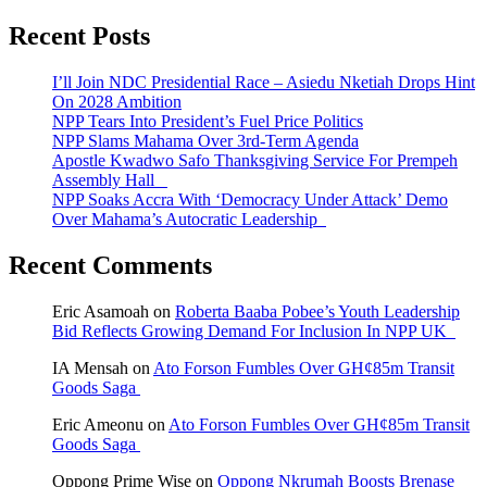
Recent Posts
I’ll Join NDC Presidential Race – Asiedu Nketiah Drops Hint
On 2028 Ambition
NPP Tears Into President’s Fuel Price Politics
NPP Slams Mahama Over 3rd-Term Agenda
Apostle Kwadwo Safo Thanksgiving Service For Prempeh
Assembly Hall
NPP Soaks Accra With ‘Democracy Under Attack’ Demo
Over Mahama’s Autocratic Leadership
Recent Comments
Eric Asamoah
on
Roberta Baaba Pobee’s Youth Leadership
Bid Reflects Growing Demand For Inclusion In NPP UK
IA Mensah
on
Ato Forson Fumbles Over GH¢85m Transit
Goods Saga
Eric Ameonu
on
Ato Forson Fumbles Over GH¢85m Transit
Goods Saga
Oppong Prime Wise
on
Oppong Nkrumah Boosts Brenase