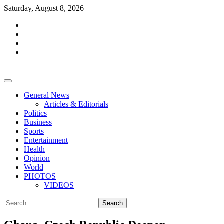
Skip
Saturday, August 8, 2026
to
facebook
content
whatsapp
twitter
youtube
General News
Articles & Editorials
Politics
Business
Sports
Entertainment
Health
Opinion
World
PHOTOS
VIDEOS
Search
for: