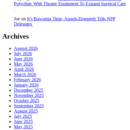
Polyclinic With Theatre Equipment To Expand Surgical Care
Joe
on
It’s Bawumia Time- Annoh-Dompreh Tells NPP
Delegates
Archives
August 2026
July 2026
June 2026
May 2026
April 2026
March 2026
February 2026
January 2026
December 2025
November 2025
October 2025
September 2025
August 2025
July 2025
June 2025
May 2025