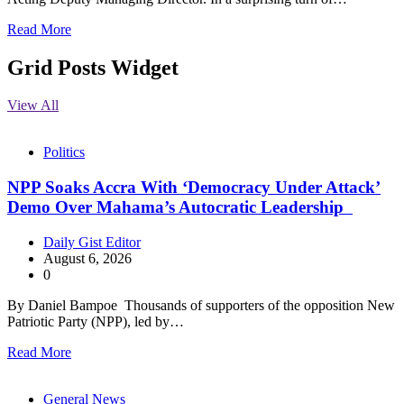
Read More
Grid Posts Widget
View All
Politics
NPP Soaks Accra With ‘Democracy Under Attack’
Demo Over Mahama’s Autocratic Leadership
Daily Gist Editor
August 6, 2026
0
By Daniel Bampoe Thousands of supporters of the opposition New
Patriotic Party (NPP), led by…
Read More
General News