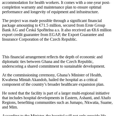
accommodation for health workers. It comes with a one-year post-
completion warranty and maintenance plan to ensure optimal
performance and longevity of equipment and infrastructure.
The project was made possible through a significant financial
package amounting to €71.5 million, secured from Erste Group
Bank AG and Česká Spořitelna a.s. It also received an €8.6 million
export credit guarantee from EGAP, the Export Guarantee and
Insurance Corporation of the Czech Republic.
This financial arrangement reflects the depth of economic and
diplomatic ties between Ghana and the Czech Republic,
underscoring a shared commitment to sustainable development.
At the commissioning ceremony, Ghana’s Minister of Health,
Kwabena Mintah Akandoh, hailed the hospital as a critical
component of the country’s broader healthcare expansion plan.
He noted that the facility is part of a larger multi-regional initiative
that includes hospital developments in Eastern, Ashanti, and Ahafo
Regions, benefiting communities such as Jumapo, Nkwatia, Suame,
and Mim.
According to the Minister, the hospital will not only provide life-