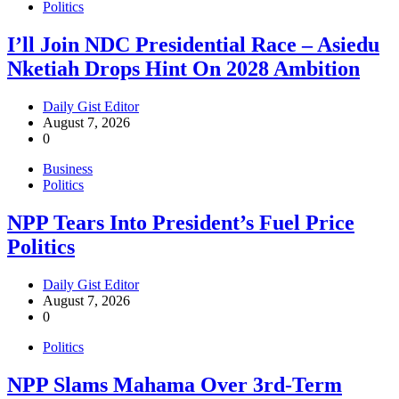
Politics
I’ll Join NDC Presidential Race – Asiedu
Nketiah Drops Hint On 2028 Ambition
Daily Gist Editor
August 7, 2026
0
Business
Politics
NPP Tears Into President’s Fuel Price
Politics
Daily Gist Editor
August 7, 2026
0
Politics
NPP Slams Mahama Over 3rd-Term