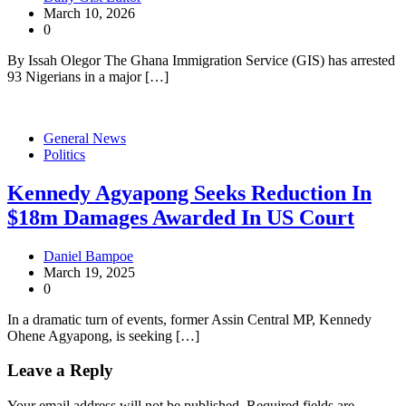
March 10, 2026
0
By Issah Olegor The Ghana Immigration Service (GIS) has arrested
93 Nigerians in a major […]
General News
Politics
Kennedy Agyapong Seeks Reduction In
$18m Damages Awarded In US Court
Daniel Bampoe
March 19, 2025
0
In a dramatic turn of events, former Assin Central MP, Kennedy
Ohene Agyapong, is seeking […]
Leave a Reply
Your email address will not be published.
Required fields are