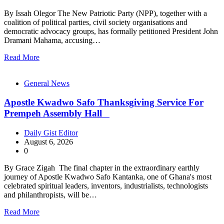
By Issah Olegor The New Patriotic Party (NPP), together with a
coalition of political parties, civil society organisations and
democratic advocacy groups, has formally petitioned President John
Dramani Mahama, accusing…
Read More
General News
Apostle Kwadwo Safo Thanksgiving Service For
Prempeh Assembly Hall
Daily Gist Editor
August 6, 2026
0
By Grace Zigah The final chapter in the extraordinary earthly
journey of Apostle Kwadwo Safo Kantanka, one of Ghana's most
celebrated spiritual leaders, inventors, industrialists, technologists
and philanthropists, will be…
Read More