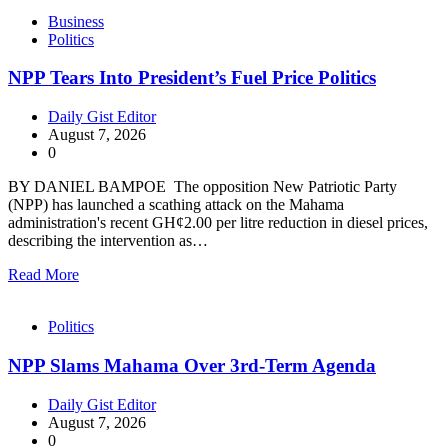
Business
Politics
NPP Tears Into President’s Fuel Price Politics
Daily Gist Editor
August 7, 2026
0
BY DANIEL BAMPOE The opposition New Patriotic Party
(NPP) has launched a scathing attack on the Mahama
administration's recent GH¢2.00 per litre reduction in diesel prices,
describing the intervention as…
Read More
Politics
NPP Slams Mahama Over 3rd-Term Agenda
Daily Gist Editor
August 7, 2026
0