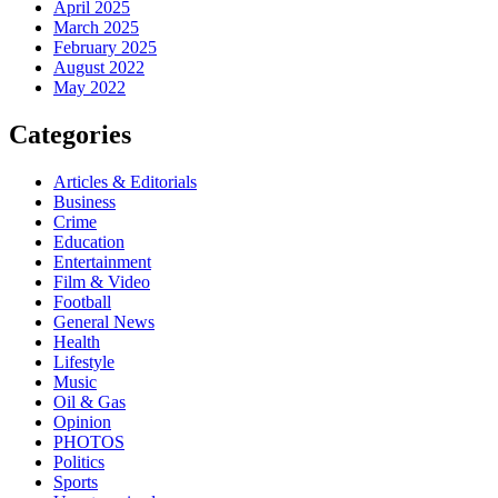
April 2025
March 2025
February 2025
August 2022
May 2022
Categories
Articles & Editorials
Business
Crime
Education
Entertainment
Film & Video
Football
General News
Health
Lifestyle
Music
Oil & Gas
Opinion
PHOTOS
Politics
Sports