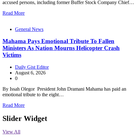
accused persons, including former Buffer Stock Company Chief…
Read More
General News
Mahama Pays Emotional Tribute To Fallen
Ministers As Nation Mourns Helicopter Crash
Victims
Daily Gist Editor
August 6, 2026
0
By Issah Olegor President John Dramani Mahama has paid an
emotional tribute to the eight…
Read More
Slider Widget
View All