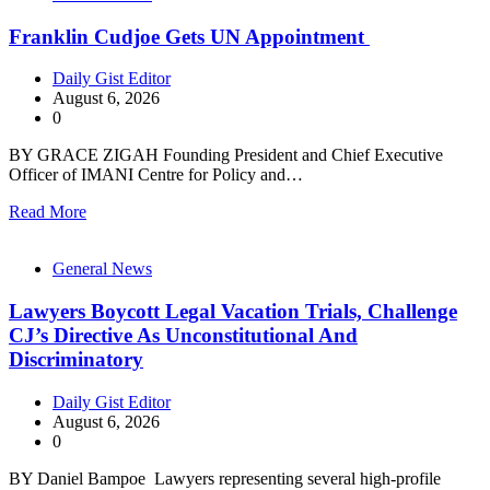
Franklin Cudjoe Gets UN Appointment
Daily Gist Editor
August 6, 2026
0
BY GRACE ZIGAH Founding President and Chief Executive
Officer of IMANI Centre for Policy and…
Read More
General News
Lawyers Boycott Legal Vacation Trials, Challenge
CJ’s Directive As Unconstitutional And
Discriminatory
Daily Gist Editor
August 6, 2026
0
BY Daniel Bampoe Lawyers representing several high-profile