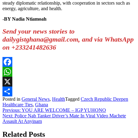
steady diplomatic relationship, with cooperation in sectors such as
energy, agriculture, and health.
-BY Nadia Ntiamoah
Send your news stories to
dailygistghana@gmail.com, and via WhatsApp
on +233241482636
Facebook
WhatsApp
X
Posted in
General News
,
Health
Tagged
Czech Republic Deepen
Share
Healthcare Ties
,
Ghana
Post
Previous:
YOU ARE WELCOME – IGP YUHONO
Next:
Police Nab Tanker Driver’s Mate In Viral Video Machete
navigation
Assault At Anyinam
Related Posts