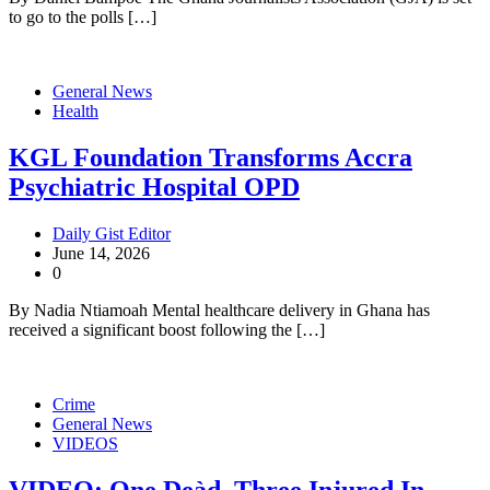
to go to the polls […]
General News
Health
KGL Foundation Transforms Accra
Psychiatric Hospital OPD
Daily Gist Editor
June 14, 2026
0
By Nadia Ntiamoah Mental healthcare delivery in Ghana has
received a significant boost following the […]
Crime
General News
VIDEOS
VIDEO: One Deàd, Three Injured In