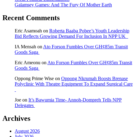
Galamsey Games: And The Fury Of Mother Earth
Recent Comments
Eric Asamoah
on
Roberta Baaba Pobee’s Youth Leadership
Bid Reflects Growing Demand For Inclusion In NPP UK
IA Mensah
on
Ato Forson Fumbles Over GH¢85m Transit
Goods Saga
Eric Ameonu
on
Ato Forson Fumbles Over GH¢85m Transit
Goods Saga
Oppong Prime Wise
on
Oppong Nkrumah Boosts Brenase
Polyclinic With Theatre Equipment To Expand Surgical Care
Joe
on
It’s Bawumia Time- Annoh-Dompreh Tells NPP
Delegates
Archives
August 2026
July 2026