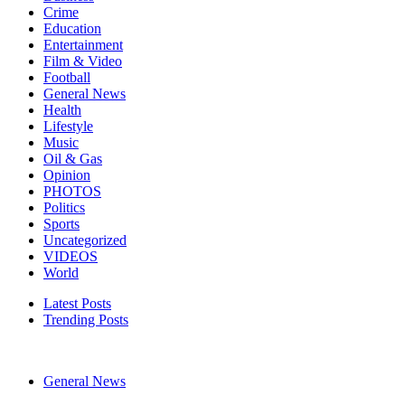
Crime
Education
Entertainment
Film & Video
Football
General News
Health
Lifestyle
Music
Oil & Gas
Opinion
PHOTOS
Politics
Sports
Uncategorized
VIDEOS
World
Latest Posts
Trending Posts
General News