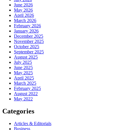
June 2026
May 2026
April 2026
March 2026
February 2026
January 2026
December 2025
November 2025
October 2025
September 2025
August 2025
July 2025
June 2025
May 2025
April 2025
March 2025
February 2025
August 2022
May 2022
Categories
Articles & Editorials
Business