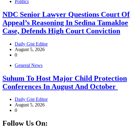
Politics
NDC Senior Lawyer Questions Court Of
Appeal’s Reasoning In Sedina Tamakloe
Case, Defends High Court Conviction
Daily Gist Editor
August 5, 2026
0
General News
Suhum To Host Major Child Protection
Conferences In August And October
Daily Gist Editor
August 5, 2026
0
Follow Us On:
Facebook
Instagram
Twitter
Linkedin