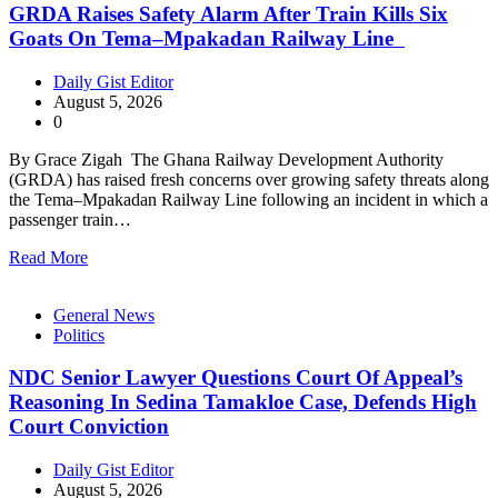
GRDA Raises Safety Alarm After Train Kills Six
Goats On Tema–Mpakadan Railway Line
Daily Gist Editor
August 5, 2026
0
By Grace Zigah The Ghana Railway Development Authority
(GRDA) has raised fresh concerns over growing safety threats along
the Tema–Mpakadan Railway Line following an incident in which a
passenger train…
Read More
General News
Politics
NDC Senior Lawyer Questions Court Of Appeal’s
Reasoning In Sedina Tamakloe Case, Defends High
Court Conviction
Daily Gist Editor
August 5, 2026