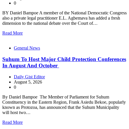
0
BY Daniel Bampoe A member of the National Democratic Congress
also a private legal practitioner E.L. Agbemava has added a fresh
dimension to the national debate over the Court of…
Read More
General News
Suhum To Host Major Child Protection Conferences
In August And October
Daily Gist Editor
August 5, 2026
0
By Daniel Bampoe The Member of Parliament for Suhum
Constituency in the Eastern Region, Frank Asiedu Bekoe, popularly
known as Protozoa, has announced that the Suhum Municipality
will host two…
Read More