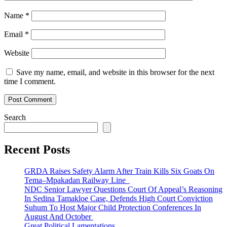
Name
*
Email
*
Website
Save my name, email, and website in this browser for the next
time I comment.
Search
Recent Posts
GRDA Raises Safety Alarm After Train Kills Six Goats On
Tema–Mpakadan Railway Line
NDC Senior Lawyer Questions Court Of Appeal’s Reasoning
In Sedina Tamakloe Case, Defends High Court Conviction
Suhum To Host Major Child Protection Conferences In
August And October
Great Political Lamentations