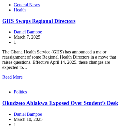
General News
Health
GHS Swaps Regional Directors
Daniel Bampoe
March 7, 2025
1
The Ghana Health Service (GHS) has announced a major
reassignment of some Regional Health Directors in a move that
raises questions. Effective April 14, 2025, these changes are
expected to…
Read More
Politics
Okudzeto Ablakwa Exposed Over Student’s Desk
Daniel Bampoe
March 10, 2025
1