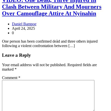
Clash Between Military And Mourners
Over Camouflage Attire At Nyinahin
Daniel Bampoe
April 24, 2025
0
One person has been confirmed deàd and three others injured
following a violent confrontation between […]
Leave a Reply
Your email address will not be published.
Required fields are
marked
*
Comment
*