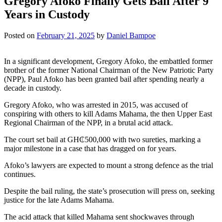
Gregory Afoko Finally Gets Bail After 9
Years in Custody
Posted on
February 21, 2025
by
Daniel Bampoe
In a significant development, Gregory Afoko, the embattled former
brother of the former National Chairman of the New Patriotic Party
(NPP), Paul Afoko has been granted bail after spending nearly a
decade in custody.
Gregory Afoko, who was arrested in 2015, was accused of
conspiring with others to kill Adams Mahama, the then Upper East
Regional Chairman of the NPP, in a brutal acid attack.
The court set bail at GH₵500,000 with two sureties, marking a
major milestone in a case that has dragged on for years.
Afoko’s lawyers are expected to mount a strong defence as the trial
continues.
Despite the bail ruling, the state’s prosecution will press on, seeking
justice for the late Adams Mahama.
The acid attack that killed Mahama sent shockwaves through