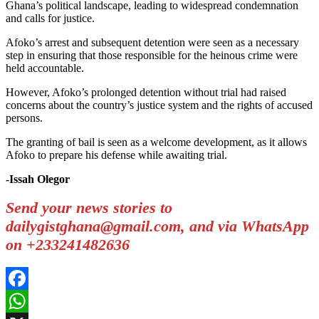
Ghana’s political landscape, leading to widespread condemnation
and calls for justice.
Afoko’s arrest and subsequent detention were seen as a necessary
step in ensuring that those responsible for the heinous crime were
held accountable.
However, Afoko’s prolonged detention without trial had raised
concerns about the country’s justice system and the rights of accused
persons.
The granting of bail is seen as a welcome development, as it allows
Afoko to prepare his defense while awaiting trial.
-Issah Olegor
Send your news stories to
dailygistghana@gmail.com, and via WhatsApp
on +233241482636
Facebook