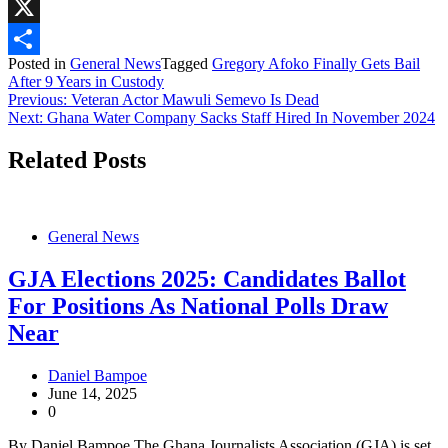
WhatsApp
X
Posted in
General News
Tagged
Gregory Afoko Finally Gets Bail
Share
After 9 Years in Custody
Post
Previous:
Veteran Actor Mawuli Semevo Is Dead
Next:
Ghana Water Company Sacks Staff Hired In November 2024
navigation
Related Posts
General News
GJA Elections 2025: Candidates Ballot
For Positions As National Polls Draw
Near
Daniel Bampoe
June 14, 2025
0
By Daniel Bampoe The Ghana Journalists Association (GJA) is set