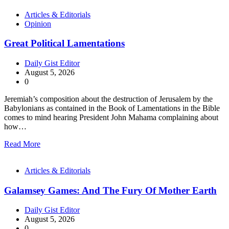
Articles & Editorials
Opinion
Great Political Lamentations
Daily Gist Editor
August 5, 2026
0
Jeremiah’s composition about the destruction of Jerusalem by the
Babylonians as contained in the Book of Lamentations in the Bible
comes to mind hearing President John Mahama complaining about
how…
Read More
Articles & Editorials
Galamsey Games: And The Fury Of Mother Earth
Daily Gist Editor
August 5, 2026
0