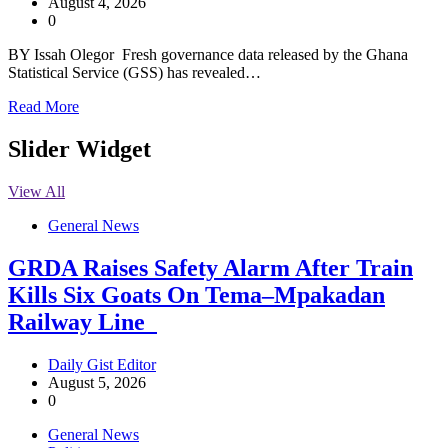
August 4, 2026
0
BY Issah Olegor Fresh governance data released by the Ghana
Statistical Service (GSS) has revealed…
Read More
Slider Widget
View All
General News
GRDA Raises Safety Alarm After Train
Kills Six Goats On Tema–Mpakadan
Railway Line
Daily Gist Editor
August 5, 2026
0
General News