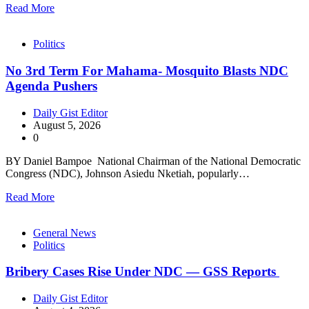
Read More
Politics
No 3rd Term For Mahama- Mosquito Blasts NDC
Agenda Pushers
Daily Gist Editor
August 5, 2026
0
BY Daniel Bampoe National Chairman of the National Democratic
Congress (NDC), Johnson Asiedu Nketiah, popularly…
Read More
General News
Politics
Bribery Cases Rise Under NDC — GSS Reports
Daily Gist Editor