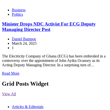
Business
Politics
Minister Drops NDC Activist For ECG Deputy
Managing Director Post
Daniel Bampoe
March 24, 2025
1
The Electricity Company of Ghana (ECG) has been embroiled in a
controversy over the appointment of John Ayiku Ocansey as its
Acting Deputy Managing Director. In a surprising turn of…
Read More
Grid Posts Widget
View All
Articles & Editorials