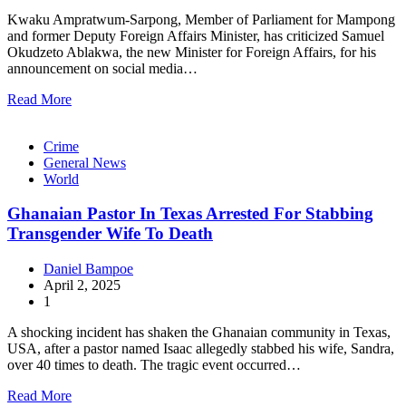
Kwaku Ampratwum-Sarpong, Member of Parliament for Mampong
and former Deputy Foreign Affairs Minister, has criticized Samuel
Okudzeto Ablakwa, the new Minister for Foreign Affairs, for his
announcement on social media…
Read More
Crime
General News
World
Ghanaian Pastor In Texas Arrested For Stabbing
Transgender Wife To Death
Daniel Bampoe
April 2, 2025
1
A shocking incident has shaken the Ghanaian community in Texas,
USA, after a pastor named Isaac allegedly stabbed his wife, Sandra,
over 40 times to death. The tragic event occurred…
Read More