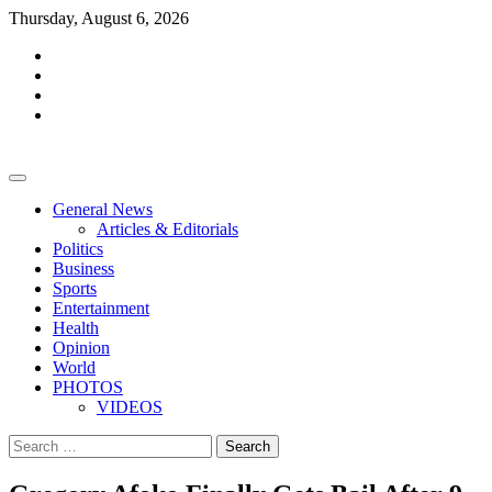
Skip
Thursday, August 6, 2026
to
facebook
content
whatsapp
twitter
youtube
General News
Articles & Editorials
Politics
Business
Sports
Entertainment
Health
Opinion
World
PHOTOS
VIDEOS
Search
for: