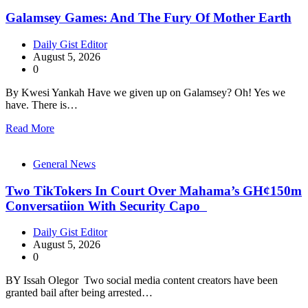
Galamsey Games: And The Fury Of Mother Earth
Daily Gist Editor
August 5, 2026
0
By Kwesi Yankah Have we given up on Galamsey? Oh! Yes we
have. There is…
Read More
General News
Two TikTokers In Court Over Mahama’s GH¢150m
Conversatiion With Security Capo
Daily Gist Editor
August 5, 2026
0
BY Issah Olegor Two social media content creators have been
granted bail after being arrested…