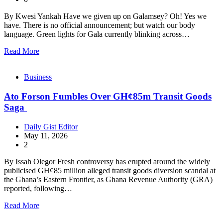
By Kwesi Yankah Have we given up on Galamsey? Oh! Yes we
have. There is no official announcement; but watch our body
language. Green lights for Gala currently blinking across…
Read More
Business
Ato Forson Fumbles Over GH¢85m Transit Goods
Saga
Daily Gist Editor
May 11, 2026
2
By Issah Olegor Fresh controversy has erupted around the widely
publicised GH¢85 million alleged transit goods diversion scandal at
the Ghana’s Eastern Frontier, as Ghana Revenue Authority (GRA)
reported, following…
Read More