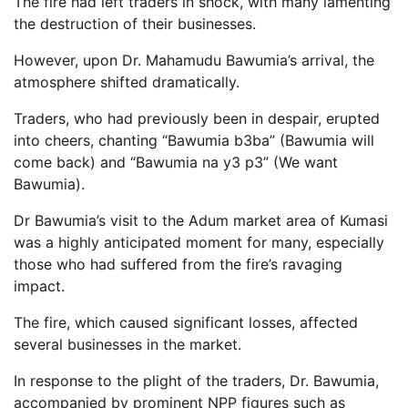
The fire had left traders in shock, with many lamenting
the destruction of their businesses.
However, upon Dr. Mahamudu Bawumia’s arrival, the
atmosphere shifted dramatically.
Traders, who had previously been in despair, erupted
into cheers, chanting “Bawumia b3ba” (Bawumia will
come back) and “Bawumia na y3 p3” (We want
Bawumia).
Dr Bawumia’s visit to the Adum market area of Kumasi
was a highly anticipated moment for many, especially
those who had suffered from the fire’s ravaging
impact.
The fire, which caused significant losses, affected
several businesses in the market.
In response to the plight of the traders, Dr. Bawumia,
accompanied by prominent NPP figures such as