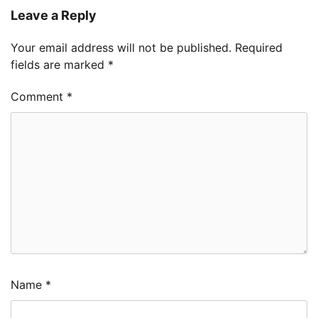
Leave a Reply
Your email address will not be published.
Required
fields are marked
*
Comment
*
Name
*