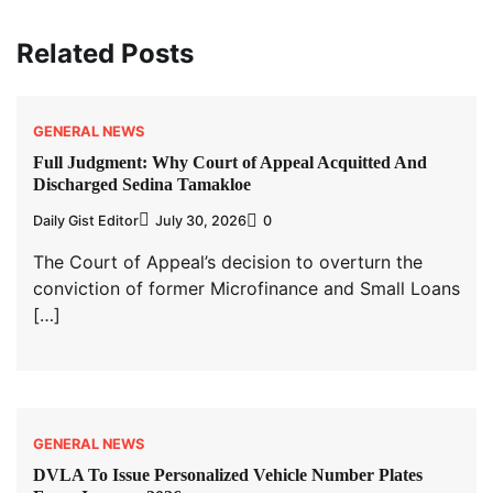
Related Posts
GENERAL NEWS
Full Judgment: Why Court of Appeal Acquitted And
Discharged Sedina Tamakloe
Daily Gist Editor
July 30, 2026
0
The Court of Appeal’s decision to overturn the
conviction of former Microfinance and Small Loans
[…]
GENERAL NEWS
DVLA To Issue Personalized Vehicle Number Plates