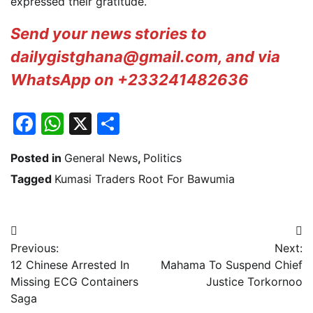
expressed their gratitude.
Send your news stories to
dailygistghana@gmail.com, and via
WhatsApp on +233241482636
Facebook
WhatsApp
X
Share
Posted in
General News
,
Politics
Tagged
Kumasi Traders Root For Bawumia
Post
Previous:
Next:
navigation
12 Chinese Arrested In
Mahama To Suspend Chief
Missing ECG Containers
Justice Torkornoo
Saga