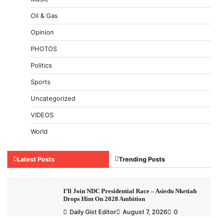
Oil & Gas
Opinion
PHOTOS
Politics
Sports
Uncategorized
VIDEOS
World
Latest Posts
Trending Posts
I’ll Join NDC Presidential Race – Asiedu Nketiah
Drops Hint On 2028 Ambition
Daily Gist Editor
August 7, 2026
0