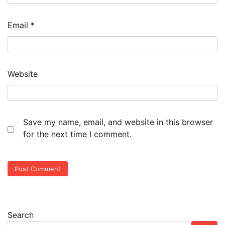
Email
*
Website
Save my name, email, and website in this browser
for the next time I comment.
Search