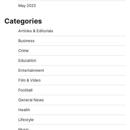
May 2022
Categories
Articles & Editorials
Business
Crime
Education
Entertainment
Film & Video
Football
General News
Health
Lifestyle
Music