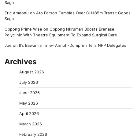
Saga
Eric Ameonu
on
Ato Forson Fumbles Over GH¢85m Transit Goods
Saga
Oppong Prime Wise
on
Oppong Nkrumah Boosts Brenase
Polyclinic With Theatre Equipment To Expand Surgical Care
Joe
on
It’s Bawumia Time- Annoh-Dompreh Tells NPP Delegates
Archives
August 2026
July 2026
June 2026
May 2026
April 2026
March 2026
February 2026