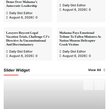
Demo Over Mahama’s
Daily Gist Editor
Autocratic Leadership
August 6, 2026
0
Daily Gist Editor
August 6, 2026
0
Lawyers Boycott Legal
Mahama Pays Emotional
Vacation Trials, Challenge CJ’s
Tribute To Fallen Ministers As
Directive As Unconstitutional
Nation Mourns Helicopter
And Discriminatory
Crash Victims
Daily Gist Editor
Daily Gist Editor
August 6, 2026
0
August 6, 2026
0
Slider Widget
View All