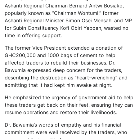
Ashanti Regional Chairman Bernard Antwi Bosiako,
popularly known as “Chairman Wontumi,” former
Ashanti Regional Minister Simon Osei Mensah, and MP
for Subin Constituency Kofi Obiri Yeboah, wasted no
time in offering support.
The former Vice President extended a donation of
GH₵200,000 and 1000 bags of cement to help
affected traders to rebuild their businesses. Dr.
Bawumia expressed deep concern for the traders,
describing the destruction as “heart-wrenching” and
admitting that it had kept him awake at night.
He emphasized the urgency of government aid to help
these traders get back on their feet, ensuring they can
resume operations and restore their livelihoods.
Dr. Bawumia’s words of empathy and his financial
commitment were well received by the traders, who