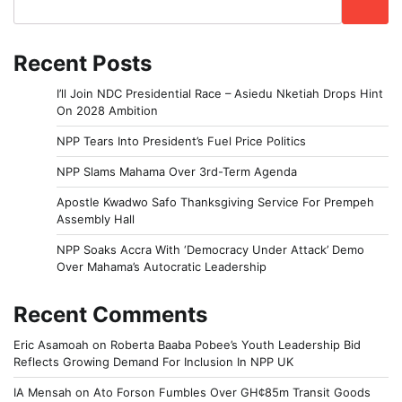
Recent Posts
I’ll Join NDC Presidential Race – Asiedu Nketiah Drops Hint
On 2028 Ambition
NPP Tears Into President’s Fuel Price Politics
NPP Slams Mahama Over 3rd-Term Agenda
Apostle Kwadwo Safo Thanksgiving Service For Prempeh
Assembly Hall
NPP Soaks Accra With ‘Democracy Under Attack’ Demo
Over Mahama’s Autocratic Leadership
Recent Comments
Eric Asamoah
on
Roberta Baaba Pobee’s Youth Leadership Bid
Reflects Growing Demand For Inclusion In NPP UK
IA Mensah
on
Ato Forson Fumbles Over GH¢85m Transit Goods