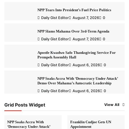
NPP Tears Into President’s Fuel Price Politics
Daily Gist Editor
August 7, 2026
0
NPP Slams Mahama Over 3rd-Term Agenda
Daily Gist Editor
August 7, 2026
0
Apostle Kwadwo Safo Thanksgiving Service For
Prempeh Assembly Hall
Daily Gist Editor
August 6, 2026
0
NPP Soaks Accra With ‘Democracy Under Attack’
Demo Over Mahama’s Autocratic Leadership
Daily Gist Editor
August 6, 2026
0
Grid Posts Widget
View All
NPP Soaks Accra With
Franklin Cudjoe Gets UN
‘Democracy Under Attack’
Appointment