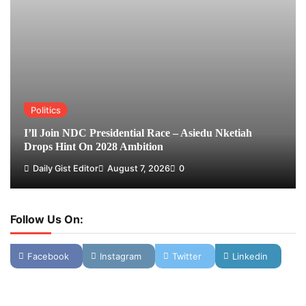
Politics
I’ll Join NDC Presidential Race – Asiedu Nketiah
Drops Hint On 2028 Ambition
Daily Gist Editor
August 7, 2026
0
Follow Us On:
Facebook
Instagram
Twitter
Linkedin