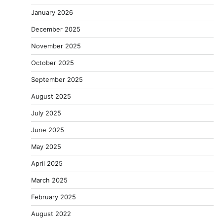
January 2026
December 2025
November 2025
October 2025
September 2025
August 2025
July 2025
June 2025
May 2025
April 2025
March 2025
February 2025
August 2022