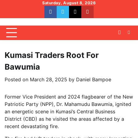
Skip
Saturday, August 8, 2026
to
facebook
whatsapp
twitter
youtube
content
Kumasi Traders Root For
Bawumia
Posted on
March 28, 2025
by
Daniel Bampoe
Former Vice President and 2024 flagbearer of the New
Patriotic Party (NPP), Dr. Mahamudu Bawumia, ignited
an energetic scene in Kumasi’s Central Business
District (CBD) as he visited the areas affected by a
recent devastating fire.