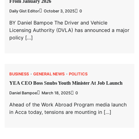
From January 2026
Daily Gist Editor
October 3, 2025
0
BY Daniel Bampoe The Driver and Vehicle
Licensing Authority (DVLA) has announced a major
policy […]
BUSINESS
GENERAL NEWS
POLITICS
YEA CEO Boss Snubs Youth Minister At Job Launch
Daniel Bampoe
March 18, 2025
0
Ahead of the Work Abroad Program media launch
in Acca today, tensions are mounting in […]