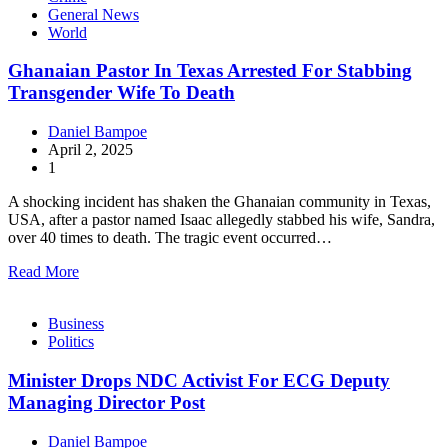
General News
World
Ghanaian Pastor In Texas Arrested For Stabbing
Transgender Wife To Death
Daniel Bampoe
April 2, 2025
1
A shocking incident has shaken the Ghanaian community in Texas,
USA, after a pastor named Isaac allegedly stabbed his wife, Sandra,
over 40 times to death. The tragic event occurred…
Read More
Business
Politics
Minister Drops NDC Activist For ECG Deputy
Managing Director Post
Daniel Bampoe