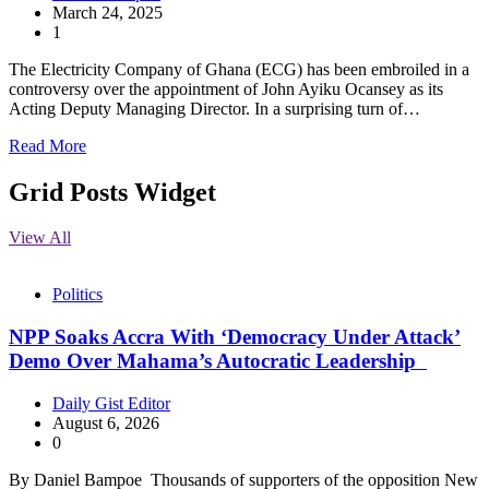
March 24, 2025
1
The Electricity Company of Ghana (ECG) has been embroiled in a
controversy over the appointment of John Ayiku Ocansey as its
Acting Deputy Managing Director. In a surprising turn of…
Read More
Grid Posts Widget
View All
Politics
NPP Soaks Accra With ‘Democracy Under Attack’
Demo Over Mahama’s Autocratic Leadership
Daily Gist Editor
August 6, 2026
0
By Daniel Bampoe Thousands of supporters of the opposition New