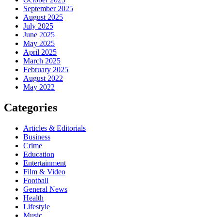
September 2025
August 2025
July 2025
June 2025
May 2025
April 2025
March 2025
February 2025
August 2022
May 2022
Categories
Articles & Editorials
Business
Crime
Education
Entertainment
Film & Video
Football
General News
Health
Lifestyle
Music