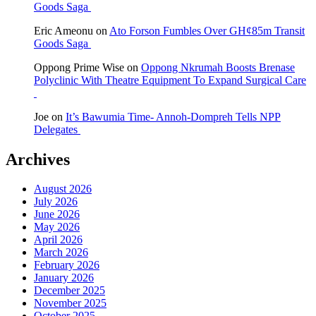
Goods Saga
Eric Ameonu
on
Ato Forson Fumbles Over GH¢85m Transit
Goods Saga
Oppong Prime Wise
on
Oppong Nkrumah Boosts Brenase
Polyclinic With Theatre Equipment To Expand Surgical Care
Joe
on
It’s Bawumia Time- Annoh-Dompreh Tells NPP
Delegates
Archives
August 2026
July 2026
June 2026
May 2026
April 2026
March 2026
February 2026
January 2026
December 2025
November 2025
October 2025