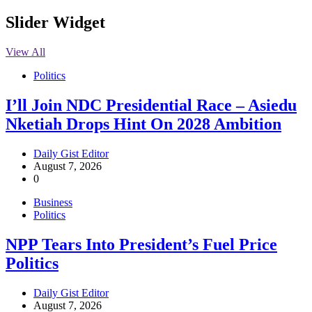
Slider Widget
View All
Politics
I’ll Join NDC Presidential Race – Asiedu
Nketiah Drops Hint On 2028 Ambition
Daily Gist Editor
August 7, 2026
0
Business
Politics
NPP Tears Into President’s Fuel Price
Politics
Daily Gist Editor
August 7, 2026