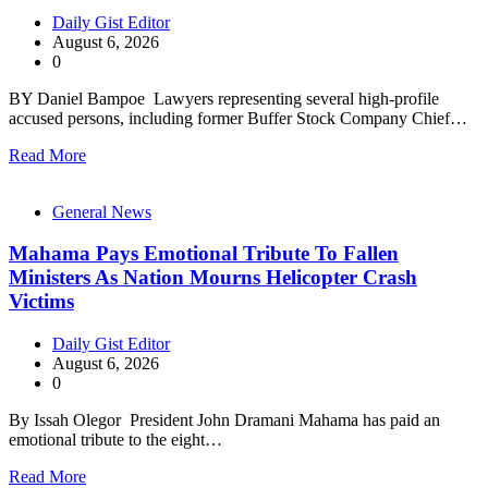
Daily Gist Editor
August 6, 2026
0
BY Daniel Bampoe Lawyers representing several high-profile
accused persons, including former Buffer Stock Company Chief…
Read More
General News
Mahama Pays Emotional Tribute To Fallen
Ministers As Nation Mourns Helicopter Crash
Victims
Daily Gist Editor
August 6, 2026
0
By Issah Olegor President John Dramani Mahama has paid an
emotional tribute to the eight…
Read More