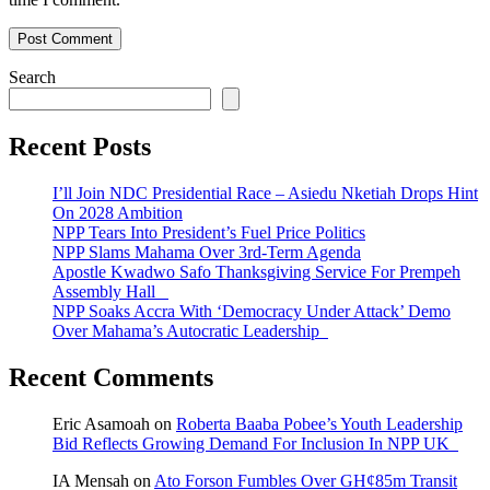
Search
Recent Posts
I’ll Join NDC Presidential Race – Asiedu Nketiah Drops Hint
On 2028 Ambition
NPP Tears Into President’s Fuel Price Politics
NPP Slams Mahama Over 3rd-Term Agenda
Apostle Kwadwo Safo Thanksgiving Service For Prempeh
Assembly Hall
NPP Soaks Accra With ‘Democracy Under Attack’ Demo
Over Mahama’s Autocratic Leadership
Recent Comments
Eric Asamoah
on
Roberta Baaba Pobee’s Youth Leadership
Bid Reflects Growing Demand For Inclusion In NPP UK
IA Mensah
on
Ato Forson Fumbles Over GH¢85m Transit