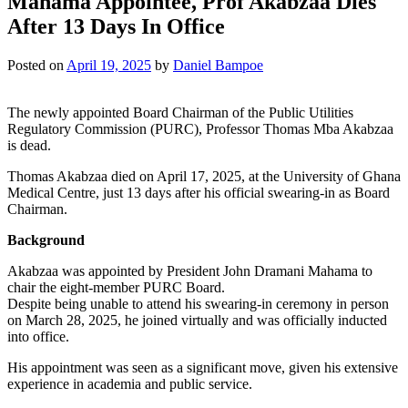
Mahama Appointee, Prof Akabzaa Dies
After 13 Days In Office
Posted on
April 19, 2025
by
Daniel Bampoe
The newly appointed Board Chairman of the Public Utilities
Regulatory Commission (PURC), Professor Thomas Mba Akabzaa
is dead.
Thomas Akabzaa died on April 17, 2025, at the University of Ghana
Medical Centre, just 13 days after his official swearing-in as Board
Chairman.
Background
Akabzaa was appointed by President John Dramani Mahama to
chair the eight-member PURC Board.
Despite being unable to attend his swearing-in ceremony in person
on March 28, 2025, he joined virtually and was officially inducted
into office.
His appointment was seen as a significant move, given his extensive
experience in academia and public service.