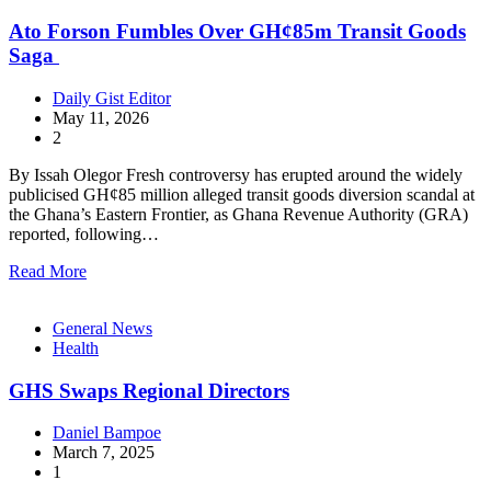
Ato Forson Fumbles Over GH¢85m Transit Goods
Saga
Daily Gist Editor
May 11, 2026
2
By Issah Olegor Fresh controversy has erupted around the widely
publicised GH¢85 million alleged transit goods diversion scandal at
the Ghana’s Eastern Frontier, as Ghana Revenue Authority (GRA)
reported, following…
Read More
General News
Health
GHS Swaps Regional Directors
Daniel Bampoe
March 7, 2025
1