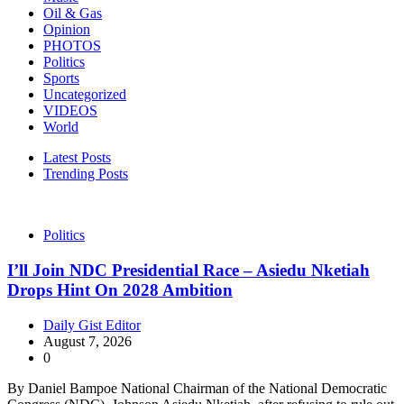
Oil & Gas
Opinion
PHOTOS
Politics
Sports
Uncategorized
VIDEOS
World
Latest Posts
Trending Posts
Politics
I’ll Join NDC Presidential Race – Asiedu Nketiah
Drops Hint On 2028 Ambition
Daily Gist Editor
August 7, 2026
0
By Daniel Bampoe National Chairman of the National Democratic