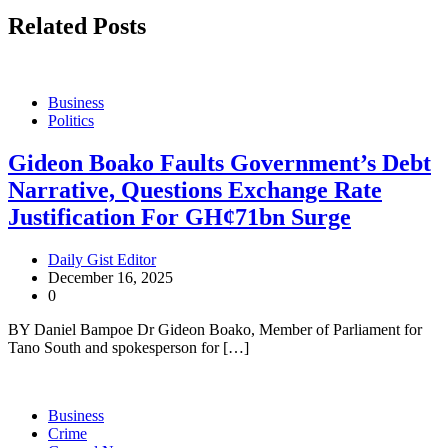
Related Posts
Business
Politics
Gideon Boako Faults Government’s Debt
Narrative, Questions Exchange Rate
Justification For GH¢71bn Surge
Daily Gist Editor
December 16, 2025
0
BY Daniel Bampoe Dr Gideon Boako, Member of Parliament for
Tano South and spokesperson for […]
Business
Crime