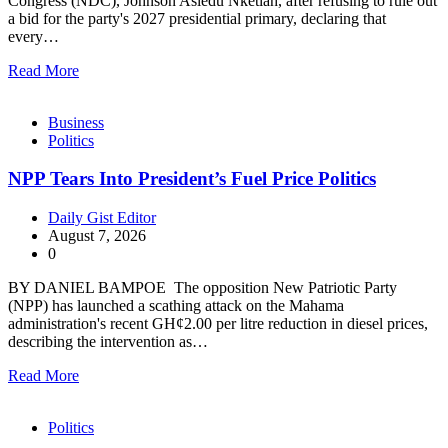
Congress (NDC), Johnson Asiedu Nketiah, after refusing to rule out
a bid for the party's 2027 presidential primary, declaring that
every…
Read More
Business
Politics
NPP Tears Into President’s Fuel Price Politics
Daily Gist Editor
August 7, 2026
0
BY DANIEL BAMPOE The opposition New Patriotic Party
(NPP) has launched a scathing attack on the Mahama
administration's recent GH¢2.00 per litre reduction in diesel prices,
describing the intervention as…
Read More
Politics