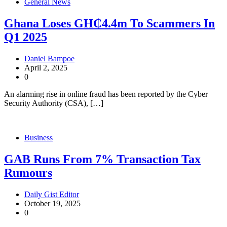
General News
Ghana Loses GH₵4.4m To Scammers In
Q1 2025
Daniel Bampoe
April 2, 2025
0
An alarming rise in online fraud has been reported by the Cyber
Security Authority (CSA), […]
Business
GAB Runs From 7% Transaction Tax
Rumours
Daily Gist Editor
October 19, 2025
0