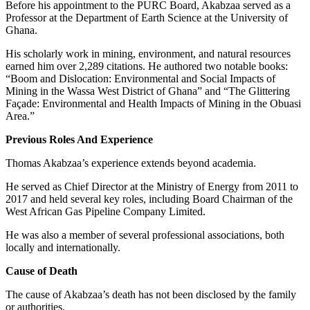
Before his appointment to the PURC Board, Akabzaa served as a
Professor at the Department of Earth Science at the University of
Ghana.
His scholarly work in mining, environment, and natural resources
earned him over 2,289 citations. He authored two notable books:
“Boom and Dislocation: Environmental and Social Impacts of
Mining in the Wassa West District of Ghana” and “The Glittering
Façade: Environmental and Health Impacts of Mining in the Obuasi
Area.”
Previous Roles And Experience
Thomas Akabzaa’s experience extends beyond academia.
He served as Chief Director at the Ministry of Energy from 2011 to
2017 and held several key roles, including Board Chairman of the
West African Gas Pipeline Company Limited.
He was also a member of several professional associations, both
locally and internationally.
Cause of Death
The cause of Akabzaa’s death has not been disclosed by the family
or authorities.