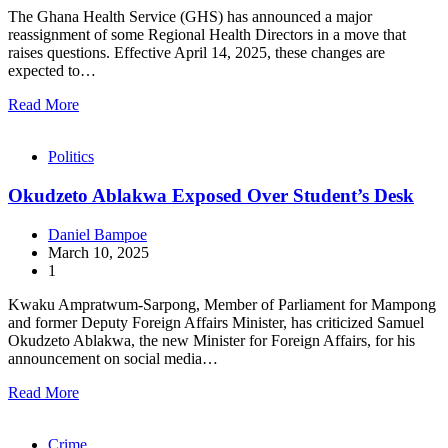
The Ghana Health Service (GHS) has announced a major
reassignment of some Regional Health Directors in a move that
raises questions. Effective April 14, 2025, these changes are
expected to…
Read More
Politics
Okudzeto Ablakwa Exposed Over Student’s Desk
Daniel Bampoe
March 10, 2025
1
Kwaku Ampratwum-Sarpong, Member of Parliament for Mampong
and former Deputy Foreign Affairs Minister, has criticized Samuel
Okudzeto Ablakwa, the new Minister for Foreign Affairs, for his
announcement on social media…
Read More
Crime