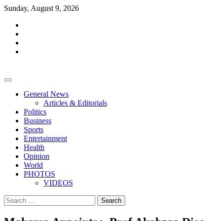
Skip
Sunday, August 9, 2026
to
facebook
content
whatsapp
twitter
youtube
General News
Articles & Editorials
Politics
Business
Sports
Entertainment
Health
Opinion
World
PHOTOS
VIDEOS
Search
for: