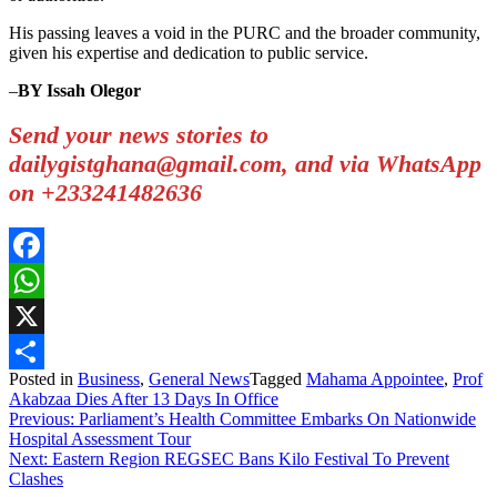
His passing leaves a void in the PURC and the broader community,
given his expertise and dedication to public service.
–
BY Issah Olegor
Send your news stories to
dailygistghana@gmail.com, and via WhatsApp
on +233241482636
Facebook
WhatsApp
X
Posted in
Business
,
General News
Tagged
Mahama Appointee
,
Prof
Share
Akabzaa Dies After 13 Days In Office
Post
Previous:
Parliament’s Health Committee Embarks On Nationwide
Hospital Assessment Tour
navigation
Next:
Eastern Region REGSEC Bans Kilo Festival To Prevent
Clashes