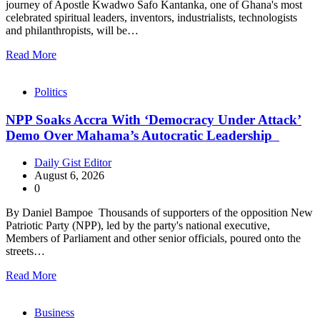
journey of Apostle Kwadwo Safo Kantanka, one of Ghana's most
celebrated spiritual leaders, inventors, industrialists, technologists
and philanthropists, will be…
Read More
Politics
NPP Soaks Accra With ‘Democracy Under Attack’
Demo Over Mahama’s Autocratic Leadership
Daily Gist Editor
August 6, 2026
0
By Daniel Bampoe Thousands of supporters of the opposition New
Patriotic Party (NPP), led by the party's national executive,
Members of Parliament and other senior officials, poured onto the
streets…
Read More
Business