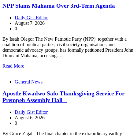
NPP Slams Mahama Over 3rd-Term Agenda
Daily Gist Editor
August 7, 2026
0
By Issah Olegor The New Patriotic Party (NPP), together with a
coalition of political parties, civil society organisations and
democratic advocacy groups, has formally petitioned President John
Dramani Mahama, accusing…
Read More
General News
Apostle Kwadwo Safo Thanksgiving Service For
Prempeh Assembly Hall
Daily Gist Editor
August 6, 2026
0
By Grace Zigah The final chapter in the extraordinary earthly