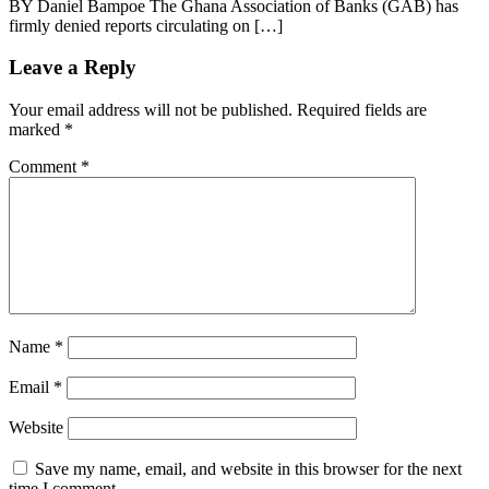
BY Daniel Bampoe The Ghana Association of Banks (GAB) has
firmly denied reports circulating on […]
Leave a Reply
Your email address will not be published.
Required fields are
marked
*
Comment
*
Name
*
Email
*
Website
Save my name, email, and website in this browser for the next
time I comment.