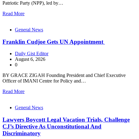
Patriotic Party (NPP), led by…
Read More
General News
Franklin Cudjoe Gets UN Appointment
Daily Gist Editor
August 6, 2026
0
BY GRACE ZIGAH Founding President and Chief Executive
Officer of IMANI Centre for Policy and…
Read More
General News
Lawyers Boycott Legal Vacation Trials, Challenge
CJ’s Directive As Unconstitutional And
Discriminatory