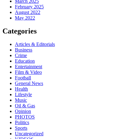
March 2025
February 2025
August 2022
May 2022
Categories
Articles & Editorials
Business
Crime
Education
Entertainment
Film & Video
Football
General News
Health
Lifestyle
Music
Oil & Gas
Opinion
PHOTOS
Politics
Sports
Uncategorized