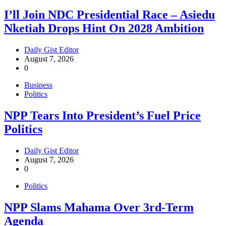
I’ll Join NDC Presidential Race – Asiedu
Nketiah Drops Hint On 2028 Ambition
Daily Gist Editor
August 7, 2026
0
Business
Politics
NPP Tears Into President’s Fuel Price
Politics
Daily Gist Editor
August 7, 2026
0
Politics
NPP Slams Mahama Over 3rd-Term
Agenda