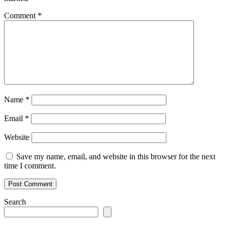
Comment
*
Name
*
Email
*
Website
Save my name, email, and website in this browser for the next
time I comment.
Search