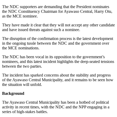
The NDC supporters are demanding that the President nominates
the NDC Constituency Chairman for Ayawaso Central, Harry Otu,
as the MCE nominee.
They have made it clear that they will not accept any other candidate
and have issued threats against such a nominee.
The disruption of the confirmation process is the latest development
in the ongoing tussle between the NDC and the government over
the MCE nominations.
The NDC has been vocal in its opposition to the government’s
nominees, and this latest incident highlights the deep-seated tensions
between the two parties.
The incident has sparked concerns about the stability and progress
of the Ayawaso Central Municipality, and it remains to be seen how
the situation will unfold.
Background
The Ayawaso Central Municipality has been a hotbed of political
activity in recent times, with the NDC and the NPP engaging in a
series of high-stakes battles.