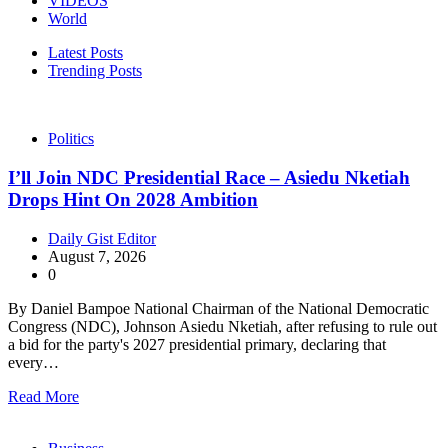
VIDEOS
World
Latest Posts
Trending Posts
Politics
I’ll Join NDC Presidential Race – Asiedu Nketiah
Drops Hint On 2028 Ambition
Daily Gist Editor
August 7, 2026
0
By Daniel Bampoe National Chairman of the National Democratic
Congress (NDC), Johnson Asiedu Nketiah, after refusing to rule out
a bid for the party's 2027 presidential primary, declaring that
every…
Read More