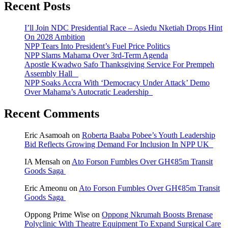
Recent Posts
I’ll Join NDC Presidential Race – Asiedu Nketiah Drops Hint
On 2028 Ambition
NPP Tears Into President’s Fuel Price Politics
NPP Slams Mahama Over 3rd-Term Agenda
Apostle Kwadwo Safo Thanksgiving Service For Prempeh
Assembly Hall
NPP Soaks Accra With ‘Democracy Under Attack’ Demo
Over Mahama’s Autocratic Leadership
Recent Comments
Eric Asamoah
on
Roberta Baaba Pobee’s Youth Leadership
Bid Reflects Growing Demand For Inclusion In NPP UK
IA Mensah
on
Ato Forson Fumbles Over GH¢85m Transit
Goods Saga
Eric Ameonu
on
Ato Forson Fumbles Over GH¢85m Transit
Goods Saga
Oppong Prime Wise
on
Oppong Nkrumah Boosts Brenase
Polyclinic With Theatre Equipment To Expand Surgical Care