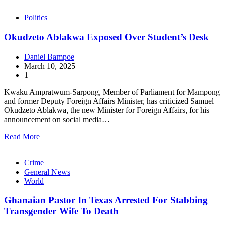
Politics
Okudzeto Ablakwa Exposed Over Student’s Desk
Daniel Bampoe
March 10, 2025
1
Kwaku Ampratwum-Sarpong, Member of Parliament for Mampong
and former Deputy Foreign Affairs Minister, has criticized Samuel
Okudzeto Ablakwa, the new Minister for Foreign Affairs, for his
announcement on social media…
Read More
Crime
General News
World
Ghanaian Pastor In Texas Arrested For Stabbing
Transgender Wife To Death