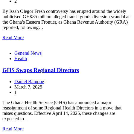
2
By Issah Olegor Fresh controversy has erupted around the widely
publicised GH¢85 million alleged transit goods diversion scandal at
the Ghana’s Eastern Frontier, as Ghana Revenue Authority (GRA)
reported, following…
Read More
General News
Health
GHS Swaps Regional Directors
Daniel Bampoe
March 7, 2025
1
The Ghana Health Service (GHS) has announced a major
reassignment of some Regional Health Directors in a move that
raises questions. Effective April 14, 2025, these changes are
expected to…
Read More