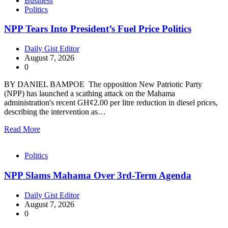
Business
Politics
NPP Tears Into President’s Fuel Price Politics
Daily Gist Editor
August 7, 2026
0
BY DANIEL BAMPOE The opposition New Patriotic Party
(NPP) has launched a scathing attack on the Mahama
administration's recent GH¢2.00 per litre reduction in diesel prices,
describing the intervention as…
Read More
Politics
NPP Slams Mahama Over 3rd-Term Agenda
Daily Gist Editor
August 7, 2026
0