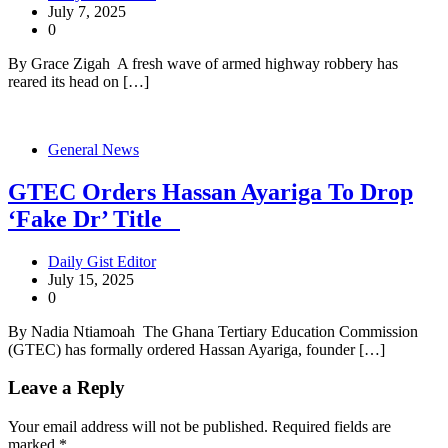
July 7, 2025
0
By Grace Zigah A fresh wave of armed highway robbery has
reared its head on […]
General News
GTEC Orders Hassan Ayariga To Drop
‘Fake Dr’ Title
Daily Gist Editor
July 15, 2025
0
By Nadia Ntiamoah The Ghana Tertiary Education Commission
(GTEC) has formally ordered Hassan Ayariga, founder […]
Leave a Reply
Your email address will not be published.
Required fields are
marked
*