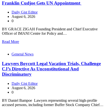
Franklin Cudjoe Gets UN Appointment
Daily Gist Editor
August 6, 2026
0
BY GRACE ZIGAH Founding President and Chief Executive
Officer of IMANI Centre for Policy and…
Read More
General News
Lawyers Boycott Legal Vacation Trials, Challenge
CJ’s Directive As Unconstitutional And
Discriminatory
Daily Gist Editor
August 6, 2026
0
BY Daniel Bampoe Lawyers representing several high-profile
accused persons, including former Buffer Stock Company Chief…