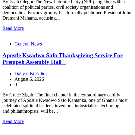
By Issah Olegor The New Patriotic Party (NPP), together with a
coalition of political parties, civil society organisations and
democratic advocacy groups, has formally petitioned President John
Dramani Mahama, accusing…
Read More
General News
Apostle Kwadwo Safo Thanksgiving Service For
Prempeh Assembly Hall
Daily Gist Editor
August 6, 2026
0
By Grace Zigah The final chapter in the extraordinary earthly
journey of Apostle Kwadwo Safo Kantanka, one of Ghana's most
celebrated spiritual leaders, inventors, industrialists, technologists
and philanthropists, will be…
Read More