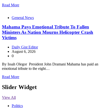
Read More
General News
Mahama Pays Emotional Tribute To Fallen
Ministers As Nation Mourns Helicopter Crash
Victims
Daily Gist Editor
August 6, 2026
0
By Issah Olegor President John Dramani Mahama has paid an
emotional tribute to the eight…
Read More
Slider Widget
View All
Politics