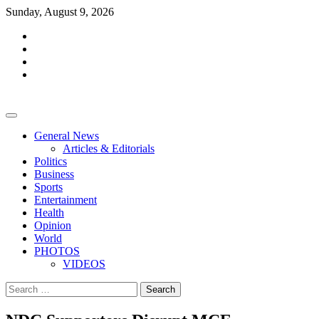
Skip
Sunday, August 9, 2026
to
facebook
content
whatsapp
twitter
youtube
General News
Articles & Editorials
Politics
Business
Sports
Entertainment
Health
Opinion
World
PHOTOS
VIDEOS
Search
for: