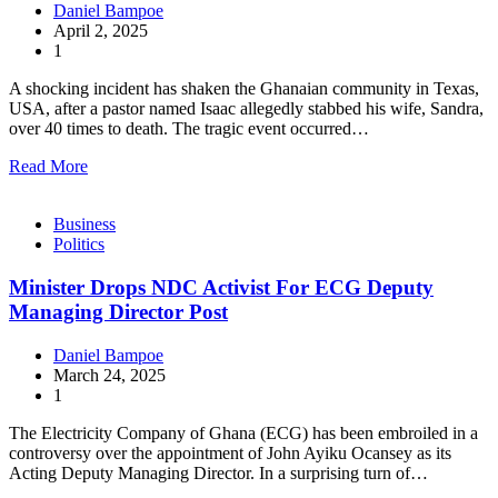
Daniel Bampoe
April 2, 2025
1
A shocking incident has shaken the Ghanaian community in Texas,
USA, after a pastor named Isaac allegedly stabbed his wife, Sandra,
over 40 times to death. The tragic event occurred…
Read More
Business
Politics
Minister Drops NDC Activist For ECG Deputy
Managing Director Post
Daniel Bampoe
March 24, 2025
1
The Electricity Company of Ghana (ECG) has been embroiled in a
controversy over the appointment of John Ayiku Ocansey as its
Acting Deputy Managing Director. In a surprising turn of…