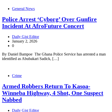
General News
Police Arrest ‘Cyborg’ Over Gunfire
Incident At AfroFuture Concert
Daily Gist Editor
January 2, 2026
0
By Daniel Bampoe The Ghana Police Service has arrested a man
identified as Abubakari Sadick, […]
Crime
Armed Robbers Return To Kasoa-
Winneba Highway, 4 Shot, One Suspect
Nabbed
Daily Gist Editor