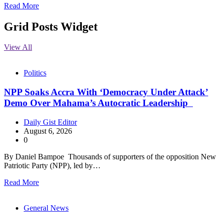
Read More
Grid Posts Widget
View All
Politics
NPP Soaks Accra With ‘Democracy Under Attack’
Demo Over Mahama’s Autocratic Leadership
Daily Gist Editor
August 6, 2026
0
By Daniel Bampoe Thousands of supporters of the opposition New
Patriotic Party (NPP), led by…
Read More
General News