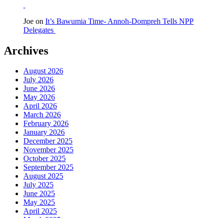
Joe
on
It’s Bawumia Time- Annoh-Dompreh Tells NPP
Delegates
Archives
August 2026
July 2026
June 2026
May 2026
April 2026
March 2026
February 2026
January 2026
December 2025
November 2025
October 2025
September 2025
August 2025
July 2025
June 2025
May 2025
April 2025