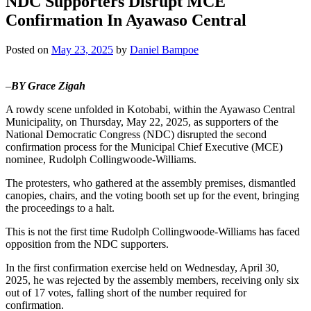
NDC Supporters Disrupt MCE
Confirmation In Ayawaso Central
Posted on
May 23, 2025
by
Daniel Bampoe
–
BY Grace Zigah
A rowdy scene unfolded in Kotobabi, within the Ayawaso Central
Municipality, on Thursday, May 22, 2025, as supporters of the
National Democratic Congress (NDC) disrupted the second
confirmation process for the Municipal Chief Executive (MCE)
nominee, Rudolph Collingwoode-Williams.
The protesters, who gathered at the assembly premises, dismantled
canopies, chairs, and the voting booth set up for the event, bringing
the proceedings to a halt.
This is not the first time Rudolph Collingwoode-Williams has faced
opposition from the NDC supporters.
In the first confirmation exercise held on Wednesday, April 30,
2025, he was rejected by the assembly members, receiving only six
out of 17 votes, falling short of the number required for
confirmation.