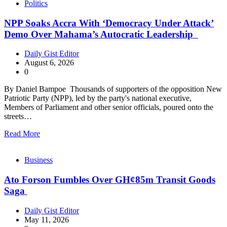
Politics
NPP Soaks Accra With ‘Democracy Under Attack’
Demo Over Mahama’s Autocratic Leadership
Daily Gist Editor
August 6, 2026
0
By Daniel Bampoe Thousands of supporters of the opposition New
Patriotic Party (NPP), led by the party's national executive,
Members of Parliament and other senior officials, poured onto the
streets…
Read More
Business
Ato Forson Fumbles Over GH¢85m Transit Goods
Saga
Daily Gist Editor
May 11, 2026