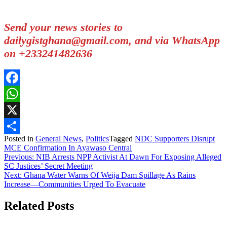
Send your news stories to
dailygistghana@gmail.com, and via WhatsApp
on +233241482636
Facebook
WhatsApp
X
Posted in
General News
,
Politics
Tagged
NDC Supporters Disrupt
Share
MCE Confirmation In Ayawaso Central
Post
Previous:
NIB Arrests NPP Activist At Dawn For Exposing Alleged
SC Justices’ Secret Meeting
navigation
Next:
Ghana Water Warns Of Weija Dam Spillage As Rains
Increase—Communities Urged To Evacuate
Related Posts