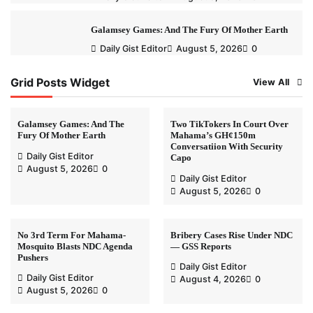
Galamsey Games: And The Fury Of Mother Earth
Daily Gist Editor
August 5, 2026
0
Grid Posts Widget
View All
Galamsey Games: And The
Two TikTokers In Court Over
Fury Of Mother Earth
Mahama’s GH¢150m
Conversatiion With Security
Daily Gist Editor
Capo
August 5, 2026
0
Daily Gist Editor
August 5, 2026
0
No 3rd Term For Mahama-
Bribery Cases Rise Under NDC
Mosquito Blasts NDC Agenda
— GSS Reports
Pushers
Daily Gist Editor
Daily Gist Editor
August 4, 2026
0
August 5, 2026
0