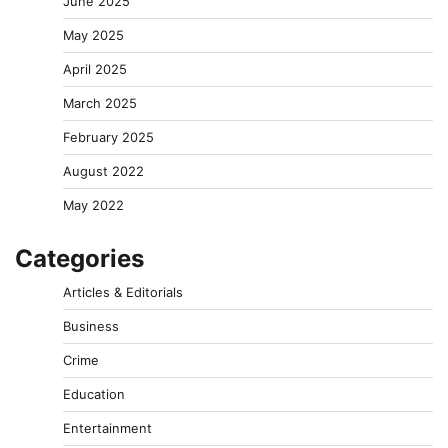
June 2025
May 2025
April 2025
March 2025
February 2025
August 2022
May 2022
Categories
Articles & Editorials
Business
Crime
Education
Entertainment