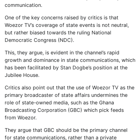
communication.
One of the key concerns raised by critics is that
Woezor TV’s coverage of state events is not neutral,
but rather biased towards the ruling National
Democratic Congress (NDC).
This, they argue, is evident in the channel’s rapid
growth and dominance in state communications, which
has been facilitated by Stan Dogbe’s position at the
Jubilee House.
Critics also point out that the use of Woezor TV as the
primary broadcaster of state affairs undermines the
role of state-owned media, such as the Ghana
Broadcasting Corporation (GBC) which pick feeds
from Woezor.
They argue that GBC should be the primary channel
for state communications, rather than a private