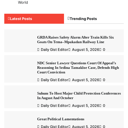
World
Latest Posts
Trending Posts
GRDA Raises Safety Alarm After Train Kills Six
Goats On Tema–Mpakadan Railway Line
Daily Gist Editor
August 5, 2026
0
NDC Senior Lawyer Questions Court Of Appeal’s
Reasoning In Sedina Tamakloe Case, Defends High
Court Conviction
Daily Gist Editor
August 5, 2026
0
Suhum To Host Major Child Protection Conferences
In August And October
Daily Gist Editor
August 5, 2026
0
Great Political Lamentations
Daily Gist Editor
August 5, 2026
0