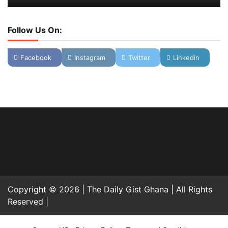
Follow Us On:
Facebook
Instagram
Twitter
Linkedin
Copyright © 2026 | The Daily Gist Ghana | All Rights
Reserved |