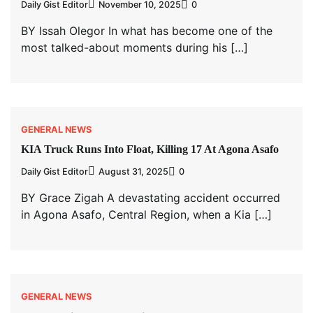
Daily Gist Editor
November 10, 2025
0
BY Issah Olegor In what has become one of the
most talked-about moments during his […]
GENERAL NEWS
KIA Truck Runs Into Float, Killing 17 At Agona Asafo
Daily Gist Editor
August 31, 2025
0
BY Grace Zigah A devastating accident occurred
in Agona Asafo, Central Region, when a Kia […]
GENERAL NEWS