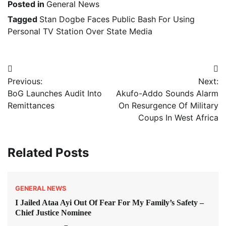
Posted in
General News
Tagged
Stan Dogbe Faces Public Bash For Using
Personal TV Station Over State Media
Post
Previous:
Next:
navigation
BoG Launches Audit Into
Akufo-Addo Sounds Alarm
Remittances
On Resurgence Of Military
Coups In West Africa
Related Posts
GENERAL NEWS
I Jailed Ataa Ayi Out Of Fear For My Family’s Safety –
Chief Justice Nominee