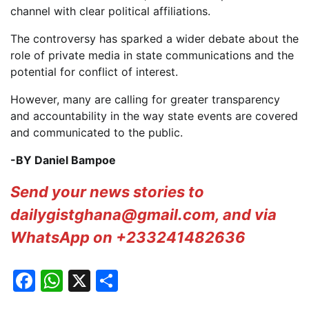
channel with clear political affiliations.
The controversy has sparked a wider debate about the
role of private media in state communications and the
potential for conflict of interest.
However, many are calling for greater transparency
and accountability in the way state events are covered
and communicated to the public.
-BY Daniel Bampoe
Send your news stories to
dailygistghana@gmail.com, and via
WhatsApp on +233241482636
Facebook
WhatsApp
X
Share