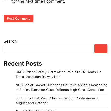
for the next time I comment.
Search
Recent Posts
GRDA Raises Safety Alarm After Train Kills Six Goats On
Tema–Mpakadan Railway Line
NDC Senior Lawyer Questions Court Of Appeal’s Reasoning
In Sedina Tamakloe Case, Defends High Court Conviction
Suhum To Host Major Child Protection Conferences In
August And October