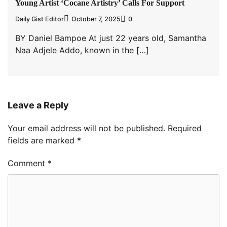
Young Artist ‘Cocane Artistry’ Calls For Support
Daily Gist Editor
October 7, 2025
0
BY Daniel Bampoe At just 22 years old, Samantha
Naa Adjele Addo, known in the […]
Leave a Reply
Your email address will not be published.
Required
fields are marked
*
Comment
*