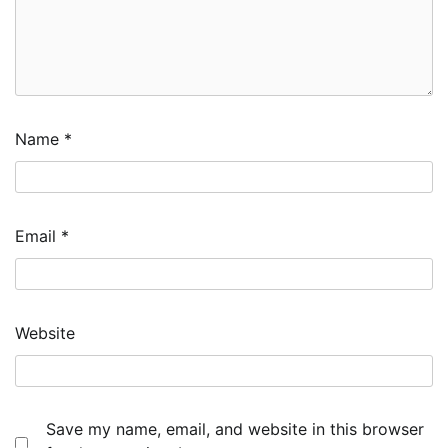
Name
*
Email
*
Website
Save my name, email, and website in this browser