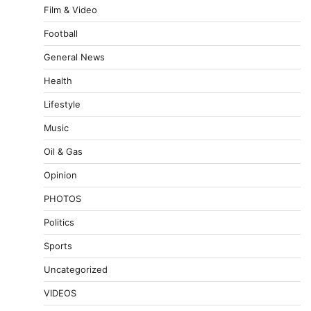
Film & Video
Football
General News
Health
Lifestyle
Music
Oil & Gas
Opinion
PHOTOS
Politics
Sports
Uncategorized
VIDEOS