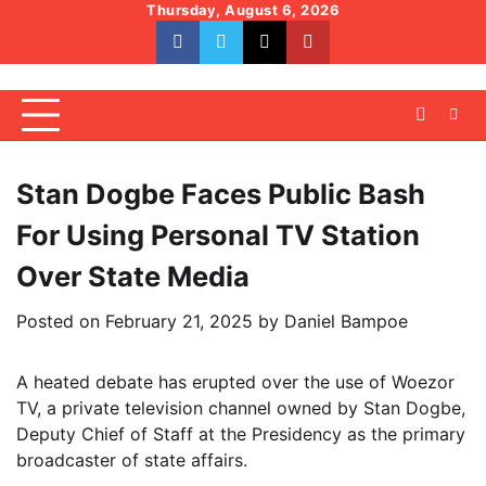
Skip
Thursday, August 6, 2026
to
facebook
whatsapp
twitter
youtube
content
Stan Dogbe Faces Public Bash
For Using Personal TV Station
Over State Media
Posted on
February 21, 2025
by
Daniel Bampoe
A heated debate has erupted over the use of Woezor
TV, a private television channel owned by Stan Dogbe,
Deputy Chief of Staff at the Presidency as the primary
broadcaster of state affairs.