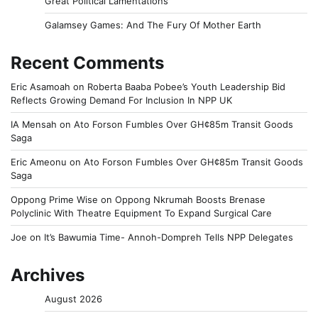
Great Political Lamentations
Galamsey Games: And The Fury Of Mother Earth
Recent Comments
Eric Asamoah
on
Roberta Baaba Pobee’s Youth Leadership Bid
Reflects Growing Demand For Inclusion In NPP UK
IA Mensah
on
Ato Forson Fumbles Over GH¢85m Transit Goods
Saga
Eric Ameonu
on
Ato Forson Fumbles Over GH¢85m Transit Goods
Saga
Oppong Prime Wise
on
Oppong Nkrumah Boosts Brenase
Polyclinic With Theatre Equipment To Expand Surgical Care
Joe
on
It’s Bawumia Time- Annoh-Dompreh Tells NPP Delegates
Archives
August 2026