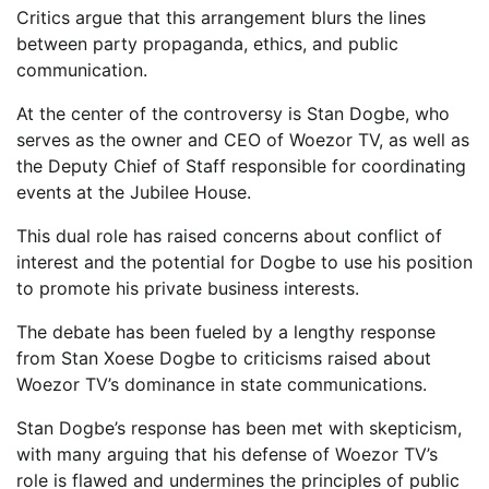
Critics argue that this arrangement blurs the lines
between party propaganda, ethics, and public
communication.
At the center of the controversy is Stan Dogbe, who
serves as the owner and CEO of Woezor TV, as well as
the Deputy Chief of Staff responsible for coordinating
events at the Jubilee House.
This dual role has raised concerns about conflict of
interest and the potential for Dogbe to use his position
to promote his private business interests.
The debate has been fueled by a lengthy response
from Stan Xoese Dogbe to criticisms raised about
Woezor TV’s dominance in state communications.
Stan Dogbe’s response has been met with skepticism,
with many arguing that his defense of Woezor TV’s
role is flawed and undermines the principles of public