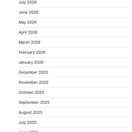
July 2026
June 2026
May 2026
April 2026
March 2026
February 2026
January 2026
December 2025
November 2025
October 2025
September 2025
August 2025
July 2025