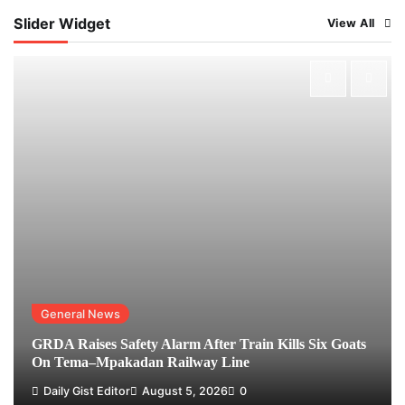
Slider Widget
View All
General News
GRDA Raises Safety Alarm After Train Kills Six Goats
On Tema–Mpakadan Railway Line
Daily Gist Editor
August 5, 2026
0