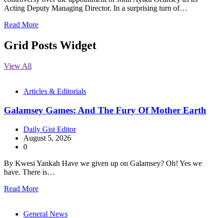
Acting Deputy Managing Director. In a surprising turn of…
Read More
Grid Posts Widget
View All
Articles & Editorials
Galamsey Games: And The Fury Of Mother Earth
Daily Gist Editor
August 5, 2026
0
By Kwesi Yankah Have we given up on Galamsey? Oh! Yes we
have. There is…
Read More
General News