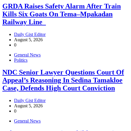
GRDA Raises Safety Alarm After Train
Kills Six Goats On Tema–Mpakadan
Railway Line
Daily Gist Editor
August 5, 2026
0
General News
Politics
NDC Senior Lawyer Questions Court Of
Appeal’s Reasoning In Sedina Tamakloe
Case, Defends High Court Conviction
Daily Gist Editor
August 5, 2026
0
General News