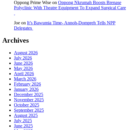
Oppong Prime Wise
on
Oppong Nkrumah Boosts Brenase
Polyclinic With Theatre Equipment To Expand Surgical Care
Joe
on
It’s Bawumia Time- Annoh-Dompreh Tells NPP
Delegates
Archives
August 2026
July 2026
June 2026
May 2026
April 2026
March 2026
February 2026
January 2026
December 2025
November 2025
October 2025
September 2025
August 2025
July 2025
June 2025