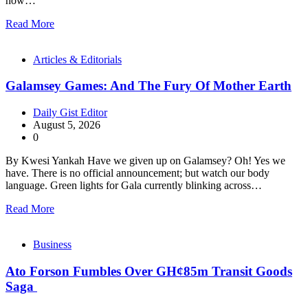
how…
Read More
Articles & Editorials
Galamsey Games: And The Fury Of Mother Earth
Daily Gist Editor
August 5, 2026
0
By Kwesi Yankah Have we given up on Galamsey? Oh! Yes we
have. There is no official announcement; but watch our body
language. Green lights for Gala currently blinking across…
Read More
Business
Ato Forson Fumbles Over GH¢85m Transit Goods
Saga