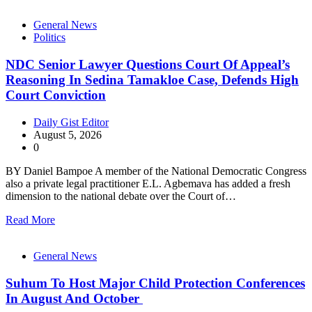
General News
Politics
NDC Senior Lawyer Questions Court Of Appeal’s
Reasoning In Sedina Tamakloe Case, Defends High
Court Conviction
Daily Gist Editor
August 5, 2026
0
BY Daniel Bampoe A member of the National Democratic Congress
also a private legal practitioner E.L. Agbemava has added a fresh
dimension to the national debate over the Court of…
Read More
General News
Suhum To Host Major Child Protection Conferences
In August And October