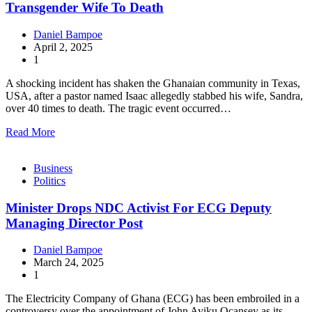
Transgender Wife To Death
Daniel Bampoe
April 2, 2025
1
A shocking incident has shaken the Ghanaian community in Texas,
USA, after a pastor named Isaac allegedly stabbed his wife, Sandra,
over 40 times to death. The tragic event occurred…
Read More
Business
Politics
Minister Drops NDC Activist For ECG Deputy
Managing Director Post
Daniel Bampoe
March 24, 2025
1
The Electricity Company of Ghana (ECG) has been embroiled in a
controversy over the appointment of John Ayiku Ocansey as its