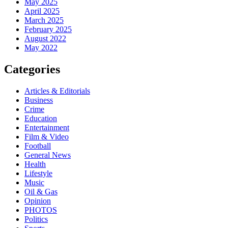
May 2025
April 2025
March 2025
February 2025
August 2022
May 2022
Categories
Articles & Editorials
Business
Crime
Education
Entertainment
Film & Video
Football
General News
Health
Lifestyle
Music
Oil & Gas
Opinion
PHOTOS
Politics