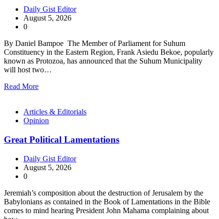
Daily Gist Editor
August 5, 2026
0
By Daniel Bampoe The Member of Parliament for Suhum
Constituency in the Eastern Region, Frank Asiedu Bekoe, popularly
known as Protozoa, has announced that the Suhum Municipality
will host two…
Read More
Articles & Editorials
Opinion
Great Political Lamentations
Daily Gist Editor
August 5, 2026
0
Jeremiah’s composition about the destruction of Jerusalem by the
Babylonians as contained in the Book of Lamentations in the Bible
comes to mind hearing President John Mahama complaining about