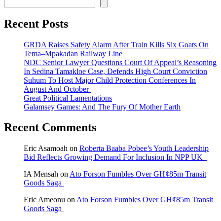
Recent Posts
GRDA Raises Safety Alarm After Train Kills Six Goats On
Tema–Mpakadan Railway Line
NDC Senior Lawyer Questions Court Of Appeal’s Reasoning
In Sedina Tamakloe Case, Defends High Court Conviction
Suhum To Host Major Child Protection Conferences In
August And October
Great Political Lamentations
Galamsey Games: And The Fury Of Mother Earth
Recent Comments
Eric Asamoah
on
Roberta Baaba Pobee’s Youth Leadership
Bid Reflects Growing Demand For Inclusion In NPP UK
IA Mensah
on
Ato Forson Fumbles Over GH¢85m Transit
Goods Saga
Eric Ameonu
on
Ato Forson Fumbles Over GH¢85m Transit
Goods Saga