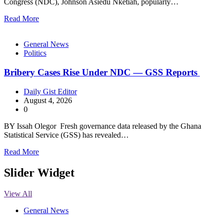
Congress (NDC), Johnson Asiedu Nketiah, popularly…
Read More
General News
Politics
Bribery Cases Rise Under NDC — GSS Reports
Daily Gist Editor
August 4, 2026
0
BY Issah Olegor Fresh governance data released by the Ghana
Statistical Service (GSS) has revealed…
Read More
Slider Widget
View All
General News