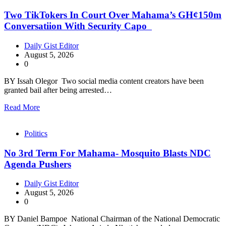
Two TikTokers In Court Over Mahama’s GH¢150m
Conversatiion With Security Capo
Daily Gist Editor
August 5, 2026
0
BY Issah Olegor Two social media content creators have been
granted bail after being arrested…
Read More
Politics
No 3rd Term For Mahama- Mosquito Blasts NDC
Agenda Pushers
Daily Gist Editor
August 5, 2026
0
BY Daniel Bampoe National Chairman of the National Democratic