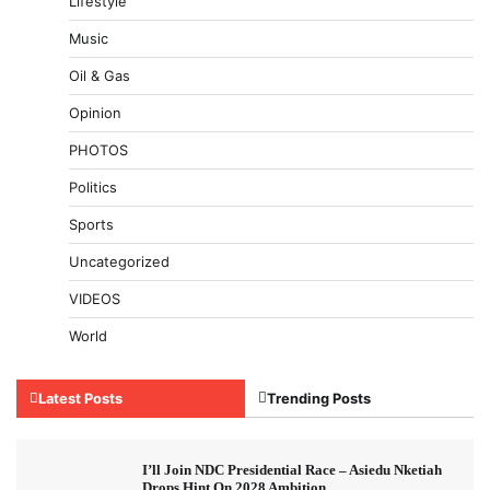
Lifestyle
Music
Oil & Gas
Opinion
PHOTOS
Politics
Sports
Uncategorized
VIDEOS
World
Latest Posts
Trending Posts
I’ll Join NDC Presidential Race – Asiedu Nketiah
Drops Hint On 2028 Ambition