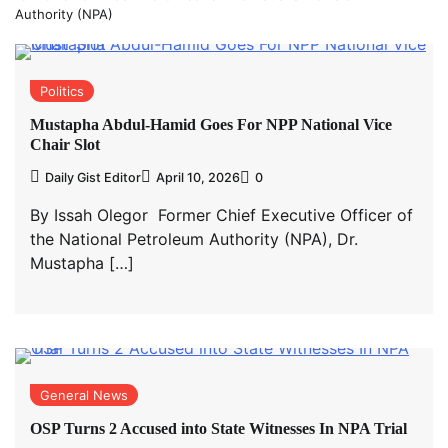
Authority (NPA)
Politics
Mustapha Abdul-Hamid Goes For NPP National Vice
Chair Slot
Daily Gist Editor
April 10, 2026
0
By Issah Olegor Former Chief Executive Officer of
the National Petroleum Authority (NPA), Dr.
Mustapha […]
General News
OSP Turns 2 Accused into State Witnesses In NPA Trial