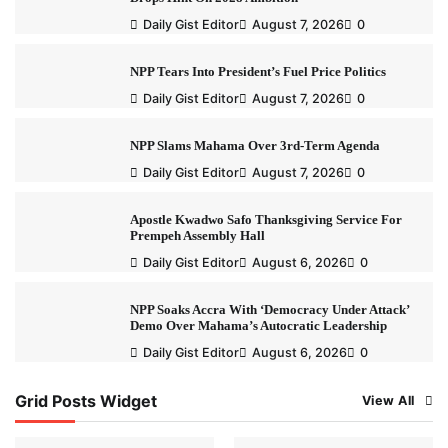
Daily Gist Editor
August 7, 2026
0
NPP Tears Into President’s Fuel Price Politics
Daily Gist Editor
August 7, 2026
0
NPP Slams Mahama Over 3rd-Term Agenda
Daily Gist Editor
August 7, 2026
0
Apostle Kwadwo Safo Thanksgiving Service For
Prempeh Assembly Hall
Daily Gist Editor
August 6, 2026
0
NPP Soaks Accra With ‘Democracy Under Attack’
Demo Over Mahama’s Autocratic Leadership
Daily Gist Editor
August 6, 2026
0
Grid Posts Widget
View All