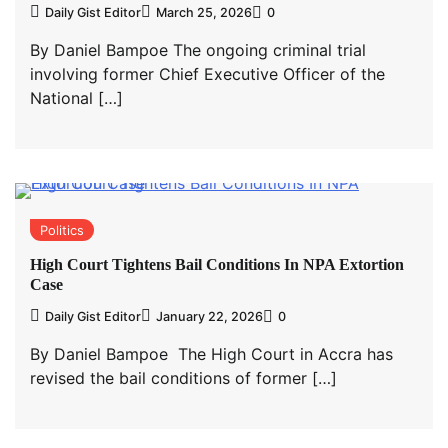
Daily Gist Editor
March 25, 2026
0
By Daniel Bampoe The ongoing criminal trial
involving former Chief Executive Officer of the
National […]
Politics
High Court Tightens Bail Conditions In NPA Extortion
Case
Daily Gist Editor
January 22, 2026
0
By Daniel Bampoe The High Court in Accra has
revised the bail conditions of former […]