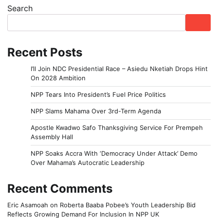
Search
Recent Posts
I’ll Join NDC Presidential Race – Asiedu Nketiah Drops Hint
On 2028 Ambition
NPP Tears Into President’s Fuel Price Politics
NPP Slams Mahama Over 3rd-Term Agenda
Apostle Kwadwo Safo Thanksgiving Service For Prempeh
Assembly Hall
NPP Soaks Accra With ‘Democracy Under Attack’ Demo
Over Mahama’s Autocratic Leadership
Recent Comments
Eric Asamoah
on
Roberta Baaba Pobee’s Youth Leadership Bid
Reflects Growing Demand For Inclusion In NPP UK