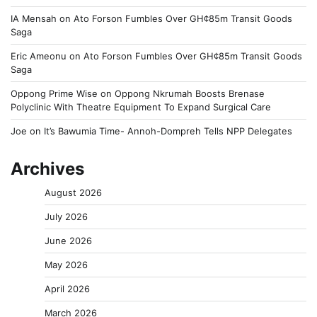
IA Mensah
on
Ato Forson Fumbles Over GH¢85m Transit Goods
Saga
Eric Ameonu
on
Ato Forson Fumbles Over GH¢85m Transit Goods
Saga
Oppong Prime Wise
on
Oppong Nkrumah Boosts Brenase
Polyclinic With Theatre Equipment To Expand Surgical Care
Joe
on
It’s Bawumia Time- Annoh-Dompreh Tells NPP Delegates
Archives
August 2026
July 2026
June 2026
May 2026
April 2026
March 2026