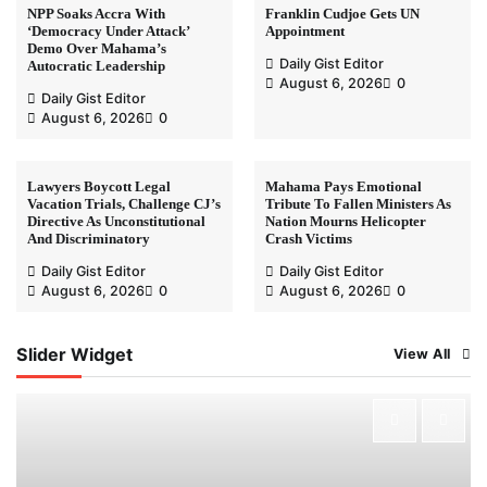
NPP Soaks Accra With
Franklin Cudjoe Gets UN
‘Democracy Under Attack’
Appointment
Demo Over Mahama’s
Daily Gist Editor
Autocratic Leadership
August 6, 2026
0
Daily Gist Editor
August 6, 2026
0
Lawyers Boycott Legal
Mahama Pays Emotional
Vacation Trials, Challenge CJ’s
Tribute To Fallen Ministers As
Directive As Unconstitutional
Nation Mourns Helicopter
And Discriminatory
Crash Victims
Daily Gist Editor
Daily Gist Editor
August 6, 2026
0
August 6, 2026
0
Slider Widget
View All