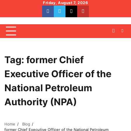
Skip
Friday, August 7, 2026
to
facebook
whatsapp
twitter
youtube
content
Tag:
former Chief
Executive Officer of the
National Petroleum
Authority (NPA)
Home
Blog
former Chief Executive Officer of the National Petroleum