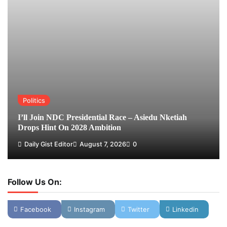
Politics
I’ll Join NDC Presidential Race – Asiedu Nketiah
Drops Hint On 2028 Ambition
Daily Gist Editor
August 7, 2026
0
Follow Us On:
Facebook
Instagram
Twitter
Linkedin