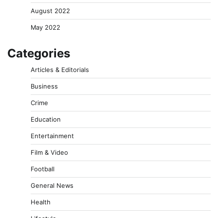
August 2022
May 2022
Categories
Articles & Editorials
Business
Crime
Education
Entertainment
Film & Video
Football
General News
Health