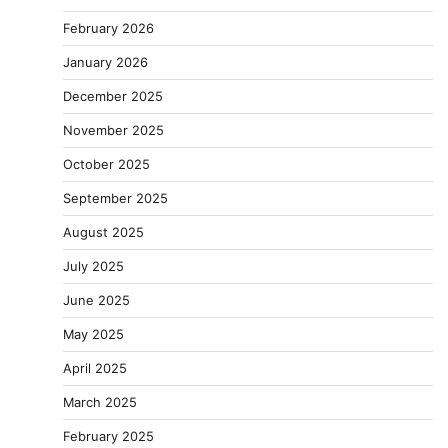
February 2026
January 2026
December 2025
November 2025
October 2025
September 2025
August 2025
July 2025
June 2025
May 2025
April 2025
March 2025
February 2025