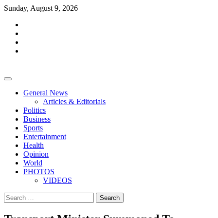
Skip
Sunday, August 9, 2026
to
facebook
content
whatsapp
twitter
youtube
General News
Articles & Editorials
Politics
Business
Sports
Entertainment
Health
Opinion
World
PHOTOS
VIDEOS
Search
for: