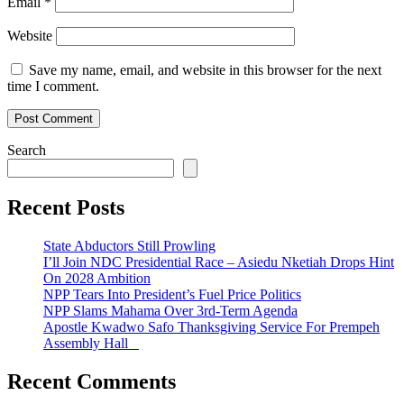
Email
*
Website
Save my name, email, and website in this browser for the next
time I comment.
Search
Recent Posts
State Abductors Still Prowling
I’ll Join NDC Presidential Race – Asiedu Nketiah Drops Hint
On 2028 Ambition
NPP Tears Into President’s Fuel Price Politics
NPP Slams Mahama Over 3rd-Term Agenda
Apostle Kwadwo Safo Thanksgiving Service For Prempeh
Assembly Hall
Recent Comments