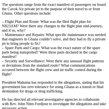
The questions range from the exact manifest of passengers on board
the Cavok Air private jet to the purpose of their travel to or from
Ghana. Other questions include:
– Flight Plan and Route: What was the filed flight plan for
N823AM? Were there any changes to the flight plan mid-journey,
and if so, why?
– Maintenance and Repairs: What specific maintenance was needed
that engineers in Ghana couldn’t solve, and they had to fly a private
jet to bring people to fix?
– Spare Parts and Cargo: What was the exact nature of the spare
parts being transported? Were these parts declared in the cargo
manifest?
– Security and Surveillance: Were there any unusual flight patterns
or deviations from the standard route? What communications
occurred between the flight crew and air traffic control during the
flight?
President Mahama has responded to the allegations, stating that his
government has zero tolerance for using Ghana as a transit or final
destination for drugs or drug trafficking.
He has directed all relevant investigative agencies to collaborate
with Rev. John Ntim Fordjour to investigate the allegations and take
necessary action.