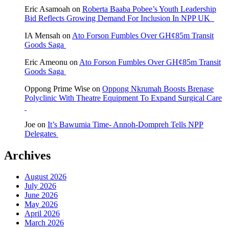
Eric Asamoah
on
Roberta Baaba Pobee’s Youth Leadership
Bid Reflects Growing Demand For Inclusion In NPP UK
IA Mensah
on
Ato Forson Fumbles Over GH¢85m Transit
Goods Saga
Eric Ameonu
on
Ato Forson Fumbles Over GH¢85m Transit
Goods Saga
Oppong Prime Wise
on
Oppong Nkrumah Boosts Brenase
Polyclinic With Theatre Equipment To Expand Surgical Care
Joe
on
It’s Bawumia Time- Annoh-Dompreh Tells NPP
Delegates
Archives
August 2026
July 2026
June 2026
May 2026
April 2026
March 2026