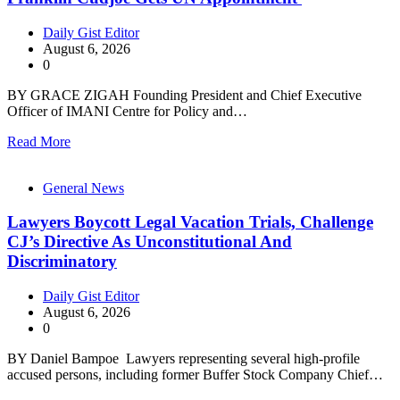
Daily Gist Editor
August 6, 2026
0
BY GRACE ZIGAH Founding President and Chief Executive
Officer of IMANI Centre for Policy and…
Read More
General News
Lawyers Boycott Legal Vacation Trials, Challenge
CJ’s Directive As Unconstitutional And
Discriminatory
Daily Gist Editor
August 6, 2026
0
BY Daniel Bampoe Lawyers representing several high-profile
accused persons, including former Buffer Stock Company Chief…