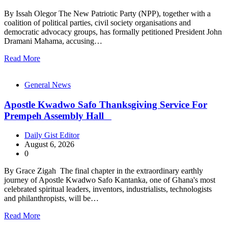
By Issah Olegor The New Patriotic Party (NPP), together with a
coalition of political parties, civil society organisations and
democratic advocacy groups, has formally petitioned President John
Dramani Mahama, accusing…
Read More
General News
Apostle Kwadwo Safo Thanksgiving Service For
Prempeh Assembly Hall
Daily Gist Editor
August 6, 2026
0
By Grace Zigah The final chapter in the extraordinary earthly
journey of Apostle Kwadwo Safo Kantanka, one of Ghana's most
celebrated spiritual leaders, inventors, industrialists, technologists
and philanthropists, will be…
Read More