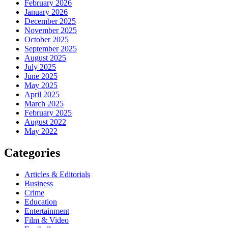
February 2026
January 2026
December 2025
November 2025
October 2025
September 2025
August 2025
July 2025
June 2025
May 2025
April 2025
March 2025
February 2025
August 2022
May 2022
Categories
Articles & Editorials
Business
Crime
Education
Entertainment
Film & Video