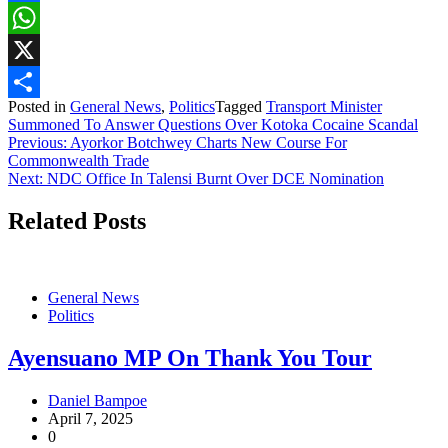
Facebook
WhatsApp
X
Posted in
General News
,
Politics
Tagged
Transport Minister
Share
Summoned To Answer Questions Over Kotoka Cocaine Scandal
Post
Previous:
Ayorkor Botchwey Charts New Course For
Commonwealth Trade
navigation
Next:
NDC Office In Talensi Burnt Over DCE Nomination
Related Posts
General News
Politics
Ayensuano MP On Thank You Tour
Daniel Bampoe
April 7, 2025
0