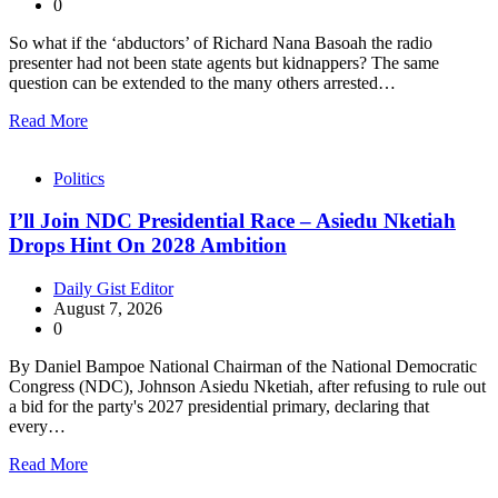
0
So what if the ‘abductors’ of Richard Nana Basoah the radio
presenter had not been state agents but kidnappers? The same
question can be extended to the many others arrested…
Read More
Politics
I’ll Join NDC Presidential Race – Asiedu Nketiah
Drops Hint On 2028 Ambition
Daily Gist Editor
August 7, 2026
0
By Daniel Bampoe National Chairman of the National Democratic
Congress (NDC), Johnson Asiedu Nketiah, after refusing to rule out
a bid for the party's 2027 presidential primary, declaring that
every…
Read More