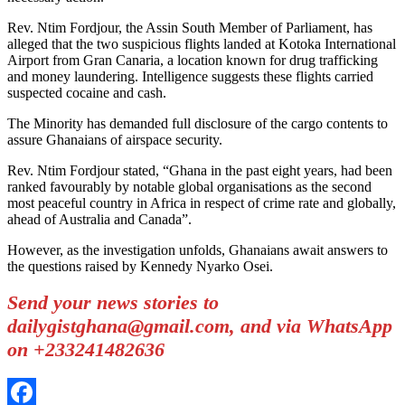
Rev. Ntim Fordjour, the Assin South Member of Parliament, has
alleged that the two suspicious flights landed at Kotoka International
Airport from Gran Canaria, a location known for drug trafficking
and money laundering. Intelligence suggests these flights carried
suspected cocaine and cash.
The Minority has demanded full disclosure of the cargo contents to
assure Ghanaians of airspace security.
Rev. Ntim Fordjour stated, “Ghana in the past eight years, had been
ranked favourably by notable global organisations as the second
most peaceful country in Africa in respect of crime rate and globally,
ahead of Australia and Canada”.
However, as the investigation unfolds, Ghanaians await answers to
the questions raised by Kennedy Nyarko Osei.
Send your news stories to
dailygistghana@gmail.com, and via WhatsApp
on +233241482636