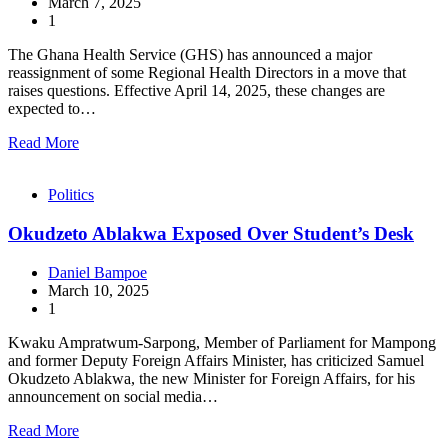
March 7, 2025
1
The Ghana Health Service (GHS) has announced a major
reassignment of some Regional Health Directors in a move that
raises questions. Effective April 14, 2025, these changes are
expected to…
Read More
Politics
Okudzeto Ablakwa Exposed Over Student’s Desk
Daniel Bampoe
March 10, 2025
1
Kwaku Ampratwum-Sarpong, Member of Parliament for Mampong
and former Deputy Foreign Affairs Minister, has criticized Samuel
Okudzeto Ablakwa, the new Minister for Foreign Affairs, for his
announcement on social media…
Read More