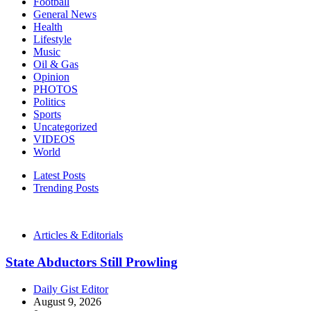
Football
General News
Health
Lifestyle
Music
Oil & Gas
Opinion
PHOTOS
Politics
Sports
Uncategorized
VIDEOS
World
Latest Posts
Trending Posts
Articles & Editorials
State Abductors Still Prowling
Daily Gist Editor
August 9, 2026