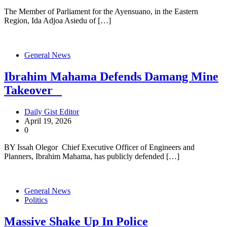
The Member of Parliament for the Ayensuano, in the Eastern
Region, Ida Adjoa Asiedu of […]
General News
Ibrahim Mahama Defends Damang Mine
Takeover
Daily Gist Editor
April 19, 2026
0
BY Issah Olegor Chief Executive Officer of Engineers and
Planners, Ibrahim Mahama, has publicly defended […]
General News
Politics
Massive Shake Up In Police