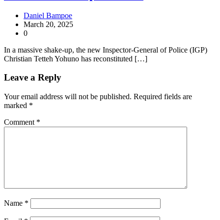
Daniel Bampoe
March 20, 2025
0
In a massive shake-up, the new Inspector-General of Police (IGP)
Christian Tetteh Yohuno has reconstituted […]
Leave a Reply
Your email address will not be published.
Required fields are
marked
*
Comment
*
Name
*