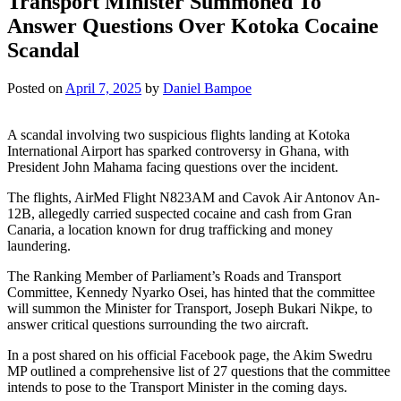
Transport Minister Summoned To
Answer Questions Over Kotoka Cocaine
Scandal
Posted on
April 7, 2025
by
Daniel Bampoe
A scandal involving two suspicious flights landing at Kotoka
International Airport has sparked controversy in Ghana, with
President John Mahama facing questions over the incident.
The flights, AirMed Flight N823AM and Cavok Air Antonov An-
12B, allegedly carried suspected cocaine and cash from Gran
Canaria, a location known for drug trafficking and money
laundering.
The Ranking Member of Parliament’s Roads and Transport
Committee, Kennedy Nyarko Osei, has hinted that the committee
will summon the Minister for Transport, Joseph Bukari Nikpe, to
answer critical questions surrounding the two aircraft.
In a post shared on his official Facebook page, the Akim Swedru
MP outlined a comprehensive list of 27 questions that the committee
intends to pose to the Transport Minister in the coming days.