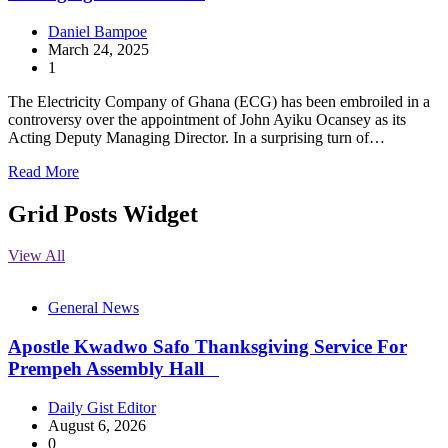
Daniel Bampoe
March 24, 2025
1
The Electricity Company of Ghana (ECG) has been embroiled in a
controversy over the appointment of John Ayiku Ocansey as its
Acting Deputy Managing Director. In a surprising turn of…
Read More
Grid Posts Widget
View All
General News
Apostle Kwadwo Safo Thanksgiving Service For
Prempeh Assembly Hall
Daily Gist Editor
August 6, 2026
0