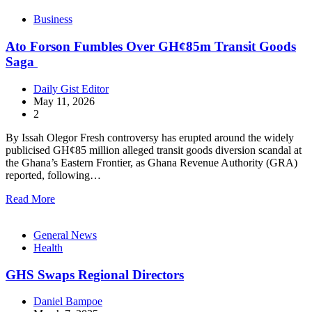
Business
Ato Forson Fumbles Over GH¢85m Transit Goods
Saga
Daily Gist Editor
May 11, 2026
2
By Issah Olegor Fresh controversy has erupted around the widely
publicised GH¢85 million alleged transit goods diversion scandal at
the Ghana’s Eastern Frontier, as Ghana Revenue Authority (GRA)
reported, following…
Read More
General News
Health
GHS Swaps Regional Directors
Daniel Bampoe