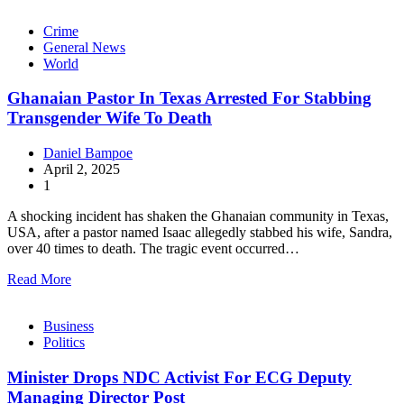
Crime
General News
World
Ghanaian Pastor In Texas Arrested For Stabbing
Transgender Wife To Death
Daniel Bampoe
April 2, 2025
1
A shocking incident has shaken the Ghanaian community in Texas,
USA, after a pastor named Isaac allegedly stabbed his wife, Sandra,
over 40 times to death. The tragic event occurred…
Read More
Business
Politics
Minister Drops NDC Activist For ECG Deputy
Managing Director Post