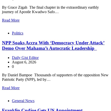
By Grace Zigah The final chapter in the extraordinary earthly
journey of Apostle Kwadwo Safo…
Read More
Politics
NPP Soaks Accra With ‘Democracy Under Attack’
Demo Over Mahama’s Autocratic Leadership
Daily Gist Editor
August 6, 2026
0
By Daniel Bampoe Thousands of supporters of the opposition New
Patriotic Party (NPP), led by…
Read More
General News
Franklin Cudjoe Gets UN Appointment