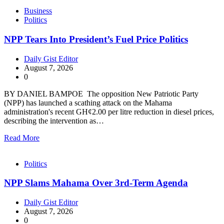
Business
Politics
NPP Tears Into President’s Fuel Price Politics
Daily Gist Editor
August 7, 2026
0
BY DANIEL BAMPOE The opposition New Patriotic Party
(NPP) has launched a scathing attack on the Mahama
administration's recent GH¢2.00 per litre reduction in diesel prices,
describing the intervention as…
Read More
Politics
NPP Slams Mahama Over 3rd-Term Agenda
Daily Gist Editor
August 7, 2026
0