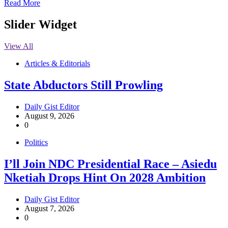
Read More
Slider Widget
View All
Articles & Editorials
State Abductors Still Prowling
Daily Gist Editor
August 9, 2026
0
Politics
I’ll Join NDC Presidential Race – Asiedu
Nketiah Drops Hint On 2028 Ambition
Daily Gist Editor
August 7, 2026
0