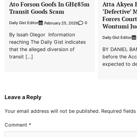
Ato Forson Goofs In GH¢85m
Atta Akyea 
Transit Goods Scam
‘Defective’ 
Forces Cour
Daily Gist Editor
0
February 25, 2026
Wontumi Ju
By Issah Olegor Information
Daily Gist Editor
reaching The Daily Gist indicates
that the alleged diversion of
BY DANIEL BA
transit […]
before the Ac
expected to de
Leave a Reply
Your email address will not be published.
Required field
Comment
*