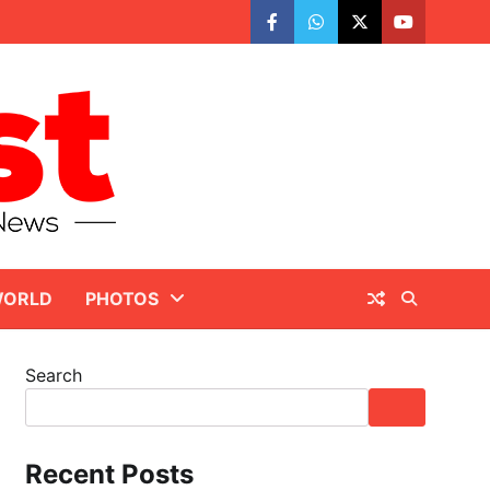
facebook
whatsapp
twitter
youtube
ORLD
PHOTOS
Search
Recent Posts