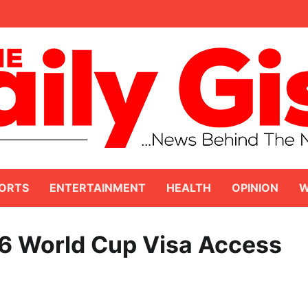
ORTS
ENTERTAINMENT
HEALTH
OPINION
W
 World Cup Visa Access