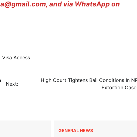
ana@gmail.com, and via WhatsApp on
 Visa Access
n
High Court Tightens Bail Conditions In N
Next:
Extortion Ca
GENERAL NEWS