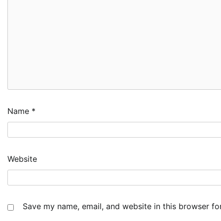
Name
*
Website
Save my name, email, and website in this browser fo