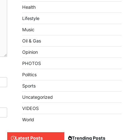
Health
Lifestyle
Music
Oil & Gas
Opinion
PHOTOS
Politics
Sports
Uncategorized
VIDEOS
World
Latest Posts
Trending Posts