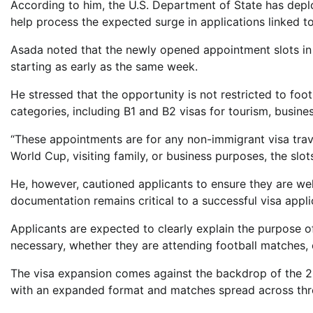
According to him, the U.S. Department of State has depl
help process the expected surge in applications linked t
Asada noted that the newly opened appointment slots in
starting as early as the same week.
He stressed that the opportunity is not restricted to foot
categories, including B1 and B2 visas for tourism, busines
“These appointments are for any non-immigrant visa travel
World Cup, visiting family, or business purposes, the slots
He, however, cautioned applicants to ensure they are wel
documentation remains critical to a successful visa appli
Applicants are expected to clearly explain the purpose 
necessary, whether they are attending football matches,
The visa expansion comes against the backdrop of the 202
with an expanded format and matches spread across thre