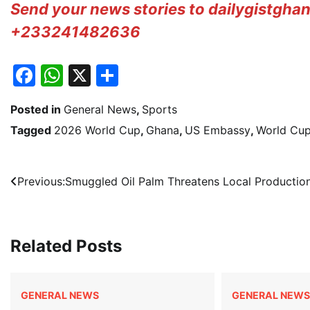
Send your news stories to dailygistgh
+233241482636
Facebook
WhatsApp
X
Share
Posted in
General News
,
Sports
Tagged
2026 World Cup
,
Ghana
,
US Embassy
,
World Cup
Post
Previous:
Smuggled Oil Palm Threatens Local Productio
navigation
Related Posts
GENERAL NEWS
GENERAL NEWS