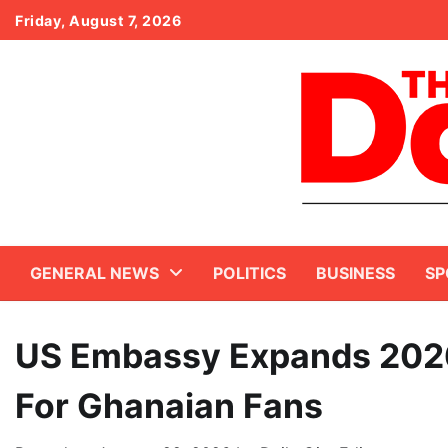
Skip
Friday, August 7, 2026
to
content
GENERAL NEWS
POLITICS
BUSINESS
SP
US Embassy Expands 2026
For Ghanaian Fans