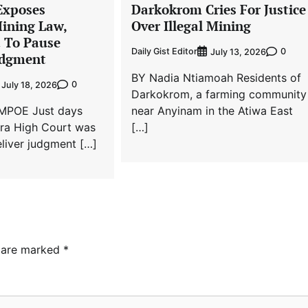
Exposes
Darkokrom Cries For Justice
Mining Law,
Over Illegal Mining
t To Pause
Daily Gist Editor
0
July 13, 2026
dgment
BY Nadia Ntiamoah Residents of
0
July 18, 2026
Darkokrom, a farming community
MPOE Just days
near Anyinam in the Atiwa East
cra High Court was
[…]
liver judgment […]
s are marked
*