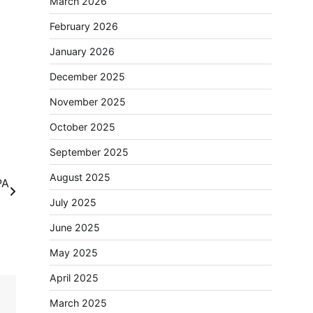
March 2026
February 2026
January 2026
December 2025
November 2025
October 2025
September 2025
August 2025
PA
se
July 2025
June 2025
May 2025
April 2025
March 2025