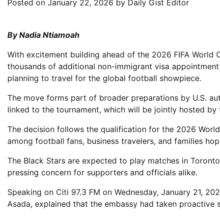
Posted on
January 22, 2026
by
Daily Gist Editor
By Nadia Ntiamoah
With excitement building ahead of the 2026 FIFA World 
thousands of additional non-immigrant visa appointmen
planning to travel for the global football showpiece.
The move forms part of broader preparations by U.S. autho
linked to the tournament, which will be jointly hosted b
The decision follows the qualification for the 2026 Wor
among football fans, business travelers, and families hopi
The Black Stars are expected to play matches in Toronto
pressing concern for supporters and officials alike.
Speaking on Citi 97.3 FM on Wednesday, January 21, 202
Asada, explained that the embassy had taken proactive s