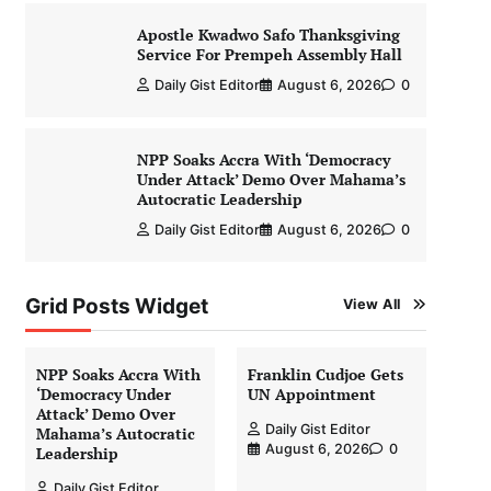
Apostle Kwadwo Safo Thanksgiving
Service For Prempeh Assembly Hall
Daily Gist Editor
August 6, 2026
0
NPP Soaks Accra With ‘Democracy
Under Attack’ Demo Over Mahama’s
Autocratic Leadership
Daily Gist Editor
August 6, 2026
0
Grid Posts Widget
View All
NPP Soaks Accra With
Franklin Cudjoe Gets
‘Democracy Under
UN Appointment
Attack’ Demo Over
Daily Gist Editor
Mahama’s Autocratic
August 6, 2026
0
Leadership
Daily Gist Editor