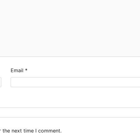
Email
*
r the next time I comment.