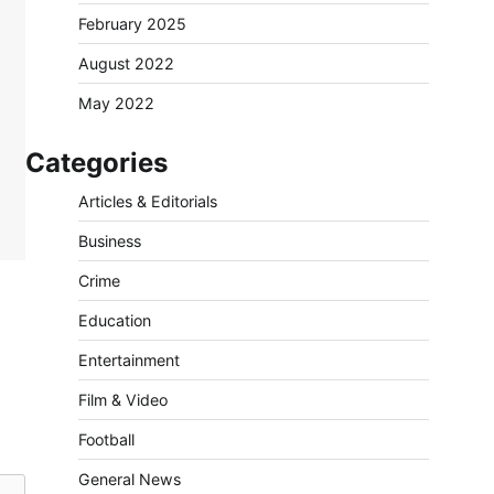
February 2025
August 2022
May 2022
Categories
Articles & Editorials
Business
Crime
Education
Entertainment
Film & Video
Football
General News