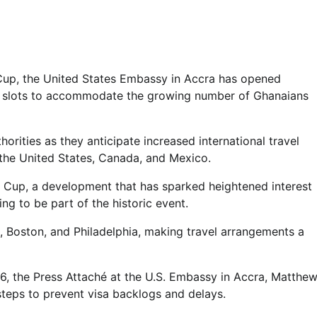
Cup, the United States Embassy in Accra has opened
t slots to accommodate the growing number of Ghanaians
rities as they anticipate increased international travel
y the United States, Canada, and Mexico.
ld Cup, a development that has sparked heightened interest
ng to be part of the historic event.
, Boston, and Philadelphia, making travel arrangements a
6, the Press Attaché at the U.S. Embassy in Accra, Matthe
teps to prevent visa backlogs and delays.