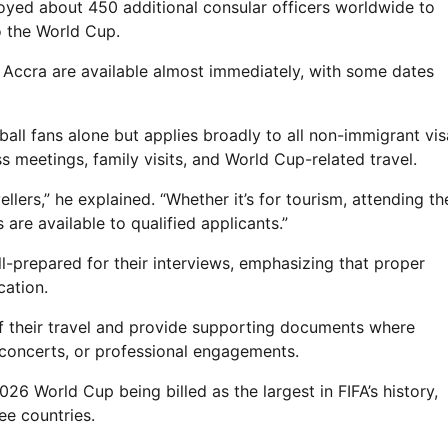
oyed about 450 additional consular officers worldwide to
o the World Cup.
 Accra are available almost immediately, with some dates
ball fans alone but applies broadly to all non-immigrant vis
s meetings, family visits, and World Cup-related travel.
lers,” he explained. “Whether it’s for tourism, attending th
 are available to qualified applicants.”
l-prepared for their interviews, emphasizing that proper
cation.
of their travel and provide supporting documents where
 concerts, or professional engagements.
6 World Cup being billed as the largest in FIFA’s history,
e countries.