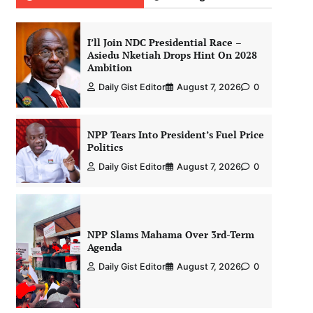
I’ll Join NDC Presidential Race –
Asiedu Nketiah Drops Hint On 2028
Ambition
Daily Gist Editor
August 7, 2026
0
NPP Tears Into President’s Fuel Price
Politics
Daily Gist Editor
August 7, 2026
0
NPP Slams Mahama Over 3rd-Term
Agenda
Daily Gist Editor
August 7, 2026
0