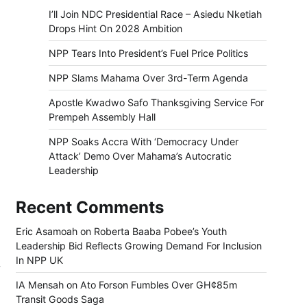
I’ll Join NDC Presidential Race – Asiedu Nketiah
Drops Hint On 2028 Ambition
NPP Tears Into President’s Fuel Price Politics
NPP Slams Mahama Over 3rd-Term Agenda
Apostle Kwadwo Safo Thanksgiving Service For
Prempeh Assembly Hall
NPP Soaks Accra With ‘Democracy Under
Attack’ Demo Over Mahama’s Autocratic
Leadership
Recent Comments
Eric Asamoah
on
Roberta Baaba Pobee’s Youth
Leadership Bid Reflects Growing Demand For Inclusion
In NPP UK
w
IA Mensah
on
Ato Forson Fumbles Over GH¢85m
Transit Goods Saga