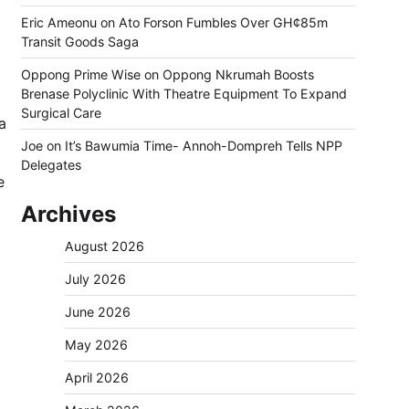
Eric Ameonu
on
Ato Forson Fumbles Over GH¢85m
Transit Goods Saga
Oppong Prime Wise
on
Oppong Nkrumah Boosts
Brenase Polyclinic With Theatre Equipment To Expand
Surgical Care
a
Joe
on
It’s Bawumia Time- Annoh-Dompreh Tells NPP
Delegates
e
Archives
August 2026
July 2026
June 2026
May 2026
April 2026