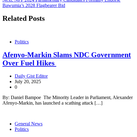
Bawumia’s 2028 Flagbearer Bid
Related Posts
Politics
Afenyo-Markin Slams NDC Government
Over Fuel Hikes
Daily Gist Editor
July 20, 2025
0
By: Daniel Bampoe The Minority Leader in Parliament, Alexander
Afenyo-Markin, has launched a scathing attack […]
General News
Politics