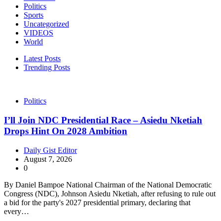
Politics
Sports
Uncategorized
VIDEOS
World
Latest Posts
Trending Posts
Politics
I’ll Join NDC Presidential Race – Asiedu Nketiah
Drops Hint On 2028 Ambition
Daily Gist Editor
August 7, 2026
0
By Daniel Bampoe National Chairman of the National Democratic
Congress (NDC), Johnson Asiedu Nketiah, after refusing to rule out
a bid for the party's 2027 presidential primary, declaring that
every…