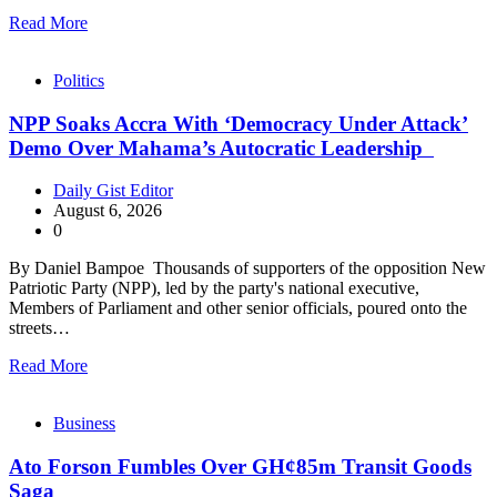
Read More
Politics
NPP Soaks Accra With ‘Democracy Under Attack’
Demo Over Mahama’s Autocratic Leadership
Daily Gist Editor
August 6, 2026
0
By Daniel Bampoe Thousands of supporters of the opposition New
Patriotic Party (NPP), led by the party's national executive,
Members of Parliament and other senior officials, poured onto the
streets…
Read More
Business
Ato Forson Fumbles Over GH¢85m Transit Goods
Saga