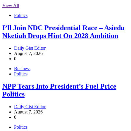
View All
Politics
I’ll Join NDC Presidential Race – Asiedu
Nketiah Drops Hint On 2028 Ambition
Daily Gist Editor
August 7, 2026
0
Business
Politics
NPP Tears Into President’s Fuel Price
Politics
Daily Gist Editor
August 7, 2026
0
Politics