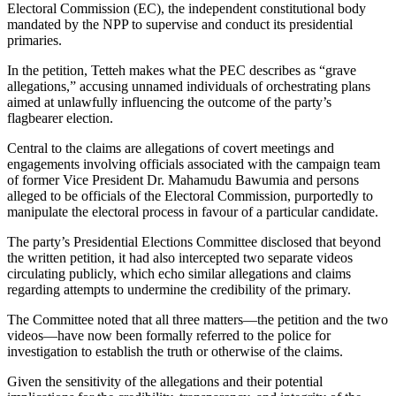
Electoral Commission (EC), the independent constitutional body
mandated by the NPP to supervise and conduct its presidential
primaries.
In the petition, Tetteh makes what the PEC describes as “grave
allegations,” accusing unnamed individuals of orchestrating plans
aimed at unlawfully influencing the outcome of the party’s
flagbearer election.
Central to the claims are allegations of covert meetings and
engagements involving officials associated with the campaign team
of former Vice President Dr. Mahamudu Bawumia and persons
alleged to be officials of the Electoral Commission, purportedly to
manipulate the electoral process in favour of a particular candidate.
The party’s Presidential Elections Committee disclosed that beyond
the written petition, it had also intercepted two separate videos
circulating publicly, which echo similar allegations and claims
regarding attempts to undermine the credibility of the primary.
The Committee noted that all three matters—the petition and the two
videos—have now been formally referred to the police for
investigation to establish the truth or otherwise of the claims.
Given the sensitivity of the allegations and their potential