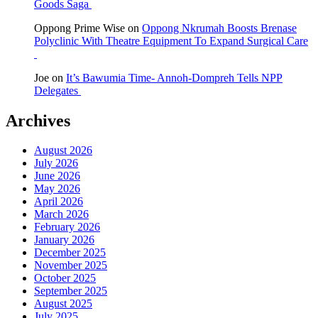
Goods Saga
Oppong Prime Wise
on
Oppong Nkrumah Boosts Brenase
Polyclinic With Theatre Equipment To Expand Surgical Care
Joe
on
It’s Bawumia Time- Annoh-Dompreh Tells NPP
Delegates
Archives
August 2026
July 2026
June 2026
May 2026
April 2026
March 2026
February 2026
January 2026
December 2025
November 2025
October 2025
September 2025
August 2025
July 2025