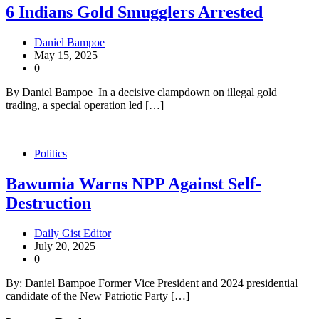
6 Indians Gold Smugglers Arrested
Daniel Bampoe
May 15, 2025
0
By Daniel Bampoe In a decisive clampdown on illegal gold
trading, a special operation led […]
Politics
Bawumia Warns NPP Against Self-
Destruction
Daily Gist Editor
July 20, 2025
0
By: Daniel Bampoe Former Vice President and 2024 presidential
candidate of the New Patriotic Party […]