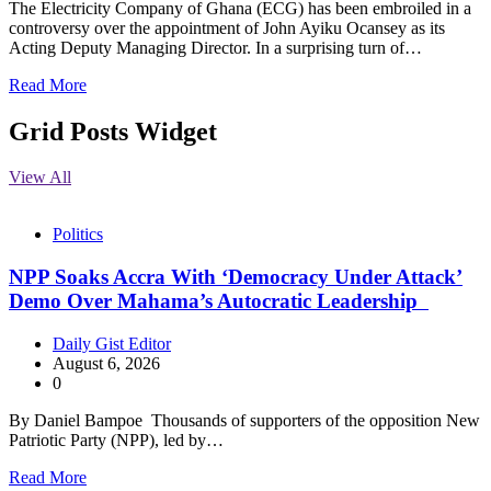
The Electricity Company of Ghana (ECG) has been embroiled in a
controversy over the appointment of John Ayiku Ocansey as its
Acting Deputy Managing Director. In a surprising turn of…
Read More
Grid Posts Widget
View All
Politics
NPP Soaks Accra With ‘Democracy Under Attack’
Demo Over Mahama’s Autocratic Leadership
Daily Gist Editor
August 6, 2026
0
By Daniel Bampoe Thousands of supporters of the opposition New
Patriotic Party (NPP), led by…
Read More