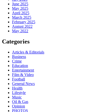
June 2025
May 2025
April 2025
March 2025
February 2025
August 2022
May 2022
Categories
Articles & Editorials
Business
Crime
Education
Entertainment
Film & Video
Football
General News
Health
Lifestyle
Music
Oil & Gas
Opinion
PHOTOS