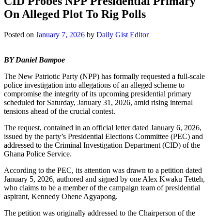
CID Probes NPP Presidential Primary
On Alleged Plot To Rig Polls
Posted on
January 7, 2026
by
Daily Gist Editor
BY Daniel Bampoe
The New Patriotic Party (NPP) has formally requested a full-scale
police investigation into allegations of an alleged scheme to
compromise the integrity of its upcoming presidential primary
scheduled for Saturday, January 31, 2026, amid rising internal
tensions ahead of the crucial contest.
The request, contained in an official letter dated January 6, 2026,
issued by the party’s Presidential Elections Committee (PEC) and
addressed to the Criminal Investigation Department (CID) of the
Ghana Police Service.
According to the PEC, its attention was drawn to a petition dated
January 5, 2026, authored and signed by one Alex Kwaku Tetteh,
who claims to be a member of the campaign team of presidential
aspirant, Kennedy Ohene Agyapong.
The petition was originally addressed to the Chairperson of the