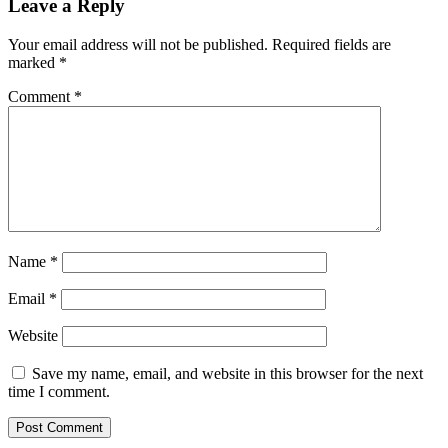
Leave a Reply
Your email address will not be published.
Required fields are
marked
*
Comment
*
Name
*
Email
*
Website
Save my name, email, and website in this browser for the next
time I comment.