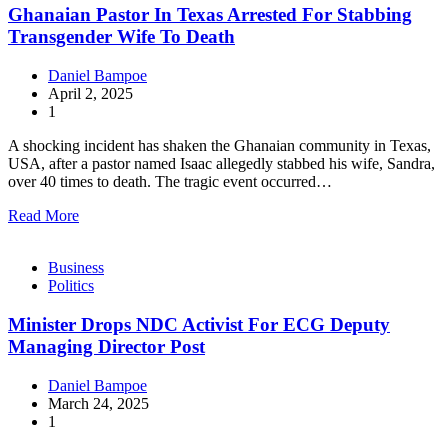
Ghanaian Pastor In Texas Arrested For Stabbing
Transgender Wife To Death
Daniel Bampoe
April 2, 2025
1
A shocking incident has shaken the Ghanaian community in Texas,
USA, after a pastor named Isaac allegedly stabbed his wife, Sandra,
over 40 times to death. The tragic event occurred…
Read More
Business
Politics
Minister Drops NDC Activist For ECG Deputy
Managing Director Post
Daniel Bampoe
March 24, 2025
1