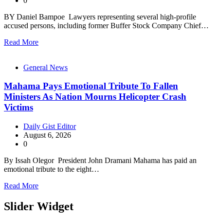
0
BY Daniel Bampoe Lawyers representing several high-profile
accused persons, including former Buffer Stock Company Chief…
Read More
General News
Mahama Pays Emotional Tribute To Fallen
Ministers As Nation Mourns Helicopter Crash
Victims
Daily Gist Editor
August 6, 2026
0
By Issah Olegor President John Dramani Mahama has paid an
emotional tribute to the eight…
Read More
Slider Widget