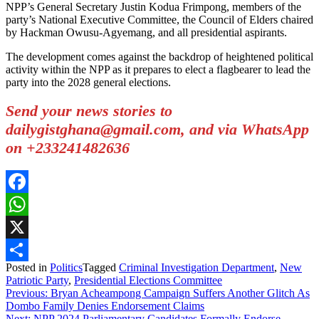
NPP’s General Secretary Justin Kodua Frimpong, members of the
party’s National Executive Committee, the Council of Elders chaired
by Hackman Owusu-Agyemang, and all presidential aspirants.
The development comes against the backdrop of heightened political
activity within the NPP as it prepares to elect a flagbearer to lead the
party into the 2028 general elections.
Send your news stories to
dailygistghana@gmail.com, and via WhatsApp
on +233241482636
Facebook
WhatsApp
X
Posted in
Politics
Tagged
Criminal Investigation Department
,
New
Share
Patriotic Party
,
Presidential Elections Committee
Post
Previous:
Bryan Acheampong Campaign Suffers Another Glitch As
Dombo Family Denies Endorsement Claims
navigation
Next:
NPP 2024 Parliamentary Candidates Formally Endorse