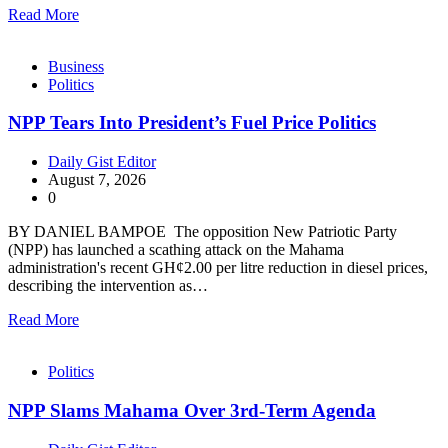
Read More
Business
Politics
NPP Tears Into President’s Fuel Price Politics
Daily Gist Editor
August 7, 2026
0
BY DANIEL BAMPOE The opposition New Patriotic Party
(NPP) has launched a scathing attack on the Mahama
administration's recent GH¢2.00 per litre reduction in diesel prices,
describing the intervention as…
Read More
Politics
NPP Slams Mahama Over 3rd-Term Agenda