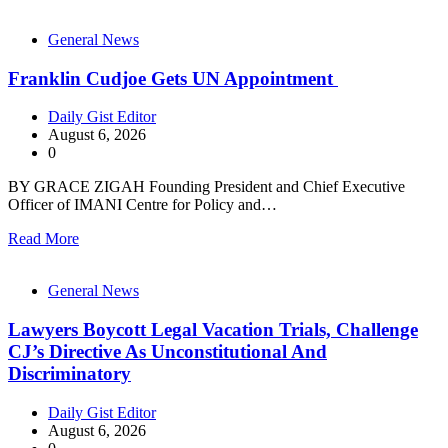
General News
Franklin Cudjoe Gets UN Appointment
Daily Gist Editor
August 6, 2026
0
BY GRACE ZIGAH Founding President and Chief Executive
Officer of IMANI Centre for Policy and…
Read More
General News
Lawyers Boycott Legal Vacation Trials, Challenge
CJ’s Directive As Unconstitutional And
Discriminatory
Daily Gist Editor
August 6, 2026