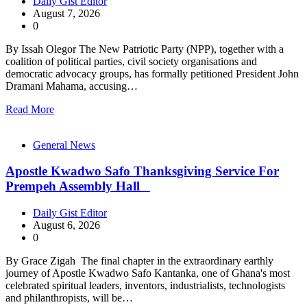
Daily Gist Editor
August 7, 2026
0
By Issah Olegor The New Patriotic Party (NPP), together with a
coalition of political parties, civil society organisations and
democratic advocacy groups, has formally petitioned President John
Dramani Mahama, accusing…
Read More
General News
Apostle Kwadwo Safo Thanksgiving Service For
Prempeh Assembly Hall
Daily Gist Editor
August 6, 2026
0
By Grace Zigah The final chapter in the extraordinary earthly
journey of Apostle Kwadwo Safo Kantanka, one of Ghana's most
celebrated spiritual leaders, inventors, industrialists, technologists
and philanthropists, will be…