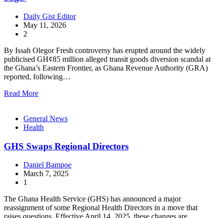
Daily Gist Editor
May 11, 2026
2
By Issah Olegor Fresh controversy has erupted around the widely
publicised GH¢85 million alleged transit goods diversion scandal at
the Ghana’s Eastern Frontier, as Ghana Revenue Authority (GRA)
reported, following…
Read More
General News
Health
GHS Swaps Regional Directors
Daniel Bampoe
March 7, 2025
1
The Ghana Health Service (GHS) has announced a major
reassignment of some Regional Health Directors in a move that
raises questions. Effective April 14, 2025, these changes are