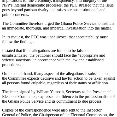
implications for the credibility, transparency, and integrity of the
NPP’s internal democratic processes, the PEC stressed that the issue
goes beyond partisan rivalry and raises serious institutional and
public concerns.
The Committee therefore urged the Ghana Police Service to institute
an immediate, thorough, and impartial investigation into the matter.
In its request, the PEC was unequivocal that accountability must
follow the findings.
It stated that if the allegations are found to be false or
unsubstantiated, the petitioner should face the “appropriate and
strictest sanctions” in accordance with the law and established
procedures.
On the other hand, if any aspect of the allegations is substantiated,
the Committee expects decisive and lawful action to be taken against
all persons found culpable, regardless of their status or affiliation.
The letter, signed by William Yamoah, Secretary to the Presidential
Elections Committee, expressed confidence in the professionalism of
the Ghana Police Service and its commitment to due process.
Copies of the correspondence were also sent to the Inspector
General of Police, the Chairperson of the Electoral Commission, the