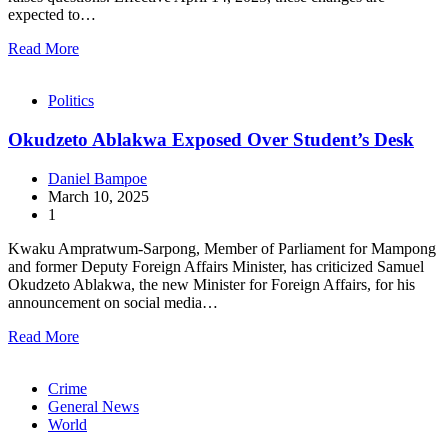
expected to…
Read More
Politics
Okudzeto Ablakwa Exposed Over Student’s Desk
Daniel Bampoe
March 10, 2025
1
Kwaku Ampratwum-Sarpong, Member of Parliament for Mampong
and former Deputy Foreign Affairs Minister, has criticized Samuel
Okudzeto Ablakwa, the new Minister for Foreign Affairs, for his
announcement on social media…
Read More
Crime
General News
World