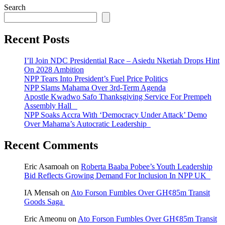
Search
Recent Posts
I’ll Join NDC Presidential Race – Asiedu Nketiah Drops Hint
On 2028 Ambition
NPP Tears Into President’s Fuel Price Politics
NPP Slams Mahama Over 3rd-Term Agenda
Apostle Kwadwo Safo Thanksgiving Service For Prempeh
Assembly Hall
NPP Soaks Accra With ‘Democracy Under Attack’ Demo
Over Mahama’s Autocratic Leadership
Recent Comments
Eric Asamoah
on
Roberta Baaba Pobee’s Youth Leadership
Bid Reflects Growing Demand For Inclusion In NPP UK
IA Mensah
on
Ato Forson Fumbles Over GH¢85m Transit
Goods Saga
Eric Ameonu
on
Ato Forson Fumbles Over GH¢85m Transit