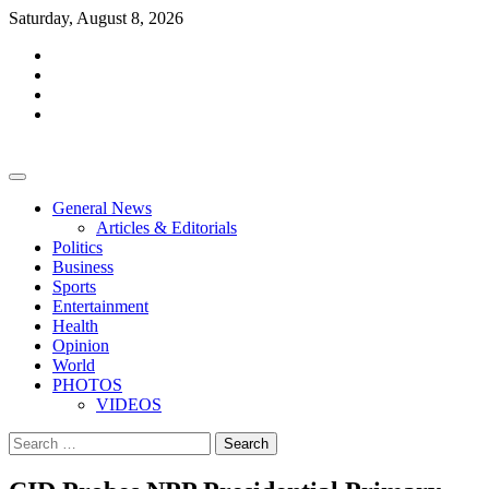
Skip
Saturday, August 8, 2026
to
facebook
content
whatsapp
twitter
youtube
General News
Articles & Editorials
Politics
Business
Sports
Entertainment
Health
Opinion
World
PHOTOS
VIDEOS
Search
for: