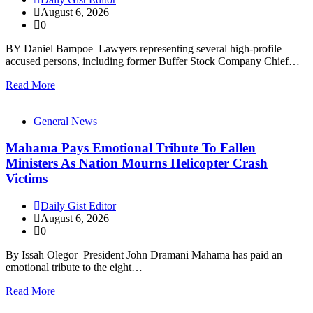
August 6, 2026
0
BY Daniel Bampoe Lawyers representing several high-profile
accused persons, including former Buffer Stock Company Chief…
Read More
General News
Mahama Pays Emotional Tribute To Fallen
Ministers As Nation Mourns Helicopter Crash
Victims
Daily Gist Editor
August 6, 2026
0
By Issah Olegor President John Dramani Mahama has paid an
emotional tribute to the eight…
Read More