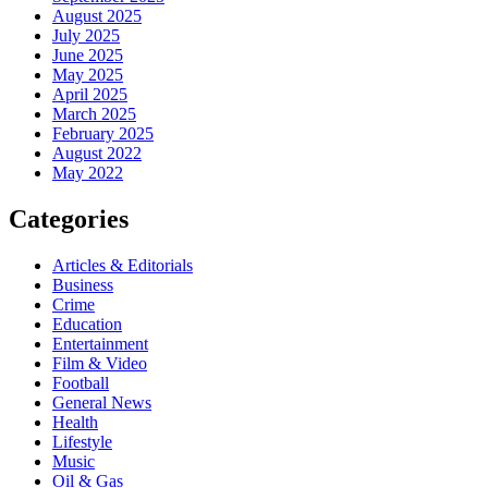
August 2025
July 2025
June 2025
May 2025
April 2025
March 2025
February 2025
August 2022
May 2022
Categories
Articles & Editorials
Business
Crime
Education
Entertainment
Film & Video
Football
General News
Health
Lifestyle
Music
Oil & Gas