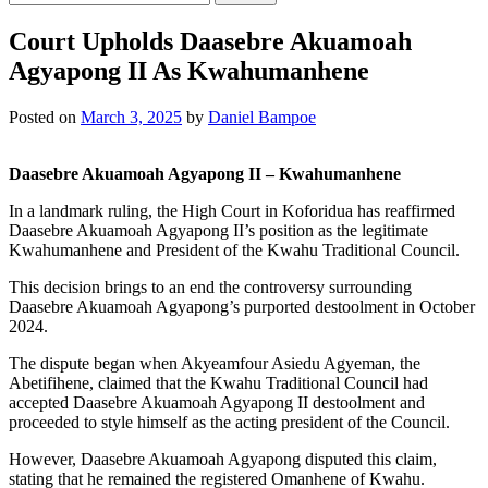
for:
Court Upholds Daasebre Akuamoah
Agyapong II As Kwahumanhene
Posted on
March 3, 2025
by
Daniel Bampoe
Daasebre Akuamoah Agyapong II – Kwahumanhene
In a landmark ruling, the High Court in Koforidua has reaffirmed
Daasebre Akuamoah Agyapong II’s position as the legitimate
Kwahumanhene and President of the Kwahu Traditional Council.
This decision brings to an end the controversy surrounding
Daasebre Akuamoah Agyapong’s purported destoolment in October
2024.
The dispute began when Akyeamfour Asiedu Agyeman, the
Abetifihene, claimed that the Kwahu Traditional Council had
accepted Daasebre Akuamoah Agyapong II destoolment and
proceeded to style himself as the acting president of the Council.
However, Daasebre Akuamoah Agyapong disputed this claim,
stating that he remained the registered Omanhene of Kwahu.