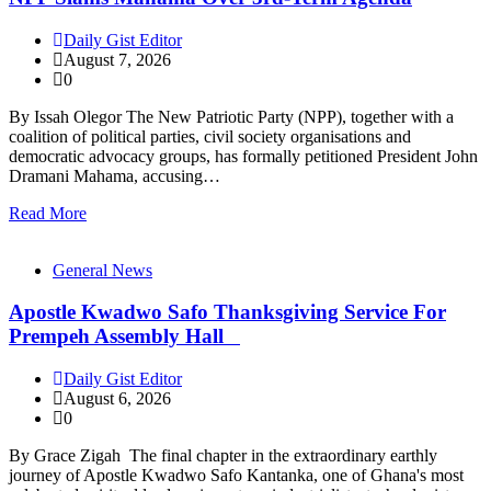
Daily Gist Editor
August 7, 2026
0
By Issah Olegor The New Patriotic Party (NPP), together with a
coalition of political parties, civil society organisations and
democratic advocacy groups, has formally petitioned President John
Dramani Mahama, accusing…
Read More
General News
Apostle Kwadwo Safo Thanksgiving Service For
Prempeh Assembly Hall
Daily Gist Editor
August 6, 2026
0
By Grace Zigah The final chapter in the extraordinary earthly
journey of Apostle Kwadwo Safo Kantanka, one of Ghana's most