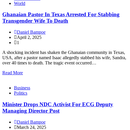
World
Ghanaian Pastor In Texas Arrested For Stabbing
Transgender Wife To Death
Daniel Bampoe
April 2, 2025
1
A shocking incident has shaken the Ghanaian community in Texas,
USA, after a pastor named Isaac allegedly stabbed his wife, Sandra,
over 40 times to death. The tragic event occurred…
Read More
Business
Politics
Minister Drops NDC Activist For ECG Deputy
Managing Director Post
Daniel Bampoe
March 24, 2025