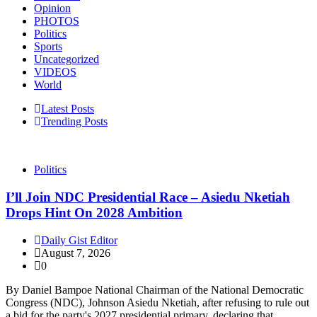
Opinion
PHOTOS
Politics
Sports
Uncategorized
VIDEOS
World
Latest Posts
Trending Posts
Politics
I’ll Join NDC Presidential Race – Asiedu Nketiah
Drops Hint On 2028 Ambition
Daily Gist Editor
August 7, 2026
0
By Daniel Bampoe National Chairman of the National Democratic
Congress (NDC), Johnson Asiedu Nketiah, after refusing to rule out
a bid for the party's 2027 presidential primary, declaring that