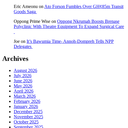
Eric Ameonu
on
Ato Forson Fumbles Over GH¢85m Transit
Goods Saga
Oppong Prime Wise
on
Oppong Nkrumah Boosts Brenase
Polyclinic With Theatre Equipment To Expand Surgical Care
Joe
on
It’s Bawumia Time- Annoh-Dompreh Tells NPP
Delegates
Archives
August 2026
July 2026
June 2026
May 2026
April 2026
March 2026
February 2026
January 2026
December 2025
November 2025
October 2025
September 2025