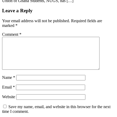
Union of Ghana Students, NUGS, has […]
Leave a Reply
Your email address will not be published.
Required fields are
marked
*
Comment
*
Name
*
Email
*
Website
Save my name, email, and website in this browser for the next
time I comment.