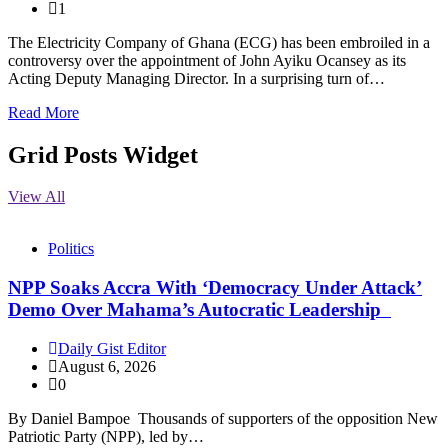
1
The Electricity Company of Ghana (ECG) has been embroiled in a
controversy over the appointment of John Ayiku Ocansey as its
Acting Deputy Managing Director. In a surprising turn of…
Read More
Grid Posts Widget
View All
Politics
NPP Soaks Accra With ‘Democracy Under Attack’
Demo Over Mahama’s Autocratic Leadership
Daily Gist Editor
August 6, 2026
0
By Daniel Bampoe Thousands of supporters of the opposition New
Patriotic Party (NPP), led by…