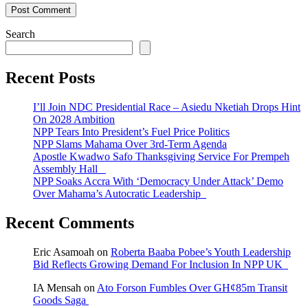
Search
Recent Posts
I’ll Join NDC Presidential Race – Asiedu Nketiah Drops Hint
On 2028 Ambition
NPP Tears Into President’s Fuel Price Politics
NPP Slams Mahama Over 3rd-Term Agenda
Apostle Kwadwo Safo Thanksgiving Service For Prempeh
Assembly Hall
NPP Soaks Accra With ‘Democracy Under Attack’ Demo
Over Mahama’s Autocratic Leadership
Recent Comments
Eric Asamoah
on
Roberta Baaba Pobee’s Youth Leadership
Bid Reflects Growing Demand For Inclusion In NPP UK
IA Mensah
on
Ato Forson Fumbles Over GH¢85m Transit
Goods Saga