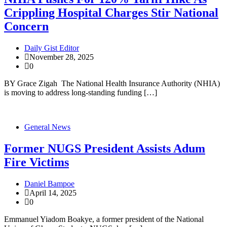
Crippling Hospital Charges Stir National
Concern
Daily Gist Editor
November 28, 2025
0
BY Grace Zigah The National Health Insurance Authority (NHIA)
is moving to address long-standing funding […]
General News
Former NUGS President Assists Adum
Fire Victims
Daniel Bampoe
April 14, 2025
0
Emmanuel Yiadom Boakye, a former president of the National