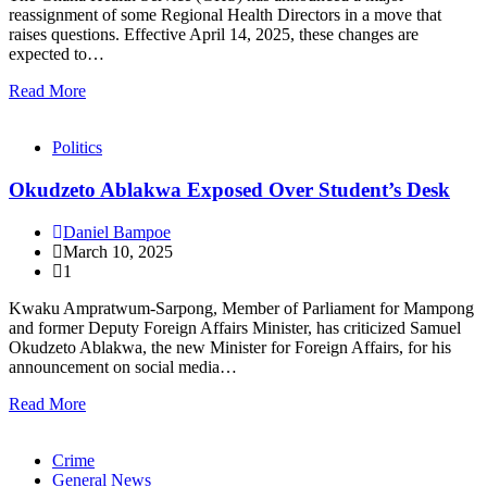
reassignment of some Regional Health Directors in a move that
raises questions. Effective April 14, 2025, these changes are
expected to…
Read More
Politics
Okudzeto Ablakwa Exposed Over Student’s Desk
Daniel Bampoe
March 10, 2025
1
Kwaku Ampratwum-Sarpong, Member of Parliament for Mampong
and former Deputy Foreign Affairs Minister, has criticized Samuel
Okudzeto Ablakwa, the new Minister for Foreign Affairs, for his
announcement on social media…
Read More
Crime
General News