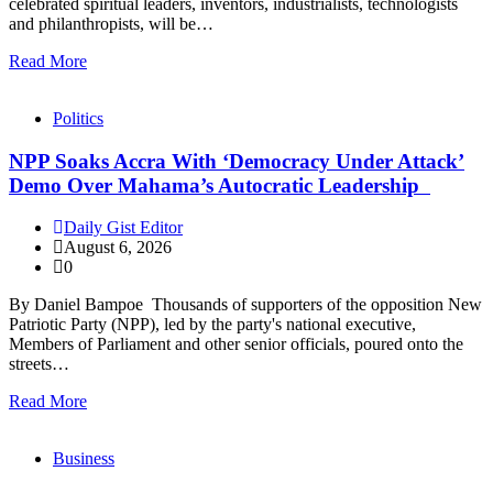
celebrated spiritual leaders, inventors, industrialists, technologists
and philanthropists, will be…
Read More
Politics
NPP Soaks Accra With ‘Democracy Under Attack’
Demo Over Mahama’s Autocratic Leadership
Daily Gist Editor
August 6, 2026
0
By Daniel Bampoe Thousands of supporters of the opposition New
Patriotic Party (NPP), led by the party's national executive,
Members of Parliament and other senior officials, poured onto the
streets…
Read More
Business