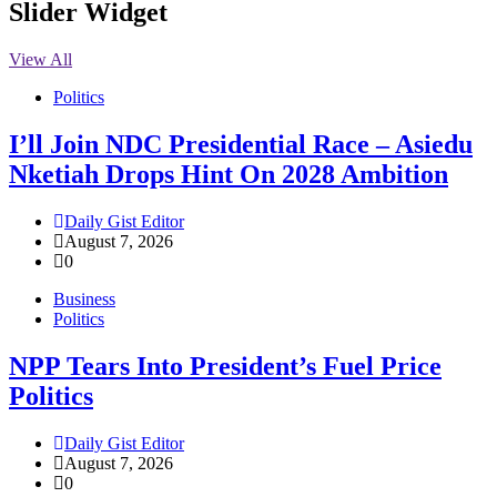
Slider Widget
View All
Politics
I’ll Join NDC Presidential Race – Asiedu
Nketiah Drops Hint On 2028 Ambition
Daily Gist Editor
August 7, 2026
0
Business
Politics
NPP Tears Into President’s Fuel Price
Politics
Daily Gist Editor
August 7, 2026
0