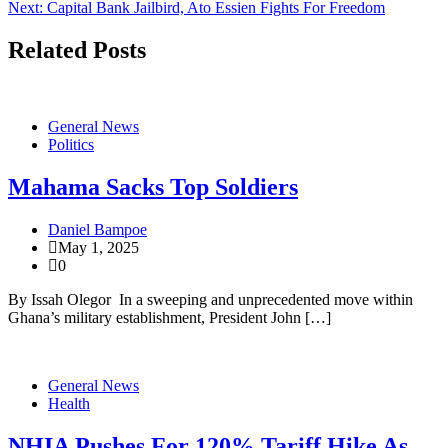
Next:
Capital Bank Jailbird, Ato Essien Fights For Freedom
navigation
Related Posts
General News
Politics
Mahama Sacks Top Soldiers
Daniel Bampoe
May 1, 2025
0
By Issah Olegor In a sweeping and unprecedented move within
Ghana’s military establishment, President John […]
General News
Health
NHIA Pushes For 120% Tariff Hike As