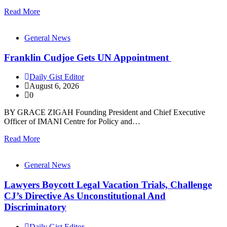
Read More
General News
Franklin Cudjoe Gets UN Appointment
Daily Gist Editor
August 6, 2026
0
BY GRACE ZIGAH Founding President and Chief Executive
Officer of IMANI Centre for Policy and…
Read More
General News
Lawyers Boycott Legal Vacation Trials, Challenge
CJ’s Directive As Unconstitutional And
Discriminatory
Daily Gist Editor