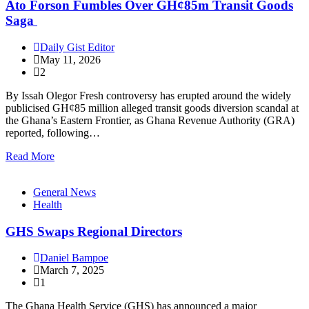
Ato Forson Fumbles Over GH¢85m Transit Goods
Saga
Daily Gist Editor
May 11, 2026
2
By Issah Olegor Fresh controversy has erupted around the widely
publicised GH¢85 million alleged transit goods diversion scandal at
the Ghana’s Eastern Frontier, as Ghana Revenue Authority (GRA)
reported, following…
Read More
General News
Health
GHS Swaps Regional Directors
Daniel Bampoe
March 7, 2025
1
The Ghana Health Service (GHS) has announced a major