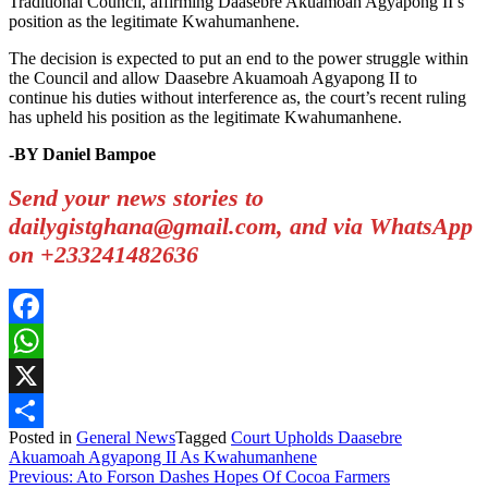
Traditional Council, affirming Daasebre Akuamoah Agyapong II’s
position as the legitimate Kwahumanhene.
The decision is expected to put an end to the power struggle within
the Council and allow Daasebre Akuamoah Agyapong II to
continue his duties without interference as, the court’s recent ruling
has upheld his position as the legitimate Kwahumanhene.
-BY Daniel Bampoe
Send your news stories to
dailygistghana@gmail.com, and via WhatsApp
on +233241482636
Facebook
WhatsApp
X
Posted in
General News
Tagged
Court Upholds Daasebre
Share
Akuamoah Agyapong II As Kwahumanhene
Post
Previous:
Ato Forson Dashes Hopes Of Cocoa Farmers