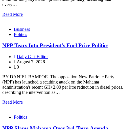
every…
Read More
Business
Politics
NPP Tears Into President’s Fuel Price Politics
Daily Gist Editor
August 7, 2026
0
BY DANIEL BAMPOE The opposition New Patriotic Party
(NPP) has launched a scathing attack on the Mahama
administration's recent GH¢2.00 per litre reduction in diesel prices,
describing the intervention as…
Read More
Politics
NPP Slams Mahama Over 3rd-Term Agenda