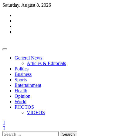
Skip
Saturday, August 8, 2026
to
facebook
content
whatsapp
twitter
youtube
General News
Articles & Editorials
Politics
Business
Sports
Entertainment
Health
Opinion
World
PHOTOS
VIDEOS
Search