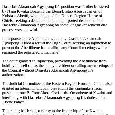
Daasebre Akuamoah Agyapong II’s position was further bolstered
by Nana Kwaku Boateng, the Etena/Bretuo Abusuapanyin of
Kubaase Abetifi, who petitioned the Eastern Region House of
Chiefs, seeking a declaration that the purported destoolment of
Daasebre Akuamoah Agyapong by some kingmaker without due
process was unlawful.
In response to the Abetifihene’s actions, Daasebre Akuamoah
Agyapong II filed a writ at the High Court, seeking an injunction to
prevent the Abetifihene from calling any Council meetings while he
remained the registered Omanhene.
The court granted an injunction, preventing the Abetifihene from
holding himself out as the acting president or calling any meetings of
the Council without Daasebre Akuamoah Agyapong II’s
authorization.
The Judicial Committee of the Eastern Region House of Chiefs also
granted an interim injunction, preventing the kingmakers from
presenting one Baffour Akoto Osei as the Omanhene of Kwahu and
interfering with Daasebre Akuamoah Agyapong II’s duties at his
Abene Palace.
This ruling has brought clarity to the leadership of the Kwahu