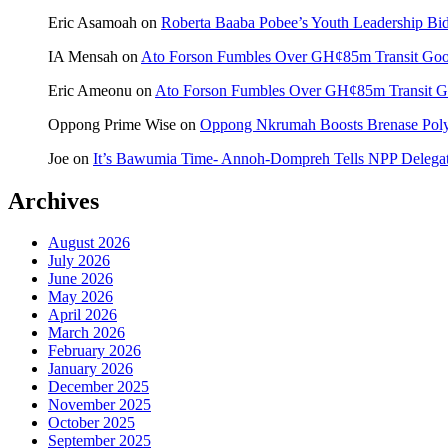
Eric Asamoah
on
Roberta Baaba Pobee’s Youth Leadership B
IA Mensah
on
Ato Forson Fumbles Over GH¢85m Transit Go
Eric Ameonu
on
Ato Forson Fumbles Over GH¢85m Transit 
Oppong Prime Wise
on
Oppong Nkrumah Boosts Brenase Polyc
Joe
on
It’s Bawumia Time- Annoh-Dompreh Tells NPP Delega
Archives
August 2026
July 2026
June 2026
May 2026
April 2026
March 2026
February 2026
January 2026
December 2025
November 2025
October 2025
September 2025