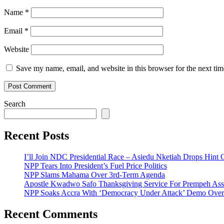
Name
*
Email
*
Website
Save my name, email, and website in this browser for the next ti
Search
Recent Posts
I’ll Join NDC Presidential Race – Asiedu Nketiah Drops Hint
NPP Tears Into President’s Fuel Price Politics
NPP Slams Mahama Over 3rd-Term Agenda
Apostle Kwadwo Safo Thanksgiving Service For Prempeh A
NPP Soaks Accra With ‘Democracy Under Attack’ Demo Over
Recent Comments