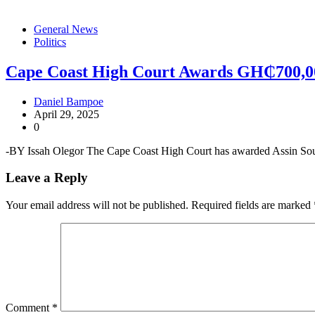
General News
Politics
Cape Coast High Court Awards GH₵700,0
Daniel Bampoe
April 29, 2025
0
-BY Issah Olegor The Cape Coast High Court has awarded Assin So
Leave a Reply
Your email address will not be published.
Required fields are marked
Comment
*