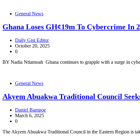
General News
Ghana Loses GH¢19m To Cybercrime In 
Daily Gist Editor
October 20, 2025
0
BY Nadia Ntiamoah Ghana continues to grapple with a surge in cybe
General News
Akyem Abuakwa Traditional Council Seeks
Daniel Bampoe
March 6, 2025
0
The Akyem Abuakwa Traditional Council in the Eastern Region is tak