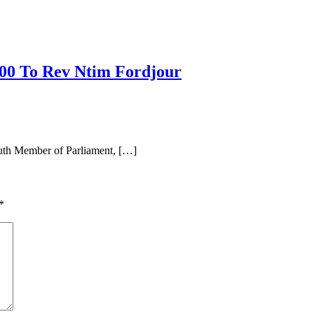
00 To Rev Ntim Fordjour
uth Member of Parliament, […]
*