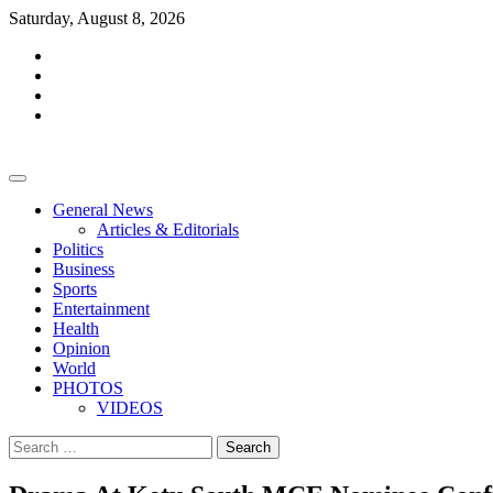
Skip
Saturday, August 8, 2026
to
facebook
content
whatsapp
twitter
youtube
General News
Articles & Editorials
Politics
Business
Sports
Entertainment
Health
Opinion
World
PHOTOS
VIDEOS
Search
for: