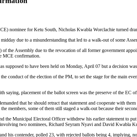
irmation
MCE) nominee for Ketu South, Nicholas Kwabla Worclachie turned dramat
r midday due to a misunderstanding that led to a walk-out of some As
) of the Assembly due to the revocation of all former government app
the MCE confirmation.
s supposed to have been held on Monday, April 07 but a decision was 
 the conduct of the election of the PM, to set the stage for the main 
 saying, placement of the ballot screen was the preserve of the EC off
nded that he should retract that statement and cooperate with them 
it the members, some of them still staged a walk-out because their secon
 the Municipal Electoral Officer withdrew his earlier statement to put th
urs involving two nominees, Richard Seyram Nyavi and David Kwabla K
 his contender, polled 23, with rejected ballots being 4, implying, no 