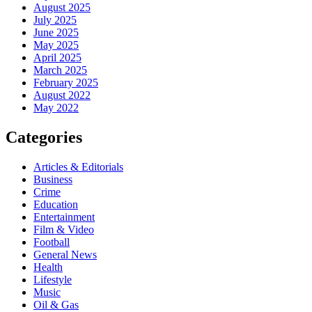
August 2025
July 2025
June 2025
May 2025
April 2025
March 2025
February 2025
August 2022
May 2022
Categories
Articles & Editorials
Business
Crime
Education
Entertainment
Film & Video
Football
General News
Health
Lifestyle
Music
Oil & Gas