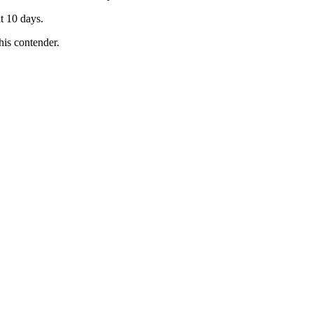
t 10 days.
is contender.