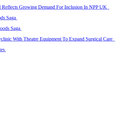
id Reflects Growing Demand For Inclusion In NPP UK
ods Saga
Goods Saga
linic With Theatre Equipment To Expand Surgical Care
tes