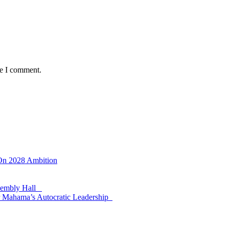
me I comment.
 On 2028 Ambition
ssembly Hall
 Mahama’s Autocratic Leadership