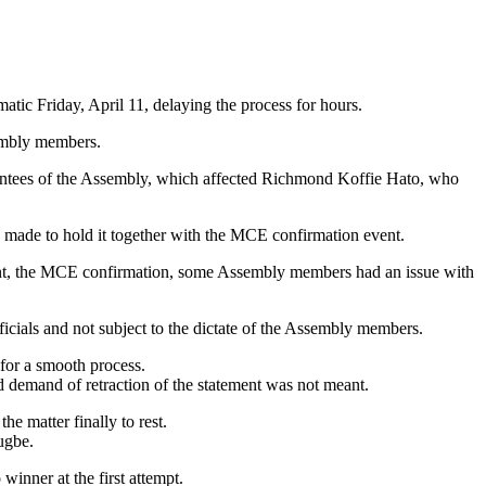
ic Friday, April 11, delaying the process for hours.
sembly members.
ointees of the Assembly, which affected Richmond Koffie Hato, who
made to hold it together with the MCE confirmation event.
event, the MCE confirmation, some Assembly members had an issue with
icials and not subject to the dictate of the Assembly members.
for a smooth process.
d demand of retraction of the statement was not meant.
e matter finally to rest.
ugbe.
winner at the first attempt.