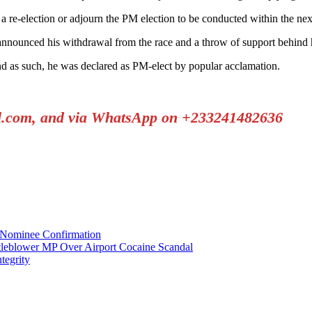
 re-election or adjourn the PM election to be conducted within the nex
ounced his withdrawal from the race and a throw of support behind h
 as such, he was declared as PM-elect by popular acclamation.
il.com, and via WhatsApp on +233241482636
Nominee Confirmation
tleblower MP Over Airport Cocaine Scandal
tegrity