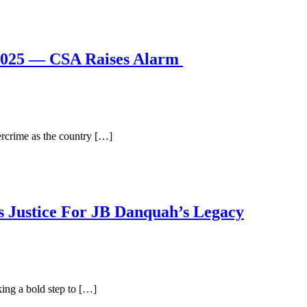
2025 — CSA Raises Alarm
rcrime as the country […]
 Justice For JB Danquah’s Legacy
ing a bold step to […]