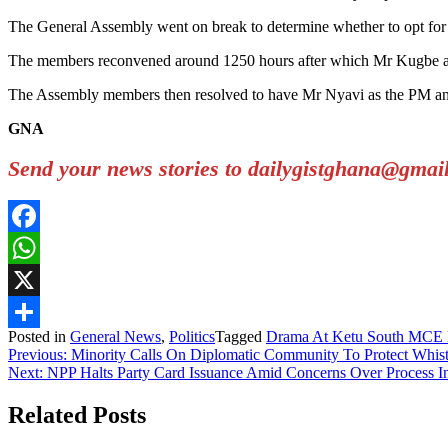
The General Assembly went on break to determine whether to opt for a
The members reconvened around 1250 hours after which Mr Kugbe ann
The Assembly members then resolved to have Mr Nyavi as the PM and
GNA
Send your news stories to dailygistghana@gma
Facebook
WhatsApp
X
Posted in
General News
,
Politics
Tagged
Drama At Ketu South MCE 
Share
Post
Previous:
Minority Calls On Diplomatic Community To Protect Whis
Next:
NPP Halts Party Card Issuance Amid Concerns Over Process In
navigation
Related Posts