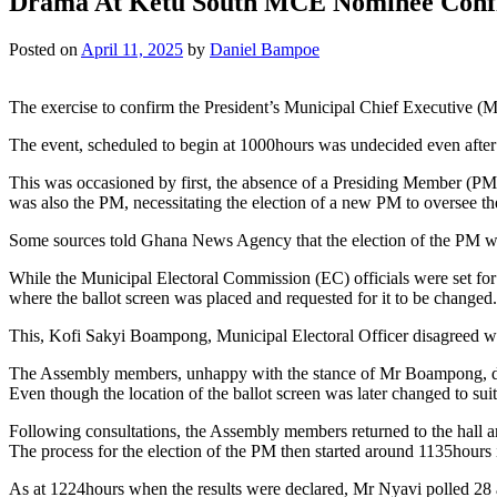
Drama At Ketu South MCE Nominee Conf
Posted on
April 11, 2025
by
Daniel Bampoe
The exercise to confirm the President’s Municipal Chief Executive (
The event, scheduled to begin at 1000hours was undecided even afte
This was occasioned by first, the absence of a Presiding Member (PM
was also the PM, necessitating the election of a new PM to oversee 
Some sources told Ghana News Agency that the election of the PM wa
While the Municipal Electoral Commission (EC) officials were set for
where the ballot screen was placed and requested for it to be changed.
This, Kofi Sakyi Boampong, Municipal Electoral Officer disagreed with
The Assembly members, unhappy with the stance of Mr Boampong, dema
Even though the location of the ballot screen was later changed to su
Following consultations, the Assembly members returned to the hall and
The process for the election of the PM then started around 1135ho
As at 1224hours when the results were declared, Mr Nyavi polled 28 and