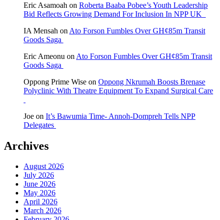
Eric Asamoah
on
Roberta Baaba Pobee’s Youth Leadership
Bid Reflects Growing Demand For Inclusion In NPP UK
IA Mensah
on
Ato Forson Fumbles Over GH¢85m Transit
Goods Saga
Eric Ameonu
on
Ato Forson Fumbles Over GH¢85m Transit
Goods Saga
Oppong Prime Wise
on
Oppong Nkrumah Boosts Brenase
Polyclinic With Theatre Equipment To Expand Surgical Care
Joe
on
It’s Bawumia Time- Annoh-Dompreh Tells NPP
Delegates
Archives
August 2026
July 2026
June 2026
May 2026
April 2026
March 2026
February 2026