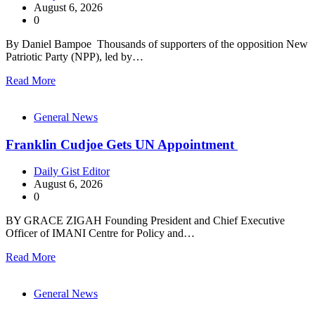
August 6, 2026
0
By Daniel Bampoe Thousands of supporters of the opposition New
Patriotic Party (NPP), led by…
Read More
General News
Franklin Cudjoe Gets UN Appointment
Daily Gist Editor
August 6, 2026
0
BY GRACE ZIGAH Founding President and Chief Executive
Officer of IMANI Centre for Policy and…
Read More
General News