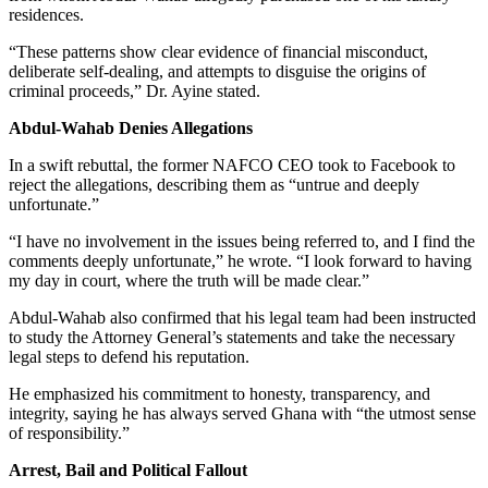
residences.
“These patterns show clear evidence of financial misconduct,
deliberate self-dealing, and attempts to disguise the origins of
criminal proceeds,” Dr. Ayine stated.
Abdul-Wahab Denies Allegations
In a swift rebuttal, the former NAFCO CEO took to Facebook to
reject the allegations, describing them as “untrue and deeply
unfortunate.”
“I have no involvement in the issues being referred to, and I find the
comments deeply unfortunate,” he wrote. “I look forward to having
my day in court, where the truth will be made clear.”
Abdul-Wahab also confirmed that his legal team had been instructed
to study the Attorney General’s statements and take the necessary
legal steps to defend his reputation.
He emphasized his commitment to honesty, transparency, and
integrity, saying he has always served Ghana with “the utmost sense
of responsibility.”
Arrest, Bail and Political Fallout