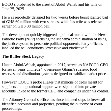
EOCO’s probe led to the arrest of Abdul-Wahab and his wife on
June 25, 2025.
He was reportedly detained for two weeks before being granted bail
of GHS 60 million with two sureties, while his wife was released
earlier on GHS 30 million bail.
The development quickly triggered a political storm, with the New
Patriotic Party (NPP) accusing the Mahama administration of using
the justice system to persecute political opponents. Party officials
labelled the bail conditions “excessive and vindictive.”
The Buffer Stock Legacy
Hanan Abdul-Wahab, appointed in 2017, served as NAFCO’s CEO
for seven years until 2024, overseeing Ghana’s strategic food
reserves and distribution systems designed to stabilize market prices.
However, EOCO’s probe alleges that millions of cedis meant for
suppliers and operational support were siphoned into private
accounts linked to the former CEO and companies under his control.
The Attorney General’s office has since initiated steps to freeze all
identified accounts and properties, pending the outcome of court
proceedings.