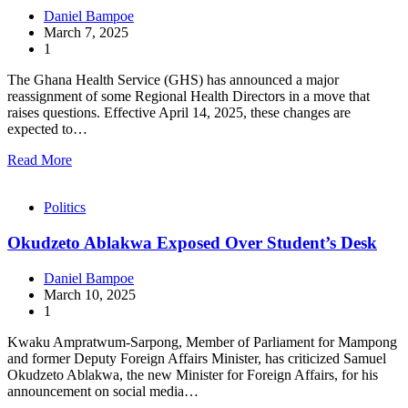
Daniel Bampoe
March 7, 2025
1
The Ghana Health Service (GHS) has announced a major
reassignment of some Regional Health Directors in a move that
raises questions. Effective April 14, 2025, these changes are
expected to…
Read More
Politics
Okudzeto Ablakwa Exposed Over Student’s Desk
Daniel Bampoe
March 10, 2025
1
Kwaku Ampratwum-Sarpong, Member of Parliament for Mampong
and former Deputy Foreign Affairs Minister, has criticized Samuel
Okudzeto Ablakwa, the new Minister for Foreign Affairs, for his
announcement on social media…