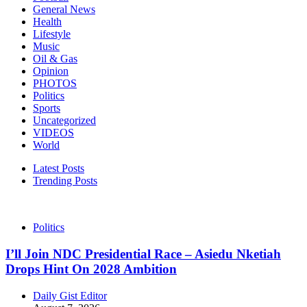
General News
Health
Lifestyle
Music
Oil & Gas
Opinion
PHOTOS
Politics
Sports
Uncategorized
VIDEOS
World
Latest Posts
Trending Posts
Politics
I’ll Join NDC Presidential Race – Asiedu Nketiah
Drops Hint On 2028 Ambition
Daily Gist Editor