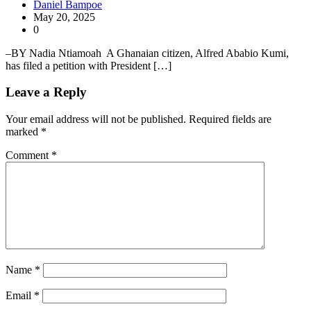
Daniel Bampoe
May 20, 2025
0
–BY Nadia Ntiamoah A Ghanaian citizen, Alfred Ababio Kumi,
has filed a petition with President […]
Leave a Reply
Your email address will not be published.
Required fields are
marked
*
Comment
*
Name
*
Email
*