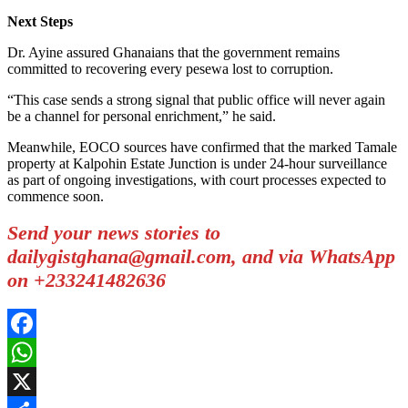
Next Steps
Dr. Ayine assured Ghanaians that the government remains
committed to recovering every pesewa lost to corruption.
“This case sends a strong signal that public office will never again
be a channel for personal enrichment,” he said.
Meanwhile, EOCO sources have confirmed that the marked Tamale
property at Kalpohin Estate Junction is under 24-hour surveillance
as part of ongoing investigations, with court processes expected to
commence soon.
Send your news stories to
dailygistghana@gmail.com, and via WhatsApp
on +233241482636
Facebook
WhatsApp