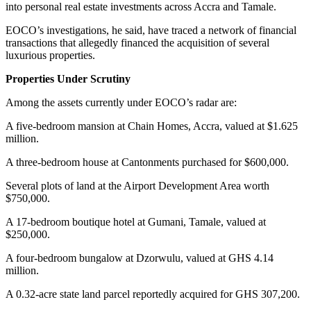
into personal real estate investments across Accra and Tamale.
EOCO’s investigations, he said, have traced a network of financial
transactions that allegedly financed the acquisition of several
luxurious properties.
Properties Under Scrutiny
Among the assets currently under EOCO’s radar are:
A five-bedroom mansion at Chain Homes, Accra, valued at $1.625
million.
A three-bedroom house at Cantonments purchased for $600,000.
Several plots of land at the Airport Development Area worth
$750,000.
A 17-bedroom boutique hotel at Gumani, Tamale, valued at
$250,000.
A four-bedroom bungalow at Dzorwulu, valued at GHS 4.14
million.
A 0.32-acre state land parcel reportedly acquired for GHS 307,200.