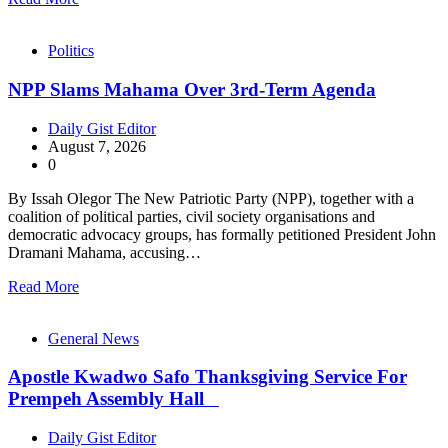
Politics
NPP Slams Mahama Over 3rd-Term Agenda
Daily Gist Editor
August 7, 2026
0
By Issah Olegor The New Patriotic Party (NPP), together with a
coalition of political parties, civil society organisations and
democratic advocacy groups, has formally petitioned President John
Dramani Mahama, accusing…
Read More
General News
Apostle Kwadwo Safo Thanksgiving Service For
Prempeh Assembly Hall
Daily Gist Editor