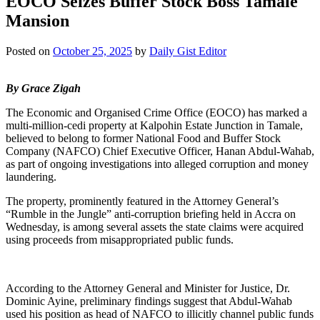
EOCO Seizes Buffer Stock Boss Tamale
Mansion
Posted on
October 25, 2025
by
Daily Gist Editor
By Grace Zigah
The Economic and Organised Crime Office (EOCO) has marked a
multi-million-cedi property at Kalpohin Estate Junction in Tamale,
believed to belong to former National Food and Buffer Stock
Company (NAFCO) Chief Executive Officer, Hanan Abdul-Wahab,
as part of ongoing investigations into alleged corruption and money
laundering.
The property, prominently featured in the Attorney General’s
“Rumble in the Jungle” anti-corruption briefing held in Accra on
Wednesday, is among several assets the state claims were acquired
using proceeds from misappropriated public funds.
According to the Attorney General and Minister for Justice, Dr.
Dominic Ayine, preliminary findings suggest that Abdul-Wahab
used his position as head of NAFCO to illicitly channel public funds