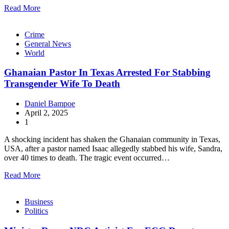
Read More
Crime
General News
World
Ghanaian Pastor In Texas Arrested For Stabbing
Transgender Wife To Death
Daniel Bampoe
April 2, 2025
1
A shocking incident has shaken the Ghanaian community in Texas,
USA, after a pastor named Isaac allegedly stabbed his wife, Sandra,
over 40 times to death. The tragic event occurred…
Read More
Business
Politics