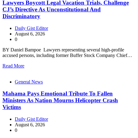
Lawyers Boycott Legal Vacation Trials, Challenge
CJ’s Directive As Unconstitutional And
Discriminatory
Daily Gist Editor
August 6, 2026
0
BY Daniel Bampoe Lawyers representing several high-profile
accused persons, including former Buffer Stock Company Chief…
Read More
General News
Mahama Pays Emotional Tribute To Fallen
Ministers As Nation Mourns Helicopter Crash
Victims
Daily Gist Editor
August 6, 2026
0