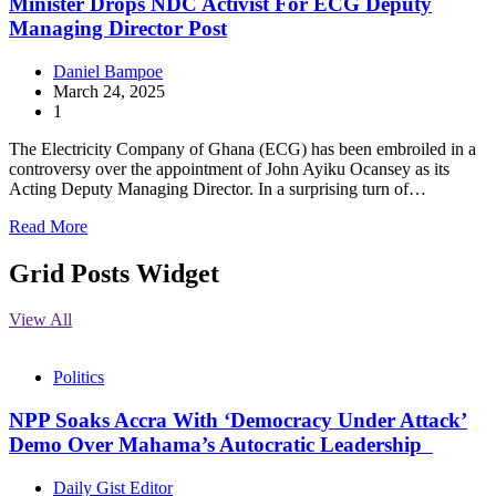
Minister Drops NDC Activist For ECG Deputy
Managing Director Post
Daniel Bampoe
March 24, 2025
1
The Electricity Company of Ghana (ECG) has been embroiled in a
controversy over the appointment of John Ayiku Ocansey as its
Acting Deputy Managing Director. In a surprising turn of…
Read More
Grid Posts Widget
View All
Politics
NPP Soaks Accra With ‘Democracy Under Attack’
Demo Over Mahama’s Autocratic Leadership
Daily Gist Editor