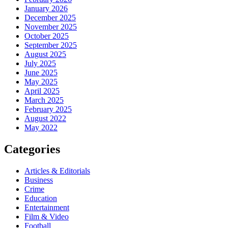
January 2026
December 2025
November 2025
October 2025
September 2025
August 2025
July 2025
June 2025
May 2025
April 2025
March 2025
February 2025
August 2022
May 2022
Categories
Articles & Editorials
Business
Crime
Education
Entertainment
Film & Video
Football