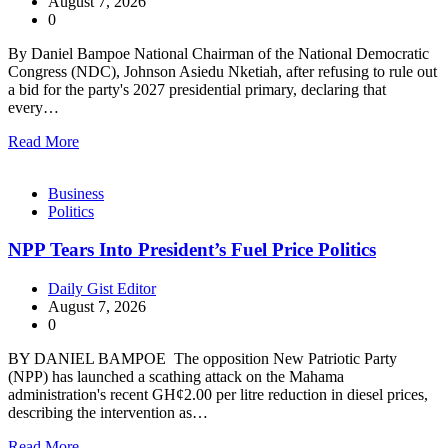
August 7, 2026
0
By Daniel Bampoe National Chairman of the National Democratic
Congress (NDC), Johnson Asiedu Nketiah, after refusing to rule out
a bid for the party's 2027 presidential primary, declaring that
every…
Read More
Business
Politics
NPP Tears Into President’s Fuel Price Politics
Daily Gist Editor
August 7, 2026
0
BY DANIEL BAMPOE The opposition New Patriotic Party
(NPP) has launched a scathing attack on the Mahama
administration's recent GH¢2.00 per litre reduction in diesel prices,
describing the intervention as…
Read More