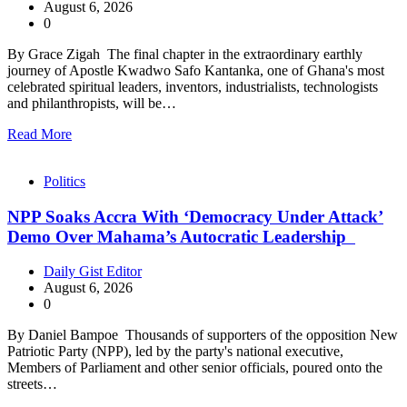
August 6, 2026
0
By Grace Zigah The final chapter in the extraordinary earthly
journey of Apostle Kwadwo Safo Kantanka, one of Ghana's most
celebrated spiritual leaders, inventors, industrialists, technologists
and philanthropists, will be…
Read More
Politics
NPP Soaks Accra With ‘Democracy Under Attack’
Demo Over Mahama’s Autocratic Leadership
Daily Gist Editor
August 6, 2026
0
By Daniel Bampoe Thousands of supporters of the opposition New
Patriotic Party (NPP), led by the party's national executive,
Members of Parliament and other senior officials, poured onto the
streets…