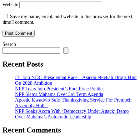
Website
Save my name, email, and website in this browser for the next
time I comment.
Search
Recent Posts
I’ll Join NDC Presidential Race – Asiedu Nketiah Drops Hint
On 2028 Ambition
NPP Tears Into President’s Fuel Price Politics
NPP Slams Mahama Over 3rd-Term Agenda
Apostle Kwadwo Safo Thanksgiving Service For Prempeh
Assembly Hall
NPP Soaks Accra With ‘Democracy Under Attack’ Demo
Over Mahama’s Autocratic Leadership
Recent Comments