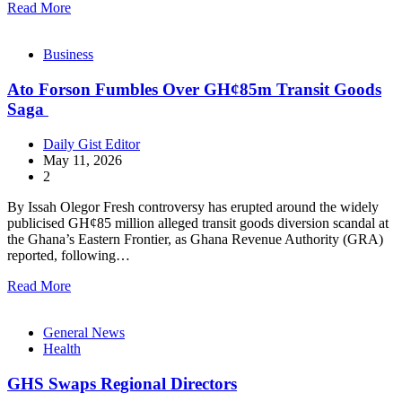
Read More
Business
Ato Forson Fumbles Over GH¢85m Transit Goods
Saga
Daily Gist Editor
May 11, 2026
2
By Issah Olegor Fresh controversy has erupted around the widely
publicised GH¢85 million alleged transit goods diversion scandal at
the Ghana’s Eastern Frontier, as Ghana Revenue Authority (GRA)
reported, following…
Read More
General News
Health
GHS Swaps Regional Directors