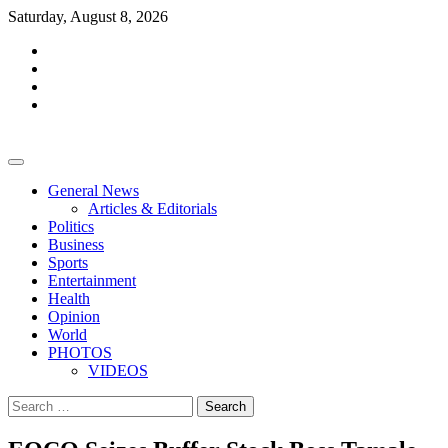
Skip
Saturday, August 8, 2026
to
facebook
content
whatsapp
twitter
youtube
General News
Articles & Editorials
Politics
Business
Sports
Entertainment
Health
Opinion
World
PHOTOS
VIDEOS
Search
for: