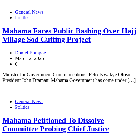
General News
Politics
Mahama Faces Public Bashing Over Hajj
Village Sod Cutting Project
Daniel Bampoe
March 2, 2025
0
Minister for Government Communications, Felix Kwakye Ofosu,
President John Dramani Mahama Government has come under […]
General News
Politics
Mahama Petitioned To Dissolve
Committee Probing Chief Justice