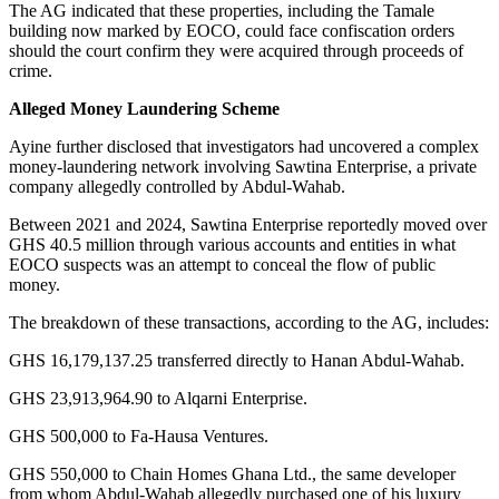
The AG indicated that these properties, including the Tamale
building now marked by EOCO, could face confiscation orders
should the court confirm they were acquired through proceeds of
crime.
Alleged Money Laundering Scheme
Ayine further disclosed that investigators had uncovered a complex
money-laundering network involving Sawtina Enterprise, a private
company allegedly controlled by Abdul-Wahab.
Between 2021 and 2024, Sawtina Enterprise reportedly moved over
GHS 40.5 million through various accounts and entities in what
EOCO suspects was an attempt to conceal the flow of public
money.
The breakdown of these transactions, according to the AG, includes:
GHS 16,179,137.25 transferred directly to Hanan Abdul-Wahab.
GHS 23,913,964.90 to Alqarni Enterprise.
GHS 500,000 to Fa-Hausa Ventures.
GHS 550,000 to Chain Homes Ghana Ltd., the same developer
from whom Abdul-Wahab allegedly purchased one of his luxury