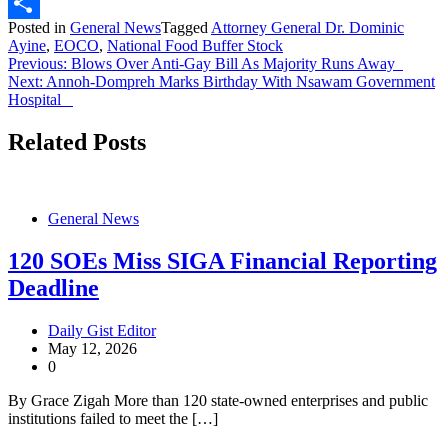
X
Posted in
General News
Tagged
Attorney General Dr. Dominic
Share
Ayine
,
EOCO
,
National Food Buffer Stock
Post
Previous:
Blows Over Anti-Gay Bill As Majority Runs Away
Next:
Annoh-Dompreh Marks Birthday With Nsawam Government
navigation
Hospital
Related Posts
General News
120 SOEs Miss SIGA Financial Reporting
Deadline
Daily Gist Editor
May 12, 2026
0
By Grace Zigah More than 120 state-owned enterprises and public
institutions failed to meet the […]