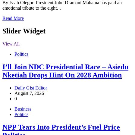
By Issah Olegor President John Dramani Mahama has paid an
emotional tribute to the eight…
Read More
Slider Widget
View All
Politics
I’ll Join NDC Presidential Race – Asiedu
Nketiah Drops Hint On 2028 Ambition
Daily Gist Editor
August 7, 2026
0
Business
Politics
NPP Tears Into President’s Fuel Price