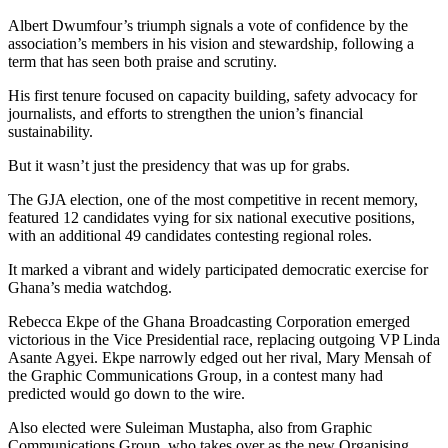
Albert Dwumfour’s triumph signals a vote of confidence by the
association’s members in his vision and stewardship, following a
term that has seen both praise and scrutiny.
His first tenure focused on capacity building, safety advocacy for
journalists, and efforts to strengthen the union’s financial
sustainability.
But it wasn’t just the presidency that was up for grabs.
The GJA election, one of the most competitive in recent memory,
featured 12 candidates vying for six national executive positions,
with an additional 49 candidates contesting regional roles.
It marked a vibrant and widely participated democratic exercise for
Ghana’s media watchdog.
Rebecca Ekpe of the Ghana Broadcasting Corporation emerged
victorious in the Vice Presidential race, replacing outgoing VP Linda
Asante Agyei. Ekpe narrowly edged out her rival, Mary Mensah of
the Graphic Communications Group, in a contest many had
predicted would go down to the wire.
Also elected were Suleiman Mustapha, also from Graphic
Communications Group, who takes over as the new Organising