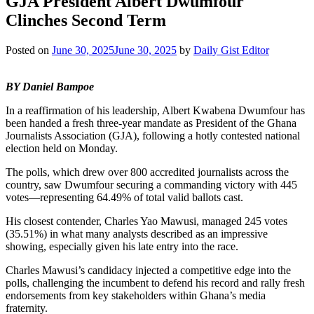
GJA President Albert Dwumfour
Clinches Second Term
Posted on
June 30, 2025
June 30, 2025
by
Daily Gist Editor
BY Daniel Bampoe
In a reaffirmation of his leadership, Albert Kwabena Dwumfour has
been handed a fresh three-year mandate as President of the Ghana
Journalists Association (GJA), following a hotly contested national
election held on Monday.
The polls, which drew over 800 accredited journalists across the
country, saw Dwumfour securing a commanding victory with 445
votes—representing 64.49% of total valid ballots cast.
His closest contender, Charles Yao Mawusi, managed 245 votes
(35.51%) in what many analysts described as an impressive
showing, especially given his late entry into the race.
Charles Mawusi’s candidacy injected a competitive edge into the
polls, challenging the incumbent to defend his record and rally fresh
endorsements from key stakeholders within Ghana’s media
fraternity.