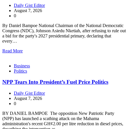
Daily Gist Editor
August 7, 2026
0
By Daniel Bampoe National Chairman of the National Democratic
Congress (NDC), Johnson Asiedu Nketiah, after refusing to rule out
a bid for the party's 2027 presidential primary, declaring that
every…
Read More
Business
Politics
NPP Tears Into President’s Fuel Price Politics
Daily Gist Editor
August 7, 2026
0
BY DANIEL BAMPOE The opposition New Patriotic Party
(NPP) has launched a scathing attack on the Mahama
administration's recent GH¢2.00 per litre reduction in diesel prices,
describing the intervention as…