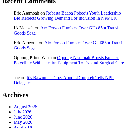
Recent Comments
Eric Asamoah
on
Roberta Baaba Pobee’s Youth Leadership
Bid Reflects Growing Demand For Inclusion In NPP UK
IA Mensah
on
Ato Forson Fumbles Over GH¢85m Transit
Goods Saga
Eric Ameonu
on
Ato Forson Fumbles Over GH¢85m Transit
Goods Saga
Oppong Prime Wise
on
Oppong Nkrumah Boosts Brenase
Polyclinic With Theatre Equipment To Expand Surgical Care
Joe
on
It’s Bawumia Time- Annoh-Dompreh Tells NPP
Delegates
Archives
August 2026
July 2026
June 2026
May 2026
April 2026