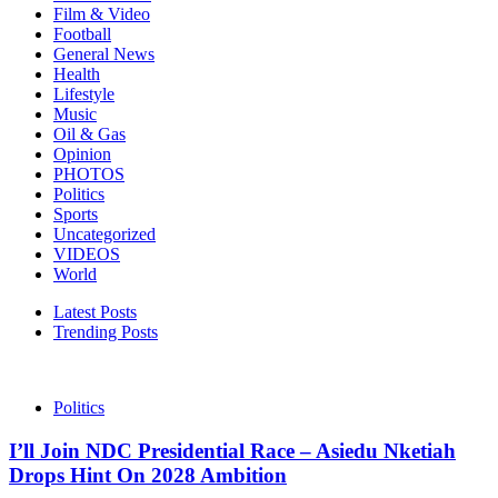
Film & Video
Football
General News
Health
Lifestyle
Music
Oil & Gas
Opinion
PHOTOS
Politics
Sports
Uncategorized
VIDEOS
World
Latest Posts
Trending Posts
Politics
I’ll Join NDC Presidential Race – Asiedu Nketiah
Drops Hint On 2028 Ambition