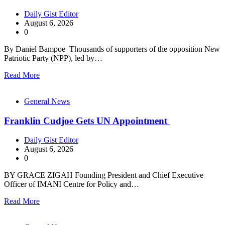
Daily Gist Editor
August 6, 2026
0
By Daniel Bampoe Thousands of supporters of the opposition New
Patriotic Party (NPP), led by…
Read More
General News
Franklin Cudjoe Gets UN Appointment
Daily Gist Editor
August 6, 2026
0
BY GRACE ZIGAH Founding President and Chief Executive
Officer of IMANI Centre for Policy and…
Read More