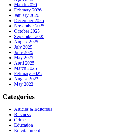
March 2026
February 2026
January 2026
December 2025
November 2025
October 2025
September 2025
August 2025
July 2025
June 2025
May 2025
April 2025
March 2025
February 2025
August 2022
May 2022
Categories
Articles & Editorials
Business
Crime
Education
Entertainment