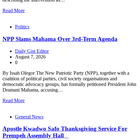
Read More
Politics
NPP Slams Mahama Over 3rd-Term Agenda
Daily Gist Editor
August 7, 2026
0
By Issah Olegor The New Patriotic Party (NPP), together with a
coalition of political parties, civil society organisations and
democratic advocacy groups, has formally petitioned President John
Dramani Mahama, accusing…
Read More
General News
Apostle Kwadwo Safo Thanksgiving Service For
Prempeh Assembly Hall