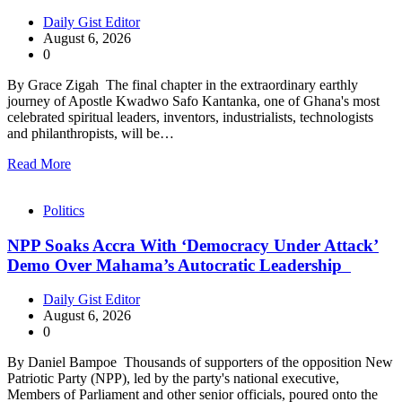
Daily Gist Editor
August 6, 2026
0
By Grace Zigah The final chapter in the extraordinary earthly
journey of Apostle Kwadwo Safo Kantanka, one of Ghana's most
celebrated spiritual leaders, inventors, industrialists, technologists
and philanthropists, will be…
Read More
Politics
NPP Soaks Accra With ‘Democracy Under Attack’
Demo Over Mahama’s Autocratic Leadership
Daily Gist Editor
August 6, 2026
0
By Daniel Bampoe Thousands of supporters of the opposition New
Patriotic Party (NPP), led by the party's national executive,
Members of Parliament and other senior officials, poured onto the