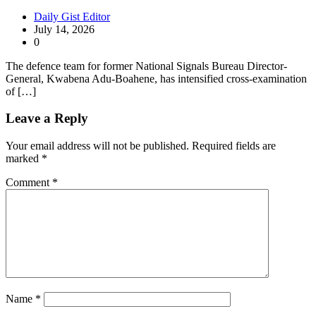
Daily Gist Editor
July 14, 2026
0
The defence team for former National Signals Bureau Director-
General, Kwabena Adu-Boahene, has intensified cross-examination
of […]
Leave a Reply
Your email address will not be published.
Required fields are
marked
*
Comment
*
Name
*