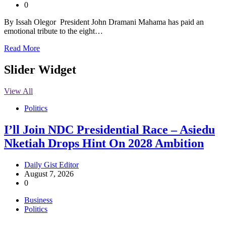
0
By Issah Olegor President John Dramani Mahama has paid an
emotional tribute to the eight…
Read More
Slider Widget
View All
Politics
I’ll Join NDC Presidential Race – Asiedu
Nketiah Drops Hint On 2028 Ambition
Daily Gist Editor
August 7, 2026
0
Business
Politics