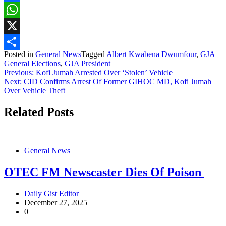
Facebook
WhatsApp
X
Posted in
General News
Tagged
Albert Kwabena Dwumfour
,
GJA
Share
General Elections
,
GJA President
Post
Previous:
Kofi Jumah Arrested Over ‘Stolen’ Vehicle
Next:
CID Confirms Arrest Of Former GIHOC MD, Kofi Jumah
navigation
Over Vehicle Theft
Related Posts
General News
OTEC FM Newscaster Dies Of Poison
Daily Gist Editor
December 27, 2025
0