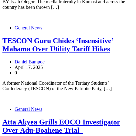
BY Issah Olegor The media fraternity in Kumasi and across the
country has been thrown […]
General News
TESCON Guru Chides ‘Insensitive’
Mahama Over Utility Tariff Hikes
Daniel Bampoe
April 17, 2025
0
A former National Coordinator of the Tertiary Students’
Confederacy (TESCON) of the New Patriotic Party, […]
General News
Atta Akyea Grills EOCO Investigator
Over Adu-Boahene Trial