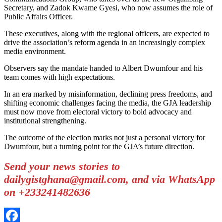
Secretary, and Zadok Kwame Gyesi, who now assumes the role of
Public Affairs Officer.
These executives, along with the regional officers, are expected to
drive the association’s reform agenda in an increasingly complex
media environment.
Observers say the mandate handed to Albert Dwumfour and his
team comes with high expectations.
In an era marked by misinformation, declining press freedoms, and
shifting economic challenges facing the media, the GJA leadership
must now move from electoral victory to bold advocacy and
institutional strengthening.
The outcome of the election marks not just a personal victory for
Dwumfour, but a turning point for the GJA’s future direction.
Send your news stories to
dailygistghana@gmail.com, and via WhatsApp
on +233241482636