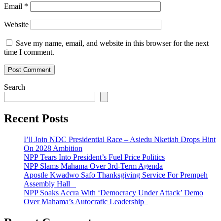
Email
*
Website
Save my name, email, and website in this browser for the next
time I comment.
Search
Recent Posts
I’ll Join NDC Presidential Race – Asiedu Nketiah Drops Hint
On 2028 Ambition
NPP Tears Into President’s Fuel Price Politics
NPP Slams Mahama Over 3rd-Term Agenda
Apostle Kwadwo Safo Thanksgiving Service For Prempeh
Assembly Hall
NPP Soaks Accra With ‘Democracy Under Attack’ Demo
Over Mahama’s Autocratic Leadership