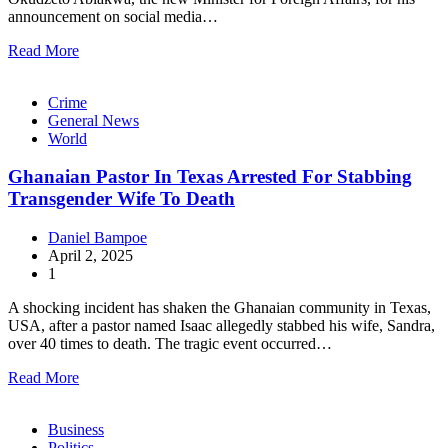
announcement on social media…
Read More
Crime
General News
World
Ghanaian Pastor In Texas Arrested For Stabbing
Transgender Wife To Death
Daniel Bampoe
April 2, 2025
1
A shocking incident has shaken the Ghanaian community in Texas,
USA, after a pastor named Isaac allegedly stabbed his wife, Sandra,
over 40 times to death. The tragic event occurred…
Read More
Business
Politics