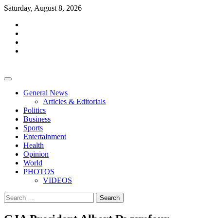
Skip
Saturday, August 8, 2026
to
facebook
content
whatsapp
twitter
youtube
General News
Articles & Editorials
Politics
Business
Sports
Entertainment
Health
Opinion
World
PHOTOS
VIDEOS
Search
for: