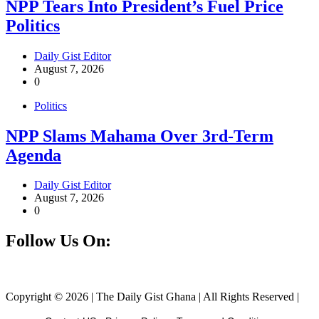
NPP Tears Into President’s Fuel Price
Politics
Daily Gist Editor
August 7, 2026
0
Politics
NPP Slams Mahama Over 3rd-Term
Agenda
Daily Gist Editor
August 7, 2026
0
Follow Us On:
Facebook
Instagram
Twitter
Linkedin
Copyright © 2026 | The Daily Gist Ghana | All Rights Reserved |