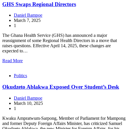
GHS Swaps Regional Directors
Daniel Bampoe
March 7, 2025
1
The Ghana Health Service (GHS) has announced a major
reassignment of some Regional Health Directors in a move that
raises questions. Effective April 14, 2025, these changes are
expected to…
Read More
Politics
Okudzeto Ablakwa Exposed Over Student’s Desk
Daniel Bampoe
March 10, 2025
1
Kwaku Ampratwum-Sarpong, Member of Parliament for Mampong
and former Deputy Foreign Affairs Minister, has criticized Samuel
Okudzeto Ablakwa, the new Minister for Foreign Affairs, for his