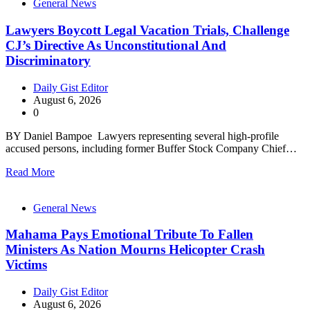
General News
Lawyers Boycott Legal Vacation Trials, Challenge
CJ’s Directive As Unconstitutional And
Discriminatory
Daily Gist Editor
August 6, 2026
0
BY Daniel Bampoe Lawyers representing several high-profile
accused persons, including former Buffer Stock Company Chief…
Read More
General News
Mahama Pays Emotional Tribute To Fallen
Ministers As Nation Mourns Helicopter Crash
Victims
Daily Gist Editor
August 6, 2026