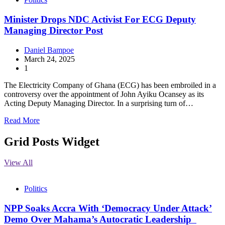
Minister Drops NDC Activist For ECG Deputy
Managing Director Post
Daniel Bampoe
March 24, 2025
1
The Electricity Company of Ghana (ECG) has been embroiled in a
controversy over the appointment of John Ayiku Ocansey as its
Acting Deputy Managing Director. In a surprising turn of…
Read More
Grid Posts Widget
View All
Politics
NPP Soaks Accra With ‘Democracy Under Attack’
Demo Over Mahama’s Autocratic Leadership