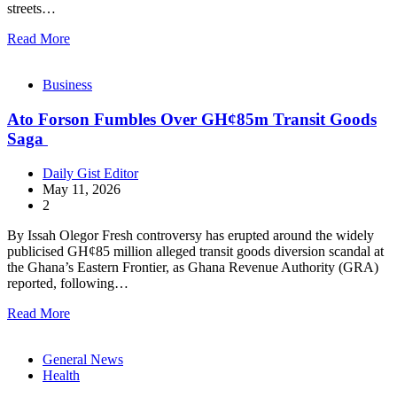
streets…
Read More
Business
Ato Forson Fumbles Over GH¢85m Transit Goods
Saga
Daily Gist Editor
May 11, 2026
2
By Issah Olegor Fresh controversy has erupted around the widely
publicised GH¢85 million alleged transit goods diversion scandal at
the Ghana’s Eastern Frontier, as Ghana Revenue Authority (GRA)
reported, following…
Read More
General News
Health