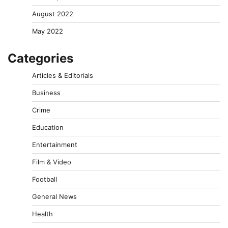
August 2022
May 2022
Categories
Articles & Editorials
Business
Crime
Education
Entertainment
Film & Video
Football
General News
Health