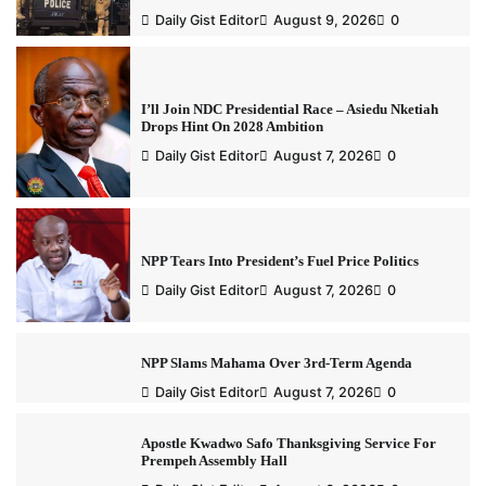
Daily Gist Editor
August 9, 2026
0
I’ll Join NDC Presidential Race – Asiedu Nketiah
Drops Hint On 2028 Ambition
Daily Gist Editor
August 7, 2026
0
NPP Tears Into President’s Fuel Price Politics
Daily Gist Editor
August 7, 2026
0
NPP Slams Mahama Over 3rd-Term Agenda
Daily Gist Editor
August 7, 2026
0
Apostle Kwadwo Safo Thanksgiving Service For
Prempeh Assembly Hall