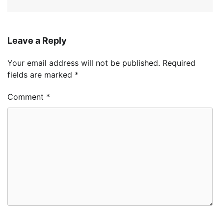
Leave a Reply
Your email address will not be published.
Required
fields are marked
*
Comment
*