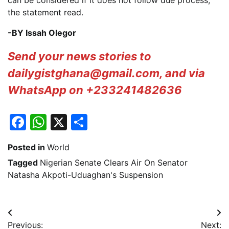
can be considered if it does not follow due process,”
the statement read.
-BY Issah Olegor
Send your news stories to
dailygistghana@gmail.com, and via
WhatsApp on +233241482636
Facebook
WhatsApp
X
Share
Posted in
World
Tagged
Nigerian Senate Clears Air On Senator
Natasha Akpoti-Uduaghan's Suspension
Post
Previous:
Next: