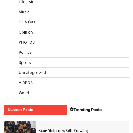
Lifestyle
Music
Oil & Gas
Opinion
PHOTOS
Politics
Sports
Uncategorized
VIDEOS
World
Latest Posts
Trending Posts
State Abductors Still Prowling