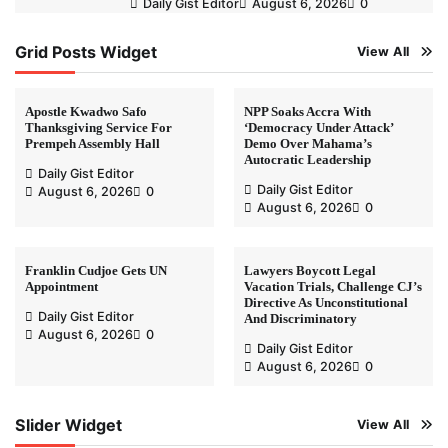
Daily Gist Editor
August 6, 2026
0
Grid Posts Widget
View All
Apostle Kwadwo Safo
NPP Soaks Accra With
Thanksgiving Service For
‘Democracy Under Attack’
Prempeh Assembly Hall
Demo Over Mahama’s
Autocratic Leadership
Daily Gist Editor
Daily Gist Editor
August 6, 2026
0
August 6, 2026
0
Franklin Cudjoe Gets UN
Lawyers Boycott Legal
Appointment
Vacation Trials, Challenge CJ’s
Directive As Unconstitutional
Daily Gist Editor
And Discriminatory
August 6, 2026
0
Daily Gist Editor
August 6, 2026
0
Slider Widget
View All