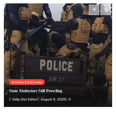
Articles & Editorials
State Abductors Still Prowling
Daily Gist Editor
August 9, 2026
0