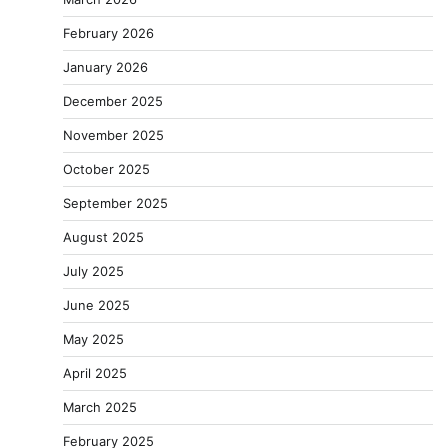
February 2026
January 2026
December 2025
November 2025
October 2025
September 2025
August 2025
July 2025
June 2025
May 2025
April 2025
March 2025
February 2025