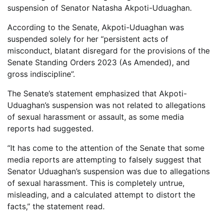
suspension of Senator Natasha Akpoti-Uduaghan.
According to the Senate, Akpoti-Uduaghan was
suspended solely for her “persistent acts of
misconduct, blatant disregard for the provisions of the
Senate Standing Orders 2023 (As Amended), and
gross indiscipline”.
The Senate’s statement emphasized that Akpoti-
Uduaghan’s suspension was not related to allegations
of sexual harassment or assault, as some media
reports had suggested.
“It has come to the attention of the Senate that some
media reports are attempting to falsely suggest that
Senator Uduaghan’s suspension was due to allegations
of sexual harassment. This is completely untrue,
misleading, and a calculated attempt to distort the
facts,” the statement read.