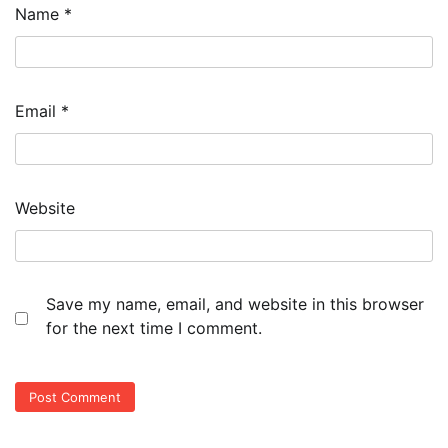
Name
*
Email
*
Website
Save my name, email, and website in this browser
for the next time I comment.