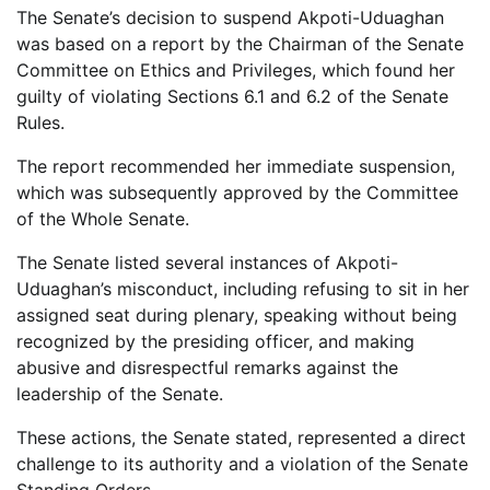
The Senate’s decision to suspend Akpoti-Uduaghan
was based on a report by the Chairman of the Senate
Committee on Ethics and Privileges, which found her
guilty of violating Sections 6.1 and 6.2 of the Senate
Rules.
The report recommended her immediate suspension,
which was subsequently approved by the Committee
of the Whole Senate.
The Senate listed several instances of Akpoti-
Uduaghan’s misconduct, including refusing to sit in her
assigned seat during plenary, speaking without being
recognized by the presiding officer, and making
abusive and disrespectful remarks against the
leadership of the Senate.
These actions, the Senate stated, represented a direct
challenge to its authority and a violation of the Senate