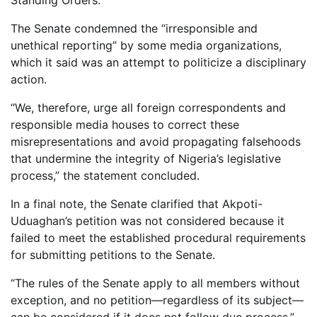
Standing Orders.
The Senate condemned the “irresponsible and
unethical reporting” by some media organizations,
which it said was an attempt to politicize a disciplinary
action.
“We, therefore, urge all foreign correspondents and
responsible media houses to correct these
misrepresentations and avoid propagating falsehoods
that undermine the integrity of Nigeria’s legislative
process,” the statement concluded.
In a final note, the Senate clarified that Akpoti-
Uduaghan’s petition was not considered because it
failed to meet the established procedural requirements
for submitting petitions to the Senate.
“The rules of the Senate apply to all members without
exception, and no petition—regardless of its subject—