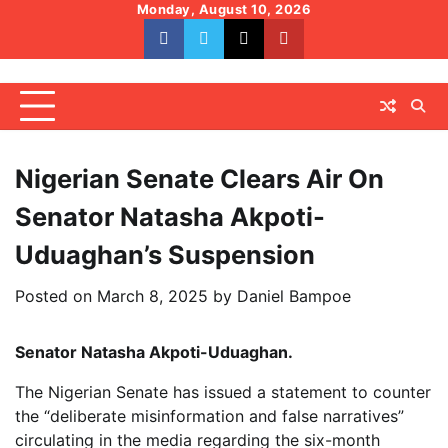
Skip
Monday, August 10, 2026
to
facebook
whatsapp
twitter
youtube
content
Nigerian Senate Clears Air On
Senator Natasha Akpoti-
Uduaghan’s Suspension
Posted on
March 8, 2025
by
Daniel Bampoe
Senator Natasha Akpoti-Uduaghan.
The Nigerian Senate has issued a statement to counter
the “deliberate misinformation and false narratives”
circulating in the media regarding the six-month