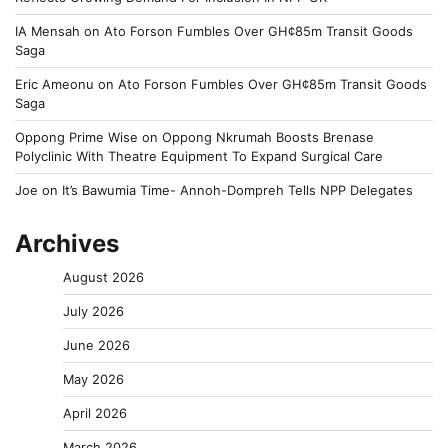
IA Mensah
on
Ato Forson Fumbles Over GH¢85m Transit Goods
Saga
Eric Ameonu
on
Ato Forson Fumbles Over GH¢85m Transit Goods
Saga
Oppong Prime Wise
on
Oppong Nkrumah Boosts Brenase
Polyclinic With Theatre Equipment To Expand Surgical Care
Joe
on
It’s Bawumia Time- Annoh-Dompreh Tells NPP Delegates
Archives
August 2026
July 2026
June 2026
May 2026
April 2026
March 2026