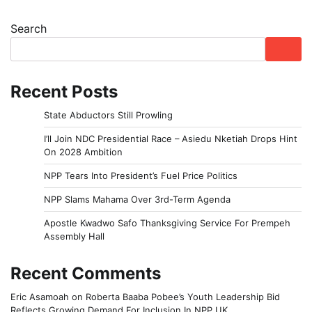
Search
Recent Posts
State Abductors Still Prowling
I’ll Join NDC Presidential Race – Asiedu Nketiah Drops Hint
On 2028 Ambition
NPP Tears Into President’s Fuel Price Politics
NPP Slams Mahama Over 3rd-Term Agenda
Apostle Kwadwo Safo Thanksgiving Service For Prempeh
Assembly Hall
Recent Comments
Eric Asamoah
on
Roberta Baaba Pobee’s Youth Leadership Bid
Reflects Growing Demand For Inclusion In NPP UK