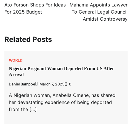
navigation
Ato Forson Shops For Ideas
Mahama Appoints Lawyer
For 2025 Budget
To General Legal Council
Amidst Controversy
Related Posts
WORLD
Nigerian Pregnant Woman Deported From US After
Arrival
Daniel Bampoe
March 7, 2025
0
A Nigerian woman, Anabella Omene, has shared
her devastating experience of being deported
from the […]