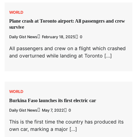
WORLD
Plane crash at Toronto airport: All passengers and crew
survive
Daily Gist News
February 18, 2025
0
All passengers and crew on a flight which crashed
and overturned while landing at Toronto […]
WORLD
Burkina Faso launches its first electric car
Daily Gist News
May 7, 2022
0
This is the first time the country has produced its
own car, marking a major […]