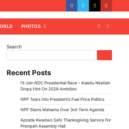
facebook
whatsapp
twitter
youtube
ORLD
PHOTOS
Search
Recent Posts
I’ll Join NDC Presidential Race – Asiedu Nketiah
Drops Hint On 2028 Ambition
NPP Tears Into President’s Fuel Price Politics
NPP Slams Mahama Over 3rd-Term Agenda
Apostle Kwadwo Safo Thanksgiving Service For
Prempeh Assembly Hall