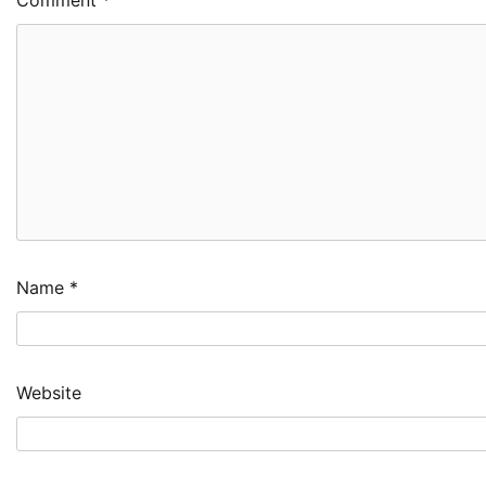
Name
*
Website