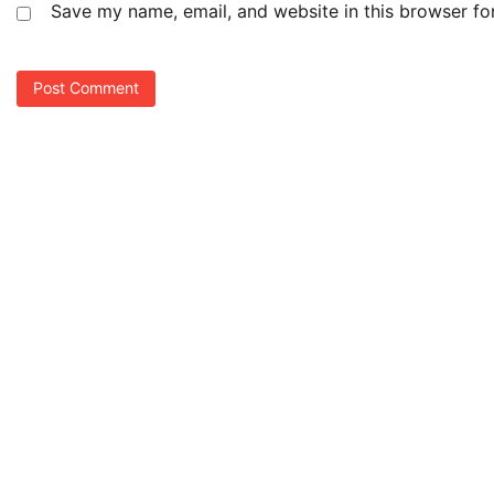
Save my name, email, and website in this browser fo