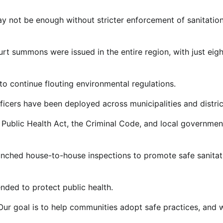
ay not be enough without stricter enforcement of sanitatio
rt summons were issued in the entire region, with just eigh
 continue flouting environmental regulations.
ficers have been deployed across municipalities and distric
 Public Health Act, the Criminal Code, and local governmen
aunched house-to-house inspections to promote safe sanitat
tended to protect public health.
Our goal is to help communities adopt safe practices, and 