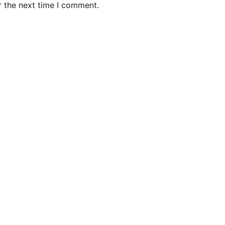
r the next time I comment.