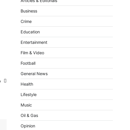
Articles & Editorials
Business
Crime
Education
Entertainment
Film & Video
Football
General News
fo
Health
Lifestyle
Music
Oil & Gas
Opinion