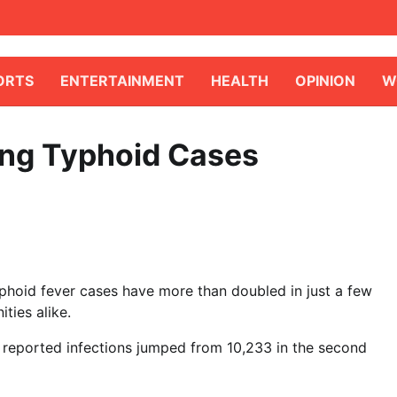
ORTS
ENTERTAINMENT
HEALTH
OPINION
W
ming Typhoid Cases
typhoid fever cases have more than doubled in just a few
ties alike.
 reported infections jumped from 10,233 in the second