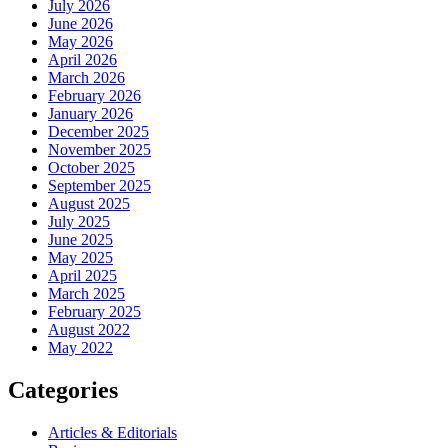
July 2026
June 2026
May 2026
April 2026
March 2026
February 2026
January 2026
December 2025
November 2025
October 2025
September 2025
August 2025
July 2025
June 2025
May 2025
April 2025
March 2025
February 2025
August 2022
May 2022
Categories
Articles & Editorials