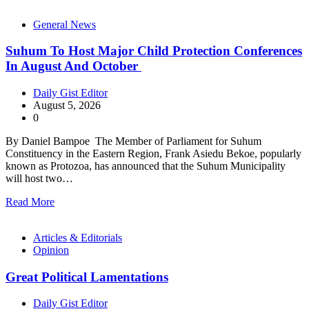
General News
Suhum To Host Major Child Protection Conferences
In August And October
Daily Gist Editor
August 5, 2026
0
By Daniel Bampoe The Member of Parliament for Suhum
Constituency in the Eastern Region, Frank Asiedu Bekoe, popularly
known as Protozoa, has announced that the Suhum Municipality
will host two…
Read More
Articles & Editorials
Opinion
Great Political Lamentations
Daily Gist Editor