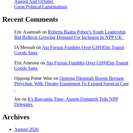
August And October
Great Political Lamentations
Recent Comments
Eric Asamoah
on
Roberta Baaba Pobee’s Youth Leadership
Bid Reflects Growing Demand For Inclusion In NPP UK
IA Mensah
on
Ato Forson Fumbles Over GH¢85m Transit
Goods Saga
Eric Ameonu
on
Ato Forson Fumbles Over GH¢85m Transit
Goods Saga
Oppong Prime Wise
on
Oppong Nkrumah Boosts Brenase
Polyclinic With Theatre Equipment To Expand Surgical Care
Joe
on
It’s Bawumia Time- Annoh-Dompreh Tells NPP
Delegates
Archives
August 2026