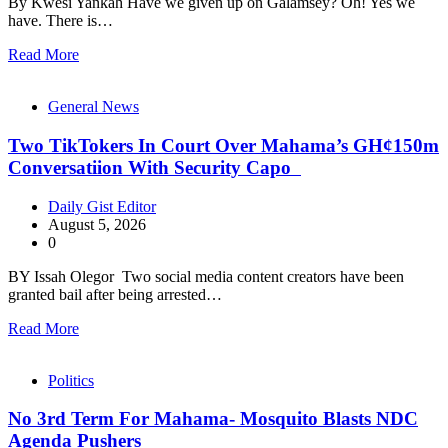
By Kwesi Yankah Have we given up on Galamsey? Oh! Yes we
have. There is…
Read More
General News
Two TikTokers In Court Over Mahama’s GH¢150m
Conversatiion With Security Capo
Daily Gist Editor
August 5, 2026
0
BY Issah Olegor Two social media content creators have been
granted bail after being arrested…
Read More
Politics
No 3rd Term For Mahama- Mosquito Blasts NDC
Agenda Pushers