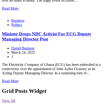
over 40 times to death. The tragic event occurred…
Read More
Business
Politics
Minister Drops NDC Activist For ECG Deputy
Managing Director Post
Daniel Bampoe
March 24, 2025
1
The Electricity Company of Ghana (ECG) has been embroiled in a
controversy over the appointment of John Ayiku Ocansey as its
Acting Deputy Managing Director. In a surprising turn of…
Read More
Grid Posts Widget
View All