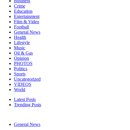
Business
Crime
Education
Entertainment
Film & Video
Football
General News
Health
Lifestyle
Music
Oil & Gas
Opinion
PHOTOS
Politics
Sports
Uncategorized
VIDEOS
World
Latest Posts
Trending Posts
General News