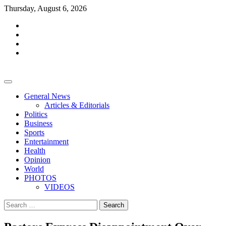
Skip
Thursday, August 6, 2026
to
facebook
content
whatsapp
twitter
youtube
General News
Articles & Editorials
Politics
Business
Sports
Entertainment
Health
Opinion
World
PHOTOS
VIDEOS
Search
for: