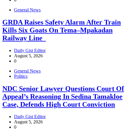
General News
GRDA Raises Safety Alarm After Train
Kills Six Goats On Tema–Mpakadan
Railway Line
Daily Gist Editor
August 5, 2026
0
General News
Politics
NDC Senior Lawyer Questions Court Of
Appeal’s Reasoning In Sedina Tamakloe
Case, Defends High Court Conviction
Daily Gist Editor
August 5, 2026
0