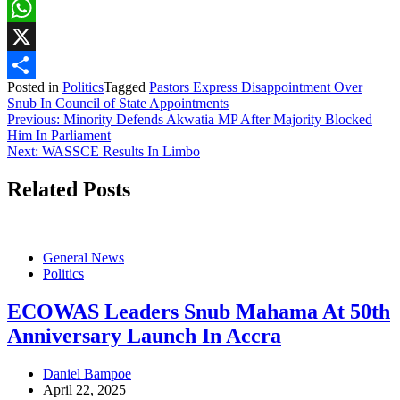
Facebook
WhatsApp
X
Posted in
Politics
Tagged
Pastors Express Disappointment Over
Share
Snub In Council of State Appointments
Post
Previous:
Minority Defends Akwatia MP After Majority Blocked
Him In Parliament
navigation
Next:
WASSCE Results In Limbo
Related Posts
General News
Politics
ECOWAS Leaders Snub Mahama At 50th
Anniversary Launch In Accra
Daniel Bampoe
April 22, 2025