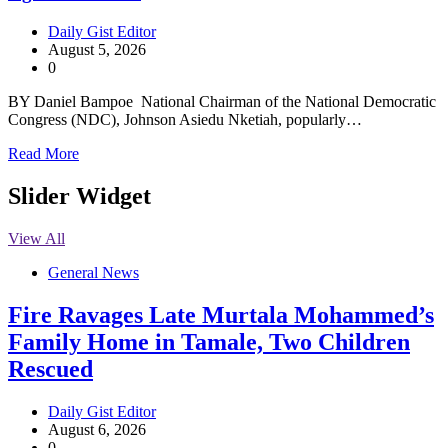
Daily Gist Editor
August 5, 2026
0
BY Daniel Bampoe National Chairman of the National Democratic
Congress (NDC), Johnson Asiedu Nketiah, popularly…
Read More
Slider Widget
View All
General News
Fire Ravages Late Murtala Mohammed’s
Family Home in Tamale, Two Children
Rescued
Daily Gist Editor
August 6, 2026
0