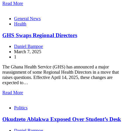
Read More
General News
Health
GHS Swaps Regional Directors
Daniel Bampoe
March 7, 2025
1
The Ghana Health Service (GHS) has announced a major
reassignment of some Regional Health Directors in a move that
raises questions. Effective April 14, 2025, these changes are
expected to…
Read More
Politics
Okudzeto Ablakwa Exposed Over Student’s Desk
Daniel Bampoe