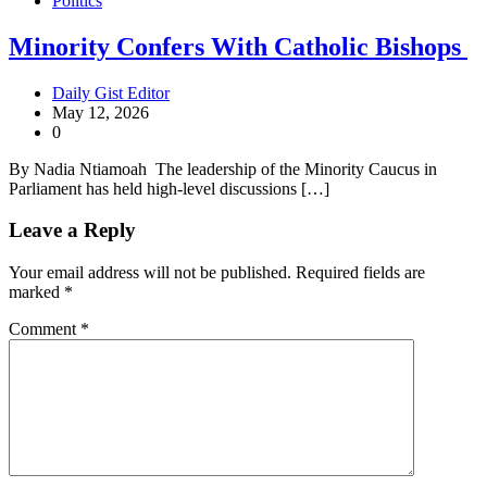
Politics
Minority Confers With Catholic Bishops
Daily Gist Editor
May 12, 2026
0
By Nadia Ntiamoah The leadership of the Minority Caucus in
Parliament has held high-level discussions […]
Leave a Reply
Your email address will not be published.
Required fields are
marked
*
Comment
*