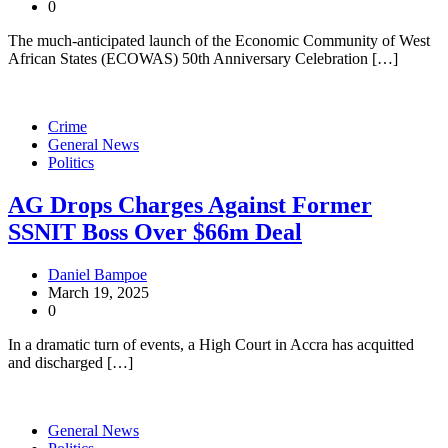
0
The much-anticipated launch of the Economic Community of West
African States (ECOWAS) 50th Anniversary Celebration […]
Crime
General News
Politics
AG Drops Charges Against Former
SSNIT Boss Over $66m Deal
Daniel Bampoe
March 19, 2025
0
In a dramatic turn of events, a High Court in Accra has acquitted
and discharged […]
General News