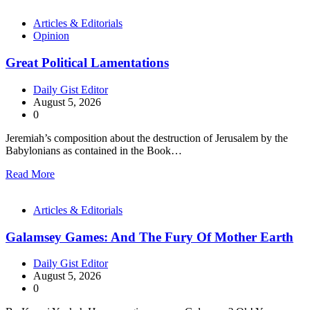
Articles & Editorials
Opinion
Great Political Lamentations
Daily Gist Editor
August 5, 2026
0
Jeremiah’s composition about the destruction of Jerusalem by the
Babylonians as contained in the Book…
Read More
Articles & Editorials
Galamsey Games: And The Fury Of Mother Earth
Daily Gist Editor
August 5, 2026
0