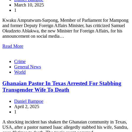
March 10, 2025
1
Kwaku Ampratwum-Sarpong, Member of Parliament for Mampong
and former Deputy Foreign Affairs Minister, has criticized Samuel
Okudzeto Ablakwa, the new Minister for Foreign Affairs, for his
announcement on social media…
Read More
Crime
General News
World
Ghanaian Pastor In Texas Arrested For Stabbing
Transgender Wife To Death
Daniel Bampoe
April 2, 2025
1
A shocking incident has shaken the Ghanaian community in Texas,
USA, after a pastor named Isaac allegedly stabbed his wife, Sandra,