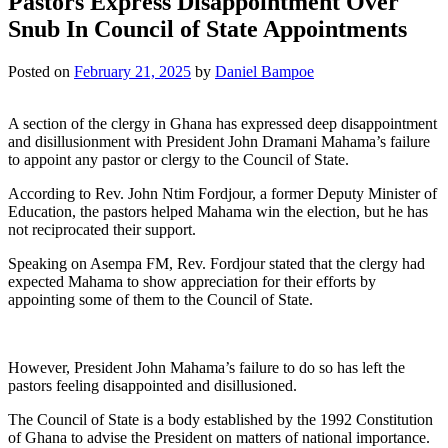
Pastors Express Disappointment Over
Snub In Council of State Appointments
Posted on
February 21, 2025
by
Daniel Bampoe
A section of the clergy in Ghana has expressed deep disappointment
and disillusionment with President John Dramani Mahama’s failure
to appoint any pastor or clergy to the Council of State.
According to Rev. John Ntim Fordjour, a former Deputy Minister of
Education, the pastors helped Mahama win the election, but he has
not reciprocated their support.
Speaking on Asempa FM, Rev. Fordjour stated that the clergy had
expected Mahama to show appreciation for their efforts by
appointing some of them to the Council of State.
However, President John Mahama’s failure to do so has left the
pastors feeling disappointed and disillusioned.
The Council of State is a body established by the 1992 Constitution
of Ghana to advise the President on matters of national importance.