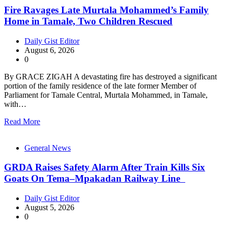
Fire Ravages Late Murtala Mohammed’s Family
Home in Tamale, Two Children Rescued
Daily Gist Editor
August 6, 2026
0
By GRACE ZIGAH A devastating fire has destroyed a significant
portion of the family residence of the late former Member of
Parliament for Tamale Central, Murtala Mohammed, in Tamale,
with…
Read More
General News
GRDA Raises Safety Alarm After Train Kills Six
Goats On Tema–Mpakadan Railway Line
Daily Gist Editor
August 5, 2026
0