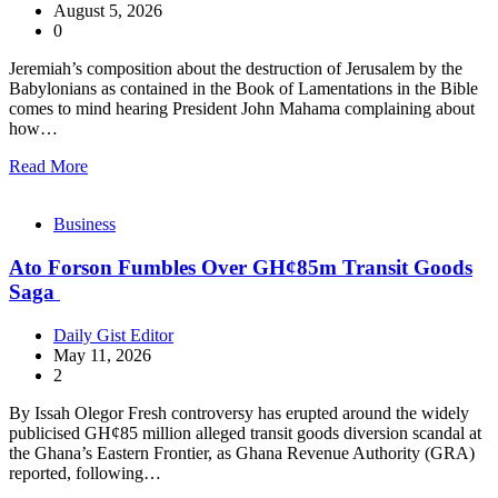
August 5, 2026
0
Jeremiah’s composition about the destruction of Jerusalem by the
Babylonians as contained in the Book of Lamentations in the Bible
comes to mind hearing President John Mahama complaining about
how…
Read More
Business
Ato Forson Fumbles Over GH¢85m Transit Goods
Saga
Daily Gist Editor
May 11, 2026
2
By Issah Olegor Fresh controversy has erupted around the widely
publicised GH¢85 million alleged transit goods diversion scandal at
the Ghana’s Eastern Frontier, as Ghana Revenue Authority (GRA)
reported, following…