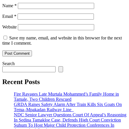
Name
*
Email
*
Website
Save my name, email, and website in this browser for the next
time I comment.
Search
Recent Posts
Fire Ravages Late Murtala Mohammed’s Family Home in
Tamale, Two Children Rescued
GRDA Raises Safety Alarm After Train Kills Six Goats On
Tema–Mpakadan Railway Line
NDC Senior Lawyer Questions Court Of Appeal’s Reasoning
In Sedina Tamakloe Case, Defends High Court Conviction
Suhum To Host Major Child Protection Conferences In