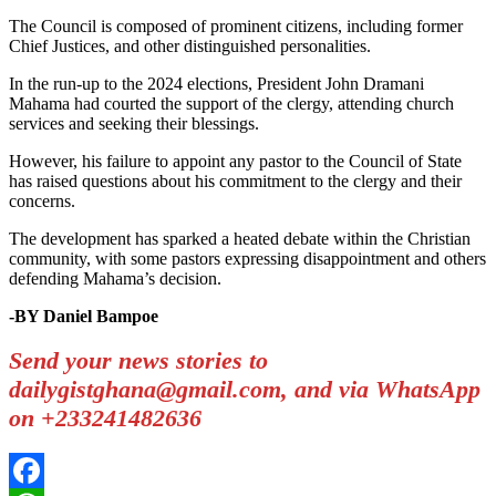
The Council is composed of prominent citizens, including former
Chief Justices, and other distinguished personalities.
In the run-up to the 2024 elections, President John Dramani
Mahama had courted the support of the clergy, attending church
services and seeking their blessings.
However, his failure to appoint any pastor to the Council of State
has raised questions about his commitment to the clergy and their
concerns.
The development has sparked a heated debate within the Christian
community, with some pastors expressing disappointment and others
defending Mahama’s decision.
-BY Daniel Bampoe
Send your news stories to
dailygistghana@gmail.com, and via WhatsApp
on +233241482636