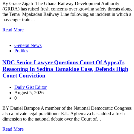
By Grace Zigah The Ghana Railway Development Authority
(GRDA) has raised fresh concerns over growing safety threats along
the Tema–Mpakadan Railway Line following an incident in which a
passenger train…
Read More
General News
Politics
NDC Senior Lawyer Questions Court Of Appeal’s
Reasoning In Sedina Tamakloe Case, Defends High
Court Conviction
Daily Gist Editor
August 5, 2026
0
BY Daniel Bampoe A member of the National Democratic Congress
also a private legal practitioner E.L. Agbemava has added a fresh
dimension to the national debate over the Court of…
Read More