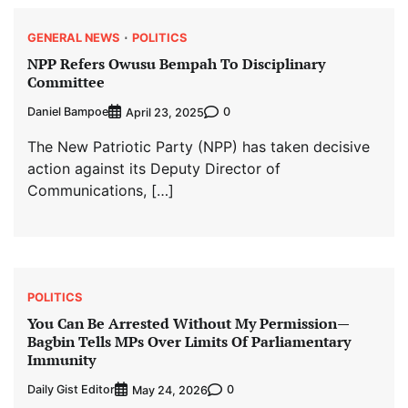
GENERAL NEWS
POLITICS
NPP Refers Owusu Bempah To Disciplinary
Committee
Daniel Bampoe
0
April 23, 2025
The New Patriotic Party (NPP) has taken decisive
action against its Deputy Director of
Communications, […]
POLITICS
You Can Be Arrested Without My Permission—
Bagbin Tells MPs Over Limits Of Parliamentary
Immunity
Daily Gist Editor
0
May 24, 2026