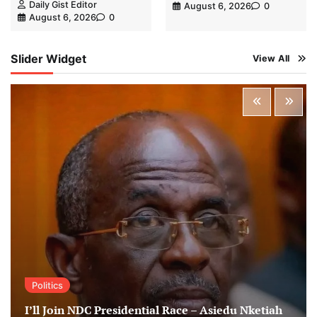
Daily Gist Editor
August 6, 2026
0
August 6, 2026
0
Slider Widget
View All
Politics
I’ll Join NDC Presidential Race – Asiedu Nketiah