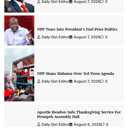
Daily Gist Editor
August 7, 2026
0
NPP Tears Into President’s Fuel Price Politics
Daily Gist Editor
August 7, 2026
0
NPP Slams Mahama Over 3rd-Term Agenda
Daily Gist Editor
August 7, 2026
0
Apostle Kwadwo Safo Thanksgiving Service For
Prempeh Assembly Hall
Daily Gist Editor
August 6, 2026
0