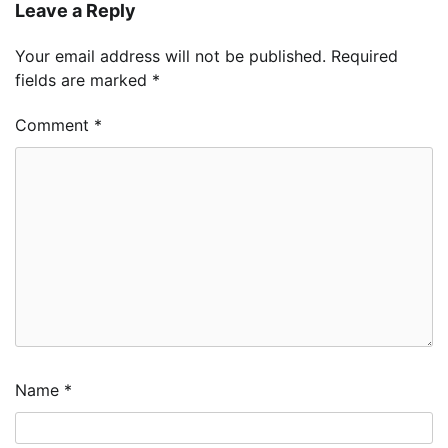
Leave a Reply
Your email address will not be published.
Required
fields are marked
*
Comment
*
Name
*