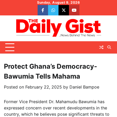
Skip
Sunday, August 9, 2026
to
facebook
whatsapp
twitter
youtube
content
Protect Ghana’s Democracy-
Bawumia Tells Mahama
Posted on
February 22, 2025
by
Daniel Bampoe
Former Vice President Dr. Mahamudu Bawumia has
expressed concern over recent developments in the
country, which he believes pose significant threats to