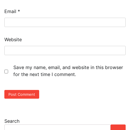
Email
*
Website
Save my name, email, and website in this browser
for the next time I comment.
Search