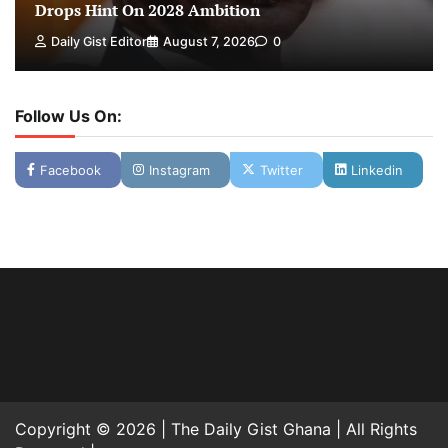
Drops Hint On 2028 Ambition
Daily Gist Editor
August 7, 2026
0
Follow Us On:
Facebook
Instagram
Twitter
Linkedin
Copyright © 2026 | The Daily Gist Ghana | All Rights