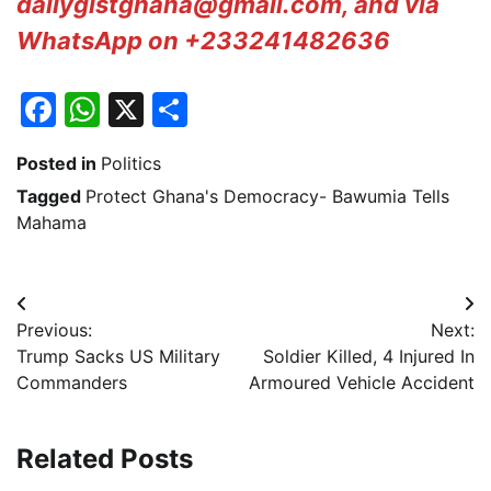
dailygistghana@gmail.com, and via
WhatsApp on +233241482636
Facebook
WhatsApp
X
Share
Posted in
Politics
Tagged
Protect Ghana's Democracy- Bawumia Tells
Mahama
Post
Previous:
Next:
navigation
Trump Sacks US Military
Soldier Killed, 4 Injured In
Commanders
Armoured Vehicle Accident
Related Posts