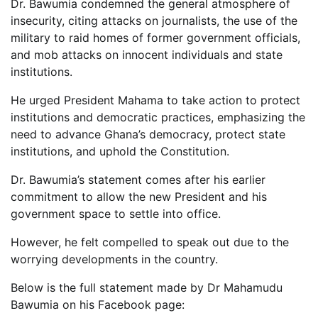
Dr. Bawumia condemned the general atmosphere of
insecurity, citing attacks on journalists, the use of the
military to raid homes of former government officials,
and mob attacks on innocent individuals and state
institutions.
He urged President Mahama to take action to protect
institutions and democratic practices, emphasizing the
need to advance Ghana’s democracy, protect state
institutions, and uphold the Constitution.
Dr. Bawumia’s statement comes after his earlier
commitment to allow the new President and his
government space to settle into office.
However, he felt compelled to speak out due to the
worrying developments in the country.
Below is the full statement made by Dr Mahamudu
Bawumia on his Facebook page: