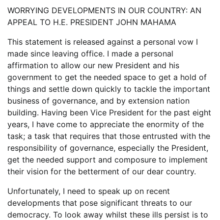
WORRYING DEVELOPMENTS IN OUR COUNTRY: AN
APPEAL TO H.E. PRESIDENT JOHN MAHAMA
This statement is released against a personal vow I
made since leaving office. I made a personal
affirmation to allow our new President and his
government to get the needed space to get a hold of
things and settle down quickly to tackle the important
business of governance, and by extension nation
building. Having been Vice President for the past eight
years, I have come to appreciate the enormity of the
task; a task that requires that those entrusted with the
responsibility of governance, especially the President,
get the needed support and composure to implement
their vision for the betterment of our dear country.
Unfortunately, I need to speak up on recent
developments that pose significant threats to our
democracy. To look away whilst these ills persist is to