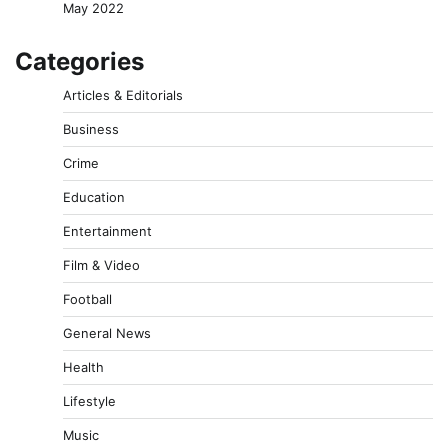
May 2022
Categories
Articles & Editorials
Business
Crime
Education
Entertainment
Film & Video
Football
General News
Health
Lifestyle
Music