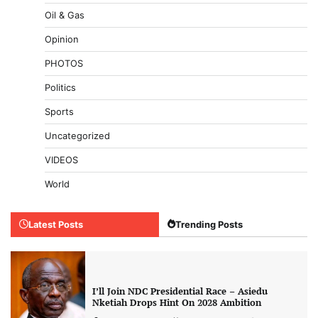
Oil & Gas
Opinion
PHOTOS
Politics
Sports
Uncategorized
VIDEOS
World
Latest Posts
Trending Posts
I’ll Join NDC Presidential Race – Asiedu
Nketiah Drops Hint On 2028 Ambition