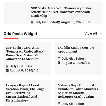
NPP Soaks Accra With ‘Democracy Under
Attack’ Demo Over Mahama’s Autocratic
Leadership
Daily Gist Editor
August 6, 2026
0
Grid Posts Widget
View All
NPP Soaks Accra With
Franklin Cudjoe Gets UN
‘Democracy Under Attack’
Appointment
Demo Over Mahama’s
Daily Gist Editor
Autocratic Leadership
August 6, 2026
0
Daily Gist Editor
August 6, 2026
0
Lawyers Boycott Legal
Mahama Pays Emotional
Vacation Trials, Challenge
Tribute To Fallen Ministers
CJ’s Directive As
As Nation Mourns
Unconstitutional And
Helicopter Crash Victims
Discriminatory
Daily Gist Editor