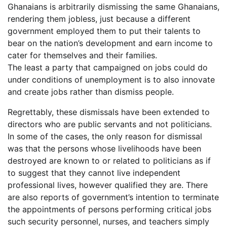
Ghanaians is arbitrarily dismissing the same Ghanaians,
rendering them jobless, just because a different
government employed them to put their talents to
bear on the nation’s development and earn income to
cater for themselves and their families.
The least a party that campaigned on jobs could do
under conditions of unemployment is to also innovate
and create jobs rather than dismiss people.
Regrettably, these dismissals have been extended to
directors who are public servants and not politicians.
In some of the cases, the only reason for dismissal
was that the persons whose livelihoods have been
destroyed are known to or related to politicians as if
to suggest that they cannot live independent
professional lives, however qualified they are. There
are also reports of government’s intention to terminate
the appointments of persons performing critical jobs
such security personnel, nurses, and teachers simply