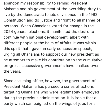
abandon my responsibility to remind President
Mahama and his government of the overriding duty to
live by the democratic tenets envisioned in the 1992
Constitution and do justice and “right to all manner of
persons”. When Ghanaians voted for change in the
2024 general elections, it manifested the desire to
continue with national development, albeit with
different people at the helm of affairs. It was within
this spirit that I gave an early concession speech,
urging all Ghanaians to support our new president as
he attempts to make his contribution to the cumulative
progress successive governments have chalked over
the years.
Since assuming office, however, the government of
President Mahama has pursued a series of actions
targeting Ghanaians who were legitimately employed
during the previous administration. It is ironic that a
party which campaigned on the wings of jobs for all