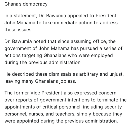
Ghana’s democracy.
In a statement, Dr. Bawumia appealed to President
John Mahama to take immediate action to address
these issues.
Dr. Bawumia noted that since assuming office, the
government of John Mahama has pursued a series of
actions targeting Ghanaians who were employed
during the previous administration.
He described these dismissals as arbitrary and unjust,
leaving many Ghanaians jobless.
The former Vice President also expressed concern
over reports of government intentions to terminate the
appointments of critical personnel, including security
personnel, nurses, and teachers, simply because they
were appointed during the previous administration.