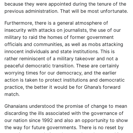
because they were appointed during the tenure of the
previous administration. That will be most unfortunate.
Furthermore, there is a general atmosphere of
insecurity with attacks on journalists, the use of our
military to raid the homes of former government
officials and communities, as well as mobs attacking
innocent individuals and state institutions. This is
rather reminiscent of a military takeover and not a
peaceful democratic transition. These are certainly
worrying times for our democracy, and the earlier
action is taken to protect institutions and democratic
practice, the better it would be for Ghana’s forward
match.
Ghanaians understood the promise of change to mean
discarding the ills associated with the governance of
our nation since 1992 and also an opportunity to show
the way for future governments. There is no reset by