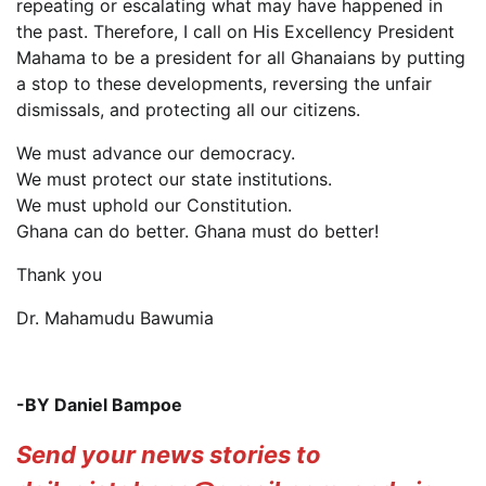
repeating or escalating what may have happened in
the past. Therefore, I call on His Excellency President
Mahama to be a president for all Ghanaians by putting
a stop to these developments, reversing the unfair
dismissals, and protecting all our citizens.
We must advance our democracy.
We must protect our state institutions.
We must uphold our Constitution.
Ghana can do better. Ghana must do better!
Thank you
Dr. Mahamudu Bawumia
-BY Daniel Bampoe
Send your news stories to