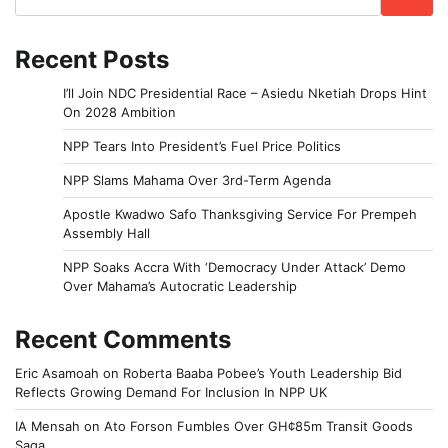
Recent Posts
I’ll Join NDC Presidential Race – Asiedu Nketiah Drops Hint
On 2028 Ambition
NPP Tears Into President’s Fuel Price Politics
NPP Slams Mahama Over 3rd-Term Agenda
Apostle Kwadwo Safo Thanksgiving Service For Prempeh
Assembly Hall
NPP Soaks Accra With ‘Democracy Under Attack’ Demo
Over Mahama’s Autocratic Leadership
Recent Comments
Eric Asamoah
on
Roberta Baaba Pobee’s Youth Leadership Bid
Reflects Growing Demand For Inclusion In NPP UK
IA Mensah
on
Ato Forson Fumbles Over GH¢85m Transit Goods
Saga