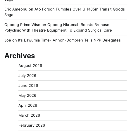
Eric Ameonu
on
Ato Forson Fumbles Over GH¢85m Transit Goods
Saga
Oppong Prime Wise
on
Oppong Nkrumah Boosts Brenase
Polyclinic With Theatre Equipment To Expand Surgical Care
Joe
on
It’s Bawumia Time- Annoh-Dompreh Tells NPP Delegates
Archives
August 2026
July 2026
June 2026
May 2026
April 2026
March 2026
February 2026