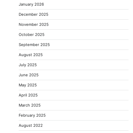
January 2026
December 2025
November 2025
October 2025
September 2025
August 2025
July 2025
June 2025
May 2025
April 2025
March 2025
February 2025
August 2022