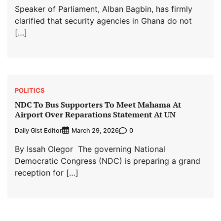
Speaker of Parliament, Alban Bagbin, has firmly
clarified that security agencies in Ghana do not
[…]
POLITICS
NDC To Bus Supporters To Meet Mahama At
Airport Over Reparations Statement At UN
Daily Gist Editor
0
March 29, 2026
By Issah Olegor The governing National
Democratic Congress (NDC) is preparing a grand
reception for […]