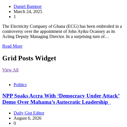
Daniel Bampoe
March 24, 2025
1
The Electricity Company of Ghana (ECG) has been embroiled in a
controversy over the appointment of John Ayiku Ocansey as its
Acting Deputy Managing Director. In a surprising turn of…
Read More
Grid Posts Widget
View All
Politics
NPP Soaks Accra With ‘Democracy Under Attack’
Demo Over Mahama’s Autocratic Leadership
Daily Gist Editor
August 6, 2026
0