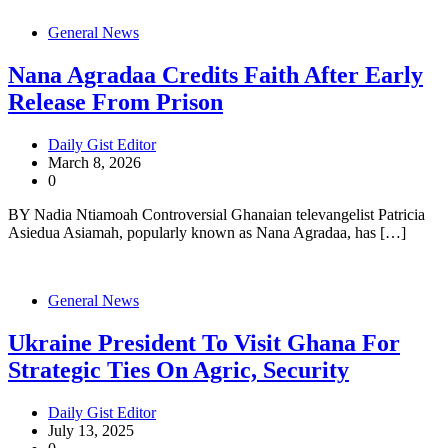
General News
Nana Agradaa Credits Faith After Early
Release From Prison
Daily Gist Editor
March 8, 2026
0
BY Nadia Ntiamoah Controversial Ghanaian televangelist Patricia
Asiedua Asiamah, popularly known as Nana Agradaa, has […]
General News
Ukraine President To Visit Ghana For
Strategic Ties On Agric, Security
Daily Gist Editor
July 13, 2025