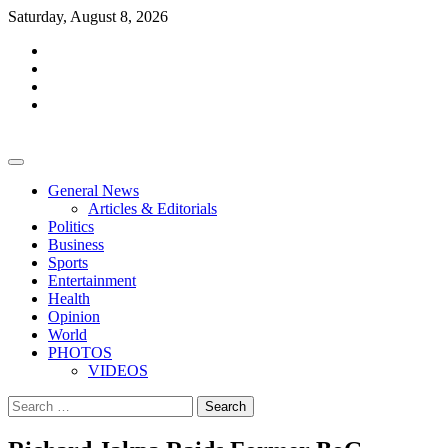
Skip
Saturday, August 8, 2026
to
facebook
content
whatsapp
twitter
youtube
General News
Articles & Editorials
Politics
Business
Sports
Entertainment
Health
Opinion
World
PHOTOS
VIDEOS
Search
for: