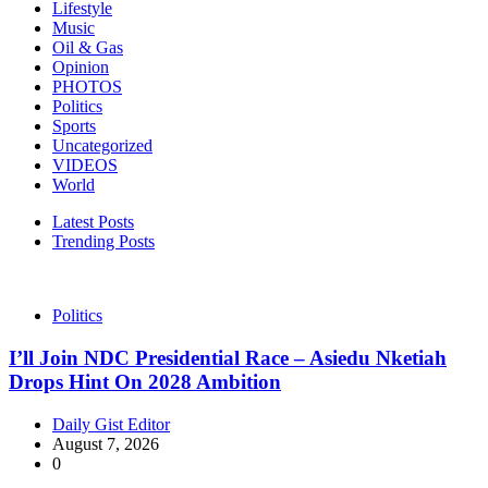
Lifestyle
Music
Oil & Gas
Opinion
PHOTOS
Politics
Sports
Uncategorized
VIDEOS
World
Latest Posts
Trending Posts
Politics
I’ll Join NDC Presidential Race – Asiedu Nketiah
Drops Hint On 2028 Ambition
Daily Gist Editor
August 7, 2026
0