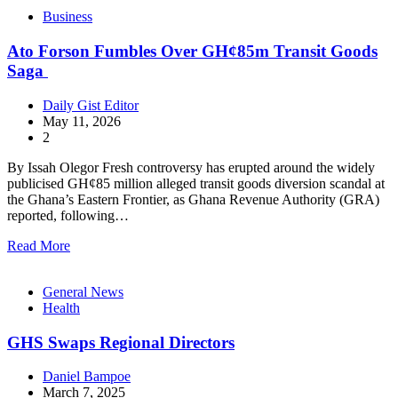
Business
Ato Forson Fumbles Over GH¢85m Transit Goods
Saga
Daily Gist Editor
May 11, 2026
2
By Issah Olegor Fresh controversy has erupted around the widely
publicised GH¢85 million alleged transit goods diversion scandal at
the Ghana’s Eastern Frontier, as Ghana Revenue Authority (GRA)
reported, following…
Read More
General News
Health
GHS Swaps Regional Directors
Daniel Bampoe
March 7, 2025