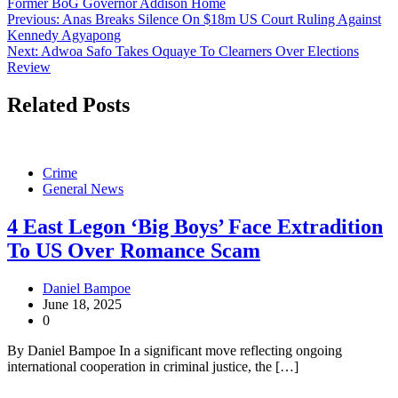
Former BoG Governor Addison Home
Post
Previous:
Anas Breaks Silence On $18m US Court Ruling Against
Kennedy Agyapong
navigation
Next:
Adwoa Safo Takes Oquaye To Clearners Over Elections
Review
Related Posts
Crime
General News
4 East Legon ‘Big Boys’ Face Extradition
To US Over Romance Scam
Daniel Bampoe
June 18, 2025
0
By Daniel Bampoe In a significant move reflecting ongoing
international cooperation in criminal justice, the […]