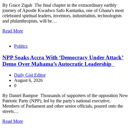
By Grace Zigah The final chapter in the extraordinary earthly
journey of Apostle Kwadwo Safo Kantanka, one of Ghana's most
celebrated spiritual leaders, inventors, industrialists, technologists
and philanthropists, will be…
Read More
Politics
NPP Soaks Accra With ‘Democracy Under Attack’
Demo Over Mahama’s Autocratic Leadership
Daily Gist Editor
August 6, 2026
0
By Daniel Bampoe Thousands of supporters of the opposition New
Patriotic Party (NPP), led by the party's national executive,
Members of Parliament and other senior officials, poured onto the
streets…
Read More