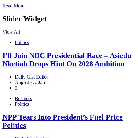
Read More
Slider Widget
View All
Politics
I’ll Join NDC Presidential Race – Asiedu
Nketiah Drops Hint On 2028 Ambition
Daily Gist Editor
August 7, 2026
0
Business
Politics
NPP Tears Into President’s Fuel Price
Politics