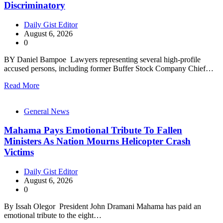
Discriminatory
Daily Gist Editor
August 6, 2026
0
BY Daniel Bampoe Lawyers representing several high-profile
accused persons, including former Buffer Stock Company Chief…
Read More
General News
Mahama Pays Emotional Tribute To Fallen
Ministers As Nation Mourns Helicopter Crash
Victims
Daily Gist Editor
August 6, 2026
0
By Issah Olegor President John Dramani Mahama has paid an
emotional tribute to the eight…