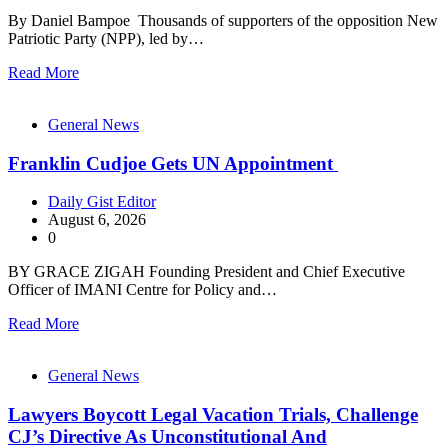
By Daniel Bampoe Thousands of supporters of the opposition New
Patriotic Party (NPP), led by…
Read More
General News
Franklin Cudjoe Gets UN Appointment
Daily Gist Editor
August 6, 2026
0
BY GRACE ZIGAH Founding President and Chief Executive
Officer of IMANI Centre for Policy and…
Read More
General News
Lawyers Boycott Legal Vacation Trials, Challenge
CJ’s Directive As Unconstitutional And