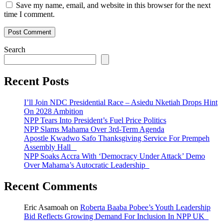
Save my name, email, and website in this browser for the next
time I comment.
Search
Recent Posts
I’ll Join NDC Presidential Race – Asiedu Nketiah Drops Hint
On 2028 Ambition
NPP Tears Into President’s Fuel Price Politics
NPP Slams Mahama Over 3rd-Term Agenda
Apostle Kwadwo Safo Thanksgiving Service For Prempeh
Assembly Hall
NPP Soaks Accra With ‘Democracy Under Attack’ Demo
Over Mahama’s Autocratic Leadership
Recent Comments
Eric Asamoah
on
Roberta Baaba Pobee’s Youth Leadership
Bid Reflects Growing Demand For Inclusion In NPP UK