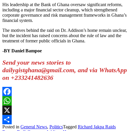
His leadership at the Bank of Ghana oversaw significant reforms,
including a major financial sector cleanup, which strengthened
corporate governance and risk management frameworks in Ghana’s
financial system.
The motives behind the raid on Dr. Addison’s home remain unclear,
but the incident has raised concerns about the rule of law and the
treatment of former public officials in Ghana.
-BY Daniel Bampoe
Send your news stories to
dailygistghana@gmail.com, and via WhatsApp
on +233241482636
Facebook
WhatsApp
X
Posted in
General News
,
Politics
Tagged
Richard Jakpa Raids
Share