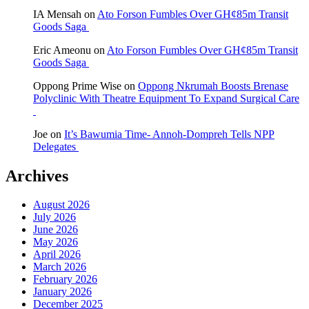
IA Mensah
on
Ato Forson Fumbles Over GH¢85m Transit
Goods Saga
Eric Ameonu
on
Ato Forson Fumbles Over GH¢85m Transit
Goods Saga
Oppong Prime Wise
on
Oppong Nkrumah Boosts Brenase
Polyclinic With Theatre Equipment To Expand Surgical Care
Joe
on
It’s Bawumia Time- Annoh-Dompreh Tells NPP
Delegates
Archives
August 2026
July 2026
June 2026
May 2026
April 2026
March 2026
February 2026
January 2026
December 2025