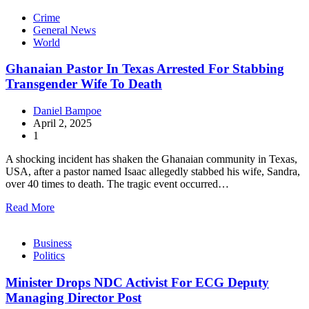
Crime
General News
World
Ghanaian Pastor In Texas Arrested For Stabbing
Transgender Wife To Death
Daniel Bampoe
April 2, 2025
1
A shocking incident has shaken the Ghanaian community in Texas,
USA, after a pastor named Isaac allegedly stabbed his wife, Sandra,
over 40 times to death. The tragic event occurred…
Read More
Business
Politics
Minister Drops NDC Activist For ECG Deputy
Managing Director Post