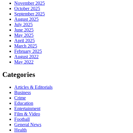
November 2025
October 2025
September 2025
August 2025
July 2025
June 2025
May 2025
April 2025
March 2025
February 2025
August 2022
May 2022
Categories
Articles & Editorials
Business
Crime
Education
Entertainment
Film & Video
Football
General News
Health