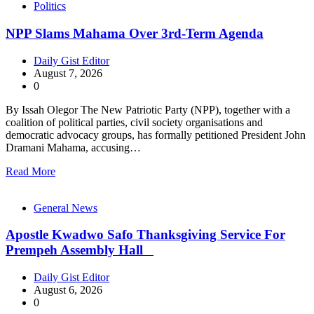
Politics
NPP Slams Mahama Over 3rd-Term Agenda
Daily Gist Editor
August 7, 2026
0
By Issah Olegor The New Patriotic Party (NPP), together with a
coalition of political parties, civil society organisations and
democratic advocacy groups, has formally petitioned President John
Dramani Mahama, accusing…
Read More
General News
Apostle Kwadwo Safo Thanksgiving Service For
Prempeh Assembly Hall
Daily Gist Editor
August 6, 2026
0