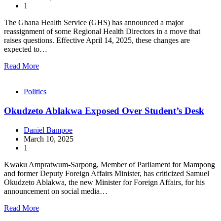
1
The Ghana Health Service (GHS) has announced a major
reassignment of some Regional Health Directors in a move that
raises questions. Effective April 14, 2025, these changes are
expected to…
Read More
Politics
Okudzeto Ablakwa Exposed Over Student’s Desk
Daniel Bampoe
March 10, 2025
1
Kwaku Ampratwum-Sarpong, Member of Parliament for Mampong
and former Deputy Foreign Affairs Minister, has criticized Samuel
Okudzeto Ablakwa, the new Minister for Foreign Affairs, for his
announcement on social media…
Read More