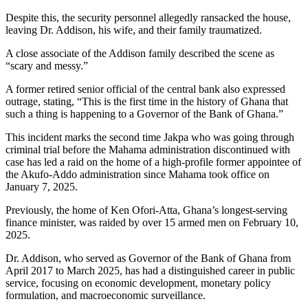
Despite this, the security personnel allegedly ransacked the house,
leaving Dr. Addison, his wife, and their family traumatized.
A close associate of the Addison family described the scene as
“scary and messy.”
A former retired senior official of the central bank also expressed
outrage, stating, “This is the first time in the history of Ghana that
such a thing is happening to a Governor of the Bank of Ghana.”
This incident marks the second time Jakpa who was going through
criminal trial before the Mahama administration discontinued with
case has led a raid on the home of a high-profile former appointee of
the Akufo-Addo administration since Mahama took office on
January 7, 2025.
Previously, the home of Ken Ofori-Atta, Ghana’s longest-serving
finance minister, was raided by over 15 armed men on February 10,
2025.
Dr. Addison, who served as Governor of the Bank of Ghana from
April 2017 to March 2025, has had a distinguished career in public
service, focusing on economic development, monetary policy
formulation, and macroeconomic surveillance.