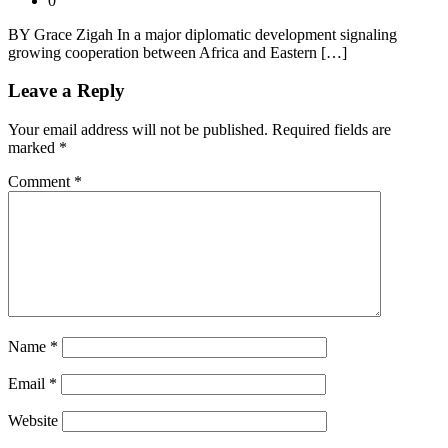
0
BY Grace Zigah In a major diplomatic development signaling
growing cooperation between Africa and Eastern […]
Leave a Reply
Your email address will not be published.
Required fields are
marked
*
Comment
*
Name
*
Email
*
Website