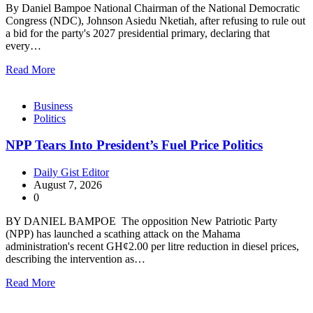
By Daniel Bampoe National Chairman of the National Democratic
Congress (NDC), Johnson Asiedu Nketiah, after refusing to rule out
a bid for the party's 2027 presidential primary, declaring that
every…
Read More
Business
Politics
NPP Tears Into President’s Fuel Price Politics
Daily Gist Editor
August 7, 2026
0
BY DANIEL BAMPOE The opposition New Patriotic Party
(NPP) has launched a scathing attack on the Mahama
administration's recent GH¢2.00 per litre reduction in diesel prices,
describing the intervention as…
Read More