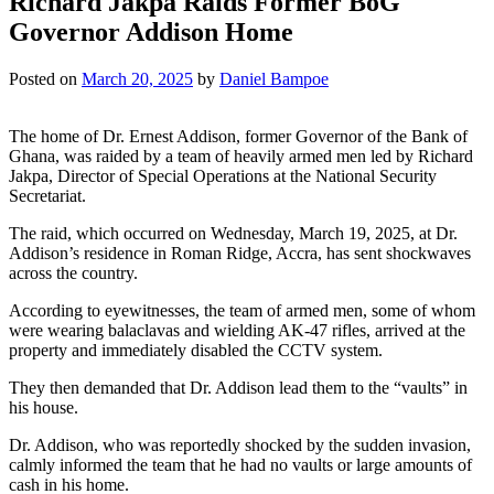
Richard Jakpa Raids Former BoG
Governor Addison Home
Posted on
March 20, 2025
by
Daniel Bampoe
The home of Dr. Ernest Addison, former Governor of the Bank of
Ghana, was raided by a team of heavily armed men led by Richard
Jakpa, Director of Special Operations at the National Security
Secretariat.
The raid, which occurred on Wednesday, March 19, 2025, at Dr.
Addison’s residence in Roman Ridge, Accra, has sent shockwaves
across the country.
According to eyewitnesses, the team of armed men, some of whom
were wearing balaclavas and wielding AK-47 rifles, arrived at the
property and immediately disabled the CCTV system.
They then demanded that Dr. Addison lead them to the “vaults” in
his house.
Dr. Addison, who was reportedly shocked by the sudden invasion,
calmly informed the team that he had no vaults or large amounts of
cash in his home.