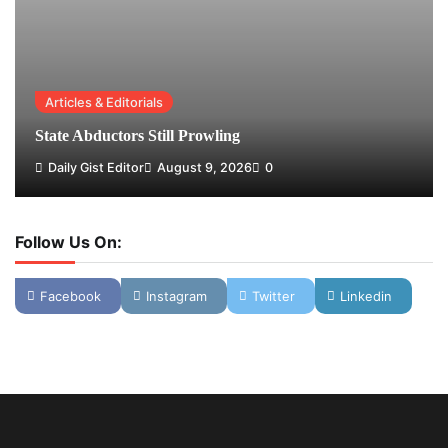
Articles & Editorials
State Abductors Still Prowling
Daily Gist Editor
August 9, 2026
0
Follow Us On:
Facebook
Instagram
Twitter
Linkedin