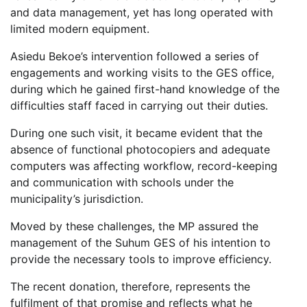
and data management, yet has long operated with
limited modern equipment.
Asiedu Bekoe’s intervention followed a series of
engagements and working visits to the GES office,
during which he gained first-hand knowledge of the
difficulties staff faced in carrying out their duties.
During one such visit, it became evident that the
absence of functional photocopiers and adequate
computers was affecting workflow, record-keeping
and communication with schools under the
municipality’s jurisdiction.
Moved by these challenges, the MP assured the
management of the Suhum GES of his intention to
provide the necessary tools to improve efficiency.
The recent donation, therefore, represents the
fulfilment of that promise and reflects what he