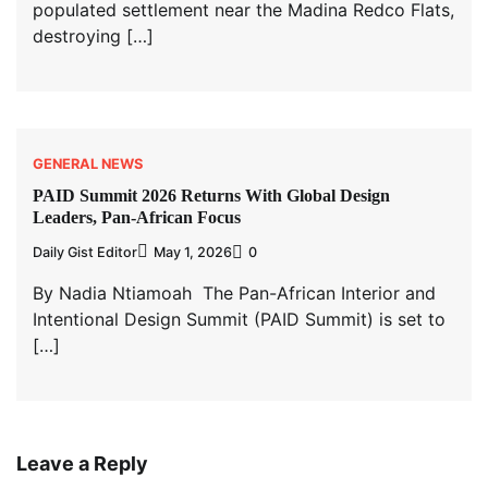
populated settlement near the Madina Redco Flats,
destroying […]
GENERAL NEWS
PAID Summit 2026 Returns With Global Design
Leaders, Pan-African Focus
Daily Gist Editor
May 1, 2026
0
By Nadia Ntiamoah The Pan-African Interior and
Intentional Design Summit (PAID Summit) is set to
[…]
Leave a Reply