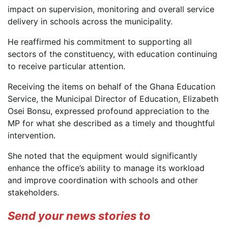
impact on supervision, monitoring and overall service
delivery in schools across the municipality.
He reaffirmed his commitment to supporting all
sectors of the constituency, with education continuing
to receive particular attention.
Receiving the items on behalf of the Ghana Education
Service, the Municipal Director of Education, Elizabeth
Osei Bonsu, expressed profound appreciation to the
MP for what she described as a timely and thoughtful
intervention.
She noted that the equipment would significantly
enhance the office’s ability to manage its workload
and improve coordination with schools and other
stakeholders.
Send your news stories to