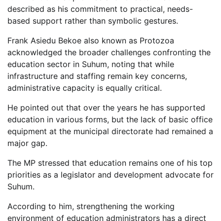
described as his commitment to practical, needs-
based support rather than symbolic gestures.
Frank Asiedu Bekoe also known as Protozoa
acknowledged the broader challenges confronting the
education sector in Suhum, noting that while
infrastructure and staffing remain key concerns,
administrative capacity is equally critical.
He pointed out that over the years he has supported
education in various forms, but the lack of basic office
equipment at the municipal directorate had remained a
major gap.
The MP stressed that education remains one of his top
priorities as a legislator and development advocate for
Suhum.
According to him, strengthening the working
environment of education administrators has a direct