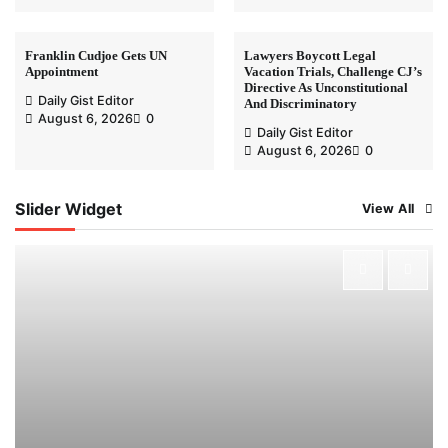
Franklin Cudjoe Gets UN
Lawyers Boycott Legal
Appointment
Vacation Trials, Challenge CJ’s
Directive As Unconstitutional
Daily Gist Editor
And Discriminatory
August 6, 2026
0
Daily Gist Editor
August 6, 2026
0
Slider Widget
View All