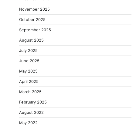
November 2025
October 2025
September 2025
August 2025
July 2025
June 2025
May 2025
April 2025
March 2025
February 2025
August 2022
May 2022