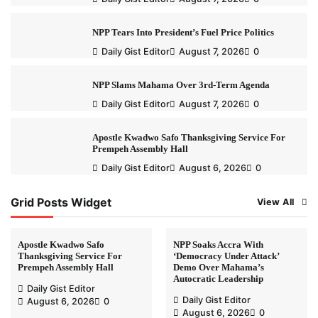
NPP Tears Into President’s Fuel Price Politics
Daily Gist Editor
August 7, 2026
0
NPP Slams Mahama Over 3rd-Term Agenda
Daily Gist Editor
August 7, 2026
0
Apostle Kwadwo Safo Thanksgiving Service For
Prempeh Assembly Hall
Daily Gist Editor
August 6, 2026
0
Grid Posts Widget
View All
Apostle Kwadwo Safo
NPP Soaks Accra With
Thanksgiving Service For
‘Democracy Under Attack’
Prempeh Assembly Hall
Demo Over Mahama’s
Autocratic Leadership
Daily Gist Editor
Daily Gist Editor
August 6, 2026
0
August 6, 2026
0