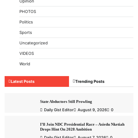
Opinion
PHOTOS
Politics
Sports
Uncategorized
VIDEOS
World
Latest Posts
Trending Posts
State Abductors Still Prowling
Daily Gist Editor
August 9, 2026
0
I’ll Join NDC Presidential Race – Asiedu Nketiah
Drops Hint On 2028 Ambition
Daily Gist Editor
August 7, 2026
0