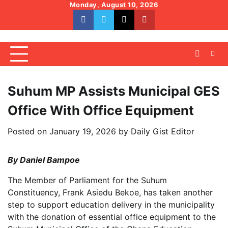
Skip
Monday, August 10, 2026
to
facebook
whatsapp
twitter
youtube
content
Suhum MP Assists Municipal GES
Office With Office Equipment
Posted on
January 19, 2026
by
Daily Gist Editor
By Daniel Bampoe
The Member of Parliament for the Suhum
Constituency, Frank Asiedu Bekoe, has taken another
step to support education delivery in the municipality
with the donation of essential office equipment to the