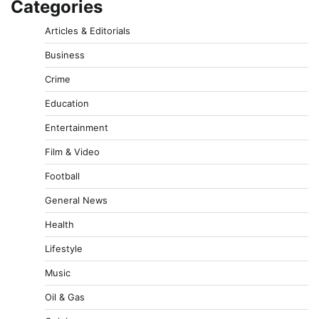
Categories
Articles & Editorials
Business
Crime
Education
Entertainment
Film & Video
Football
General News
Health
Lifestyle
Music
Oil & Gas