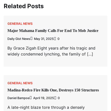
Related Posts
GENERAL NEWS
Major Mahama Family Calls For End To Mob Justice
Daily Gist News
May 31, 2025
0
By Grace Zigah Eight years after his tragic and
widely condemned lynching, the family of […]
GENERAL NEWS
Madina-Redco Fire Kills One, Destroys 150 Structures
Daniel Bampoe
April 19, 2025
0
A late-night blaze tore through a densely