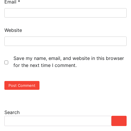
Email
*
Website
Save my name, email, and website in this browser
for the next time I comment.
Search