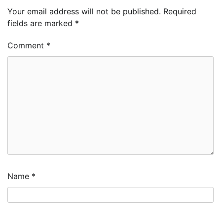
Your email address will not be published.
Required
fields are marked
*
Comment
*
Name
*