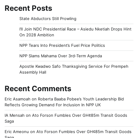
Recent Posts
State Abductors Still Prowling
I’ll Join NDC Presidential Race – Asiedu Nketiah Drops Hint
On 2028 Ambition
NPP Tears Into President’s Fuel Price Politics
NPP Slams Mahama Over 3rd-Term Agenda
Apostle Kwadwo Safo Thanksgiving Service For Prempeh
Assembly Hall
Recent Comments
Eric Asamoah
on
Roberta Baaba Pobee’s Youth Leadership Bid
Reflects Growing Demand For Inclusion In NPP UK
IA Mensah
on
Ato Forson Fumbles Over GH¢85m Transit Goods
Saga
Eric Ameonu
on
Ato Forson Fumbles Over GH¢85m Transit Goods
Saga