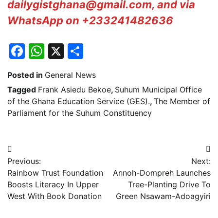
dailygistghana@gmail.com, and via
WhatsApp on +233241482636
Facebook
WhatsApp
X
Share
Posted in
General News
Tagged
Frank Asiedu Bekoe
,
Suhum Municipal Office
of the Ghana Education Service (GES).
,
The Member of
Parliament for the Suhum Constituency
Post
Previous:
Next:
navigation
Rainbow Trust Foundation
Annoh-Dompreh Launches
Boosts Literacy In Upper
Tree-Planting Drive To
West With Book Donation
Green Nsawam-Adoagyiri