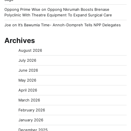
Oppong Prime Wise
on
Oppong Nkrumah Boosts Brenase
Polyclinic With Theatre Equipment To Expand Surgical Care
Joe
on
It’s Bawumia Time- Annoh-Dompreh Tells NPP Delegates
Archives
August 2026
July 2026
June 2026
May 2026
April 2026
March 2026
February 2026
January 2026
December 2025