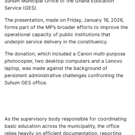
Suhum Municipal Office of the Ghana Education
Service (GES).
The presentation, made on Friday, January 16, 2026,
forms part of the MP’s broader efforts to improve the
operational capacity of public institutions that
underpin service delivery in the constituency.
The donation, which included a Canon multi-purpose
photocopier, two desktop computers and a Lenovo
laptop, was made against the background of
persistent administrative challenges confronting the
Suhum GES office.
As the supervisory body responsible for coordinating
basic education across the municipality, the office
relies heavily on efficient documentation, reporting