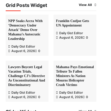
Grid Posts Widget
View All
NPP Soaks Accra With
Franklin Cudjoe Gets
‘Democracy Under
UN Appointment
Attack’ Demo Over
Daily Gist Editor
Mahama’s Autocratic
August 6, 2026
0
Leadership
Daily Gist Editor
August 6, 2026
0
Lawyers Boycott Legal
Mahama Pays Emotional
Vacation Trials,
Tribute To Fallen
Challenge CJ’s Directive
Ministers As Nation
As Unconstitutional And
Mourns Helicopter
Discriminatory
Crash Victims
Daily Gist Editor
Daily Gist Editor
August 6, 2026
0
August 6, 2026
0