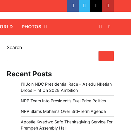
facebook
whatsapp
twitter
youtube
ORLD
PHOTOS
Search
Recent Posts
I’ll Join NDC Presidential Race – Asiedu Nketiah
Drops Hint On 2028 Ambition
NPP Tears Into President’s Fuel Price Politics
NPP Slams Mahama Over 3rd-Term Agenda
Apostle Kwadwo Safo Thanksgiving Service For
Prempeh Assembly Hall