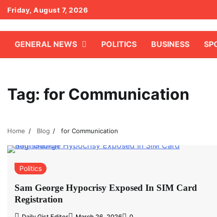
Skip
Friday, August 7, 2026
to
content
GENERAL NEWS
POLITICS
BUSINESS
SP
Tag:
for Communication
Home
Blog
for Communication
Politics
Sam George Hypocrisy Exposed In SIM Card
Registration
Daily Gist Editor
March 26, 2026
0