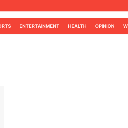
ORTS
ENTERTAINMENT
HEALTH
OPINION
W