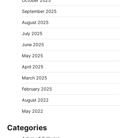
October 2025
September 2025
August 2025
July 2025
June 2025
May 2025
April 2025
March 2025
February 2025
August 2022
May 2022
Categories