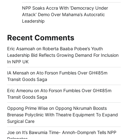
NPP Soaks Accra With ‘Democracy Under
Attack’ Demo Over Mahama’s Autocratic
Leadership
Recent Comments
Eric Asamoah
on
Roberta Baaba Pobee’s Youth
Leadership Bid Reflects Growing Demand For Inclusion
In NPP UK
IA Mensah
on
Ato Forson Fumbles Over GH¢85m
Transit Goods Saga
Eric Ameonu
on
Ato Forson Fumbles Over GH¢85m
Transit Goods Saga
Oppong Prime Wise
on
Oppong Nkrumah Boosts
Brenase Polyclinic With Theatre Equipment To Expand
Surgical Care
Joe
on
It’s Bawumia Time- Annoh-Dompreh Tells NPP
Delegates