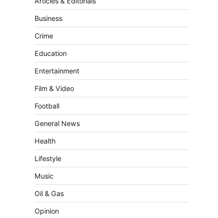
Articles & Editorials
Business
Crime
Education
Entertainment
Film & Video
Football
General News
Health
Lifestyle
Music
Oil & Gas
Opinion