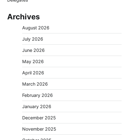
Archives
August 2026
July 2026
June 2026
May 2026
April 2026
March 2026
February 2026
January 2026
December 2025
November 2025