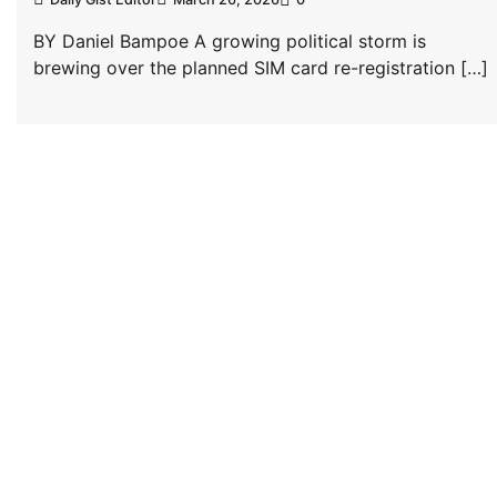
BY Daniel Bampoe A growing political storm is
brewing over the planned SIM card re-registration […]