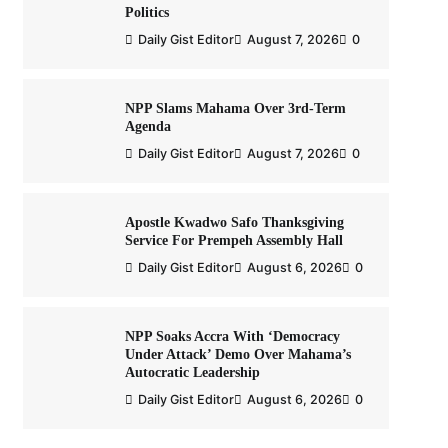
Politics
Daily Gist Editor
August 7, 2026
0
NPP Slams Mahama Over 3rd-Term
Agenda
Daily Gist Editor
August 7, 2026
0
Apostle Kwadwo Safo Thanksgiving
Service For Prempeh Assembly Hall
Daily Gist Editor
August 6, 2026
0
NPP Soaks Accra With ‘Democracy
Under Attack’ Demo Over Mahama’s
Autocratic Leadership
Daily Gist Editor
August 6, 2026
0