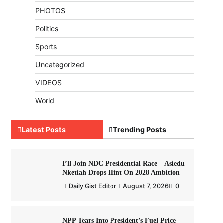
PHOTOS
Politics
Sports
Uncategorized
VIDEOS
World
Latest Posts
Trending Posts
I’ll Join NDC Presidential Race – Asiedu
Nketiah Drops Hint On 2028 Ambition
Daily Gist Editor
August 7, 2026
0
NPP Tears Into President’s Fuel Price