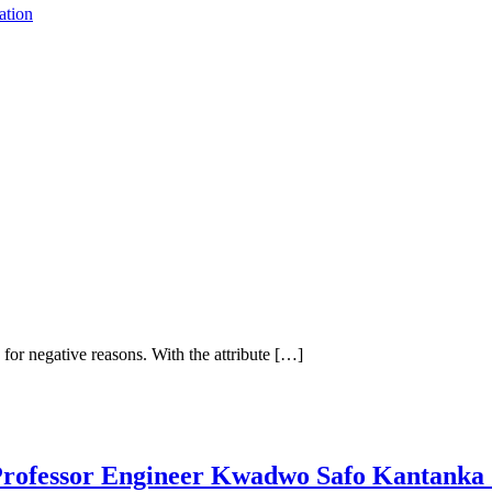
ation
r negative reasons. With the attribute […]
 Professor Engineer Kwadwo Safo Kantank