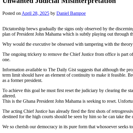
Unwanted Judicial Misinterpretation
Posted on
April 28, 2025
by
Daniel Bampoe
Dictatorship brews gradually the signs only observed by the discern
plan of President John Mahama which is subtly playing out through the
Why would the executive be obsessed with tampering with the theory 
The ongoing trickery to remove the Chief Justice from office is part 
one.
Information available to The Daily Gist suggests that although the proje
term limit should have an element of continuity to make it feasible. Br
as a former president.
To achieve this goal he must first reset the judiciary by clearing the 
altered.
This is the Ghana President John Mahama is seeking to reset. Unfortunat
The acting Chief Justice has already fired the first shots of retrogressi
destined for the high courts should be seen by him so he can take the 
We so cherish our democracy in its pure form that whosoever seeks to alt