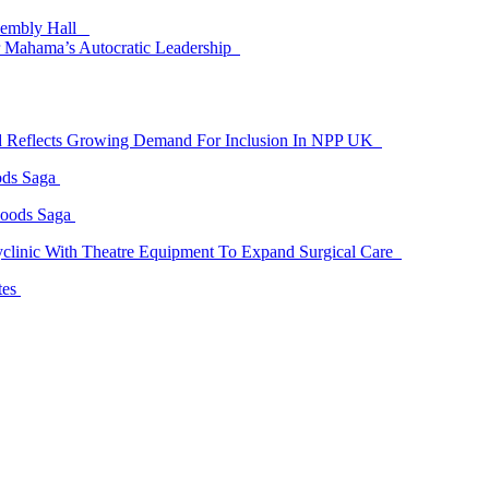
ssembly Hall
 Mahama’s Autocratic Leadership
id Reflects Growing Demand For Inclusion In NPP UK
ods Saga
Goods Saga
linic With Theatre Equipment To Expand Surgical Care
tes