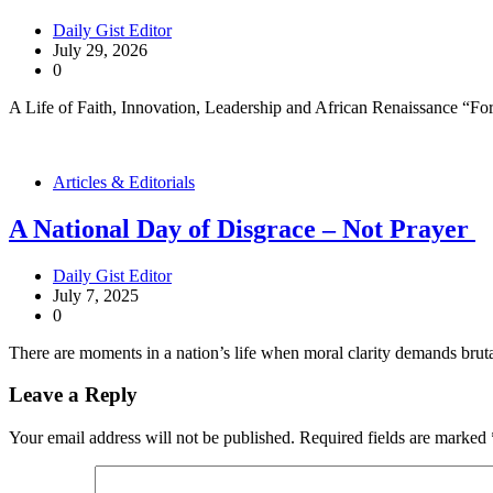
Daily Gist Editor
July 29, 2026
0
A Life of Faith, Innovation, Leadership and African Renaissance “Fo
Articles & Editorials
A National Day of Disgrace – Not Prayer
Daily Gist Editor
July 7, 2025
0
There are moments in a nation’s life when moral clarity demands bruta
Leave a Reply
Your email address will not be published.
Required fields are marked