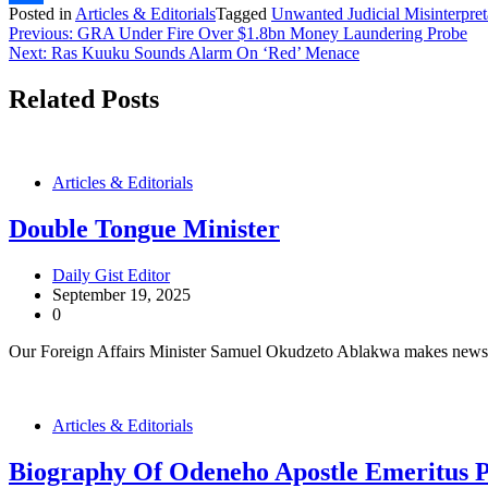
Posted in
Articles & Editorials
Tagged
Unwanted Judicial Misinterpret
Share
Post
Previous:
GRA Under Fire Over $1.8bn Money Laundering Probe
Next:
Ras Kuuku Sounds Alarm On ‘Red’ Menace
navigation
Related Posts
Articles & Editorials
Double Tongue Minister
Daily Gist Editor
September 19, 2025
0
Our Foreign Affairs Minister Samuel Okudzeto Ablakwa makes news fo
Articles & Editorials
Biography Of Odeneho Apostle Emeritus