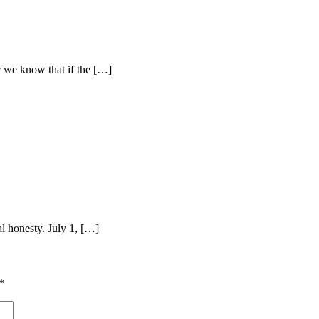
r we know that if the […]
l honesty. July 1, […]
*