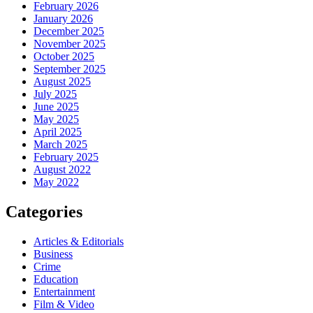
February 2026
January 2026
December 2025
November 2025
October 2025
September 2025
August 2025
July 2025
June 2025
May 2025
April 2025
March 2025
February 2025
August 2022
May 2022
Categories
Articles & Editorials
Business
Crime
Education
Entertainment
Film & Video