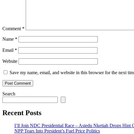
Comment
*
Name
*
Email
*
Website
Save my name, email, and website in this browser for the next ti
Search
Recent Posts
I’ll Join NDC Presidential Race – Asiedu Nketiah Drops Hint
NPP Tears Into President’s Fuel Price Politics