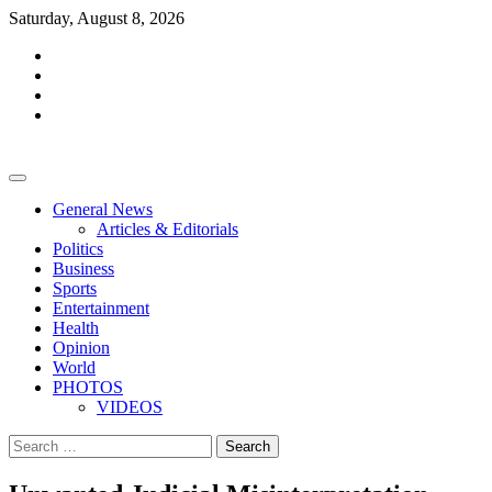
Skip
Saturday, August 8, 2026
to
facebook
content
whatsapp
twitter
youtube
General News
Articles & Editorials
Politics
Business
Sports
Entertainment
Health
Opinion
World
PHOTOS
VIDEOS
Search
for: