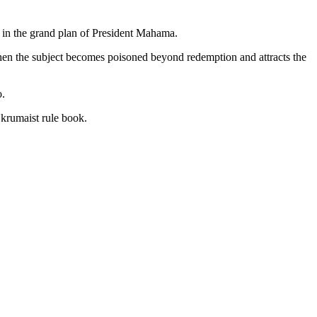
 in the grand plan of President Mahama.
 when the subject becomes poisoned beyond redemption and attracts the
o.
krumaist rule book.