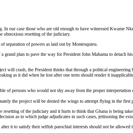
ing. In our case those who are old enough to have witnessed Kwame Nk
 obnoxious resetting of the judiciary.
of separation of powers as laid out by Montesquieu.
of a grand plan to pave the way for President John Mahama to detach his
ct will crash, the President thinks that through a political engineering 
eaking as it did when he lost after one term should render it inapplicabl
stable of persons who would not shy away from the proper interpretation 
ely the project will be denied the wings to attempt flying in the first p
ve resetting of the judiciary and it hurts to think that Ghana is being tak
decision as to which judge adjudicates in such cases, jettisoning the ex
er it to satisfy their selfish parochial interests should not be allowed 