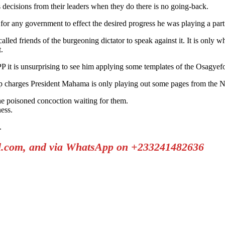
decisions from their leaders when they do there is no going-back.
or any government to effect the desired progress he was playing a part
alled friends of the burgeoning dictator to speak against it. It is only
.
PP it is unsurprising to see him applying some templates of the Osagyef
p charges President Mahama is only playing out some pages from the N
he poisoned concoction waiting for them.
ess.
.
il.com, and via WhatsApp on +233241482636