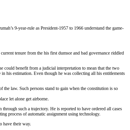
rumah’s 9-year-rule as President-1957 to 1966 understand the game-
 current tenure from the his first dumsor and bad governance riddled
he could benefit from a judicial interpretation to mean that the two
e in his estimation. Even though he was collecting all his entitlements
of the law. Such persons stand to gain when the constitution is so
lace let alone get airborne.
en through such a trajectory. He is reported to have ordered all cases
isting process of automatic assignment using technology.
to have their way.