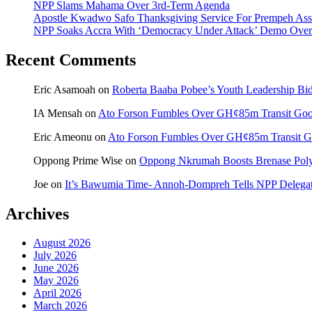
NPP Slams Mahama Over 3rd-Term Agenda
Apostle Kwadwo Safo Thanksgiving Service For Prempeh A
NPP Soaks Accra With ‘Democracy Under Attack’ Demo Over
Recent Comments
Eric Asamoah
on
Roberta Baaba Pobee’s Youth Leadership B
IA Mensah
on
Ato Forson Fumbles Over GH¢85m Transit Go
Eric Ameonu
on
Ato Forson Fumbles Over GH¢85m Transit 
Oppong Prime Wise
on
Oppong Nkrumah Boosts Brenase Polyc
Joe
on
It’s Bawumia Time- Annoh-Dompreh Tells NPP Delega
Archives
August 2026
July 2026
June 2026
May 2026
April 2026
March 2026