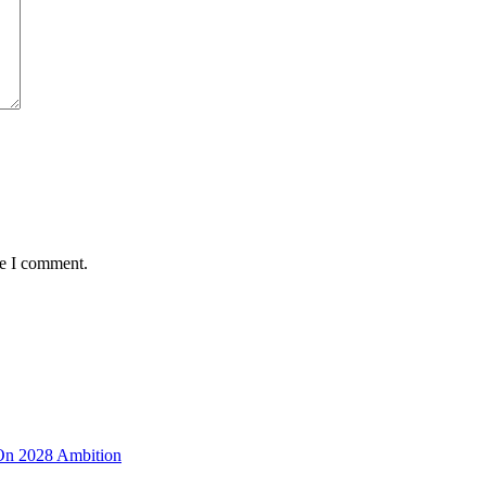
me I comment.
 On 2028 Ambition