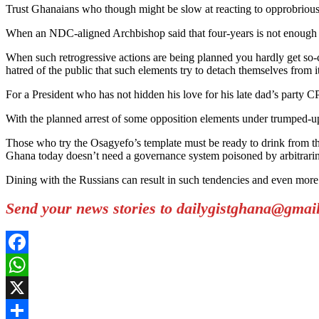
Trust Ghanaians who though might be slow at reacting to opprobrious 
When an NDC-aligned Archbishop said that four-years is not enough f
When such retrogressive actions are being planned you hardly get so-c
hatred of the public that such elements try to detach themselves from it
For a President who has not hidden his love for his late dad’s party C
With the planned arrest of some opposition elements under trumped-u
Those who try the Osagyefo’s template must be ready to drink from t
Ghana today doesn’t need a governance system poisoned by arbitrarin
Dining with the Russians can result in such tendencies and even more
Send your news stories to dailygistghana@gma
Facebook
WhatsApp
X