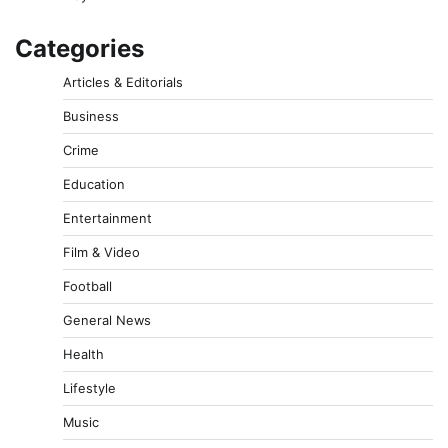
Categories
Articles & Editorials
Business
Crime
Education
Entertainment
Film & Video
Football
General News
Health
Lifestyle
Music