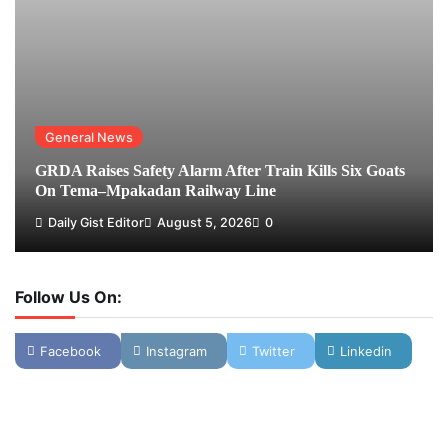
General News
GRDA Raises Safety Alarm After Train Kills Six Goats
On Tema–Mpakadan Railway Line
Daily Gist Editor
August 5, 2026
0
Follow Us On:
Facebook
Instagram
Twitter
Linkedin