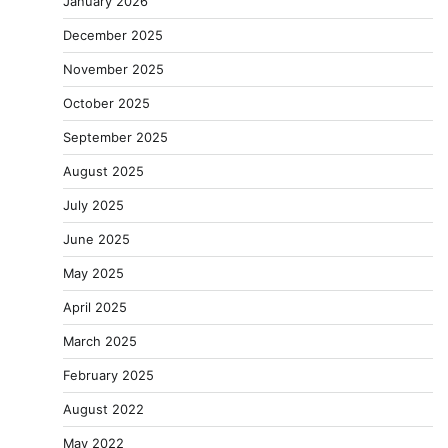
January 2026
December 2025
November 2025
October 2025
September 2025
August 2025
July 2025
June 2025
May 2025
April 2025
March 2025
February 2025
August 2022
May 2022