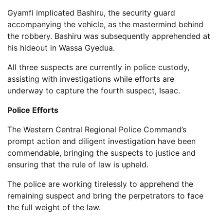
Gyamfi implicated Bashiru, the security guard
accompanying the vehicle, as the mastermind behind
the robbery. Bashiru was subsequently apprehended at
his hideout in Wassa Gyedua.
All three suspects are currently in police custody,
assisting with investigations while efforts are
underway to capture the fourth suspect, Isaac.
Police Efforts
The Western Central Regional Police Command’s
prompt action and diligent investigation have been
commendable, bringing the suspects to justice and
ensuring that the rule of law is upheld.
The police are working tirelessly to apprehend the
remaining suspect and bring the perpetrators to face
the full weight of the law.