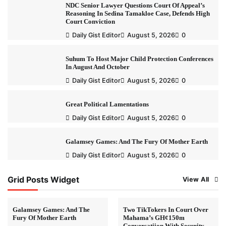
NDC Senior Lawyer Questions Court Of Appeal’s
Reasoning In Sedina Tamakloe Case, Defends High
Court Conviction
Daily Gist Editor
August 5, 2026
0
Suhum To Host Major Child Protection Conferences
In August And October
Daily Gist Editor
August 5, 2026
0
Great Political Lamentations
Daily Gist Editor
August 5, 2026
0
Galamsey Games: And The Fury Of Mother Earth
Daily Gist Editor
August 5, 2026
0
Grid Posts Widget
View All
Galamsey Games: And The
Two TikTokers In Court Over
Fury Of Mother Earth
Mahama’s GH¢150m
Conversatiion With Security