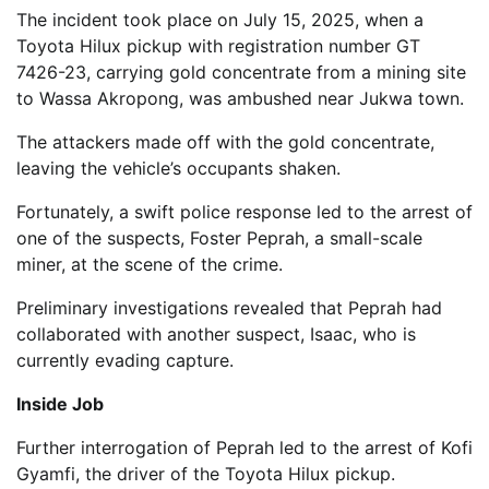
The incident took place on July 15, 2025, when a
Toyota Hilux pickup with registration number GT
7426-23, carrying gold concentrate from a mining site
to Wassa Akropong, was ambushed near Jukwa town.
The attackers made off with the gold concentrate,
leaving the vehicle’s occupants shaken.
Fortunately, a swift police response led to the arrest of
one of the suspects, Foster Peprah, a small-scale
miner, at the scene of the crime.
Preliminary investigations revealed that Peprah had
collaborated with another suspect, Isaac, who is
currently evading capture.
Inside Job
Further interrogation of Peprah led to the arrest of Kofi
Gyamfi, the driver of the Toyota Hilux pickup.