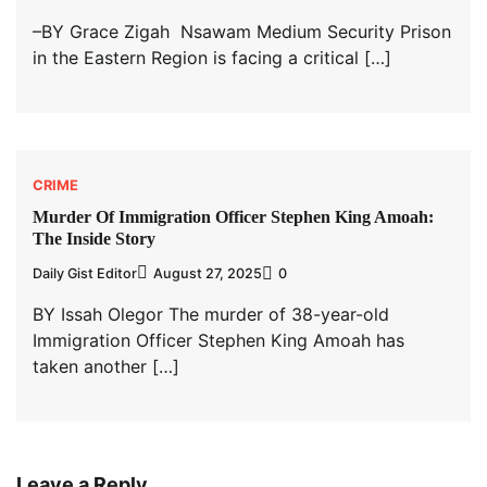
–BY Grace Zigah Nsawam Medium Security Prison
in the Eastern Region is facing a critical […]
CRIME
Murder Of Immigration Officer Stephen King Amoah:
The Inside Story
Daily Gist Editor
August 27, 2025
0
BY Issah Olegor The murder of 38-year-old
Immigration Officer Stephen King Amoah has
taken another […]
Leave a Reply