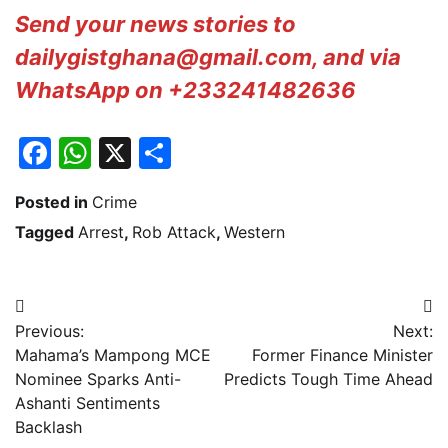
Send your news stories to
dailygistghana@gmail.com, and via
WhatsApp on +233241482636
Facebook
WhatsApp
X
Share
Posted in
Crime
Tagged
Arrest
,
Rob Attack
,
Western
Post
Previous:
Next:
navigation
Mahama’s Mampong MCE
Former Finance Minister
Nominee Sparks Anti-
Predicts Tough Time Ahead
Ashanti Sentiments
Backlash