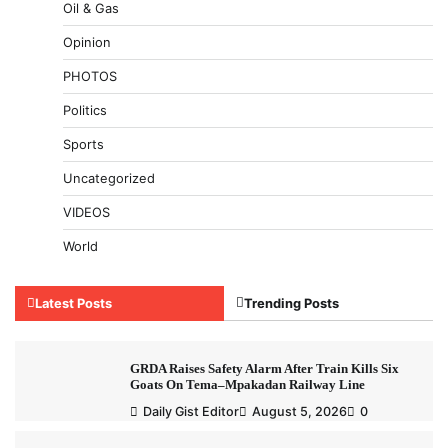
Oil & Gas
Opinion
PHOTOS
Politics
Sports
Uncategorized
VIDEOS
World
Latest Posts
Trending Posts
GRDA Raises Safety Alarm After Train Kills Six
Goats On Tema–Mpakadan Railway Line
Daily Gist Editor
August 5, 2026
0