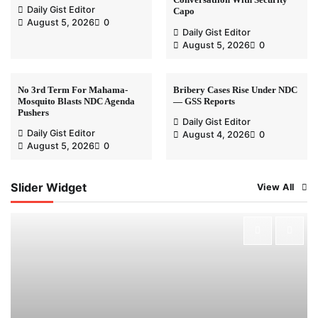
Daily Gist Editor
Capo
August 5, 2026
0
Daily Gist Editor
August 5, 2026
0
No 3rd Term For Mahama-
Bribery Cases Rise Under NDC
Mosquito Blasts NDC Agenda
— GSS Reports
Pushers
Daily Gist Editor
Daily Gist Editor
August 4, 2026
0
August 5, 2026
0
Slider Widget
View All