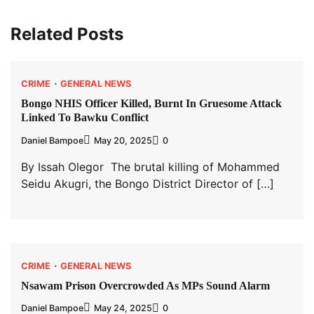
Related Posts
CRIME
GENERAL NEWS
Bongo NHIS Officer Killed, Burnt In Gruesome Attack
Linked To Bawku Conflict
Daniel Bampoe
May 20, 2025
0
By Issah Olegor The brutal killing of Mohammed
Seidu Akugri, the Bongo District Director of […]
CRIME
GENERAL NEWS
Nsawam Prison Overcrowded As MPs Sound Alarm
Daniel Bampoe
May 24, 2025
0