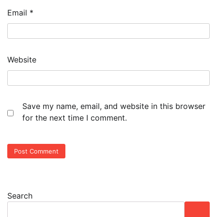
Email
*
Website
Save my name, email, and website in this browser
for the next time I comment.
Search