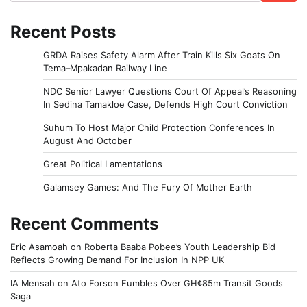
Recent Posts
GRDA Raises Safety Alarm After Train Kills Six Goats On
Tema–Mpakadan Railway Line
NDC Senior Lawyer Questions Court Of Appeal’s Reasoning
In Sedina Tamakloe Case, Defends High Court Conviction
Suhum To Host Major Child Protection Conferences In
August And October
Great Political Lamentations
Galamsey Games: And The Fury Of Mother Earth
Recent Comments
Eric Asamoah
on
Roberta Baaba Pobee’s Youth Leadership Bid
Reflects Growing Demand For Inclusion In NPP UK
IA Mensah
on
Ato Forson Fumbles Over GH¢85m Transit Goods
Saga