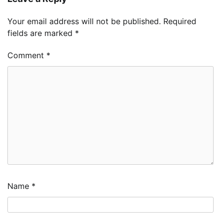
Your email address will not be published.
Required
fields are marked
*
Comment
*
Name
*