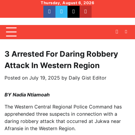
Skip
Thursday, August 6, 2026
to
facebook
whatsapp
twitter
youtube
content
3 Arrested For Daring Robbery
Attack In Western Region
Posted on
July 19, 2025
by
Daily Gist Editor
BY Nadia Ntiamoah
The Western Central Regional Police Command has
apprehended three suspects in connection with a
daring robbery attack that occurred at Jukwa near
Afransie in the Western Region.