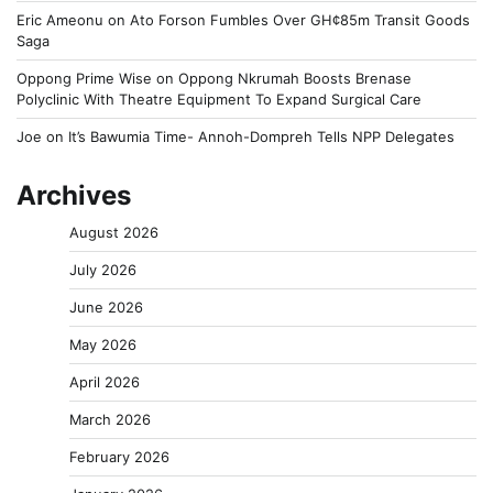
Eric Ameonu
on
Ato Forson Fumbles Over GH¢85m Transit Goods
Saga
Oppong Prime Wise
on
Oppong Nkrumah Boosts Brenase
Polyclinic With Theatre Equipment To Expand Surgical Care
Joe
on
It’s Bawumia Time- Annoh-Dompreh Tells NPP Delegates
Archives
August 2026
July 2026
June 2026
May 2026
April 2026
March 2026
February 2026