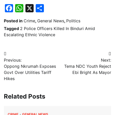
Facebook
WhatsApp
X
Share
Posted in
Crime
,
General News
,
Politics
Tagged
2 Police Officers Killed In Binduri Amid
Escalating Ethnic Violence
Post
Previous:
Next:
navigation
Oppong Nkrumah Exposes
Tema NDC Youth Reject
Govt Over Utilities Tariff
Ebi Bright As Mayor
Hikes
Related Posts
CRIME
GENERAL NEWS