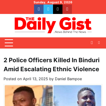
Skip
Sunday, August 9, 2026
to
facebook
whatsapp
twitter
youtube
content
2 Police Officers Killed In Binduri
Amid Escalating Ethnic Violence
Posted on
April 13, 2025
by
Daniel Bampoe