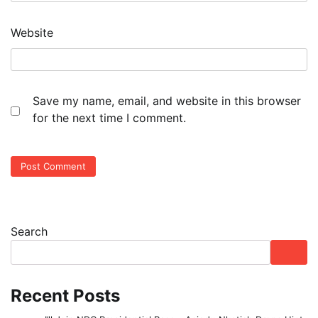
Website
Save my name, email, and website in this browser
for the next time I comment.
Search
Recent Posts