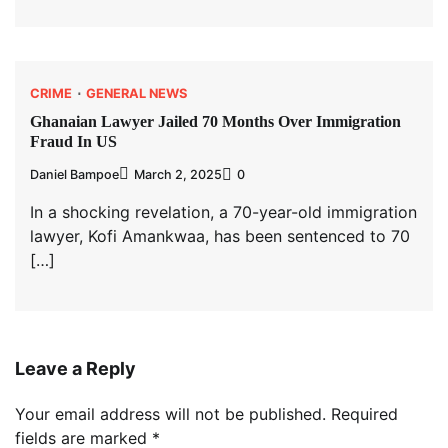
CRIME
GENERAL NEWS
Ghanaian Lawyer Jailed 70 Months Over Immigration
Fraud In US
Daniel Bampoe
March 2, 2025
0
In a shocking revelation, a 70-year-old immigration
lawyer, Kofi Amankwaa, has been sentenced to 70
[…]
Leave a Reply
Your email address will not be published.
Required
fields are marked
*