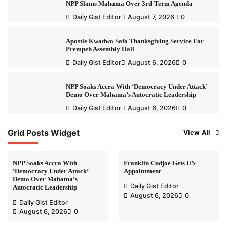
NPP Slams Mahama Over 3rd-Term Agenda
Daily Gist Editor
August 7, 2026
0
Apostle Kwadwo Safo Thanksgiving Service For
Prempeh Assembly Hall
Daily Gist Editor
August 6, 2026
0
NPP Soaks Accra With ‘Democracy Under Attack’
Demo Over Mahama’s Autocratic Leadership
Daily Gist Editor
August 6, 2026
0
Grid Posts Widget
View All
NPP Soaks Accra With
Franklin Cudjoe Gets UN
‘Democracy Under Attack’
Appointment
Demo Over Mahama’s
Daily Gist Editor
Autocratic Leadership
August 6, 2026
0
Daily Gist Editor
August 6, 2026
0