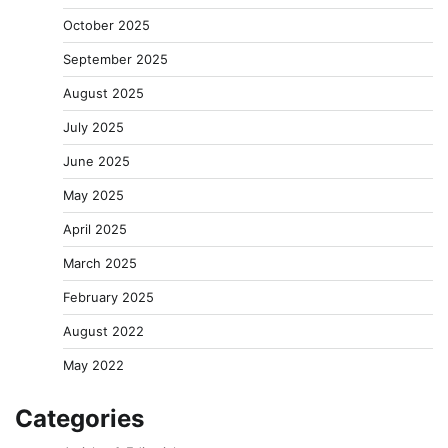
October 2025
September 2025
August 2025
July 2025
June 2025
May 2025
April 2025
March 2025
February 2025
August 2022
May 2022
Categories