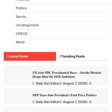
Politics
Sports
Uncategorized
VIDEOS
World
Latest Posts
Trending Posts
I’ll Join NDC Presidential Race – Asiedu Nketiah
Drops Hint On 2028 Ambition
Daily Gist Editor
August 7, 2026
0
NPP Tears Into President’s Fuel Price Politics
Daily Gist Editor
August 7, 2026
0