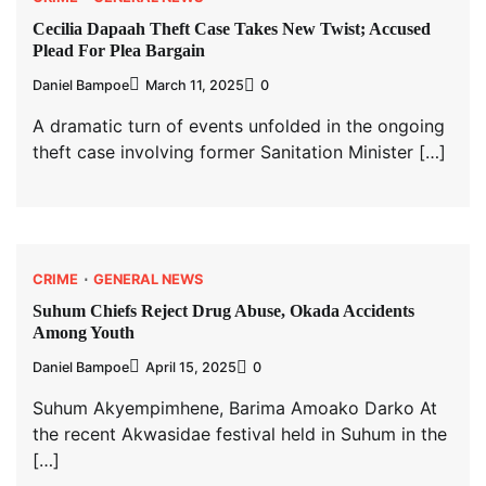
Cecilia Dapaah Theft Case Takes New Twist; Accused
Plead For Plea Bargain
Daniel Bampoe
March 11, 2025
0
A dramatic turn of events unfolded in the ongoing
theft case involving former Sanitation Minister […]
CRIME
GENERAL NEWS
Suhum Chiefs Reject Drug Abuse, Okada Accidents
Among Youth
Daniel Bampoe
April 15, 2025
0
Suhum Akyempimhene, Barima Amoako Darko At
the recent Akwasidae festival held in Suhum in the
[…]