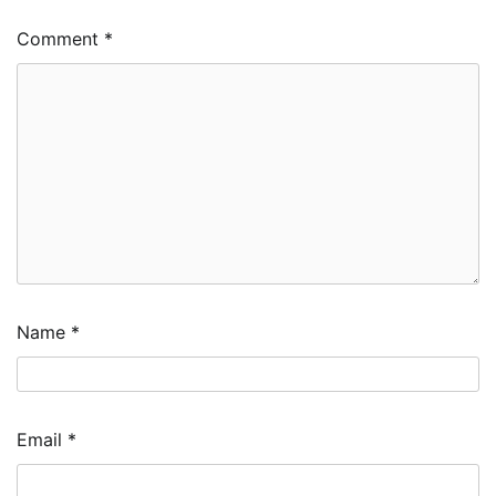
Comment
*
Name
*
Email
*