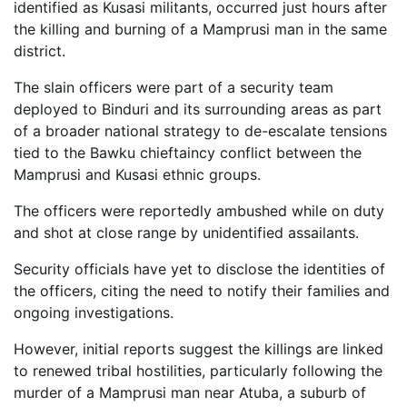
identified as Kusasi militants, occurred just hours after
the killing and burning of a Mamprusi man in the same
district.
The slain officers were part of a security team
deployed to Binduri and its surrounding areas as part
of a broader national strategy to de-escalate tensions
tied to the Bawku chieftaincy conflict between the
Mamprusi and Kusasi ethnic groups.
The officers were reportedly ambushed while on duty
and shot at close range by unidentified assailants.
Security officials have yet to disclose the identities of
the officers, citing the need to notify their families and
ongoing investigations.
However, initial reports suggest the killings are linked
to renewed tribal hostilities, particularly following the
murder of a Mamprusi man near Atuba, a suburb of