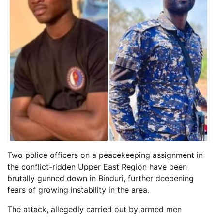
Two police officers on a peacekeeping assignment in
the conflict-ridden Upper East Region have been
brutally gunned down in Binduri, further deepening
fears of growing instability in the area.
The attack, allegedly carried out by armed men