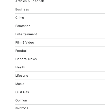
Articles & Editorials
Business
Crime
Education
Entertainment
Film & Video
Football
General News
Health
Lifestyle
Music
Oil & Gas
Opinion
PHOTOS