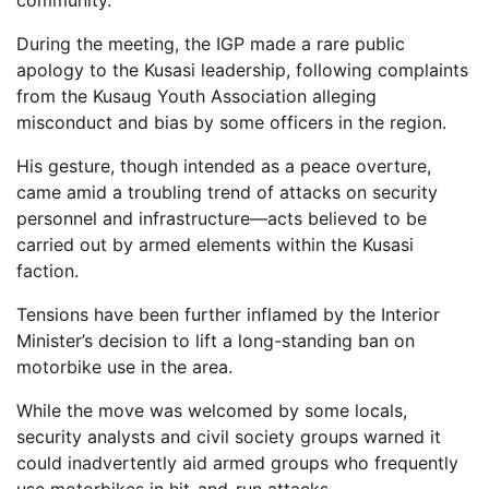
community.
During the meeting, the IGP made a rare public
apology to the Kusasi leadership, following complaints
from the Kusaug Youth Association alleging
misconduct and bias by some officers in the region.
His gesture, though intended as a peace overture,
came amid a troubling trend of attacks on security
personnel and infrastructure—acts believed to be
carried out by armed elements within the Kusasi
faction.
Tensions have been further inflamed by the Interior
Minister’s decision to lift a long-standing ban on
motorbike use in the area.
While the move was welcomed by some locals,
security analysts and civil society groups warned it
could inadvertently aid armed groups who frequently