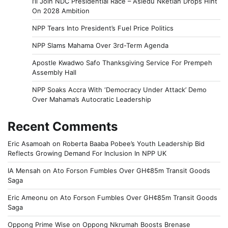
I’ll Join NDC Presidential Race – Asiedu Nketiah Drops Hint
On 2028 Ambition
NPP Tears Into President’s Fuel Price Politics
NPP Slams Mahama Over 3rd-Term Agenda
Apostle Kwadwo Safo Thanksgiving Service For Prempeh
Assembly Hall
NPP Soaks Accra With ‘Democracy Under Attack’ Demo
Over Mahama’s Autocratic Leadership
Recent Comments
Eric Asamoah
on
Roberta Baaba Pobee’s Youth Leadership Bid
Reflects Growing Demand For Inclusion In NPP UK
IA Mensah
on
Ato Forson Fumbles Over GH¢85m Transit Goods
Saga
Eric Ameonu
on
Ato Forson Fumbles Over GH¢85m Transit Goods
Saga
Oppong Prime Wise
on
Oppong Nkrumah Boosts Brenase