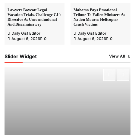
Lawyers Boycott Legal
Mahama Pays Emotional
Vacation Trials, Challenge CJ’s
Tribute To Fallen Ministers As
Directive As Unconstitutional
Nation Mourns Helicopter
And Discriminatory
Crash Victims
Daily Gist Editor
Daily Gist Editor
August 6, 2026
0
August 6, 2026
0
Slider Widget
View All