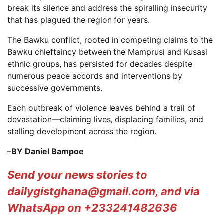
break its silence and address the spiralling insecurity
that has plagued the region for years.
The Bawku conflict, rooted in competing claims to the
Bawku chieftaincy between the Mamprusi and Kusasi
ethnic groups, has persisted for decades despite
numerous peace accords and interventions by
successive governments.
Each outbreak of violence leaves behind a trail of
devastation—claiming lives, displacing families, and
stalling development across the region.
–
BY Daniel Bampoe
Send your news stories to
dailygistghana@gmail.com, and via
WhatsApp on +233241482636