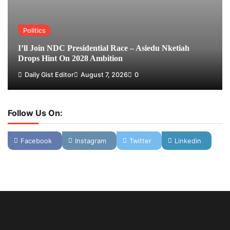
Politics
I’ll Join NDC Presidential Race – Asiedu Nketiah
Drops Hint On 2028 Ambition
Daily Gist Editor
August 7, 2026
0
Follow Us On:
Facebook
Instagram
Twitter
Linkedin