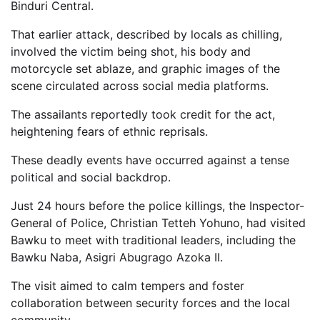
Binduri Central.
That earlier attack, described by locals as chilling,
involved the victim being shot, his body and
motorcycle set ablaze, and graphic images of the
scene circulated across social media platforms.
The assailants reportedly took credit for the act,
heightening fears of ethnic reprisals.
These deadly events have occurred against a tense
political and social backdrop.
Just 24 hours before the police killings, the Inspector-
General of Police, Christian Tetteh Yohuno, had visited
Bawku to meet with traditional leaders, including the
Bawku Naba, Asigri Abugrago Azoka II.
The visit aimed to calm tempers and foster
collaboration between security forces and the local