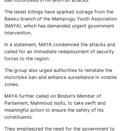
use motorbikes in hit-and-run attacks.
The latest killings have sparked outrage from the
Bawku branch of the Mamprugu Youth Association
(MAYA), which has demanded urgent government
intervention.
In a statement, MAYA condemned the attacks and
called for an immediate redeployment of security
forces to the region.
The group also urged authorities to reinstate the
motorbike ban and enhance surveillance in volatile
zones.
MAYA further called on Binduri’s Member of
Parliament, Mahmoud Issifu, to take swift and
meaningful action to ensure the safety of his
constituents.
They emphasized the need for the government to