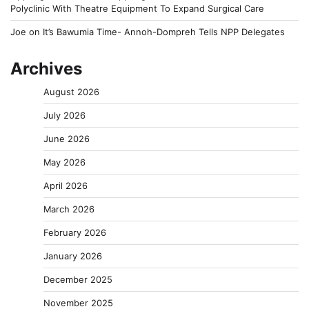
Polyclinic With Theatre Equipment To Expand Surgical Care
Joe
on
It’s Bawumia Time- Annoh-Dompreh Tells NPP Delegates
Archives
August 2026
July 2026
June 2026
May 2026
April 2026
March 2026
February 2026
January 2026
December 2025
November 2025