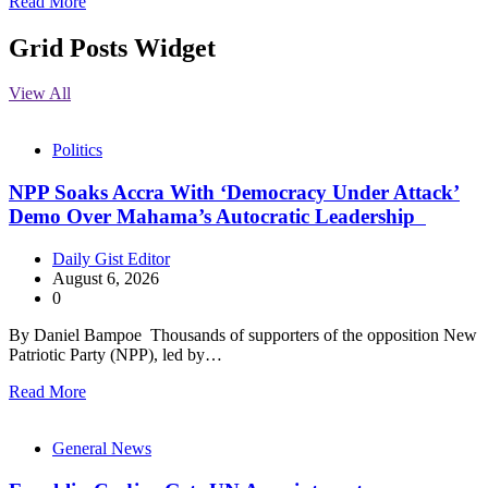
Read More
Grid Posts Widget
View All
Politics
NPP Soaks Accra With ‘Democracy Under Attack’
Demo Over Mahama’s Autocratic Leadership
Daily Gist Editor
August 6, 2026
0
By Daniel Bampoe Thousands of supporters of the opposition New
Patriotic Party (NPP), led by…
Read More
General News