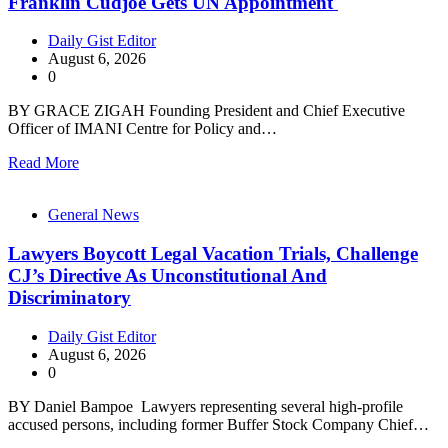
Franklin Cudjoe Gets UN Appointment
Daily Gist Editor
August 6, 2026
0
BY GRACE ZIGAH Founding President and Chief Executive
Officer of IMANI Centre for Policy and…
Read More
General News
Lawyers Boycott Legal Vacation Trials, Challenge
CJ’s Directive As Unconstitutional And
Discriminatory
Daily Gist Editor
August 6, 2026
0
BY Daniel Bampoe Lawyers representing several high-profile
accused persons, including former Buffer Stock Company Chief…