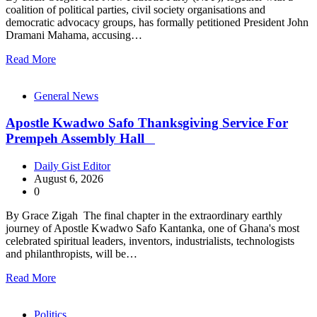
coalition of political parties, civil society organisations and
democratic advocacy groups, has formally petitioned President John
Dramani Mahama, accusing…
Read More
General News
Apostle Kwadwo Safo Thanksgiving Service For
Prempeh Assembly Hall
Daily Gist Editor
August 6, 2026
0
By Grace Zigah The final chapter in the extraordinary earthly
journey of Apostle Kwadwo Safo Kantanka, one of Ghana's most
celebrated spiritual leaders, inventors, industrialists, technologists
and philanthropists, will be…
Read More
Politics