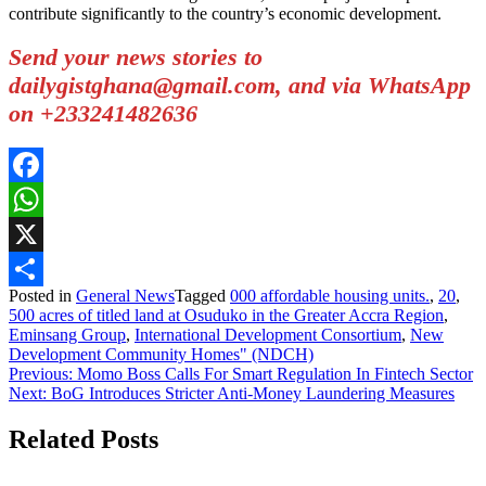
contribute significantly to the country’s economic development.
Send your news stories to
dailygistghana@gmail.com, and via WhatsApp
on +233241482636
Facebook
WhatsApp
X
Posted in
General News
Tagged
000 affordable housing units.
,
20
,
Share
500 acres of titled land at Osuduko in the Greater Accra Region
,
Eminsang Group
,
International Development Consortium
,
New
Development Community Homes" (NDCH)
Post
Previous:
Momo Boss Calls For Smart Regulation In Fintech Sector
Next:
BoG Introduces Stricter Anti-Money Laundering Measures
navigation
Related Posts