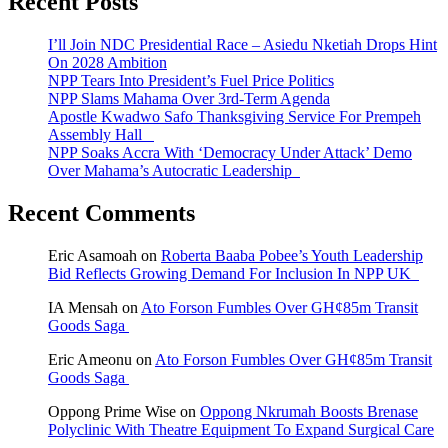
Recent Posts
I’ll Join NDC Presidential Race – Asiedu Nketiah Drops Hint
On 2028 Ambition
NPP Tears Into President’s Fuel Price Politics
NPP Slams Mahama Over 3rd-Term Agenda
Apostle Kwadwo Safo Thanksgiving Service For Prempeh
Assembly Hall
NPP Soaks Accra With ‘Democracy Under Attack’ Demo
Over Mahama’s Autocratic Leadership
Recent Comments
Eric Asamoah
on
Roberta Baaba Pobee’s Youth Leadership
Bid Reflects Growing Demand For Inclusion In NPP UK
IA Mensah
on
Ato Forson Fumbles Over GH¢85m Transit
Goods Saga
Eric Ameonu
on
Ato Forson Fumbles Over GH¢85m Transit
Goods Saga
Oppong Prime Wise
on
Oppong Nkrumah Boosts Brenase
Polyclinic With Theatre Equipment To Expand Surgical Care