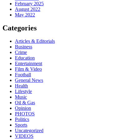
February 2025
August 2022
May 2022
Categories
Articles & Editorials
Business
Crime
Education
Entertainment
Film & Video
Football
General News
Health
Lifestyle
Music
Oil & Gas
Opinion
PHOTOS
Politics
Sports
Uncategorized
VIDEOS