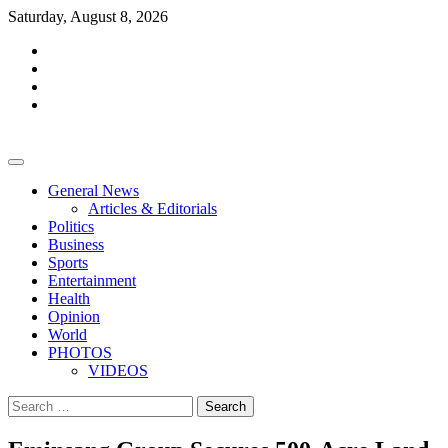
Skip
Saturday, August 8, 2026
to
facebook
content
whatsapp
twitter
youtube
General News
Articles & Editorials
Politics
Business
Sports
Entertainment
Health
Opinion
World
PHOTOS
VIDEOS
Search
for: