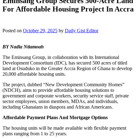
Eminsang Group Secures 500-Acre Land
For Affordable Housing Project In Accra
Posted on
October 29, 2025
by
Daily Gist Editor
BY Nadia Ntiamoah
The Eminsang Group, in collaboration with its International
Development Consortium (IDC), has secured 500 acres of titled
land at Osuduko in the Greater Accra Region of Ghana to develop
20,000 affordable housing units.
The project, dubbed “New Development Community Homes”
(NDCH), aims to provide affordable housing solutions to
government and corporate workers, security service staff, private
sector employees, union members, MDAs, and individuals,
including Ghanaians in diaspora and African Americans.
Affordable Payment Plans And Mortgage Options
The housing units will be made available with flexible payment
plans ranging from 1 to 25 years.