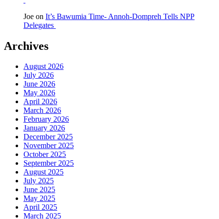
Joe
on
It’s Bawumia Time- Annoh-Dompreh Tells NPP
Delegates
Archives
August 2026
July 2026
June 2026
May 2026
April 2026
March 2026
February 2026
January 2026
December 2025
November 2025
October 2025
September 2025
August 2025
July 2025
June 2025
May 2025
April 2025
March 2025