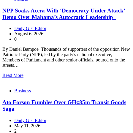
NPP Soaks Accra With ‘Democracy Under Attack’
Demo Over Mahama’s Autocratic Leadership
Daily Gist Editor
August 6, 2026
0
By Daniel Bampoe Thousands of supporters of the opposition New
Patriotic Party (NPP), led by the party's national executive,
Members of Parliament and other senior officials, poured onto the
streets…
Read More
Business
Ato Forson Fumbles Over GH¢85m Transit Goods
Saga
Daily Gist Editor
May 11, 2026
2