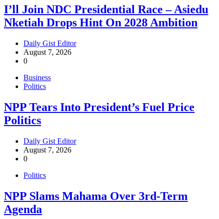
I’ll Join NDC Presidential Race – Asiedu
Nketiah Drops Hint On 2028 Ambition
Daily Gist Editor
August 7, 2026
0
Business
Politics
NPP Tears Into President’s Fuel Price
Politics
Daily Gist Editor
August 7, 2026
0
Politics
NPP Slams Mahama Over 3rd-Term
Agenda