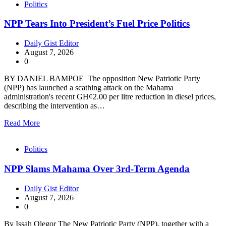
Politics
NPP Tears Into President’s Fuel Price Politics
Daily Gist Editor
August 7, 2026
0
BY DANIEL BAMPOE The opposition New Patriotic Party
(NPP) has launched a scathing attack on the Mahama
administration's recent GH¢2.00 per litre reduction in diesel prices,
describing the intervention as…
Read More
Politics
NPP Slams Mahama Over 3rd-Term Agenda
Daily Gist Editor
August 7, 2026
0
By Issah Olegor The New Patriotic Party (NPP), together with a