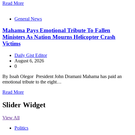
Read More
General News
Mahama Pays Emotional Tribute To Fallen
Ministers As Nation Mourns Helicopter Crash
Victims
Daily Gist Editor
August 6, 2026
0
By Issah Olegor President John Dramani Mahama has paid an
emotional tribute to the eight…
Read More
Slider Widget
View All
Politics