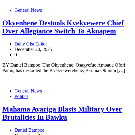
General News
Okyenhene Destools Kyekyewere Chief
Over Allegiance Switch To Akuapem
Daily Gist Editor
December 20, 2025
0
BY Daniel Bampoe The Okyenhene, Osagyefuo Amoatia Ofori
Panin, has destooled the Kyekyewerehene, Barima Okunini […]
General News
Politics
Mahama Ayariga Blasts Military Over
Brutalities In Bawku
Daniel Bampoe