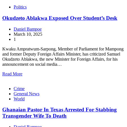
Politics
Okudzeto Ablakwa Exposed Over Student’s Desk
Daniel Bampoe
March 10, 2025
1
Kwaku Ampratwum-Sarpong, Member of Parliament for Mampong
and former Deputy Foreign Affairs Minister, has criticized Samuel
Okudzeto Ablakwa, the new Minister for Foreign Affairs, for his
announcement on social media…
Read More
Crime
General News
World
Ghanaian Pastor In Texas Arrested For Stabbing
Transgender Wife To Death
Daniel Bampoe