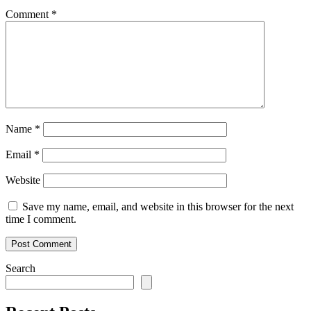
Comment
*
Name
*
Email
*
Website
Save my name, email, and website in this browser for the next
time I comment.
Search