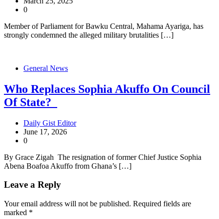
March 25, 2025
0
Member of Parliament for Bawku Central, Mahama Ayariga, has
strongly condemned the alleged military brutalities […]
General News
Who Replaces Sophia Akuffo On Council
Of State?
Daily Gist Editor
June 17, 2026
0
By Grace Zigah The resignation of former Chief Justice Sophia
Abena Boafoa Akuffo from Ghana’s […]
Leave a Reply
Your email address will not be published.
Required fields are
marked
*