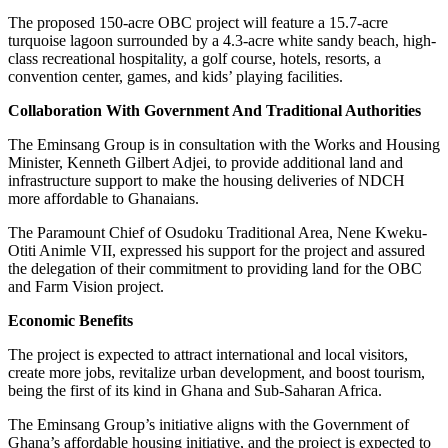
The proposed 150-acre OBC project will feature a 15.7-acre
turquoise lagoon surrounded by a 4.3-acre white sandy beach, high-
class recreational hospitality, a golf course, hotels, resorts, a
convention center, games, and kids’ playing facilities.
Collaboration With Government And Traditional Authorities
The Eminsang Group is in consultation with the Works and Housing
Minister, Kenneth Gilbert Adjei, to provide additional land and
infrastructure support to make the housing deliveries of NDCH
more affordable to Ghanaians.
The Paramount Chief of Osudoku Traditional Area, Nene Kweku-
Otiti Animle VII, expressed his support for the project and assured
the delegation of their commitment to providing land for the OBC
and Farm Vision project.
Economic Benefits
The project is expected to attract international and local visitors,
create more jobs, revitalize urban development, and boost tourism,
being the first of its kind in Ghana and Sub-Saharan Africa.
The Eminsang Group’s initiative aligns with the Government of
Ghana’s affordable housing initiative, and the project is expected to