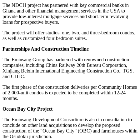
The NDCH project has partnered with key commercial banks in
Ghana and other financial management services in the USA to
provide low-interest mortgage services and short-term revolving
loans for prospective buyers.
The project will offer studios, one, two, and three-bedroom condos,
as well as customized four-bedroom suites.
Partnerships And Construction Timeline
The Eminsang Group has partnered with renowned construction
companies, including China Railway 20th Bureau Corporation,
Xinjiang Beixin International Engineering Construction Co., TGS,
and CITIC.
The first phase of the construction deliveries per Community Homes
of 2,000-unit condos is expected to be completed within 12-24
months.
Ocean Bay City Project
The Eminsang Development Consortium is also in consultation to
conclude on other land acquisitions to develop the proposed
construction of the “Ocean Bay City” (OBC) and farmhouses within
the Osudoku jurisdiction.