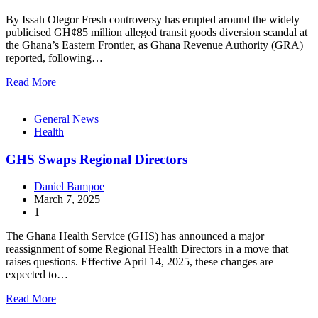
By Issah Olegor Fresh controversy has erupted around the widely
publicised GH¢85 million alleged transit goods diversion scandal at
the Ghana’s Eastern Frontier, as Ghana Revenue Authority (GRA)
reported, following…
Read More
General News
Health
GHS Swaps Regional Directors
Daniel Bampoe
March 7, 2025
1
The Ghana Health Service (GHS) has announced a major
reassignment of some Regional Health Directors in a move that
raises questions. Effective April 14, 2025, these changes are
expected to…
Read More