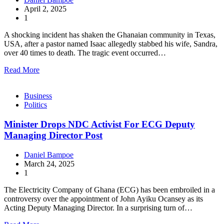
April 2, 2025
1
A shocking incident has shaken the Ghanaian community in Texas,
USA, after a pastor named Isaac allegedly stabbed his wife, Sandra,
over 40 times to death. The tragic event occurred…
Read More
Business
Politics
Minister Drops NDC Activist For ECG Deputy
Managing Director Post
Daniel Bampoe
March 24, 2025
1
The Electricity Company of Ghana (ECG) has been embroiled in a
controversy over the appointment of John Ayiku Ocansey as its
Acting Deputy Managing Director. In a surprising turn of…