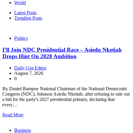
World
Latest Posts
Trending Posts
Politics
I’ll Join NDC Presidential Race – Asiedu Nketiah
Drops Hint On 2028 Ambition
Daily Gist Editor
August 7, 2026
0
By Daniel Bampoe National Chairman of the National Democratic
Congress (NDC), Johnson Asiedu Nketiah, after refusing to rule out
a bid for the party's 2027 presidential primary, declaring that
every…
Read More
Business