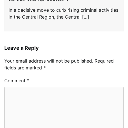
In a decisive move to curb rising criminal activities
in the Central Region, the Central […]
Leave a Reply
Your email address will not be published.
Required
fields are marked
*
Comment
*