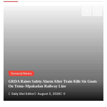
General News
GRDA Raises Safety Alarm After Train Kills Six Goats
On Tema–Mpakadan Railway Line
Daily Gist Editor
August 5, 2026
0