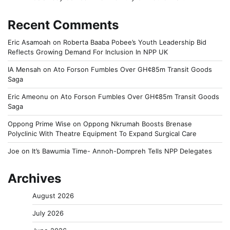
Recent Comments
Eric Asamoah
on
Roberta Baaba Pobee’s Youth Leadership Bid
Reflects Growing Demand For Inclusion In NPP UK
IA Mensah
on
Ato Forson Fumbles Over GH¢85m Transit Goods
Saga
Eric Ameonu
on
Ato Forson Fumbles Over GH¢85m Transit Goods
Saga
Oppong Prime Wise
on
Oppong Nkrumah Boosts Brenase
Polyclinic With Theatre Equipment To Expand Surgical Care
Joe
on
It’s Bawumia Time- Annoh-Dompreh Tells NPP Delegates
Archives
August 2026
July 2026