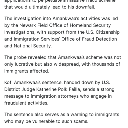
applications to perpetuate a massive fraud scheme
that would ultimately lead to his downfall.
The investigation into Amankwaa’s activities was led
by the Newark Field Office of Homeland Security
Investigations, with support from the U.S. Citizenship
and Immigration Services’ Office of Fraud Detection
and National Security.
The probe revealed that Amankwaa’s scheme was not
only lucrative but also widespread, with thousands of
immigrants affected.
Kofi Amankwaa’s sentence, handed down by U.S.
District Judge Katherine Polk Failla, sends a strong
message to immigration attorneys who engage in
fraudulent activities.
The sentence also serves as a warning to immigrants
who may be vulnerable to such scams.