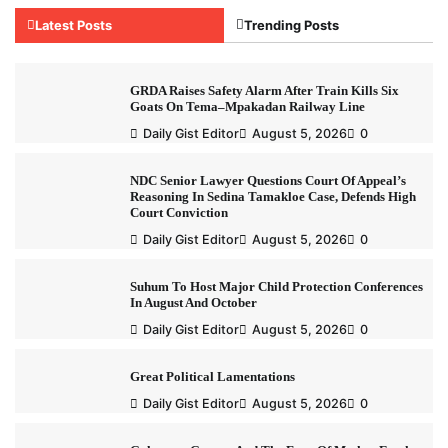
Latest Posts
Trending Posts
GRDA Raises Safety Alarm After Train Kills Six
Goats On Tema–Mpakadan Railway Line
Daily Gist Editor
August 5, 2026
0
NDC Senior Lawyer Questions Court Of Appeal’s
Reasoning In Sedina Tamakloe Case, Defends High
Court Conviction
Daily Gist Editor
August 5, 2026
0
Suhum To Host Major Child Protection Conferences
In August And October
Daily Gist Editor
August 5, 2026
0
Great Political Lamentations
Daily Gist Editor
August 5, 2026
0