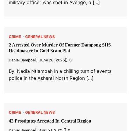
military officer was shot in Avengo, a […]
CRIME
GENERAL NEWS
2 Arrested Over Murder Of Former Dampong SHS
Headmaster In Gold Scam Plot
Daniel Bampoe
June 26, 2025
0
By: Nadia Ntiamoah In a chilling turn of events,
police in the Ashanti North Region […]
CRIME
GENERAL NEWS
42 Prostitutes Arrested In Central Region
Daniel Bampoe
April 21, 2025
0