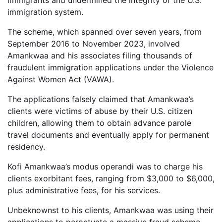
immigrants and undermined the integrity of the U.S.
immigration system.
The scheme, which spanned over seven years, from
September 2016 to November 2023, involved
Amankwaa and his associates filing thousands of
fraudulent immigration applications under the Violence
Against Women Act (VAWA).
The applications falsely claimed that Amankwaa’s
clients were victims of abuse by their U.S. citizen
children, allowing them to obtain advance parole
travel documents and eventually apply for permanent
residency.
Kofi Amankwaa’s modus operandi was to charge his
clients exorbitant fees, ranging from $3,000 to $6,000,
plus administrative fees, for his services.
Unbeknownst to his clients, Amankwaa was using their