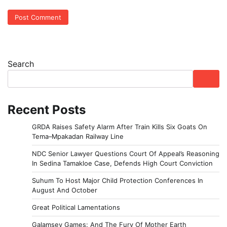
Search
Recent Posts
GRDA Raises Safety Alarm After Train Kills Six Goats On
Tema–Mpakadan Railway Line
NDC Senior Lawyer Questions Court Of Appeal’s Reasoning
In Sedina Tamakloe Case, Defends High Court Conviction
Suhum To Host Major Child Protection Conferences In
August And October
Great Political Lamentations
Galamsey Games: And The Fury Of Mother Earth