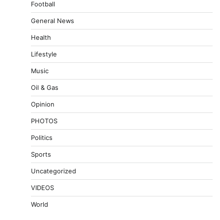
Football
General News
Health
Lifestyle
Music
Oil & Gas
Opinion
PHOTOS
Politics
Sports
Uncategorized
VIDEOS
World