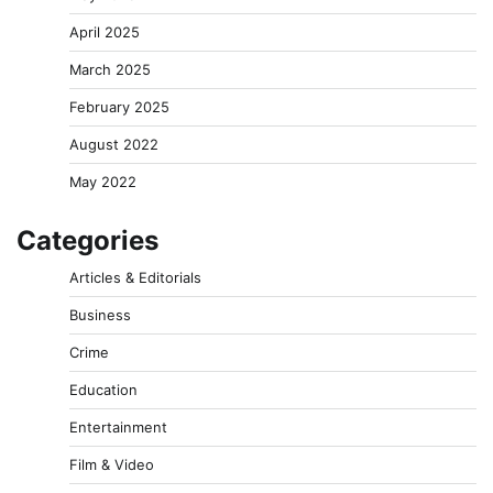
April 2025
March 2025
February 2025
August 2022
May 2022
Categories
Articles & Editorials
Business
Crime
Education
Entertainment
Film & Video