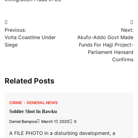
Post
Previous:
Next:
navigation
Volta Coastline Under
Akufo-Addo Govt Made
Siege
Funds For Hajji Project-
Parliament Hansard
Confirms
Related Posts
CRIME
GENERAL NEWS
Soldier Shot In Bawku
Daniel Bampoe
March 17, 2025
0
A FILE PHOTO In a disturbing development, a