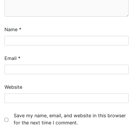
Name
*
Email
*
Website
Save my name, email, and website in this browser
for the next time I comment.