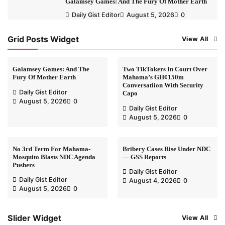
Galamsey Games: And The Fury Of Mother Earth
Daily Gist Editor
August 5, 2026
0
Grid Posts Widget
View All
Galamsey Games: And The
Two TikTokers In Court Over
Fury Of Mother Earth
Mahama’s GH¢150m
Conversatiion With Security
Daily Gist Editor
Capo
August 5, 2026
0
Daily Gist Editor
August 5, 2026
0
No 3rd Term For Mahama-
Bribery Cases Rise Under NDC
Mosquito Blasts NDC Agenda
— GSS Reports
Pushers
Daily Gist Editor
Daily Gist Editor
August 4, 2026
0
August 5, 2026
0
Slider Widget
View All