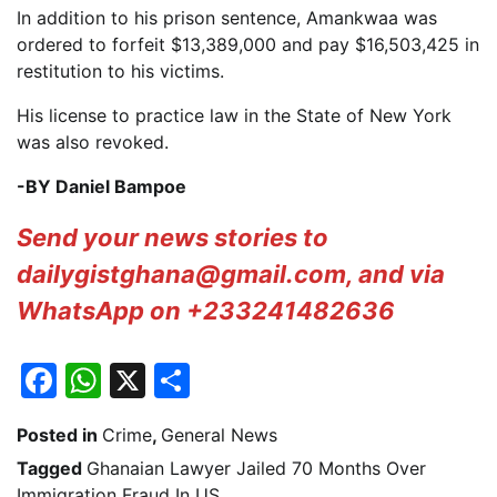
In addition to his prison sentence, Amankwaa was
ordered to forfeit $13,389,000 and pay $16,503,425 in
restitution to his victims.
His license to practice law in the State of New York
was also revoked.
-BY Daniel Bampoe
Send your news stories to
dailygistghana@gmail.com, and via
WhatsApp on +233241482636
Facebook
WhatsApp
X
Share
Posted in
Crime
,
General News
Tagged
Ghanaian Lawyer Jailed 70 Months Over
Immigration Fraud In US