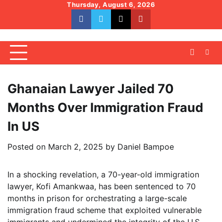
Skip
Thursday, August 6, 2026
to
facebook
whatsapp
twitter
youtube
content
Ghanaian Lawyer Jailed 70
Months Over Immigration Fraud
In US
Posted on
March 2, 2025
by
Daniel Bampoe
In a shocking revelation, a 70-year-old immigration
lawyer, Kofi Amankwaa, has been sentenced to 70
months in prison for orchestrating a large-scale
immigration fraud scheme that exploited vulnerable