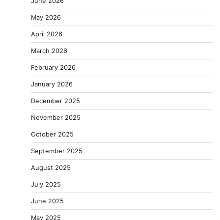
June 2026
May 2026
April 2026
March 2026
February 2026
January 2026
December 2025
November 2025
October 2025
September 2025
August 2025
July 2025
June 2025
May 2025