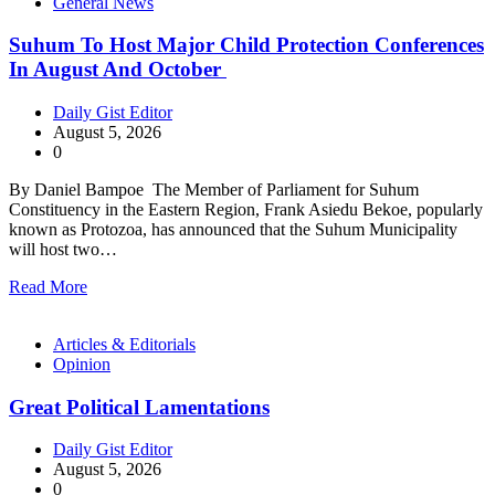
General News
Suhum To Host Major Child Protection Conferences
In August And October
Daily Gist Editor
August 5, 2026
0
By Daniel Bampoe The Member of Parliament for Suhum
Constituency in the Eastern Region, Frank Asiedu Bekoe, popularly
known as Protozoa, has announced that the Suhum Municipality
will host two…
Read More
Articles & Editorials
Opinion
Great Political Lamentations
Daily Gist Editor
August 5, 2026
0