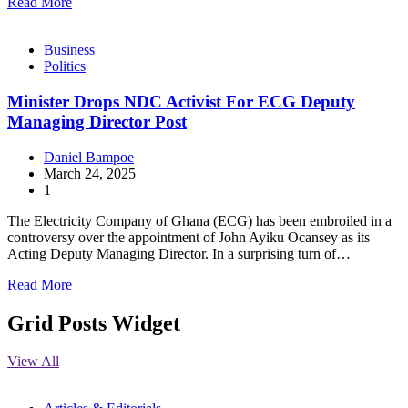
Read More
Business
Politics
Minister Drops NDC Activist For ECG Deputy
Managing Director Post
Daniel Bampoe
March 24, 2025
1
The Electricity Company of Ghana (ECG) has been embroiled in a
controversy over the appointment of John Ayiku Ocansey as its
Acting Deputy Managing Director. In a surprising turn of…
Read More
Grid Posts Widget
View All