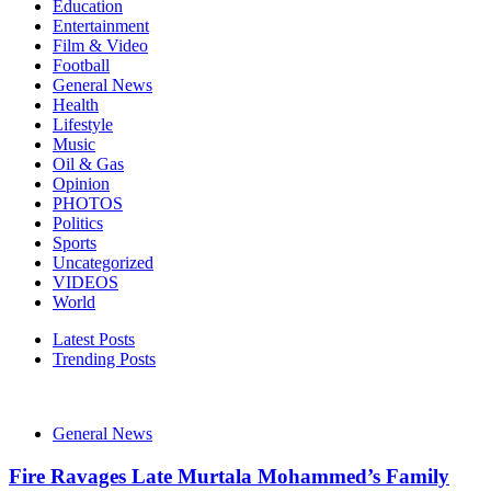
Education
Entertainment
Film & Video
Football
General News
Health
Lifestyle
Music
Oil & Gas
Opinion
PHOTOS
Politics
Sports
Uncategorized
VIDEOS
World
Latest Posts
Trending Posts
General News
Fire Ravages Late Murtala Mohammed’s Family