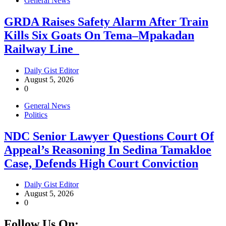
General News
GRDA Raises Safety Alarm After Train
Kills Six Goats On Tema–Mpakadan
Railway Line
Daily Gist Editor
August 5, 2026
0
General News
Politics
NDC Senior Lawyer Questions Court Of
Appeal’s Reasoning In Sedina Tamakloe
Case, Defends High Court Conviction
Daily Gist Editor
August 5, 2026
0
Follow Us On: