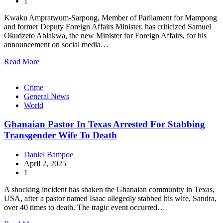
1
Kwaku Ampratwum-Sarpong, Member of Parliament for Mampong
and former Deputy Foreign Affairs Minister, has criticized Samuel
Okudzeto Ablakwa, the new Minister for Foreign Affairs, for his
announcement on social media…
Read More
Crime
General News
World
Ghanaian Pastor In Texas Arrested For Stabbing
Transgender Wife To Death
Daniel Bampoe
April 2, 2025
1
A shocking incident has shaken the Ghanaian community in Texas,
USA, after a pastor named Isaac allegedly stabbed his wife, Sandra,
over 40 times to death. The tragic event occurred…