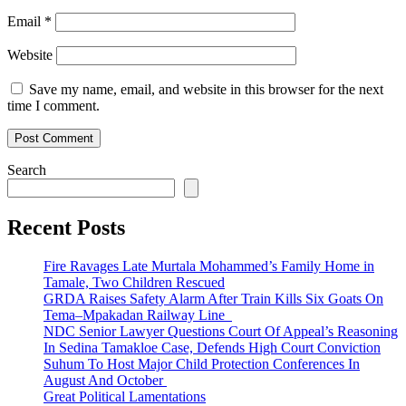
Email
*
Website
Save my name, email, and website in this browser for the next
time I comment.
Search
Recent Posts
Fire Ravages Late Murtala Mohammed’s Family Home in
Tamale, Two Children Rescued
GRDA Raises Safety Alarm After Train Kills Six Goats On
Tema–Mpakadan Railway Line
NDC Senior Lawyer Questions Court Of Appeal’s Reasoning
In Sedina Tamakloe Case, Defends High Court Conviction
Suhum To Host Major Child Protection Conferences In
August And October
Great Political Lamentations