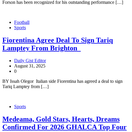
Forson has been recognized for his outstanding performance […]
Football
Sports
Fiorentina Agree Deal To Sign Tariq
Lamptey From Brighton
Daily Gist Editor
August 31, 2025
0
BY Issah Olegor Italian side Fiorentina has agreed a deal to sign
Tariq Lamptey from […]
Sports
Medeama, Gold Stars, Hearts, Dreams
Confirmed For 2026 GHALCA Top Four