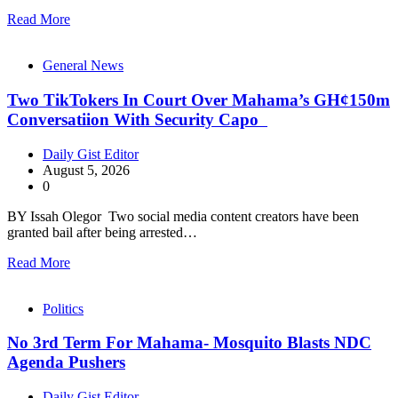
Read More
General News
Two TikTokers In Court Over Mahama’s GH¢150m
Conversatiion With Security Capo
Daily Gist Editor
August 5, 2026
0
BY Issah Olegor Two social media content creators have been
granted bail after being arrested…
Read More
Politics
No 3rd Term For Mahama- Mosquito Blasts NDC
Agenda Pushers
Daily Gist Editor