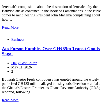
Jeremiah’s composition about the destruction of Jerusalem by the
Babylonians as contained in the Book of Lamentations in the Bible
comes to mind hearing President John Mahama complaining about
how…
Read More
Business
Ato Forson Fumbles Over GH¢85m Transit Goods
Saga
Daily Gist Editor
May 11, 2026
2
By Issah Olegor Fresh controversy has erupted around the widely
publicised GH¢85 million alleged transit goods diversion scandal at
the Ghana’s Eastern Frontier, as Ghana Revenue Authority (GRA)
reported, following…
Read More