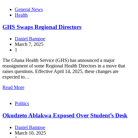
General News
Health
GHS Swaps Regional Directors
Daniel Bampoe
March 7, 2025
1
The Ghana Health Service (GHS) has announced a major
reassignment of some Regional Health Directors in a move that
raises questions. Effective April 14, 2025, these changes are
expected to…
Read More
Politics
Okudzeto Ablakwa Exposed Over Student’s Desk
Daniel Bampoe
March 10, 2025