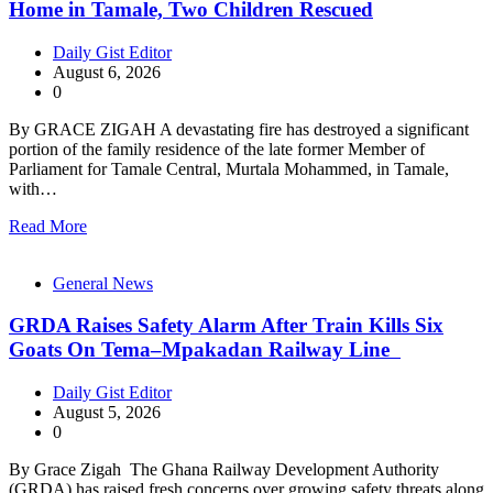
Home in Tamale, Two Children Rescued
Daily Gist Editor
August 6, 2026
0
By GRACE ZIGAH A devastating fire has destroyed a significant
portion of the family residence of the late former Member of
Parliament for Tamale Central, Murtala Mohammed, in Tamale,
with…
Read More
General News
GRDA Raises Safety Alarm After Train Kills Six
Goats On Tema–Mpakadan Railway Line
Daily Gist Editor
August 5, 2026
0
By Grace Zigah The Ghana Railway Development Authority
(GRDA) has raised fresh concerns over growing safety threats along