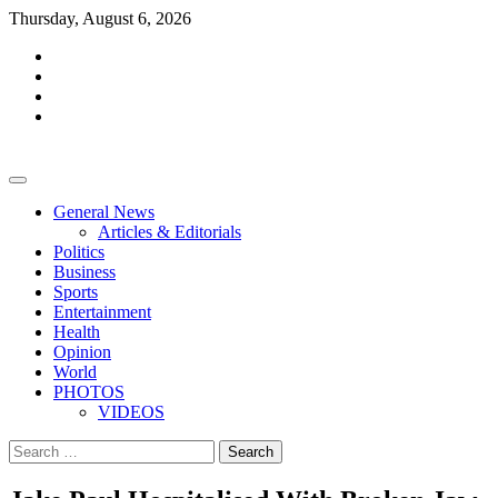
Skip
Thursday, August 6, 2026
to
facebook
content
whatsapp
twitter
youtube
General News
Articles & Editorials
Politics
Business
Sports
Entertainment
Health
Opinion
World
PHOTOS
VIDEOS
Search
for: