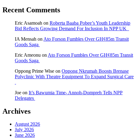
Recent Comments
Eric Asamoah
on
Roberta Baaba Pobee’s Youth Leadership
Bid Reflects Growing Demand For Inclusion In NPP UK
IA Mensah
on
Ato Forson Fumbles Over GH¢85m Transit
Goods Saga
Eric Ameonu
on
Ato Forson Fumbles Over GH¢85m Transit
Goods Saga
Oppong Prime Wise
on
Oppong Nkrumah Boosts Brenase
Polyclinic With Theatre Equipment To Expand Surgical Care
Joe
on
It’s Bawumia Time- Annoh-Dompreh Tells NPP
Delegates
Archives
August 2026
July 2026
June 2026