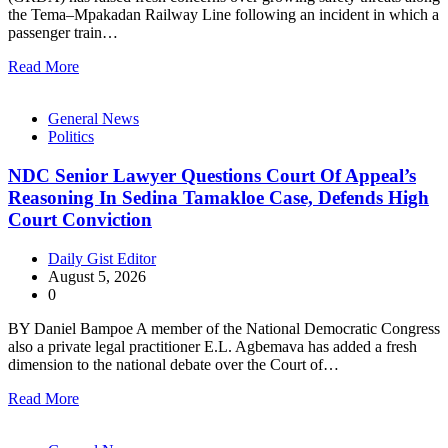
the Tema–Mpakadan Railway Line following an incident in which a
passenger train…
Read More
General News
Politics
NDC Senior Lawyer Questions Court Of Appeal’s
Reasoning In Sedina Tamakloe Case, Defends High
Court Conviction
Daily Gist Editor
August 5, 2026
0
BY Daniel Bampoe A member of the National Democratic Congress
also a private legal practitioner E.L. Agbemava has added a fresh
dimension to the national debate over the Court of…
Read More