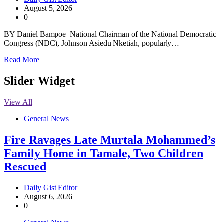
August 5, 2026
0
BY Daniel Bampoe National Chairman of the National Democratic
Congress (NDC), Johnson Asiedu Nketiah, popularly…
Read More
Slider Widget
View All
General News
Fire Ravages Late Murtala Mohammed’s
Family Home in Tamale, Two Children
Rescued
Daily Gist Editor
August 6, 2026
0