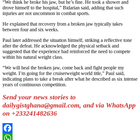
“We think he broke his jaw, but he’s fine. He took a shower and
drove himself to the hospital,” Bidarian said, adding that such
injuries are not uncommon in combat sports.
He explained that recovery from a broken jaw typically takes
between four and six weeks.
Paul later addressed the situation himself, striking a reflective tone
after the defeat. He acknowledged the physical setback and
suggested that the experience had reinforced the need to compete
within his natural weight class.
“We will heal the broken jaw, come back and fight people my
weight. I’m going for the cruiserweight world title,” Paul said,
indicating plans to take a break after what he described as six intense
years of continuous competition.
Send your news stories to
dailygistghana@gmail.com, and via WhatsApp
on +233241482636
Facebook