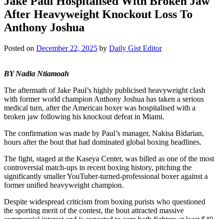
Jake Paul Hospitalised With Broken Jaw
After Heavyweight Knockout Loss To
Anthony Joshua
Posted on
December 22, 2025
by
Daily Gist Editor
BY Nadia Ntiamoah
The aftermath of Jake Paul’s highly publicised heavyweight clash
with former world champion Anthony Joshua has taken a serious
medical turn, after the American boxer was hospitalised with a
broken jaw following his knockout defeat in Miami.
The confirmation was made by Paul’s manager, Nakisa Bidarian,
hours after the bout that had dominated global boxing headlines.
The fight, staged at the Kaseya Center, was billed as one of the most
controversial match-ups in recent boxing history, pitching the
significantly smaller YouTuber-turned-professional boxer against a
former unified heavyweight champion.
Despite widespread criticism from boxing purists who questioned
the sporting merit of the contest, the bout attracted massive