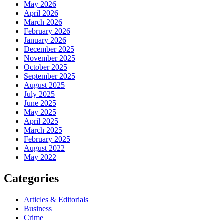
May 2026
April 2026
March 2026
February 2026
January 2026
December 2025
November 2025
October 2025
September 2025
August 2025
July 2025
June 2025
May 2025
April 2025
March 2025
February 2025
August 2022
May 2022
Categories
Articles & Editorials
Business
Crime