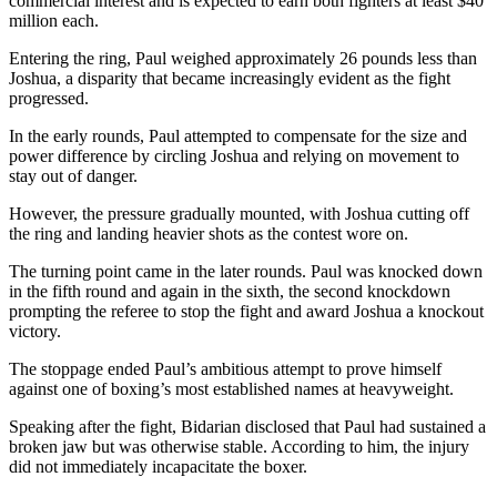
commercial interest and is expected to earn both fighters at least $40
million each.
Entering the ring, Paul weighed approximately 26 pounds less than
Joshua, a disparity that became increasingly evident as the fight
progressed.
In the early rounds, Paul attempted to compensate for the size and
power difference by circling Joshua and relying on movement to
stay out of danger.
However, the pressure gradually mounted, with Joshua cutting off
the ring and landing heavier shots as the contest wore on.
The turning point came in the later rounds. Paul was knocked down
in the fifth round and again in the sixth, the second knockdown
prompting the referee to stop the fight and award Joshua a knockout
victory.
The stoppage ended Paul’s ambitious attempt to prove himself
against one of boxing’s most established names at heavyweight.
Speaking after the fight, Bidarian disclosed that Paul had sustained a
broken jaw but was otherwise stable. According to him, the injury
did not immediately incapacitate the boxer.