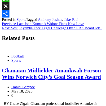
WhatsApp
X
Posted in
Sports
Tagged
Anthony Joshua
,
Jake Paul
Share
Post
Previous:
Late John Kumah’s Widow Finds New Love
Next:
Sosu, Ayamba Face Legal Challenge Over GRA Board Job
navigation
Related Posts
Football
Sports
Ghanaian Midfielder Amankwah Forson
Wins Norwich City’s Goal Season Award
Daniel Bampoe
May 18, 2025
0
–BY Grace Zigah Ghanaian professional footballer Amankwah