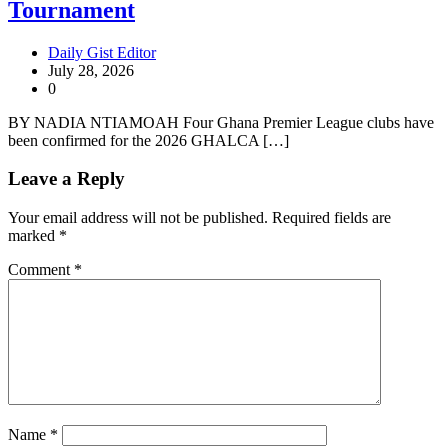
Tournament
Daily Gist Editor
July 28, 2026
0
BY NADIA NTIAMOAH Four Ghana Premier League clubs have
been confirmed for the 2026 GHALCA […]
Leave a Reply
Your email address will not be published.
Required fields are
marked
*
Comment
*
Name
*