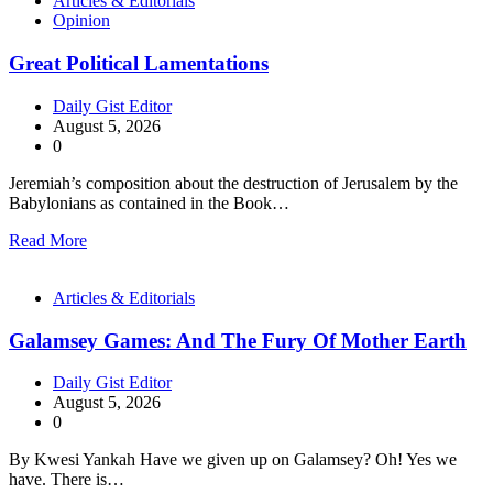
Articles & Editorials
Opinion
Great Political Lamentations
Daily Gist Editor
August 5, 2026
0
Jeremiah’s composition about the destruction of Jerusalem by the
Babylonians as contained in the Book…
Read More
Articles & Editorials
Galamsey Games: And The Fury Of Mother Earth
Daily Gist Editor
August 5, 2026
0
By Kwesi Yankah Have we given up on Galamsey? Oh! Yes we
have. There is…