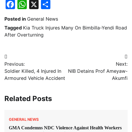
Facebook
WhatsApp
X
Share
Posted in
General News
Tagged
Kia Truck Injures Many On Bimbilla-Yendi Road
After Overturning
Post
Previous:
Next:
navigation
Soldier Killed, 4 Injured In
NIB Detains Prof Ameyaw-
Armoured Vehicle Accident
Akumfi
Related Posts
GENERAL NEWS
GMA Condemns NDC Violence Against Health Workers