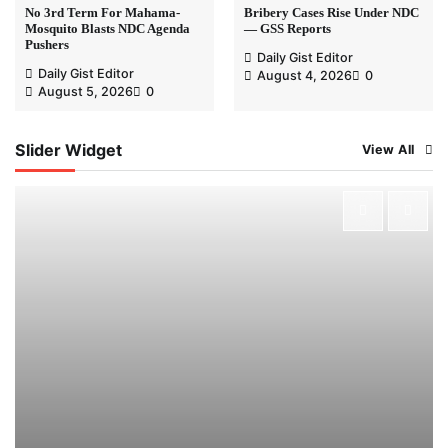
No 3rd Term For Mahama-
Bribery Cases Rise Under NDC
Mosquito Blasts NDC Agenda
— GSS Reports
Pushers
Daily Gist Editor
Daily Gist Editor
August 4, 2026
0
August 5, 2026
0
Slider Widget
View All