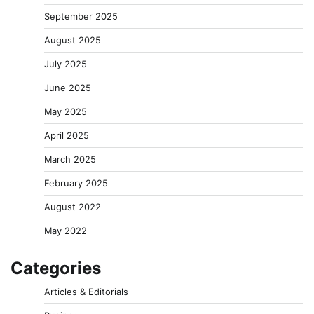
September 2025
August 2025
July 2025
June 2025
May 2025
April 2025
March 2025
February 2025
August 2022
May 2022
Categories
Articles & Editorials