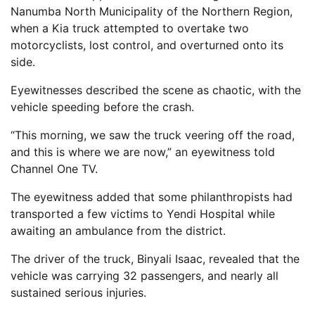
Nanumba North Municipality of the Northern Region,
when a Kia truck attempted to overtake two
motorcyclists, lost control, and overturned onto its
side.
Eyewitnesses described the scene as chaotic, with the
vehicle speeding before the crash.
“This morning, we saw the truck veering off the road,
and this is where we are now,” an eyewitness told
Channel One TV.
The eyewitness added that some philanthropists had
transported a few victims to Yendi Hospital while
awaiting an ambulance from the district.
The driver of the truck, Binyali Isaac, revealed that the
vehicle was carrying 32 passengers, and nearly all
sustained serious injuries.