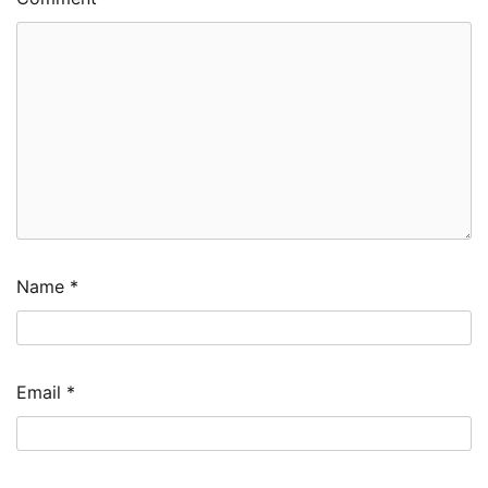
Name
*
Email
*