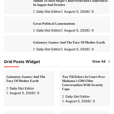
Suhum To Host Major Child Protection Conferences
In August And October
Daily Gist Editor
August 5, 2026
0
Great Political Lamentations
Daily Gist Editor
August 5, 2026
0
Galamsey Games: And The Fury Of Mother Earth
Daily Gist Editor
August 5, 2026
0
Grid Posts Widget
View All
Galamsey Games: And The
Two TikTokers In Court Over
Fury Of Mother Earth
Mahama’s GH¢150m
Conversatiion With Security
Daily Gist Editor
Capo
August 5, 2026
0
Daily Gist Editor
August 5, 2026
0