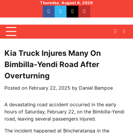
Skip
Thursday, August 6, 2026
to
facebook
whatsapp
twitter
youtube
content
Kia Truck Injures Many On
Bimbilla-Yendi Road After
Overturning
Posted on
February 22, 2025
by
Daniel Bampoe
A devastating road accident occurred in the early
hours of Saturday, February 22, on the Bimbilla-Yendi
road, leaving several passengers injured.
The incident happened at Bincheratanga in the