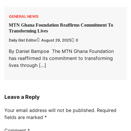
GENERAL NEWS
MTN Ghana Foundation Reaffirms Commitment To
Transforming Lives
Daily Gist Editor
August 29, 2025
0
By Daniel Bampoe The MTN Ghana Foundation
has reaffirmed its commitment to transforming
lives through […]
Leave a Reply
Your email address will not be published.
Required
fields are marked
*
Comment
*