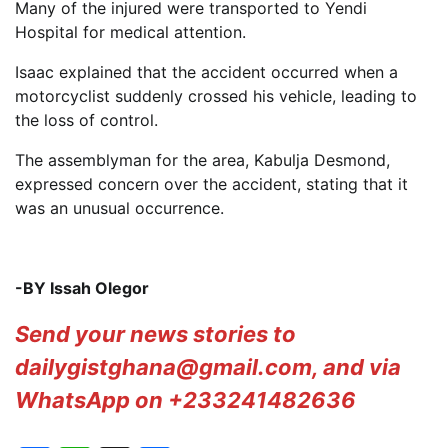
Many of the injured were transported to Yendi
Hospital for medical attention.
Isaac explained that the accident occurred when a
motorcyclist suddenly crossed his vehicle, leading to
the loss of control.
The assemblyman for the area, Kabulja Desmond,
expressed concern over the accident, stating that it
was an unusual occurrence.
-BY Issah Olegor
Send your news stories to
dailygistghana@gmail.com, and via
WhatsApp on +233241482636