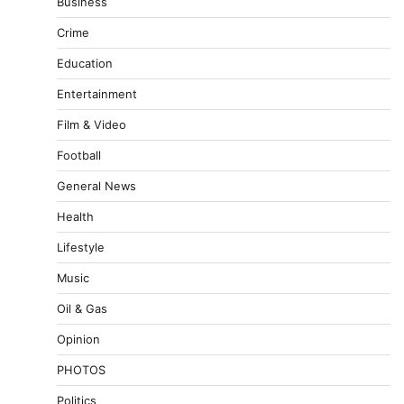
Business
Crime
Education
Entertainment
Film & Video
Football
General News
Health
Lifestyle
Music
Oil & Gas
Opinion
PHOTOS
Politics