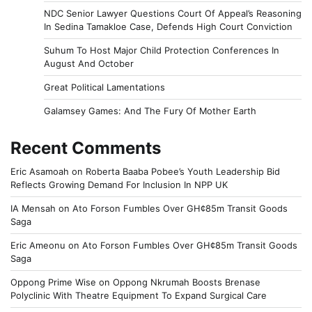
NDC Senior Lawyer Questions Court Of Appeal’s Reasoning
In Sedina Tamakloe Case, Defends High Court Conviction
Suhum To Host Major Child Protection Conferences In
August And October
Great Political Lamentations
Galamsey Games: And The Fury Of Mother Earth
Recent Comments
Eric Asamoah
on
Roberta Baaba Pobee’s Youth Leadership Bid
Reflects Growing Demand For Inclusion In NPP UK
IA Mensah
on
Ato Forson Fumbles Over GH¢85m Transit Goods
Saga
Eric Ameonu
on
Ato Forson Fumbles Over GH¢85m Transit Goods
Saga
Oppong Prime Wise
on
Oppong Nkrumah Boosts Brenase
Polyclinic With Theatre Equipment To Expand Surgical Care