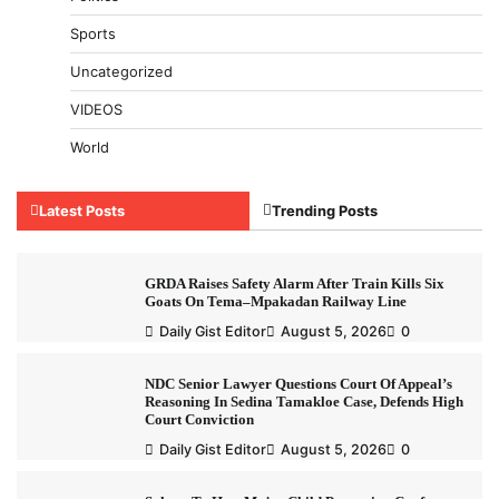
Sports
Uncategorized
VIDEOS
World
Latest Posts
Trending Posts
GRDA Raises Safety Alarm After Train Kills Six
Goats On Tema–Mpakadan Railway Line
Daily Gist Editor
August 5, 2026
0
NDC Senior Lawyer Questions Court Of Appeal’s
Reasoning In Sedina Tamakloe Case, Defends High
Court Conviction
Daily Gist Editor
August 5, 2026
0