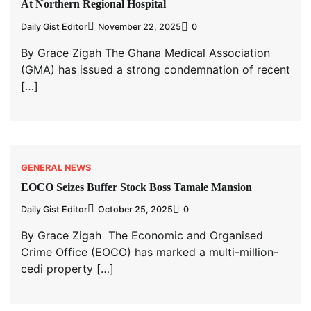
At Northern Regional Hospital
Daily Gist Editor
November 22, 2025
0
By Grace Zigah The Ghana Medical Association
(GMA) has issued a strong condemnation of recent
[…]
GENERAL NEWS
EOCO Seizes Buffer Stock Boss Tamale Mansion
Daily Gist Editor
October 25, 2025
0
By Grace Zigah The Economic and Organised
Crime Office (EOCO) has marked a multi-million-
cedi property […]