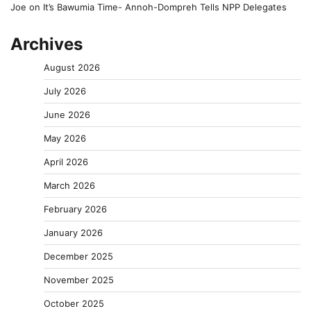
Joe
on
It’s Bawumia Time- Annoh-Dompreh Tells NPP Delegates
Archives
August 2026
July 2026
June 2026
May 2026
April 2026
March 2026
February 2026
January 2026
December 2025
November 2025
October 2025