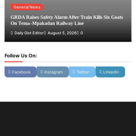
General News
GRDA Raises Safety Alarm After Train Kills Six Goats
On Tema–Mpakadan Railway Line
Daily Gist Editor
August 5, 2026
0
Follow Us On:
Facebook
Instagram
Twitter
Linkedin