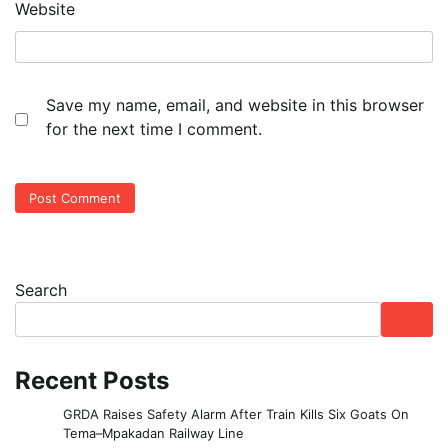
Website
Save my name, email, and website in this browser
for the next time I comment.
Search
Recent Posts
GRDA Raises Safety Alarm After Train Kills Six Goats On
Tema–Mpakadan Railway Line