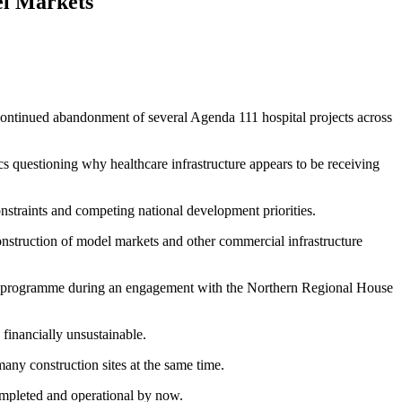
l Markets
 continued abandonment of several Agenda 111 hospital projects across
cs questioning why healthcare infrastructure appears to be receiving
nstraints and competing national development priorities.
 construction of model markets and other commercial infrastructure
111 programme during an engagement with the Northern Regional House
financially unsustainable.
many construction sites at the same time.
completed and operational by now.