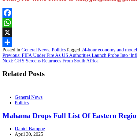
Facebook
WhatsApp
X
Posted in
General News
,
Politics
Tagged
24-hour economy and model
Share
Post
Previous:
FIFA Under Fire As US Authorities Launch Probe Into ‘Infl
Next:
GHS Screens Returnees From South Africa
navigation
Related Posts
General News
Politics
Mahama Drops Full List Of Eastern Reg
Daniel Bampoe
April 30, 2025