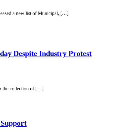
ased a new list of Municipal, […]
y Despite Industry Protest
the collection of […]
 Support