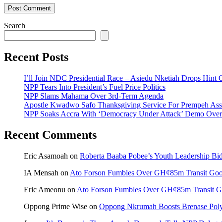
Search
Recent Posts
I’ll Join NDC Presidential Race – Asiedu Nketiah Drops Hint
NPP Tears Into President’s Fuel Price Politics
NPP Slams Mahama Over 3rd-Term Agenda
Apostle Kwadwo Safo Thanksgiving Service For Prempeh A
NPP Soaks Accra With ‘Democracy Under Attack’ Demo Over
Recent Comments
Eric Asamoah
on
Roberta Baaba Pobee’s Youth Leadership B
IA Mensah
on
Ato Forson Fumbles Over GH¢85m Transit Go
Eric Ameonu
on
Ato Forson Fumbles Over GH¢85m Transit 
Oppong Prime Wise
on
Oppong Nkrumah Boosts Brenase Polyc