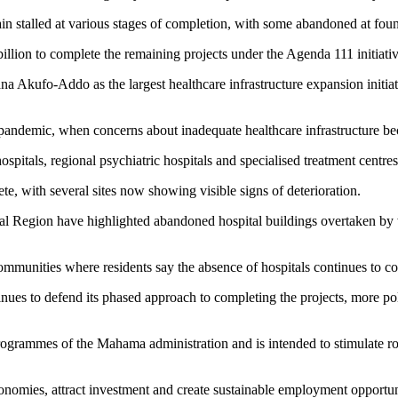
ain stalled at various stages of completion, with some abandoned at foun
lion to complete the remaining projects under the Agenda 111 initiativ
ufo-Addo as the largest healthcare infrastructure expansion initiative
andemic, when concerns about inadequate healthcare infrastructure bec
itals, regional psychiatric hospitals and specialised treatment centres
e, with several sites now showing visible signs of deterioration.
 Region have highlighted abandoned hospital buildings overtaken by we
ommunities where residents say the absence of hospitals continues to cos
inues to defend its phased approach to completing the projects, more po
rammes of the Mahama administration and is intended to stimulate round
economies, attract investment and create sustainable employment opportuni