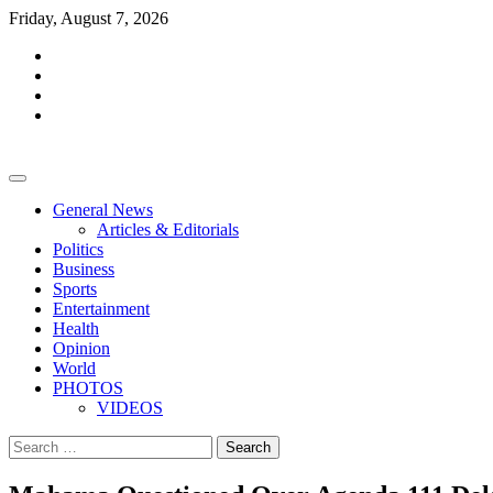
Skip
Friday, August 7, 2026
to
facebook
content
whatsapp
twitter
youtube
General News
Articles & Editorials
Politics
Business
Sports
Entertainment
Health
Opinion
World
PHOTOS
VIDEOS
Search
for: