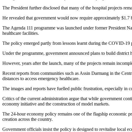
The President further disclosed that many of the hospital projects rem
He revealed that government would now require approximately $1.7 bil
The Agenda 111 programme was launched under former President Nana Ak
healthcare facilities.
The policy emerged partly from lessons learnt during the COVID-19 p
Under the programme, government announced plans to build district hosp
However, years after the launch, many of the projects remain incomplet
Recent reports from communities such as Assin Darmang in the Central
distances to access emergency healthcare.
The images and reports have fuelled public frustration, especially in c
Critics of the current administration argue that while government cont
economy initiative and the construction of model markets.
The 24-hour economy policy remains one of the flagship economic prog
creation across the country.
Government officials insist the policy is designed to revitalise local 