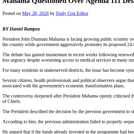
Mahama Questioned Over Agenda 111 Del
Posted on
May 28, 2026
by
Daily Gist Editor
BY Daniel Bampoe
President John Dramani Mahama is facing growing public scrutiny over 
the country while government aggressively promotes its proposed 2
The debate has gained momentum in recent weeks following renewed repor
less urgency despite worsening access to medical services in many ru
For many residents in underserved districts, the issue has become sym
Several citizens, health professionals and political observers argue t
associated with the government’s economic transformation plans.
The controversy deepened after President Mahama openly criticised 
of Chiefs.
The President described the decision by the previous government to si
According to him, the previous administration failed to properly sequen
He argued that if the funds already invested in the programme had bee