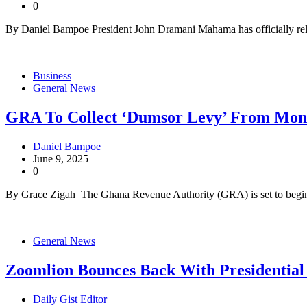
0
By Daniel Bampoe President John Dramani Mahama has officially rele
Business
General News
GRA To Collect ‘Dumsor Levy’ From Monda
Daniel Bampoe
June 9, 2025
0
By Grace Zigah The Ghana Revenue Authority (GRA) is set to begin 
General News
Zoomlion Bounces Back With Presidential
Daily Gist Editor