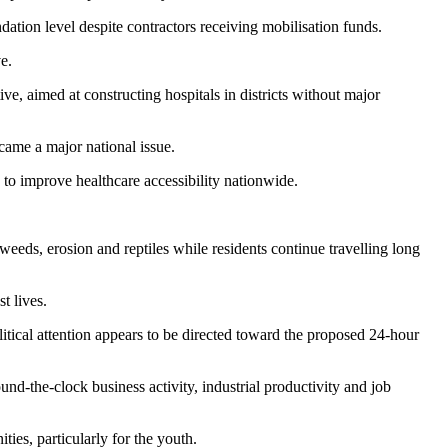
dation level despite contractors receiving mobilisation funds.
e.
, aimed at constructing hospitals in districts without major
ame a major national issue.
 to improve healthcare accessibility nationwide.
eds, erosion and reptiles while residents continue travelling long
t lives.
litical attention appears to be directed toward the proposed 24-hour
-the-clock business activity, industrial productivity and job
ties, particularly for the youth.