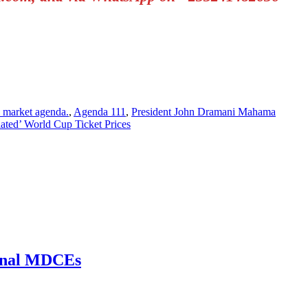
 market agenda.
,
Agenda 111
,
President John Dramani Mahama
ated’ World Cup Ticket Prices
ional MDCEs