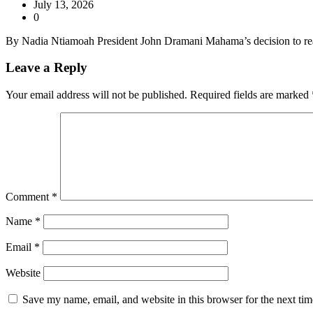
July 13, 2026
0
By Nadia Ntiamoah President John Dramani Mahama’s decision to reac
Leave a Reply
Your email address will not be published.
Required fields are marked
Comment
*
Name
*
Email
*
Website
Save my name, email, and website in this browser for the next ti