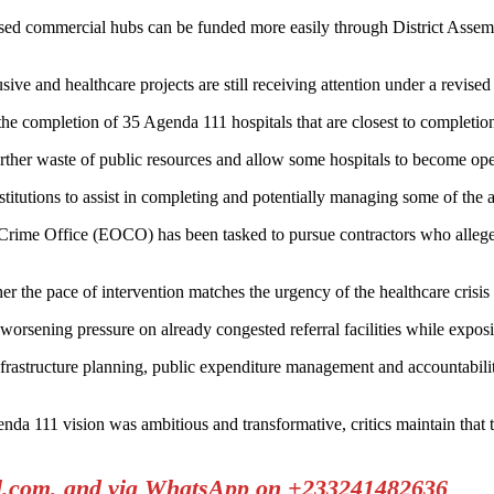
ed commercial hubs can be funded more easily through District Assembli
e and healthcare projects are still receiving attention under a revised
the completion of 35 Agenda 111 hospitals that are closest to completio
rther waste of public resources and allow some hospitals to become oper
titutions to assist in completing and potentially managing some of the 
 Crime Office (EOCO) has been tasked to pursue contractors who allege
the pace of intervention matches the urgency of the healthcare crisis c
worsening pressure on already congested referral facilities while exposi
infrastructure planning, public expenditure management and accountabili
nda 111 vision was ambitious and transformative, critics maintain that
il.com, and via WhatsApp on +233241482636