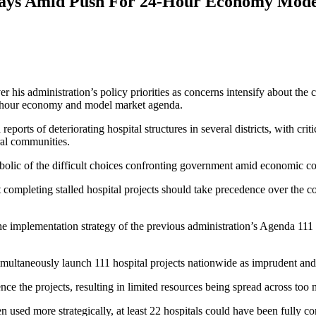
ays Amid Push For 24-Hour Economy Mode
his administration’s policy priorities as concerns intensify about the
4-hour economy and model market agenda.
ts of deteriorating hospital structures in several districts, with criti
ral communities.
bolic of the difficult choices confronting government amid economic co
hat completing stalled hospital projects should take precedence over the
the implementation strategy of the previous administration’s Agenda 
multaneously launch 111 hospital projects nationwide as imprudent and 
ce the projects, resulting in limited resources being spread across too 
n used more strategically, at least 22 hospitals could have been fully 