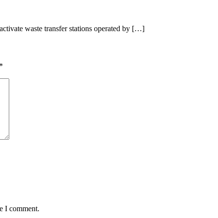
tivate waste transfer stations operated by […]
*
me I comment.