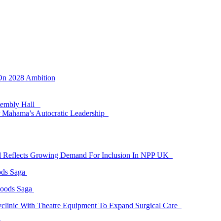
 On 2028 Ambition
ssembly Hall
 Mahama’s Autocratic Leadership
id Reflects Growing Demand For Inclusion In NPP UK
ods Saga
Goods Saga
linic With Theatre Equipment To Expand Surgical Care