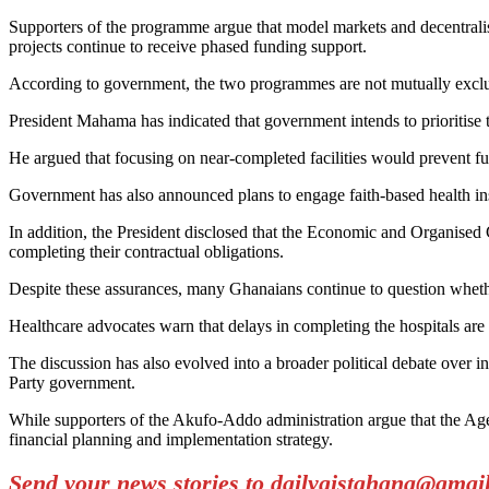
Supporters of the programme argue that model markets and decentralis
projects continue to receive phased funding support.
According to government, the two programmes are not mutually exclusiv
President Mahama has indicated that government intends to prioritise 
He argued that focusing on near-completed facilities would prevent fu
Government has also announced plans to engage faith-based health ins
In addition, the President disclosed that the Economic and Organised
completing their contractual obligations.
Despite these assurances, many Ghanaians continue to question whether 
Healthcare advocates warn that delays in completing the hospitals are 
The discussion has also evolved into a broader political debate over 
Party government.
While supporters of the Akufo-Addo administration argue that the Age
financial planning and implementation strategy.
Send your news stories to dailygistghana@gma