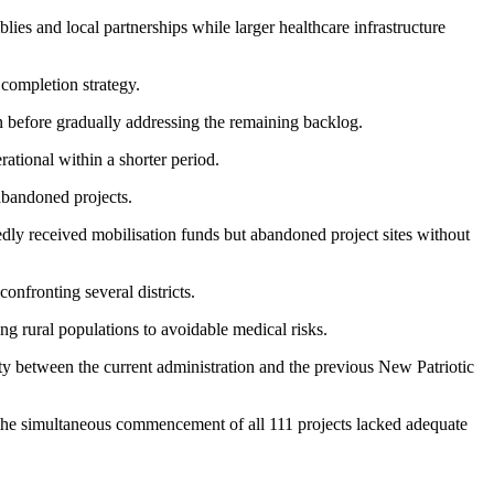
es and local partnerships while larger healthcare infrastructure
 completion strategy.
n before gradually addressing the remaining backlog.
ational within a shorter period.
abandoned projects.
dly received mobilisation funds but abandoned project sites without
onfronting several districts.
ng rural populations to avoidable medical risks.
ty between the current administration and the previous New Patriotic
 the simultaneous commencement of all 111 projects lacked adequate