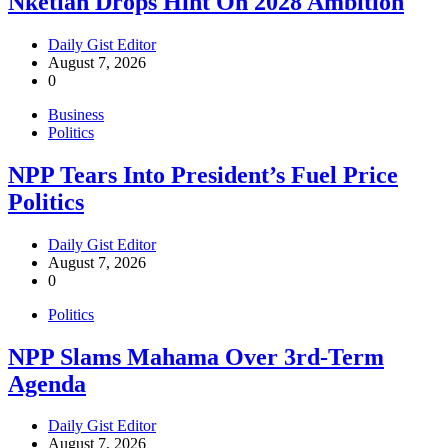
Nketiah Drops Hint On 2028 Ambition
Daily Gist Editor
August 7, 2026
0
Business
Politics
NPP Tears Into President’s Fuel Price
Politics
Daily Gist Editor
August 7, 2026
0
Politics
NPP Slams Mahama Over 3rd-Term
Agenda
Daily Gist Editor
August 7, 2026