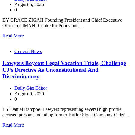
August 6, 2026
0
BY GRACE ZIGAH Founding President and Chief Executive
Officer of IMANI Centre for Policy and…
Read More
General News
Lawyers Boycott Legal Vacation Trials, Challenge
CJ’s Directive As Unconstitutional And
Discriminatory
Daily Gist Editor
August 6, 2026
0
BY Daniel Bampoe Lawyers representing several high-profile
accused persons, including former Buffer Stock Company Chief…
Read More