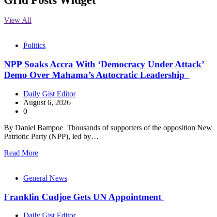
View All
Politics
NPP Soaks Accra With ‘Democracy Under Attack’
Demo Over Mahama’s Autocratic Leadership
Daily Gist Editor
August 6, 2026
0
By Daniel Bampoe Thousands of supporters of the opposition New
Patriotic Party (NPP), led by…
Read More
General News
Franklin Cudjoe Gets UN Appointment
Daily Gist Editor