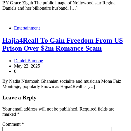
BY Grace Zigah The public image of Nollywood star Regina
Daniels and her billionaire husband, […]
Entertainment
Hajia4Reall To Gain Freedom From US
Prison Over $2m Romance Scam
Daniel Bampoe
May 22, 2025
0
By Nadia Ntiamoah Ghanaian socialite and musician Mona Faiz
Montrage, popularly known as Hajia4Reall is […]
Leave a Reply
Your email address will not be published.
Required fields are
marked
*
Comment
*