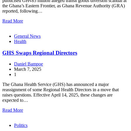
publicised GH¢85 million alleged transit goods diversion scandal at
the Ghana’s Eastern Frontier, as Ghana Revenue Authority (GRA)
reported, following…
Read More
General News
Health
GHS Swaps Regional Directors
Daniel Bampoe
March 7, 2025
1
The Ghana Health Service (GHS) has announced a major
reassignment of some Regional Health Directors in a move that
raises questions. Effective April 14, 2025, these changes are
expected to…
Read More
Politics