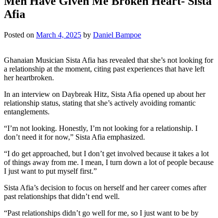
Men Have Given Me Broken Heart- Sista
Afia
Posted on
March 4, 2025
by
Daniel Bampoe
Ghanaian Musician Sista Afia has revealed that she’s not looking for
a relationship at the moment, citing past experiences that have left
her heartbroken.
In an interview on Daybreak Hitz, Sista Afia opened up about her
relationship status, stating that she’s actively avoiding romantic
entanglements.
“I’m not looking. Honestly, I’m not looking for a relationship. I
don’t need it for now,” Sista Afia emphasized.
“I do get approached, but I don’t get involved because it takes a lot
of things away from me. I mean, I turn down a lot of people because
I just want to put myself first.”
Sista Afia’s decision to focus on herself and her career comes after
past relationships that didn’t end well.
“Past relationships didn’t go well for me, so I just want to be by