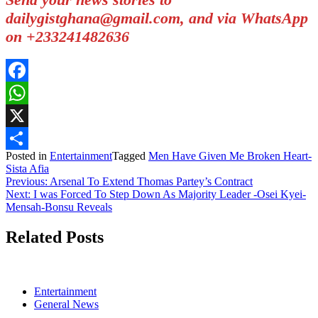
dailygistghana@gmail.com, and via WhatsApp
on +233241482636
Facebook
WhatsApp
X
Posted in
Entertainment
Tagged
Men Have Given Me Broken Heart-
Share
Sista Afia
Post
Previous:
Arsenal To Extend Thomas Partey’s Contract
Next:
I was Forced To Step Down As Majority Leader -Osei Kyei-
navigation
Mensah-Bonsu Reveals
Related Posts
Entertainment
General News