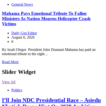
General News
Mahama Pays Emotional Tribute To Fallen
Ministers As Nation Mourns Helicopter Crash
Victims
Daily Gist Editor
August 6, 2026
0
By Issah Olegor President John Dramani Mahama has paid an
emotional tribute to the eight…
Read More
Slider Widget
View All
Politics
I’ll Join NDC Presidential Race – Asiedu