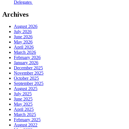
Delegates
Archives
August 2026
July 2026
June 2026
May 2026
April 2026
March 2026
February 2026
January 2026
December 2025
November 2025
October 2025
September 2025
August 2025
July 2025
June 2025
May 2025
April 2025
March 2025
February 2025
August 2022