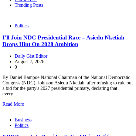
Trending Posts
Politics
I’ll Join NDC Presidential Race – Asiedu Nketiah
Drops Hint On 2028 Ambition
Daily Gist Editor
August 7, 2026
0
By Daniel Bampoe National Chairman of the National Democratic
Congress (NDC), Johnson Asiedu Nketiah, after refusing to rule out
a bid for the party's 2027 presidential primary, declaring that
every…
Read More
Business
Politics