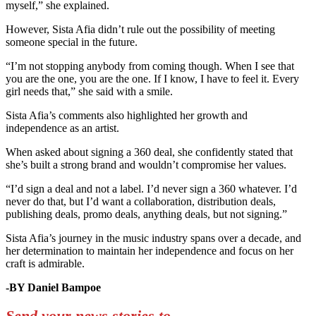
myself,” she explained.
However, Sista Afia didn’t rule out the possibility of meeting
someone special in the future.
“I’m not stopping anybody from coming though. When I see that
you are the one, you are the one. If I know, I have to feel it. Every
girl needs that,” she said with a smile.
Sista Afia’s comments also highlighted her growth and
independence as an artist.
When asked about signing a 360 deal, she confidently stated that
she’s built a strong brand and wouldn’t compromise her values.
“I’d sign a deal and not a label. I’d never sign a 360 whatever. I’d
never do that, but I’d want a collaboration, distribution deals,
publishing deals, promo deals, anything deals, but not signing.”
Sista Afia’s journey in the music industry spans over a decade, and
her determination to maintain her independence and focus on her
craft is admirable.
-BY Daniel Bampoe
Send your news stories to