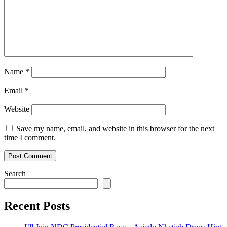
Name
*
Email
*
Website
Save my name, email, and website in this browser for the next
time I comment.
Search
Recent Posts