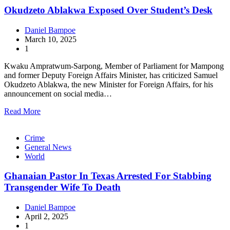
Okudzeto Ablakwa Exposed Over Student’s Desk
Daniel Bampoe
March 10, 2025
1
Kwaku Ampratwum-Sarpong, Member of Parliament for Mampong
and former Deputy Foreign Affairs Minister, has criticized Samuel
Okudzeto Ablakwa, the new Minister for Foreign Affairs, for his
announcement on social media…
Read More
Crime
General News
World
Ghanaian Pastor In Texas Arrested For Stabbing
Transgender Wife To Death
Daniel Bampoe
April 2, 2025
1