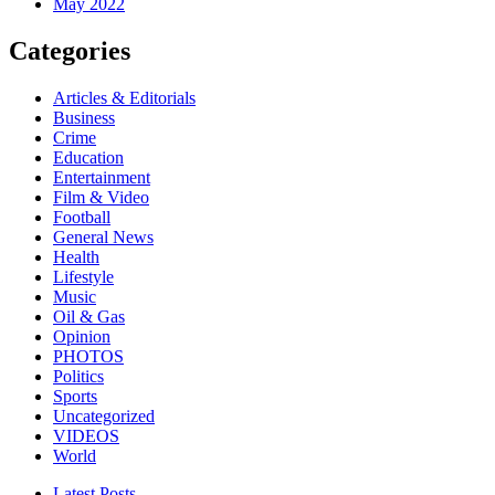
May 2022
Categories
Articles & Editorials
Business
Crime
Education
Entertainment
Film & Video
Football
General News
Health
Lifestyle
Music
Oil & Gas
Opinion
PHOTOS
Politics
Sports
Uncategorized
VIDEOS
World
Latest Posts