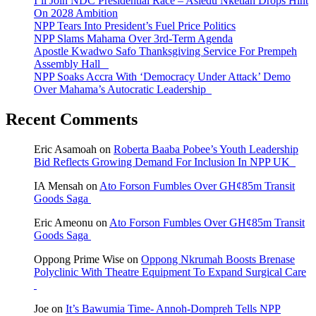
I’ll Join NDC Presidential Race – Asiedu Nketiah Drops Hint
On 2028 Ambition
NPP Tears Into President’s Fuel Price Politics
NPP Slams Mahama Over 3rd-Term Agenda
Apostle Kwadwo Safo Thanksgiving Service For Prempeh
Assembly Hall
NPP Soaks Accra With ‘Democracy Under Attack’ Demo
Over Mahama’s Autocratic Leadership
Recent Comments
Eric Asamoah
on
Roberta Baaba Pobee’s Youth Leadership
Bid Reflects Growing Demand For Inclusion In NPP UK
IA Mensah
on
Ato Forson Fumbles Over GH¢85m Transit
Goods Saga
Eric Ameonu
on
Ato Forson Fumbles Over GH¢85m Transit
Goods Saga
Oppong Prime Wise
on
Oppong Nkrumah Boosts Brenase
Polyclinic With Theatre Equipment To Expand Surgical Care
Joe
on
It’s Bawumia Time- Annoh-Dompreh Tells NPP