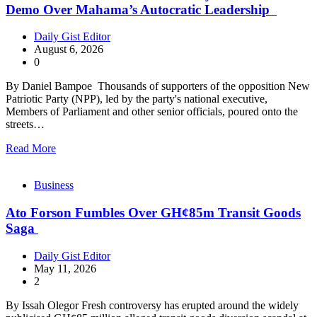
Demo Over Mahama’s Autocratic Leadership
Daily Gist Editor
August 6, 2026
0
By Daniel Bampoe Thousands of supporters of the opposition New
Patriotic Party (NPP), led by the party's national executive,
Members of Parliament and other senior officials, poured onto the
streets…
Read More
Business
Ato Forson Fumbles Over GH¢85m Transit Goods
Saga
Daily Gist Editor
May 11, 2026
2
By Issah Olegor Fresh controversy has erupted around the widely