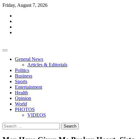
Skip
Friday, August 7, 2026
to
facebook
content
whatsapp
twitter
youtube
General News
Articles & Editorials
Politics
Business
Sports
Entertainment
Health
Opinion
World
PHOTOS
VIDEOS
Search
for: