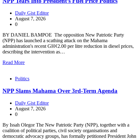
NPP Tears Into President’s Fuel Price Politics
Daily Gist Editor
August 7, 2026
0
BY DANIEL BAMPOE The opposition New Patriotic Party
(NPP) has launched a scathing attack on the Mahama
administration's recent GH¢2.00 per litre reduction in diesel prices,
describing the intervention as…
Read More
Politics
NPP Slams Mahama Over 3rd-Term Agenda
Daily Gist Editor
August 7, 2026
0
By Issah Olegor The New Patriotic Party (NPP), together with a
coalition of political parties, civil society organisations and
democratic advocacy groups, has formally petitioned President John