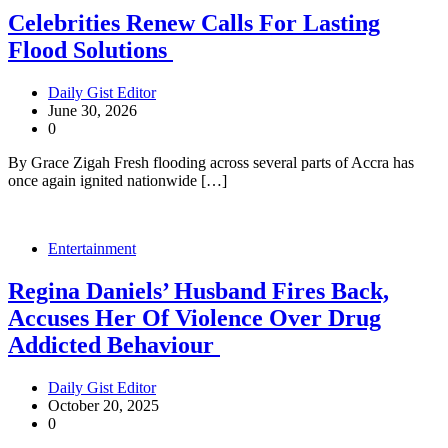
Celebrities Renew Calls For Lasting
Flood Solutions
Daily Gist Editor
June 30, 2026
0
By Grace Zigah Fresh flooding across several parts of Accra has
once again ignited nationwide […]
Entertainment
Regina Daniels’ Husband Fires Back,
Accuses Her Of Violence Over Drug
Addicted Behaviour
Daily Gist Editor
October 20, 2025
0