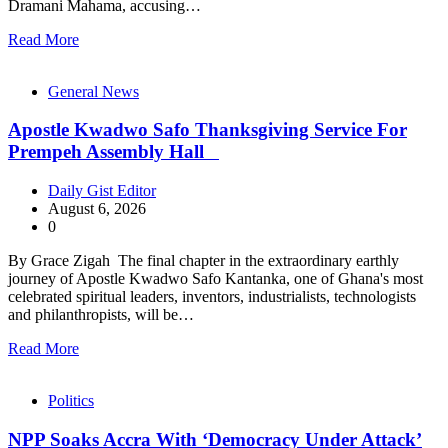
Dramani Mahama, accusing…
Read More
General News
Apostle Kwadwo Safo Thanksgiving Service For
Prempeh Assembly Hall
Daily Gist Editor
August 6, 2026
0
By Grace Zigah The final chapter in the extraordinary earthly
journey of Apostle Kwadwo Safo Kantanka, one of Ghana's most
celebrated spiritual leaders, inventors, industrialists, technologists
and philanthropists, will be…
Read More
Politics
NPP Soaks Accra With ‘Democracy Under Attack’