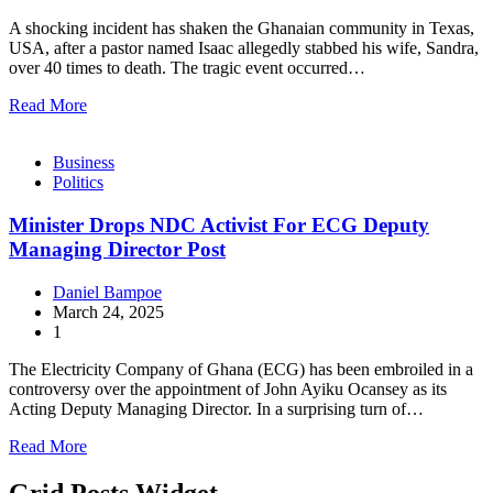
A shocking incident has shaken the Ghanaian community in Texas,
USA, after a pastor named Isaac allegedly stabbed his wife, Sandra,
over 40 times to death. The tragic event occurred…
Read More
Business
Politics
Minister Drops NDC Activist For ECG Deputy
Managing Director Post
Daniel Bampoe
March 24, 2025
1
The Electricity Company of Ghana (ECG) has been embroiled in a
controversy over the appointment of John Ayiku Ocansey as its
Acting Deputy Managing Director. In a surprising turn of…
Read More
Grid Posts Widget