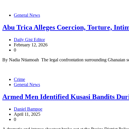
General News
Abu Trica Alleges Coercion, Torture, Inti
Daily Gist Editor
February 12, 2026
0
By Nadia Ntiamoah The legal confrontation surrounding Ghanaian s
Crime
General News
Armed Men Identified Kusasi Bandits Duri
Daniel Bampoe
April 11, 2025
0