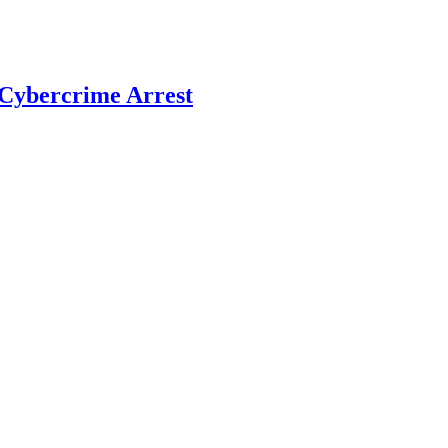
r Cybercrime Arrest