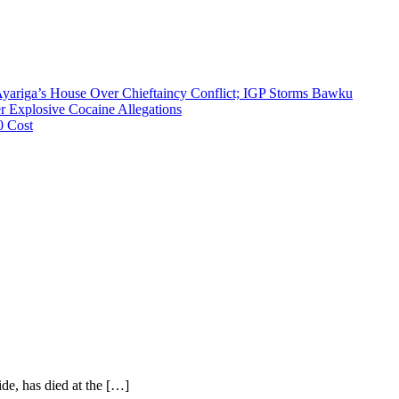
riga’s House Over Chieftaincy Conflict; IGP Storms Bawku
 Explosive Cocaine Allegations
0 Cost
ide, has died at the […]