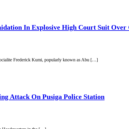
midation In Explosive High Court Suit Ove
ocialite Frederick Kumi, popularly known as Abu […]
ng Attack On Pusiga Police Station