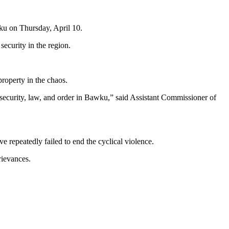
wku on Thursday, April 10.
security in the region.
property in the chaos.
 security, law, and order in Bawku,” said Assistant Commissioner of
e repeatedly failed to end the cyclical violence.
rievances.