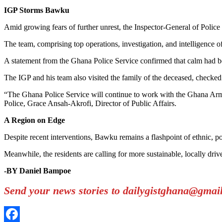
IGP Storms Bawku
Amid growing fears of further unrest, the Inspector-General of Polic
The team, comprising top operations, investigation, and intelligence off
A statement from the Ghana Police Service confirmed that calm had bee
The IGP and his team also visited the family of the deceased, checked o
“The Ghana Police Service will continue to work with the Ghana Armed
Police, Grace Ansah-Akrofi, Director of Public Affairs.
A Region on Edge
Despite recent interventions, Bawku remains a flashpoint of ethnic, pol
Meanwhile, the residents are calling for more sustainable, locally driv
-BY Daniel Bampoe
Send your news stories to dailygistghana@gma