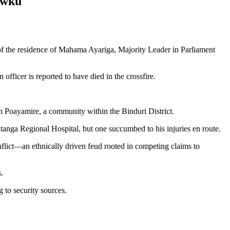
awku
 of the residence of Mahama Ayariga, Majority Leader in Parliament
fficer is reported to have died in the crossfire.
n Poayamire, a community within the Binduri District.
atanga Regional Hospital, but one succumbed to his injuries en route.
onflict—an ethnically driven feud rooted in competing claims to
.
g to security sources.