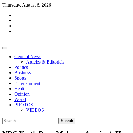
Skip
Thursday, August 6, 2026
to
facebook
content
whatsapp
twitter
youtube
General News
Articles & Editorials
Politics
Business
Sports
Entertainment
Health
Opinion
World
PHOTOS
VIDEOS
Search
for: