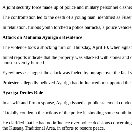
A joint security force made up of police and military personnel clashe
The confrontation led to the death of a young man, identified as Fusein
In retaliation, furious youth torched a police barracks, a police veh
Attack on Mahama Ayariga’s Residence
The violence took a shocking turn on Thursday, April 10, when agita
Initial reports indicate that the property was attacked with stones and 
house severely burned.
Eyewitnesses suggest the attack was fueled by outrage over the fatal 
Protesters allegedly believed Ayariga had influenced or supported the
Ayariga Denies Role
In a swift and firm response, Ayariga issued a public statement cond
“I totally condemn the actions of the police in shooting some youth i
He clarified that he had no influence over police decisions concerning
the Kusaug Traditional Area, in efforts to restore peace.