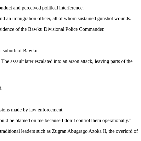
nduct and perceived political interference.
er and an immigration officer, all of whom sustained gunshot wounds.
e residence of the Bawku Divisional Police Commander.
 a suburb of Bawku.
The assault later escalated into an arson attack, leaving parts of the
d.
cisions made by law enforcement.
hould be blamed on me because I don’t control them operationally.”
h traditional leaders such as Zugran Abugrago Azoka II, the overlord of