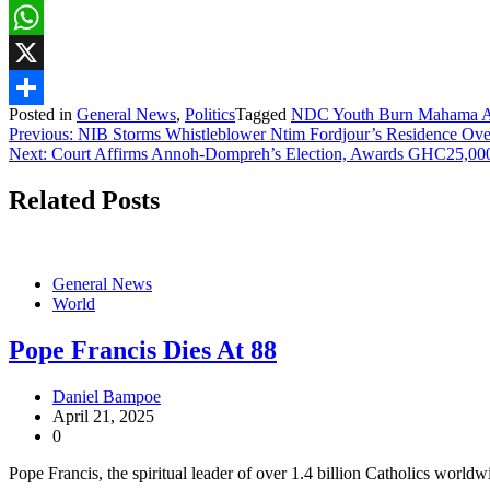
Facebook
WhatsApp
X
Posted in
General News
,
Politics
Tagged
NDC Youth Burn Mahama Aya
Share
Post
Previous:
NIB Storms Whistleblower Ntim Fordjour’s Residence Over
Next:
Court Affirms Annoh-Dompreh’s Election, Awards GHC25,00
navigation
Related Posts
General News
World
Pope Francis Dies At 88
Daniel Bampoe
April 21, 2025
0
Pope Francis, the spiritual leader of over 1.4 billion Catholics worldw