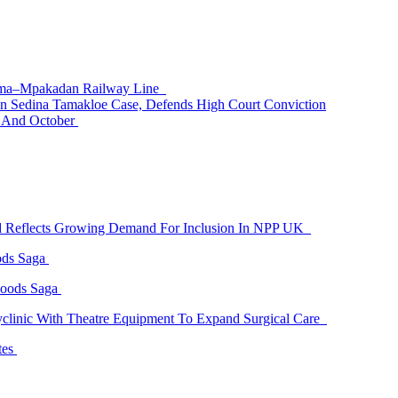
 Tema–Mpakadan Railway Line
n Sedina Tamakloe Case, Defends High Court Conviction
t And October
id Reflects Growing Demand For Inclusion In NPP UK
ods Saga
Goods Saga
linic With Theatre Equipment To Expand Surgical Care
tes