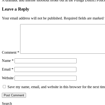
A dramatic and intense shootout broke out at the Pusiga District Poli
Leave a Reply
Your email address will not be published.
Required fields are marked
Comment
*
Name
*
Email
*
Website
Save my name, email, and website in this browser for the next ti
Search