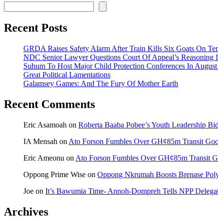
Recent Posts
GRDA Raises Safety Alarm After Train Kills Six Goats On
NDC Senior Lawyer Questions Court Of Appeal’s Reasoning I
Suhum To Host Major Child Protection Conferences In Augus
Great Political Lamentations
Galamsey Games: And The Fury Of Mother Earth
Recent Comments
Eric Asamoah
on
Roberta Baaba Pobee’s Youth Leadership B
IA Mensah
on
Ato Forson Fumbles Over GH¢85m Transit Go
Eric Ameonu
on
Ato Forson Fumbles Over GH¢85m Transit 
Oppong Prime Wise
on
Oppong Nkrumah Boosts Brenase Polyc
Joe
on
It’s Bawumia Time- Annoh-Dompreh Tells NPP Delega
Archives