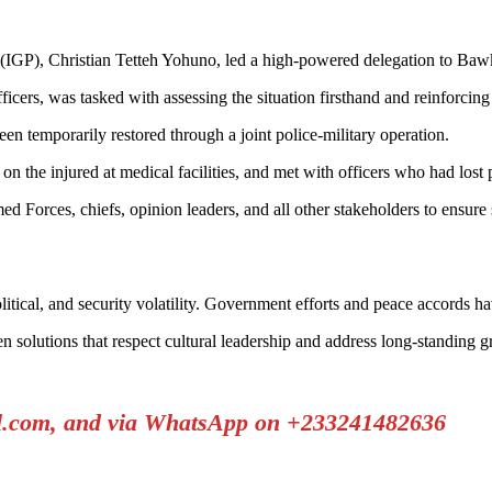
e (IGP), Christian Tetteh Yohuno, led a high-powered delegation to Ba
icers, was tasked with assessing the situation firsthand and reinforcing 
n temporarily restored through a joint police-military operation.
n the injured at medical facilities, and met with officers who had lost 
 Forces, chiefs, opinion leaders, and all other stakeholders to ensure
itical, and security volatility. Government efforts and peace accords hav
en solutions that respect cultural leadership and address long-standing g
il.com, and via WhatsApp on +233241482636