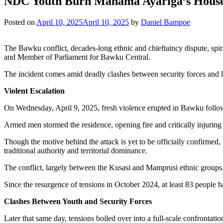
NDC Youth Burn Mahama Ayariga’s House 
Posted on
April 10, 2025
April 10, 2025
by
Daniel Bampoe
The Bawku conflict, decades-long ethnic and chieftaincy dispute, spi
and Member of Parliament for Bawku Central.
The incident comes amid deadly clashes between security forces and loc
Violent Escalation
On Wednesday, April 9, 2025, fresh violence erupted in Bawku followi
Armed men stormed the residence, opening fire and critically injuring 
Though the motive behind the attack is yet to be officially confirmed,
traditional authority and territorial dominance.
The conflict, largely between the Kusasi and Mamprusi ethnic groups,
Since the resurgence of tensions in October 2024, at least 83 people ha
Clashes Between Youth and Security Forces
Later that same day, tensions boiled over into a full-scale confrontat