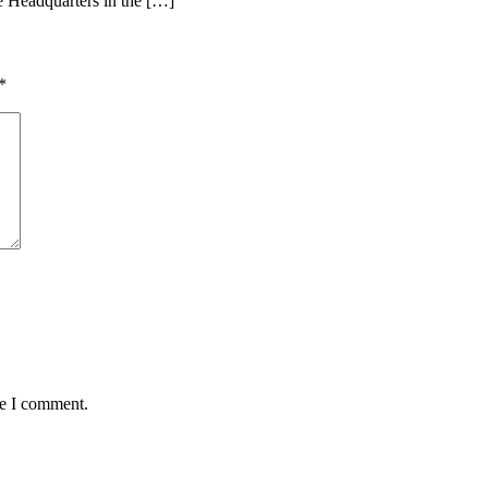
ce Headquarters in the […]
*
me I comment.