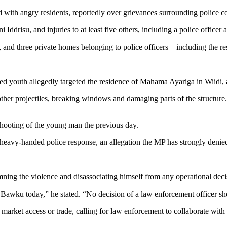
d with angry residents, reportedly over grievances surrounding police co
i Iddrisu, and injuries to at least five others, including a police offic
icle, and three private homes belonging to police officers—including th
ted youth allegedly targeted the residence of Mahama Ayariga in Wiidi,
other projectiles, breaking windows and damaging parts of the structure. 
shooting of the young man the previous day.
 heavy-handed police response, an allegation the MP has strongly denie
emning the violence and disassociating himself from any operational de
n Bawku today,” he stated. “No decision of a law enforcement officer s
 market access or trade, calling for law enforcement to collaborate wit