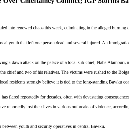
Over Chieftaincy Conflict; IGP Storms B
raled into renewed chaos this week, culminating in the alleged burning
al youth that left one person dead and several injured. An Immigration o
ng a dawn attack on the palace of a local sub-chief, Naba Atamburi, i
the chief and two of his relatives. The victims were rushed to the Bolg
 local residents strongly believe it is tied to the long-standing Bawku c
 has flared repeatedly for decades, often with devastating consequences
ve reportedly lost their lives in various outbreaks of violence, accordin
ion between youth and security operatives in central Bawku.