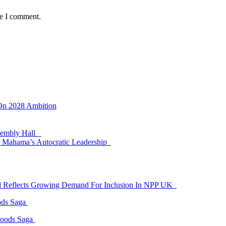
me I comment.
 On 2028 Ambition
ssembly Hall
 Mahama’s Autocratic Leadership
id Reflects Growing Demand For Inclusion In NPP UK
ods Saga
Goods Saga