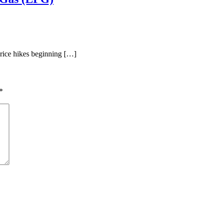
rice hikes beginning […]
*