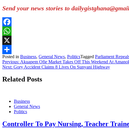
Send your news stories to dailygistghana@gma
Facebook
WhatsApp
X
Posted in
Business
,
General News
,
Politics
Tagged
Parliament Repeal
Share
Post
Previous:
Akuapem Ofie Market Takes Off This Weekend At Amano
Next:
Gory Accident Claims 8 Lives On Sunyani Highway
navigation
Related Posts
Business
General News
Politics
Controller To Pay Nursing, Teacher Trai