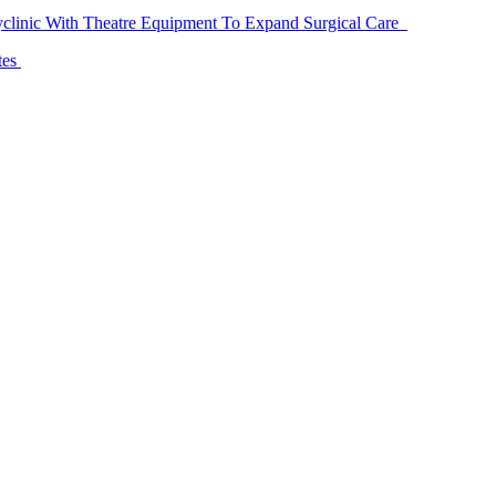
linic With Theatre Equipment To Expand Surgical Care
tes