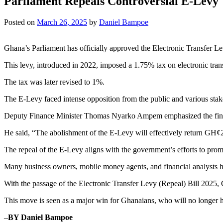
Parliament Repeals Controversial E-Levy
Posted on
March 26, 2025
by
Daniel Bampoe
Ghana’s Parliament has officially approved the Electronic Transfer Le
This levy, introduced in 2022, imposed a 1.75% tax on electronic tra
The tax was later revised to 1%.
The E-Levy faced intense opposition from the public and various stake
Deputy Finance Minister Thomas Nyarko Ampem emphasized the financi
He said, “The abolishment of the E-Levy will effectively return GH¢2 b
The repeal of the E-Levy aligns with the government’s efforts to prom
Many business owners, mobile money agents, and financial analysts had p
With the passage of the Electronic Transfer Levy (Repeal) Bill 2025, 
This move is seen as a major win for Ghanaians, who will no longer ha
–
BY Daniel Bampoe