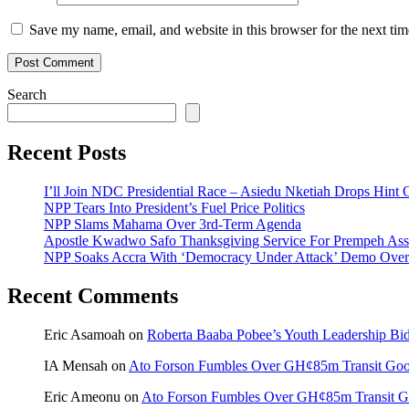
Save my name, email, and website in this browser for the next ti
Search
Recent Posts
I’ll Join NDC Presidential Race – Asiedu Nketiah Drops Hint
NPP Tears Into President’s Fuel Price Politics
NPP Slams Mahama Over 3rd-Term Agenda
Apostle Kwadwo Safo Thanksgiving Service For Prempeh A
NPP Soaks Accra With ‘Democracy Under Attack’ Demo Over
Recent Comments
Eric Asamoah
on
Roberta Baaba Pobee’s Youth Leadership B
IA Mensah
on
Ato Forson Fumbles Over GH¢85m Transit Go
Eric Ameonu
on
Ato Forson Fumbles Over GH¢85m Transit 