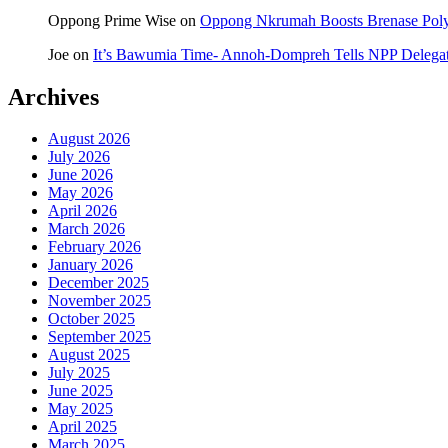
Oppong Prime Wise
on
Oppong Nkrumah Boosts Brenase Polyc
Joe
on
It’s Bawumia Time- Annoh-Dompreh Tells NPP Delega
Archives
August 2026
July 2026
June 2026
May 2026
April 2026
March 2026
February 2026
January 2026
December 2025
November 2025
October 2025
September 2025
August 2025
July 2025
June 2025
May 2025
April 2025
March 2025