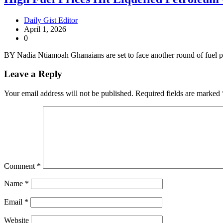
Daily Gist Editor
April 1, 2026
0
BY Nadia Ntiamoah Ghanaians are set to face another round of fuel p
Leave a Reply
Your email address will not be published.
Required fields are marked
Comment
*
Name
*
Email
*
Website