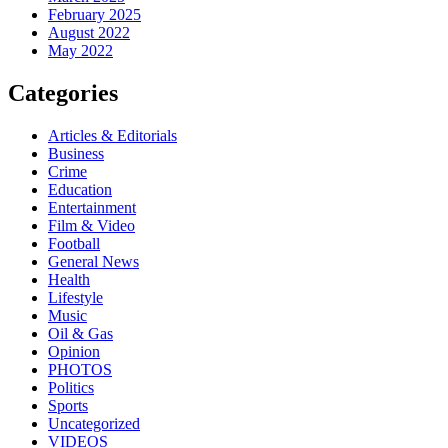
February 2025
August 2022
May 2022
Categories
Articles & Editorials
Business
Crime
Education
Entertainment
Film & Video
Football
General News
Health
Lifestyle
Music
Oil & Gas
Opinion
PHOTOS
Politics
Sports
Uncategorized
VIDEOS