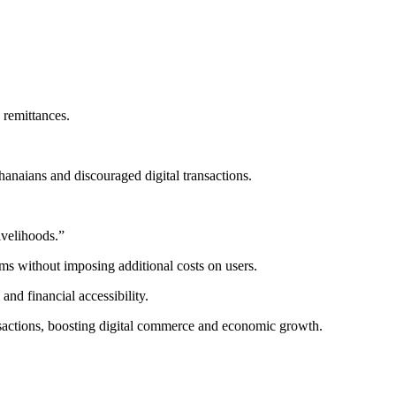
 remittances.
anaians and discouraged digital transactions.
ivelihoods.”
rms without imposing additional costs on users.
and financial accessibility.
ansactions, boosting digital commerce and economic growth.