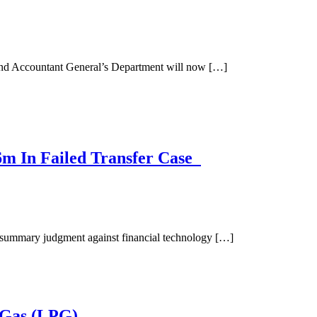
and Accountant General’s Department will now […]
m In Failed Transfer Case
summary judgment against financial technology […]
 Gas (LPG)