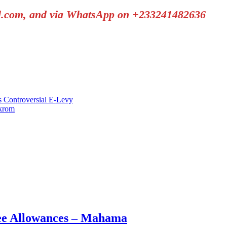
il.com, and via WhatsApp on +233241482636
s Controversial E-Levy
krom
nee Allowances – Mahama