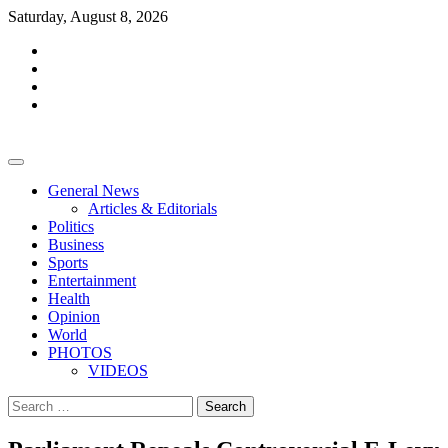
Skip
Saturday, August 8, 2026
to
facebook
content
whatsapp
twitter
youtube
General News
Articles & Editorials
Politics
Business
Sports
Entertainment
Health
Opinion
World
PHOTOS
VIDEOS
Search
for: