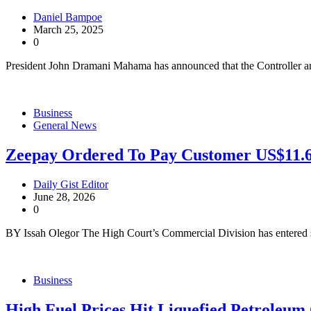
Daniel Bampoe
March 25, 2025
0
President John Dramani Mahama has announced that the Controller 
Business
General News
Zeepay Ordered To Pay Customer US$11.6
Daily Gist Editor
June 28, 2026
0
BY Issah Olegor The High Court’s Commercial Division has entered 
Business
High Fuel Prices Hit Liquefied Petroleum