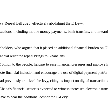
vy Repeal Bill 2025, effectively abolishing the E-Levy.
nsactions, including mobile money payments, bank transfers, and inward
holders, who argued that it placed an additional financial burden on Gh
al relief the repeal brings to Ghanaians.
illion to the people, helping to ease financial pressures and improve l
ote financial inclusion and encourage the use of digital payment platfo
reviously criticized the levy, citing its impact on digital transactions 
Ghana’s financial sector is expected to witness increased electronic tr
ve to bear the additional cost of the E-Levy.