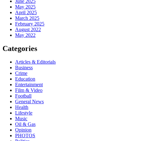
June 2025
May 2025
April 2025
March 2025
February 2025
August 2022
May 2022
Categories
Articles & Editorials
Business
Crime
Education
Entertainment
Film & Video
Football
General News
Health
Lifestyle
Music
Oil & Gas
Opinion
PHOTOS