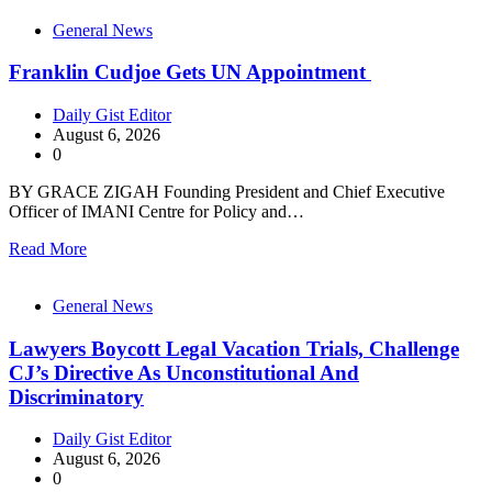
General News
Franklin Cudjoe Gets UN Appointment
Daily Gist Editor
August 6, 2026
0
BY GRACE ZIGAH Founding President and Chief Executive
Officer of IMANI Centre for Policy and…
Read More
General News
Lawyers Boycott Legal Vacation Trials, Challenge
CJ’s Directive As Unconstitutional And
Discriminatory
Daily Gist Editor
August 6, 2026
0