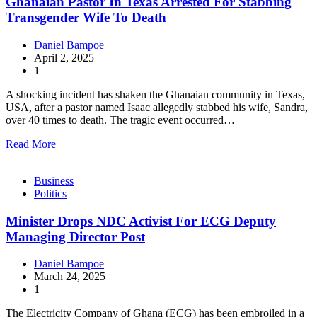
Ghanaian Pastor In Texas Arrested For Stabbing
Transgender Wife To Death
Daniel Bampoe
April 2, 2025
1
A shocking incident has shaken the Ghanaian community in Texas,
USA, after a pastor named Isaac allegedly stabbed his wife, Sandra,
over 40 times to death. The tragic event occurred…
Read More
Business
Politics
Minister Drops NDC Activist For ECG Deputy
Managing Director Post
Daniel Bampoe
March 24, 2025
1
The Electricity Company of Ghana (ECG) has been embroiled in a