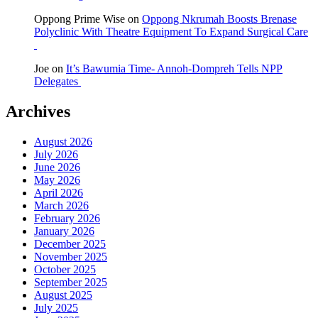
Oppong Prime Wise
on
Oppong Nkrumah Boosts Brenase
Polyclinic With Theatre Equipment To Expand Surgical Care
Joe
on
It’s Bawumia Time- Annoh-Dompreh Tells NPP
Delegates
Archives
August 2026
July 2026
June 2026
May 2026
April 2026
March 2026
February 2026
January 2026
December 2025
November 2025
October 2025
September 2025
August 2025
July 2025