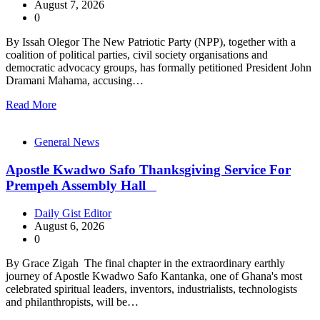
August 7, 2026
0
By Issah Olegor The New Patriotic Party (NPP), together with a
coalition of political parties, civil society organisations and
democratic advocacy groups, has formally petitioned President John
Dramani Mahama, accusing…
Read More
General News
Apostle Kwadwo Safo Thanksgiving Service For
Prempeh Assembly Hall
Daily Gist Editor
August 6, 2026
0
By Grace Zigah The final chapter in the extraordinary earthly
journey of Apostle Kwadwo Safo Kantanka, one of Ghana's most
celebrated spiritual leaders, inventors, industrialists, technologists
and philanthropists, will be…