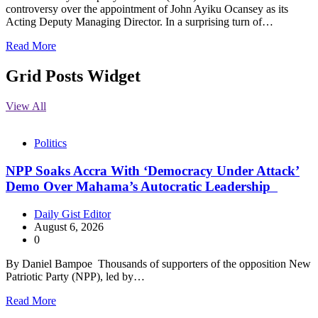
controversy over the appointment of John Ayiku Ocansey as its
Acting Deputy Managing Director. In a surprising turn of…
Read More
Grid Posts Widget
View All
Politics
NPP Soaks Accra With ‘Democracy Under Attack’
Demo Over Mahama’s Autocratic Leadership
Daily Gist Editor
August 6, 2026
0
By Daniel Bampoe Thousands of supporters of the opposition New
Patriotic Party (NPP), led by…
Read More