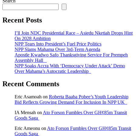
Search
Recent Posts
I’ll Join NDC Presidential Race – Asiedu Nketiah Drops Hint
On 2028 Ambition
NPP Tears Into President’s Fuel Price Politics
NPP Slams Mahama Over 3rd-Term Agenda
Apostle Kwadwo Safo Thanksgiving Service For Prempeh
Assembly Hall
NPP Soaks Accra With ‘Democracy Under Attack’ Demo
Over Mahama’s Autocratic Leadership
Recent Comments
Eric Asamoah
on
Roberta Baaba Pobee’s Youth Leadership
Bid Reflects Growing Demand For Inclusion In NPP UK
IA Mensah
on
Ato Forson Fumbles Over GH¢85m Transit
Goods Saga
Eric Ameonu
on
Ato Forson Fumbles Over GH¢85m Transit
Goods Saga