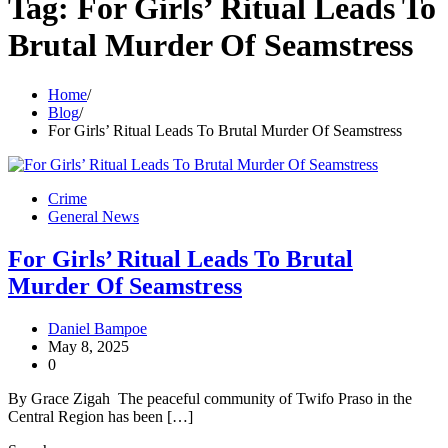
Tag:
For Girls’ Ritual Leads To
Brutal Murder Of Seamstress
Home
Blog
For Girls’ Ritual Leads To Brutal Murder Of Seamstress
Crime
General News
For Girls’ Ritual Leads To Brutal
Murder Of Seamstress
Daniel Bampoe
May 8, 2025
0
By Grace Zigah The peaceful community of Twifo Praso in the
Central Region has been […]