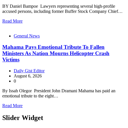
BY Daniel Bampoe Lawyers representing several high-profile
accused persons, including former Buffer Stock Company Chief…
Read More
General News
Mahama Pays Emotional Tribute To Fallen
Ministers As Nation Mourns Helicopter Crash
Victims
Daily Gist Editor
August 6, 2026
0
By Issah Olegor President John Dramani Mahama has paid an
emotional tribute to the eight…
Read More
Slider Widget