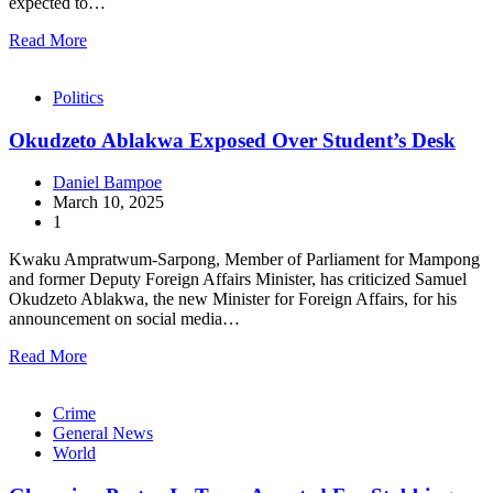
expected to…
Read More
Politics
Okudzeto Ablakwa Exposed Over Student’s Desk
Daniel Bampoe
March 10, 2025
1
Kwaku Ampratwum-Sarpong, Member of Parliament for Mampong
and former Deputy Foreign Affairs Minister, has criticized Samuel
Okudzeto Ablakwa, the new Minister for Foreign Affairs, for his
announcement on social media…
Read More
Crime
General News
World