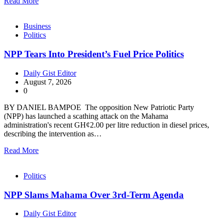
Read More
Business
Politics
NPP Tears Into President’s Fuel Price Politics
Daily Gist Editor
August 7, 2026
0
BY DANIEL BAMPOE The opposition New Patriotic Party
(NPP) has launched a scathing attack on the Mahama
administration's recent GH¢2.00 per litre reduction in diesel prices,
describing the intervention as…
Read More
Politics
NPP Slams Mahama Over 3rd-Term Agenda
Daily Gist Editor