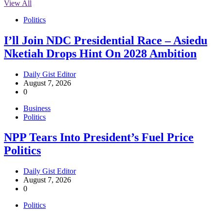
View All
Politics
I’ll Join NDC Presidential Race – Asiedu
Nketiah Drops Hint On 2028 Ambition
Daily Gist Editor
August 7, 2026
0
Business
Politics
NPP Tears Into President’s Fuel Price
Politics
Daily Gist Editor
August 7, 2026
0
Politics