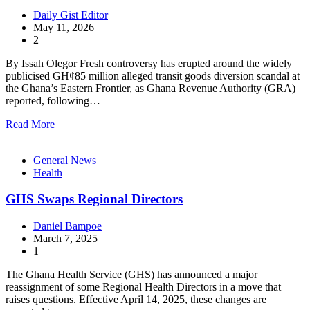
Daily Gist Editor
May 11, 2026
2
By Issah Olegor Fresh controversy has erupted around the widely
publicised GH¢85 million alleged transit goods diversion scandal at
the Ghana’s Eastern Frontier, as Ghana Revenue Authority (GRA)
reported, following…
Read More
General News
Health
GHS Swaps Regional Directors
Daniel Bampoe
March 7, 2025
1
The Ghana Health Service (GHS) has announced a major
reassignment of some Regional Health Directors in a move that
raises questions. Effective April 14, 2025, these changes are