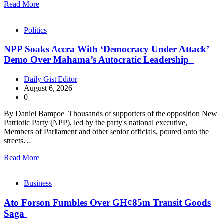
Read More
Politics
NPP Soaks Accra With ‘Democracy Under Attack’
Demo Over Mahama’s Autocratic Leadership
Daily Gist Editor
August 6, 2026
0
By Daniel Bampoe Thousands of supporters of the opposition New
Patriotic Party (NPP), led by the party's national executive,
Members of Parliament and other senior officials, poured onto the
streets…
Read More
Business
Ato Forson Fumbles Over GH¢85m Transit Goods
Saga