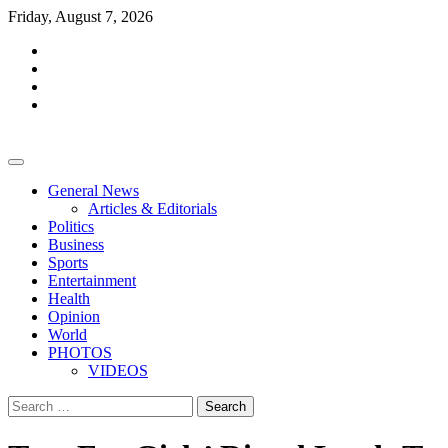
Skip
Friday, August 7, 2026
to
facebook
content
whatsapp
twitter
youtube
General News
Articles & Editorials
Politics
Business
Sports
Entertainment
Health
Opinion
World
PHOTOS
VIDEOS
Search
for: