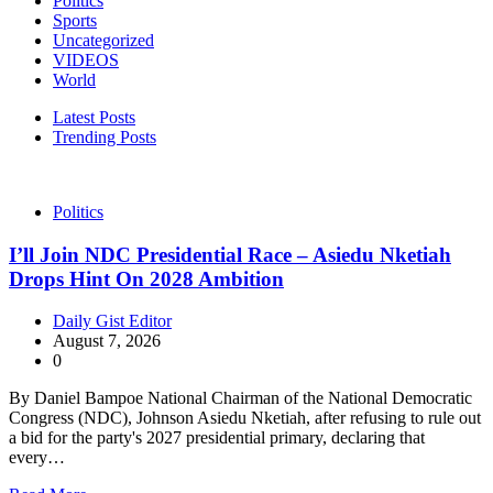
Politics
Sports
Uncategorized
VIDEOS
World
Latest Posts
Trending Posts
Politics
I’ll Join NDC Presidential Race – Asiedu Nketiah
Drops Hint On 2028 Ambition
Daily Gist Editor
August 7, 2026
0
By Daniel Bampoe National Chairman of the National Democratic
Congress (NDC), Johnson Asiedu Nketiah, after refusing to rule out
a bid for the party's 2027 presidential primary, declaring that
every…