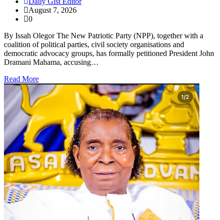
Daily Gist Editor
August 7, 2026
0
By Issah Olegor The New Patriotic Party (NPP), together with a
coalition of political parties, civil society organisations and
democratic advocacy groups, has formally petitioned President John
Dramani Mahama, accusing…
Read More