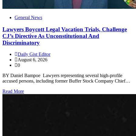
General News
Lawyers Boycott Legal Vacation Trials, Challenge
CJ’s Directive As Unconstitutional And
Discriminatory
Daily Gist Editor
August 6, 2026
0
BY Daniel Bampoe Lawyers representing several high-profile
accused persons, including former Buffer Stock Company Chief…
Read More