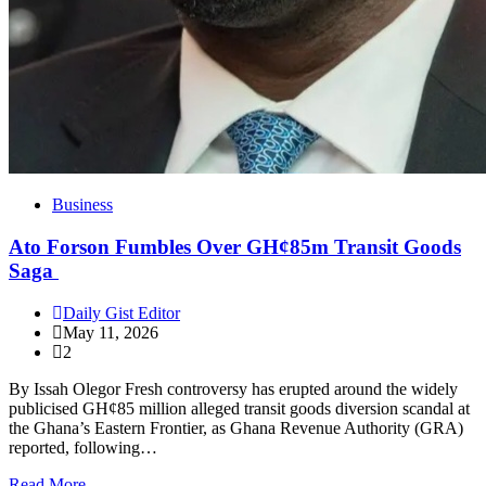
Business
Ato Forson Fumbles Over GH¢85m Transit Goods
Saga
Daily Gist Editor
May 11, 2026
2
By Issah Olegor Fresh controversy has erupted around the widely
publicised GH¢85 million alleged transit goods diversion scandal at
the Ghana’s Eastern Frontier, as Ghana Revenue Authority (GRA)
reported, following…
Read More