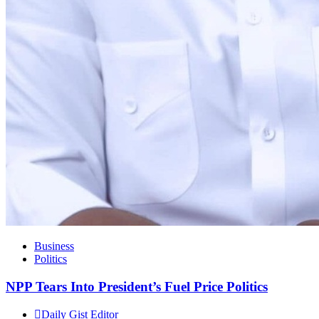
Business
Politics
NPP Tears Into President’s Fuel Price Politics
Daily Gist Editor