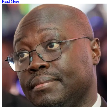
Read More