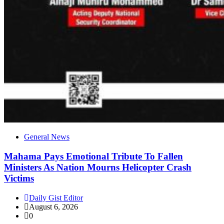
General News
Mahama Pays Emotional Tribute To Fallen
Ministers As Nation Mourns Helicopter Crash
Victims
Daily Gist Editor
August 6, 2026
0