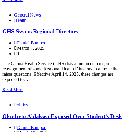
General News
Health
GHS Swaps Regional Directors
Daniel Bampoe
March 7, 2025
1
The Ghana Health Service (GHS) has announced a major
reassignment of some Regional Health Directors in a move that
raises questions. Effective April 14, 2025, these changes are
expected to…
Read More
Politics
Okudzeto Ablakwa Exposed Over Student’s Desk
Daniel Bampoe