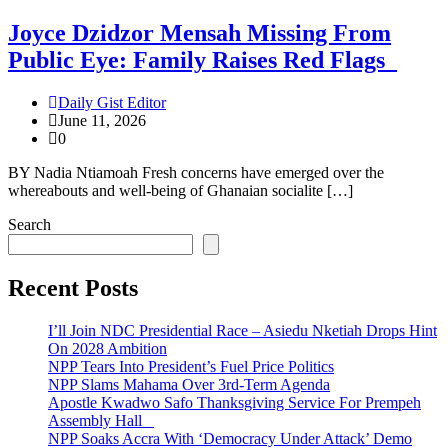
Joyce Dzidzor Mensah Missing From
Public Eye: Family Raises Red Flags
Daily Gist Editor
June 11, 2026
0
BY Nadia Ntiamoah Fresh concerns have emerged over the
whereabouts and well-being of Ghanaian socialite […]
Search
Recent Posts
I’ll Join NDC Presidential Race – Asiedu Nketiah Drops Hint
On 2028 Ambition
NPP Tears Into President’s Fuel Price Politics
NPP Slams Mahama Over 3rd-Term Agenda
Apostle Kwadwo Safo Thanksgiving Service For Prempeh
Assembly Hall
NPP Soaks Accra With ‘Democracy Under Attack’ Demo