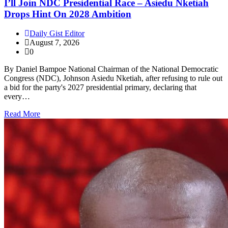
I’ll Join NDC Presidential Race – Asiedu Nketiah
Drops Hint On 2028 Ambition
Daily Gist Editor
August 7, 2026
0
By Daniel Bampoe National Chairman of the National Democratic
Congress (NDC), Johnson Asiedu Nketiah, after refusing to rule out
a bid for the party's 2027 presidential primary, declaring that
every…
Read More