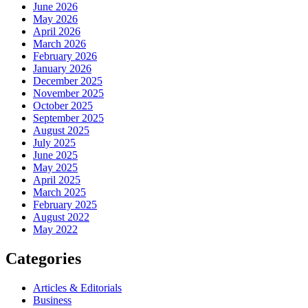
June 2026
May 2026
April 2026
March 2026
February 2026
January 2026
December 2025
November 2025
October 2025
September 2025
August 2025
July 2025
June 2025
May 2025
April 2025
March 2025
February 2025
August 2022
May 2022
Categories
Articles & Editorials
Business