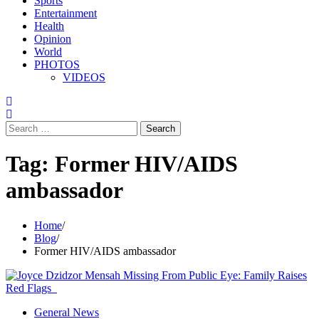
Sports
Entertainment
Health
Opinion
World
PHOTOS
VIDEOS
Search
for:
Tag:
Former HIV/AIDS
ambassador
Home
Blog
Former HIV/AIDS ambassador
General News