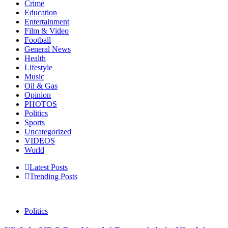
Crime
Education
Entertainment
Film & Video
Football
General News
Health
Lifestyle
Music
Oil & Gas
Opinion
PHOTOS
Politics
Sports
Uncategorized
VIDEOS
World
Latest Posts
Trending Posts
Politics