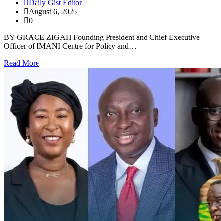
Daily Gist Editor
August 6, 2026
0
BY GRACE ZIGAH Founding President and Chief Executive
Officer of IMANI Centre for Policy and…
Read More