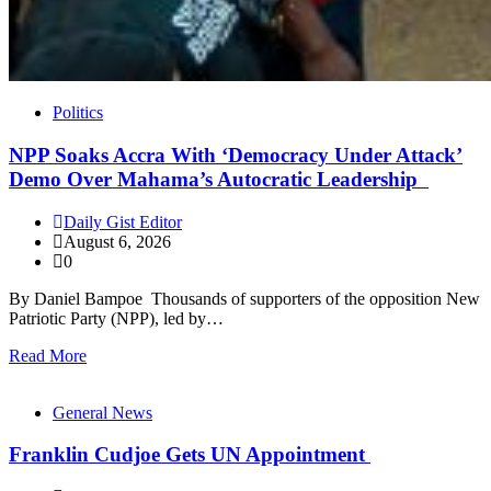
Politics
NPP Soaks Accra With ‘Democracy Under Attack’
Demo Over Mahama’s Autocratic Leadership
Daily Gist Editor
August 6, 2026
0
By Daniel Bampoe Thousands of supporters of the opposition New
Patriotic Party (NPP), led by…
Read More
General News
Franklin Cudjoe Gets UN Appointment