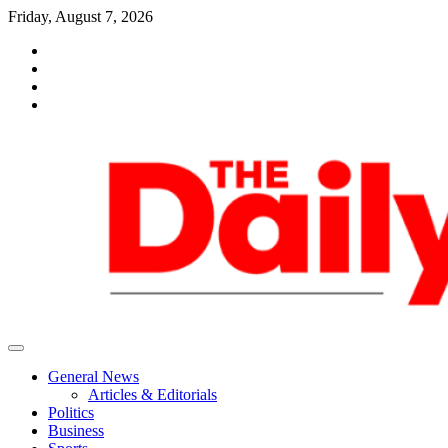
Skip
Friday, August 7, 2026
to
facebook
content
whatsapp
twitter
youtube
General News
Articles & Editorials
Politics
Business