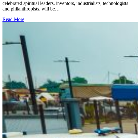
celebrated spiritual leaders, inventors, industrialists, technologists
and philanthropists, will be…
Read More