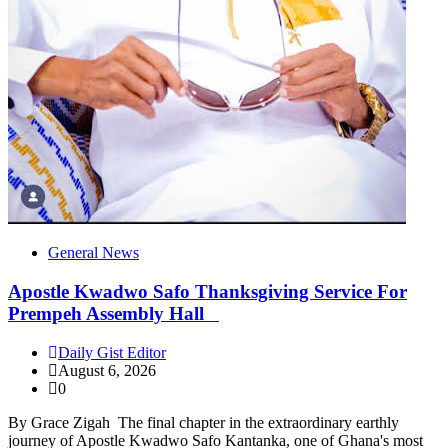
General News
Apostle Kwadwo Safo Thanksgiving Service For
Prempeh Assembly Hall
Daily Gist Editor
August 6, 2026
0
By Grace Zigah The final chapter in the extraordinary earthly
journey of Apostle Kwadwo Safo Kantanka, one of Ghana's most