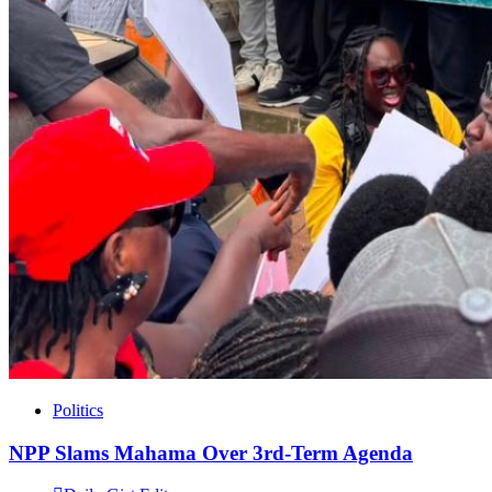
Politics
NPP Slams Mahama Over 3rd-Term Agenda