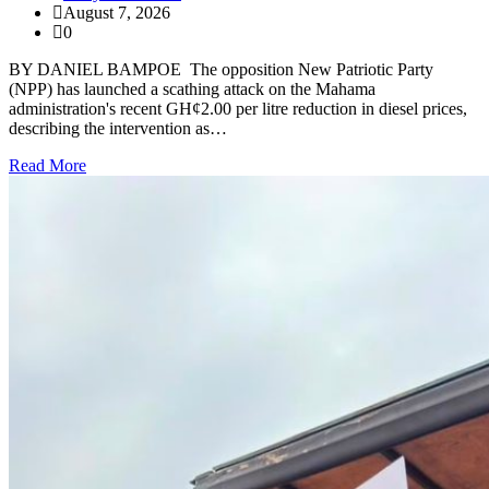
August 7, 2026
0
BY DANIEL BAMPOE The opposition New Patriotic Party
(NPP) has launched a scathing attack on the Mahama
administration's recent GH¢2.00 per litre reduction in diesel prices,
describing the intervention as…
Read More