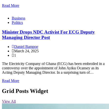
Read More
Business
Politics
Minister Drops NDC Activist For ECG Deputy
Managing Director Post
Daniel Bampoe
March 24, 2025
1
The Electricity Company of Ghana (ECG) has been embroiled in a
controversy over the appointment of John Ayiku Ocansey as its
Acting Deputy Managing Director. In a surprising turn of…
Read More
Grid Posts Widget
View All