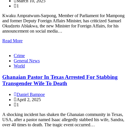
March 10, 2025
1
Kwaku Ampratwum-Sarpong, Member of Parliament for Mampong
and former Deputy Foreign Affairs Minister, has criticized Samuel
Okudzeto Ablakwa, the new Minister for Foreign Affairs, for his
announcement on social media…
Read More
Crime
General News
World
Ghanaian Pastor In Texas Arrested For Stabbing
Transgender Wife To Death
Daniel Bampoe
April 2, 2025
1
A shocking incident has shaken the Ghanaian community in Texas,
USA, after a pastor named Isaac allegedly stabbed his wife, Sandra,
over 40 times to death. The tragic event occurred…