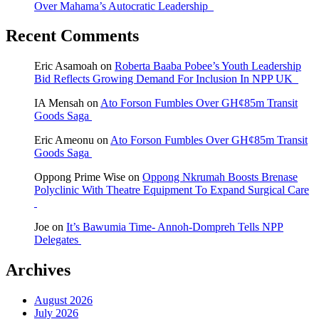
Over Mahama’s Autocratic Leadership
Recent Comments
Eric Asamoah
on
Roberta Baaba Pobee’s Youth Leadership
Bid Reflects Growing Demand For Inclusion In NPP UK
IA Mensah
on
Ato Forson Fumbles Over GH¢85m Transit
Goods Saga
Eric Ameonu
on
Ato Forson Fumbles Over GH¢85m Transit
Goods Saga
Oppong Prime Wise
on
Oppong Nkrumah Boosts Brenase
Polyclinic With Theatre Equipment To Expand Surgical Care
Joe
on
It’s Bawumia Time- Annoh-Dompreh Tells NPP
Delegates
Archives
August 2026
July 2026