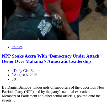
Politics
NPP Soaks Accra With ‘Democracy Under Attack’
Demo Over Mahama’s Autocratic Leadership
Daily Gist Editor
August 6, 2026
0
By Daniel Bampoe Thousands of supporters of the opposition New
Patriotic Party (NPP), led by the party's national executive,
Members of Parliament and other senior officials, poured onto the
streets…