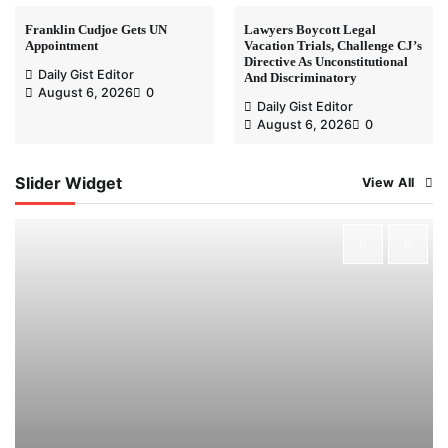
Franklin Cudjoe Gets UN
Lawyers Boycott Legal
Appointment
Vacation Trials, Challenge CJ’s
Directive As Unconstitutional
Daily Gist Editor
And Discriminatory
August 6, 2026
0
Daily Gist Editor
August 6, 2026
0
Slider Widget
View All