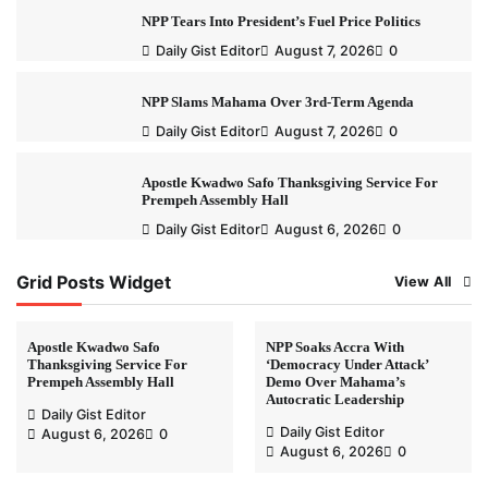
NPP Tears Into President’s Fuel Price Politics
Daily Gist Editor
August 7, 2026
0
NPP Slams Mahama Over 3rd-Term Agenda
Daily Gist Editor
August 7, 2026
0
Apostle Kwadwo Safo Thanksgiving Service For
Prempeh Assembly Hall
Daily Gist Editor
August 6, 2026
0
Grid Posts Widget
View All
Apostle Kwadwo Safo
NPP Soaks Accra With
Thanksgiving Service For
‘Democracy Under Attack’
Prempeh Assembly Hall
Demo Over Mahama’s
Autocratic Leadership
Daily Gist Editor
Daily Gist Editor
August 6, 2026
0
August 6, 2026
0