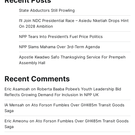
Recent Posts
State Abductors Still Prowling
I’ll Join NDC Presidential Race – Asiedu Nketiah Drops Hint
On 2028 Ambition
NPP Tears Into President’s Fuel Price Politics
NPP Slams Mahama Over 3rd-Term Agenda
Apostle Kwadwo Safo Thanksgiving Service For Prempeh
Assembly Hall
Recent Comments
Eric Asamoah
on
Roberta Baaba Pobee’s Youth Leadership Bid
Reflects Growing Demand For Inclusion In NPP UK
IA Mensah
on
Ato Forson Fumbles Over GH¢85m Transit Goods
Saga
Eric Ameonu
on
Ato Forson Fumbles Over GH¢85m Transit Goods
Saga