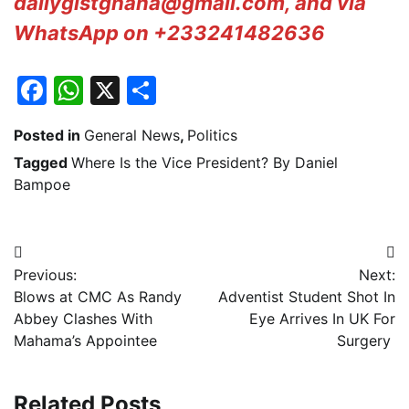
dailygistghana@gmail.com, and via
WhatsApp on +233241482636
Facebook
WhatsApp
X
Share
Posted in
General News
,
Politics
Tagged
Where Is the Vice President? By Daniel
Bampoe
Post
Previous:
Next:
navigation
Blows at CMC As Randy
Adventist Student Shot In
Abbey Clashes With
Eye Arrives In UK For
Mahama’s Appointee
Surgery
Related Posts