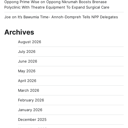
Oppong Prime Wise
on
Oppong Nkrumah Boosts Brenase
Polyclinic With Theatre Equipment To Expand Surgical Care
Joe
on
It’s Bawumia Time- Annoh-Dompreh Tells NPP Delegates
Archives
August 2026
July 2026
June 2026
May 2026
April 2026
March 2026
February 2026
January 2026
December 2025