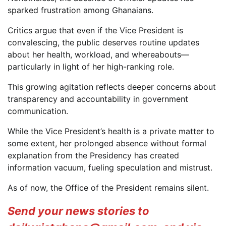
sparked frustration among Ghanaians.
Critics argue that even if the Vice President is
convalescing, the public deserves routine updates
about her health, workload, and whereabouts—
particularly in light of her high-ranking role.
This growing agitation reflects deeper concerns about
transparency and accountability in government
communication.
While the Vice President’s health is a private matter to
some extent, her prolonged absence without formal
explanation from the Presidency has created
information vacuum, fueling speculation and mistrust.
As of now, the Office of the President remains silent.
Send your news stories to