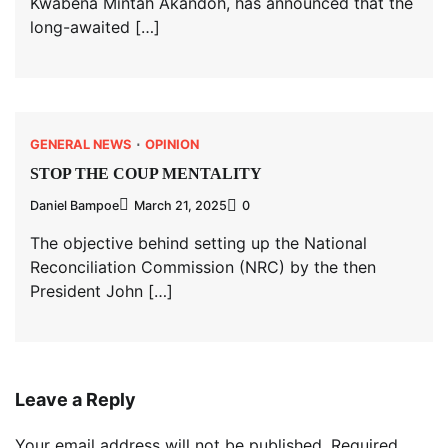
Kwabena Mintah Akandoh, has announced that the
long-awaited […]
GENERAL NEWS
OPINION
STOP THE COUP MENTALITY
Daniel Bampoe
March 21, 2025
0
The objective behind setting up the National
Reconciliation Commission (NRC) by the then
President John […]
Leave a Reply
Your email address will not be published.
Required