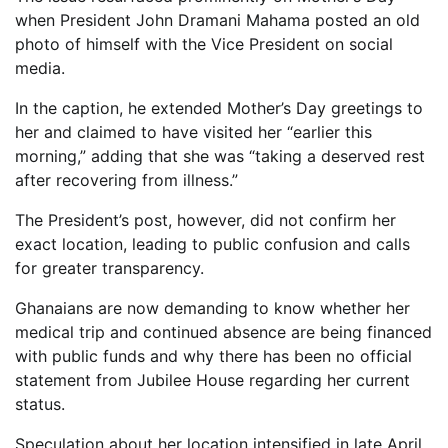
when President John Dramani Mahama posted an old
photo of himself with the Vice President on social
media.
In the caption, he extended Mother’s Day greetings to
her and claimed to have visited her “earlier this
morning,” adding that she was “taking a deserved rest
after recovering from illness.”
The President’s post, however, did not confirm her
exact location, leading to public confusion and calls
for greater transparency.
Ghanaians are now demanding to know whether her
medical trip and continued absence are being financed
with public funds and why there has been no official
statement from Jubilee House regarding her current
status.
Speculation about her location intensified in late April