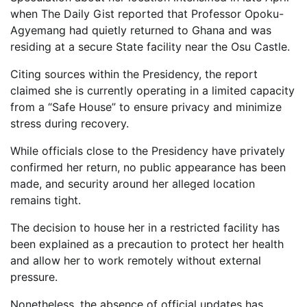
when The Daily Gist reported that Professor Opoku-
Agyemang had quietly returned to Ghana and was
residing at a secure State facility near the Osu Castle.
Citing sources within the Presidency, the report
claimed she is currently operating in a limited capacity
from a “Safe House” to ensure privacy and minimize
stress during recovery.
While officials close to the Presidency have privately
confirmed her return, no public appearance has been
made, and security around her alleged location
remains tight.
The decision to house her in a restricted facility has
been explained as a precaution to protect her health
and allow her to work remotely without external
pressure.
Nonetheless, the absence of official updates has