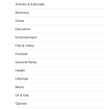
Articles & Editorials
Business
Crime
Education
Entertainment
Film & Video
Football
General News
Health
Lifestyle
Music
Oil & Gas
Opinion