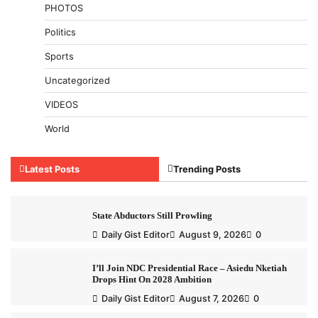
PHOTOS
Politics
Sports
Uncategorized
VIDEOS
World
Latest Posts
Trending Posts
State Abductors Still Prowling
Daily Gist Editor
August 9, 2026
0
I’ll Join NDC Presidential Race – Asiedu Nketiah
Drops Hint On 2028 Ambition
Daily Gist Editor
August 7, 2026
0