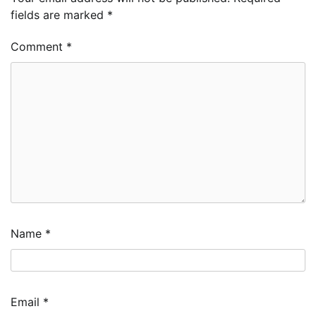
fields are marked
*
Comment
*
Name
*
Email
*