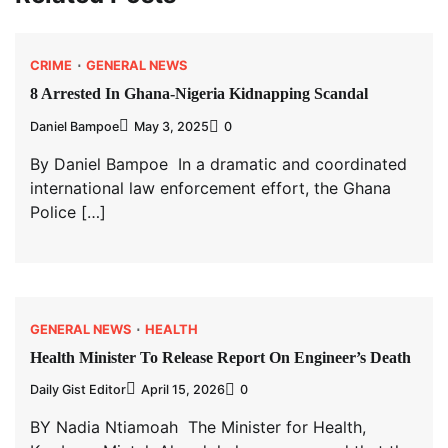
CRIME
GENERAL NEWS
8 Arrested In Ghana-Nigeria Kidnapping Scandal
Daniel Bampoe
May 3, 2025
0
By Daniel Bampoe In a dramatic and coordinated
international law enforcement effort, the Ghana
Police […]
GENERAL NEWS
HEALTH
Health Minister To Release Report On Engineer’s Death
Daily Gist Editor
April 15, 2026
0
BY Nadia Ntiamoah The Minister for Health,