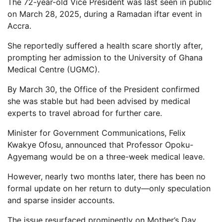
The 72-year-old Vice President was last seen in public
on March 28, 2025, during a Ramadan iftar event in
Accra.
She reportedly suffered a health scare shortly after,
prompting her admission to the University of Ghana
Medical Centre (UGMC).
By March 30, the Office of the President confirmed
she was stable but had been advised by medical
experts to travel abroad for further care.
Minister for Government Communications, Felix
Kwakye Ofosu, announced that Professor Opoku-
Agyemang would be on a three-week medical leave.
However, nearly two months later, there has been no
formal update on her return to duty—only speculation
and sparse insider accounts.
The issue resurfaced prominently on Mother’s Day