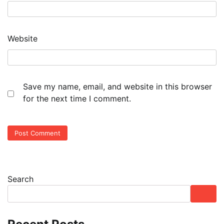
Website
Save my name, email, and website in this browser
for the next time I comment.
Search