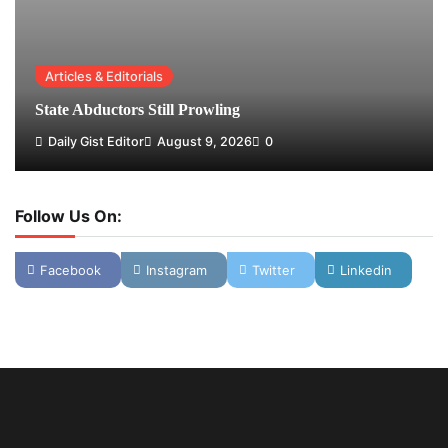
Articles & Editorials
State Abductors Still Prowling
Daily Gist Editor
August 9, 2026
0
Follow Us On:
Facebook
Instagram
Twitter
Linkedin