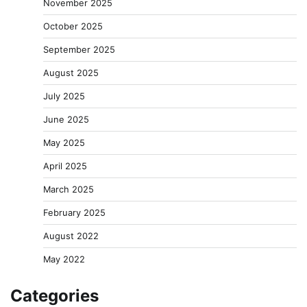
November 2025
October 2025
September 2025
August 2025
July 2025
June 2025
May 2025
April 2025
March 2025
February 2025
August 2022
May 2022
Categories