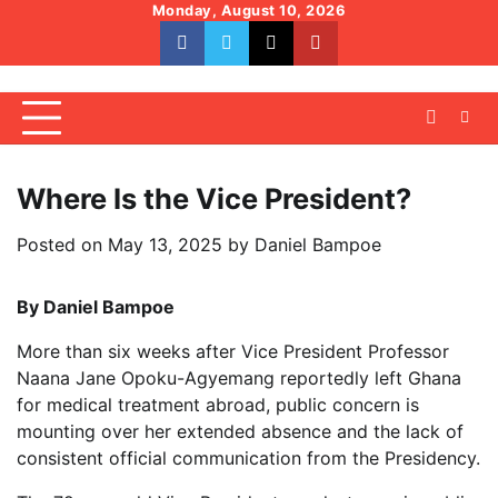
Skip
Monday, August 10, 2026
to
facebook
whatsapp
twitter
youtube
content
Where Is the Vice President?
Posted on
May 13, 2025
by
Daniel Bampoe
By Daniel Bampoe
More than six weeks after Vice President Professor
Naana Jane Opoku-Agyemang reportedly left Ghana
for medical treatment abroad, public concern is
mounting over her extended absence and the lack of
consistent official communication from the Presidency.