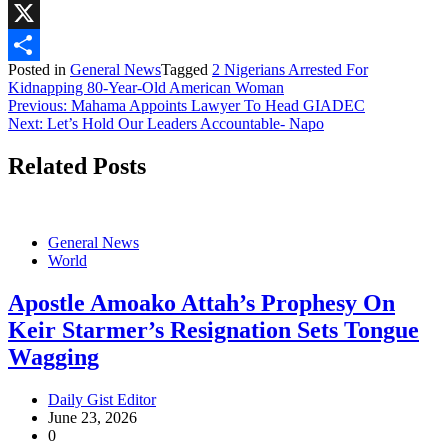
WhatsApp
X
Posted in
General News
Tagged
2 Nigerians Arrested For
Share
Kidnapping 80-Year-Old American Woman
Post
Previous:
Mahama Appoints Lawyer To Head GIADEC
Next:
Let’s Hold Our Leaders Accountable- Napo
navigation
Related Posts
General News
World
Apostle Amoako Attah’s Prophesy On
Keir Starmer’s Resignation Sets Tongue
Wagging
Daily Gist Editor
June 23, 2026
0