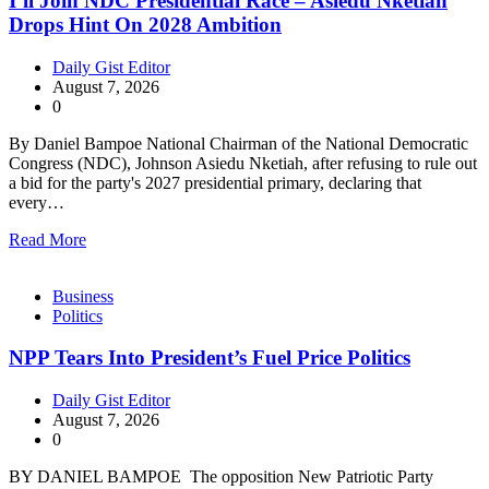
I’ll Join NDC Presidential Race – Asiedu Nketiah
Drops Hint On 2028 Ambition
Daily Gist Editor
August 7, 2026
0
By Daniel Bampoe National Chairman of the National Democratic
Congress (NDC), Johnson Asiedu Nketiah, after refusing to rule out
a bid for the party's 2027 presidential primary, declaring that
every…
Read More
Business
Politics
NPP Tears Into President’s Fuel Price Politics
Daily Gist Editor
August 7, 2026
0
BY DANIEL BAMPOE The opposition New Patriotic Party