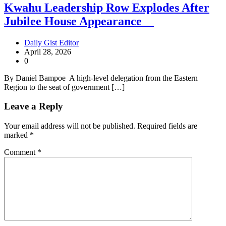
Kwahu Leadership Row Explodes After
Jubilee House Appearance
Daily Gist Editor
April 28, 2026
0
By Daniel Bampoe A high-level delegation from the Eastern
Region to the seat of government […]
Leave a Reply
Your email address will not be published.
Required fields are
marked
*
Comment
*