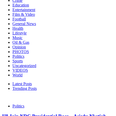
Crime
Education
Entertainment
Film & Video
Football
General News
Health
Lifestyle
Music
Oil & Gas
Opinion
PHOTOS
Politics
Sports
Uncategorized
VIDEOS
World
Latest Posts
Trending Posts
Politics