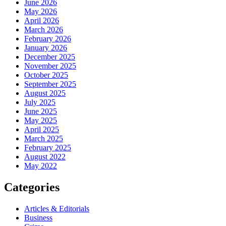
June 2026
May 2026
April 2026
March 2026
February 2026
January 2026
December 2025
November 2025
October 2025
September 2025
August 2025
July 2025
June 2025
May 2025
April 2025
March 2025
February 2025
August 2022
May 2022
Categories
Articles & Editorials
Business