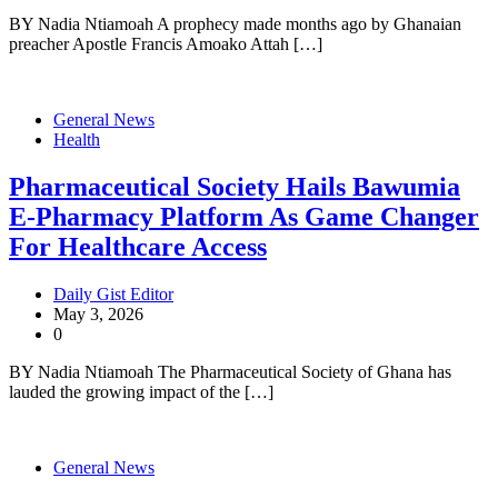
BY Nadia Ntiamoah A prophecy made months ago by Ghanaian
preacher Apostle Francis Amoako Attah […]
General News
Health
Pharmaceutical Society Hails Bawumia
E-Pharmacy Platform As Game Changer
For Healthcare Access
Daily Gist Editor
May 3, 2026
0
BY Nadia Ntiamoah The Pharmaceutical Society of Ghana has
lauded the growing impact of the […]
General News