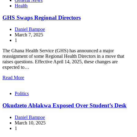
General News
Health
GHS Swaps Regional Directors
Daniel Bampoe
March 7, 2025
1
The Ghana Health Service (GHS) has announced a major
reassignment of some Regional Health Directors in a move that
raises questions. Effective April 14, 2025, these changes are
expected to…
Read More
Politics
Okudzeto Ablakwa Exposed Over Student’s Desk
Daniel Bampoe
March 10, 2025
1