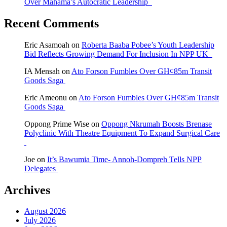
Over Mahama’s Autocratic Leadership
Recent Comments
Eric Asamoah
on
Roberta Baaba Pobee’s Youth Leadership
Bid Reflects Growing Demand For Inclusion In NPP UK
IA Mensah
on
Ato Forson Fumbles Over GH¢85m Transit
Goods Saga
Eric Ameonu
on
Ato Forson Fumbles Over GH¢85m Transit
Goods Saga
Oppong Prime Wise
on
Oppong Nkrumah Boosts Brenase
Polyclinic With Theatre Equipment To Expand Surgical Care
Joe
on
It’s Bawumia Time- Annoh-Dompreh Tells NPP
Delegates
Archives
August 2026
July 2026