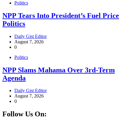
Politics
NPP Tears Into President’s Fuel Price
Politics
Daily Gist Editor
August 7, 2026
0
Politics
NPP Slams Mahama Over 3rd-Term
Agenda
Daily Gist Editor
August 7, 2026
0
Follow Us On:
Facebook
Instagram
Twitter
Linkedin