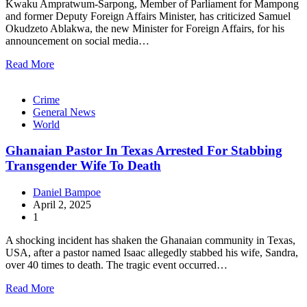
Kwaku Ampratwum-Sarpong, Member of Parliament for Mampong
and former Deputy Foreign Affairs Minister, has criticized Samuel
Okudzeto Ablakwa, the new Minister for Foreign Affairs, for his
announcement on social media…
Read More
Crime
General News
World
Ghanaian Pastor In Texas Arrested For Stabbing
Transgender Wife To Death
Daniel Bampoe
April 2, 2025
1
A shocking incident has shaken the Ghanaian community in Texas,
USA, after a pastor named Isaac allegedly stabbed his wife, Sandra,
over 40 times to death. The tragic event occurred…
Read More