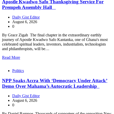
Apostle Kwadwo Safo Thanksgiving Service For
Prempeh Assembly Hall
Daily Gist Editor
August 6, 2026
0
By Grace Zigah The final chapter in the extraordinary earthly
journey of Apostle Kwadwo Safo Kantanka, one of Ghana's most
celebrated spiritual leaders, inventors, industrialists, technologists
and philanthropists, will be…
Read More
Politics
NPP Soaks Accra With ‘Democracy Under Attack’
Demo Over Mahama’s Autocratic Leadership
Daily Gist Editor
August 6, 2026
0
By Daniel Bampoe Thousands of supporters of the opposition New