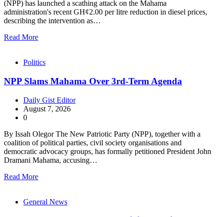
(NPP) has launched a scathing attack on the Mahama
administration's recent GH¢2.00 per litre reduction in diesel prices,
describing the intervention as…
Read More
Politics
NPP Slams Mahama Over 3rd-Term Agenda
Daily Gist Editor
August 7, 2026
0
By Issah Olegor The New Patriotic Party (NPP), together with a
coalition of political parties, civil society organisations and
democratic advocacy groups, has formally petitioned President John
Dramani Mahama, accusing…
Read More
General News