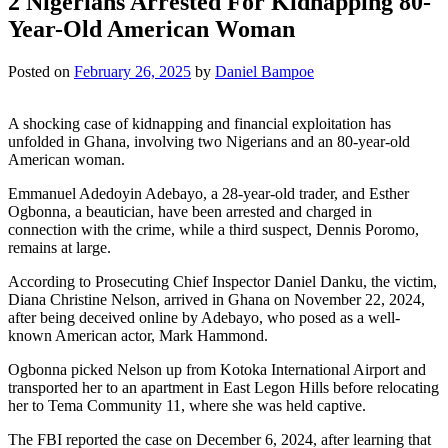
2 Nigerians Arrested For Kidnapping 80-
Year-Old American Woman
Posted on
February 26, 2025
by
Daniel Bampoe
A shocking case of kidnapping and financial exploitation has
unfolded in Ghana, involving two Nigerians and an 80-year-old
American woman.
Emmanuel Adedoyin Adebayo, a 28-year-old trader, and Esther
Ogbonna, a beautician, have been arrested and charged in
connection with the crime, while a third suspect, Dennis Poromo,
remains at large.
According to Prosecuting Chief Inspector Daniel Danku, the victim,
Diana Christine Nelson, arrived in Ghana on November 22, 2024,
after being deceived online by Adebayo, who posed as a well-
known American actor, Mark Hammond.
Ogbonna picked Nelson up from Kotoka International Airport and
transported her to an apartment in East Legon Hills before relocating
her to Tema Community 11, where she was held captive.
The FBI reported the case on December 6, 2024, after learning that