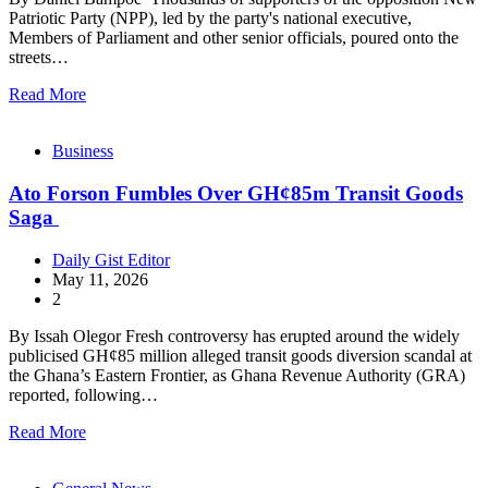
Patriotic Party (NPP), led by the party's national executive,
Members of Parliament and other senior officials, poured onto the
streets…
Read More
Business
Ato Forson Fumbles Over GH¢85m Transit Goods
Saga
Daily Gist Editor
May 11, 2026
2
By Issah Olegor Fresh controversy has erupted around the widely
publicised GH¢85 million alleged transit goods diversion scandal at
the Ghana’s Eastern Frontier, as Ghana Revenue Authority (GRA)
reported, following…
Read More