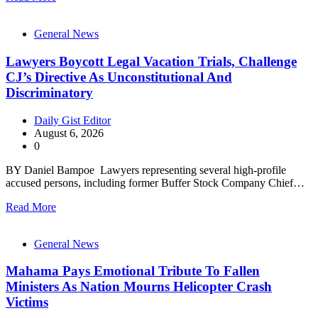
General News
Lawyers Boycott Legal Vacation Trials, Challenge
CJ’s Directive As Unconstitutional And
Discriminatory
Daily Gist Editor
August 6, 2026
0
BY Daniel Bampoe Lawyers representing several high-profile
accused persons, including former Buffer Stock Company Chief…
Read More
General News
Mahama Pays Emotional Tribute To Fallen
Ministers As Nation Mourns Helicopter Crash
Victims