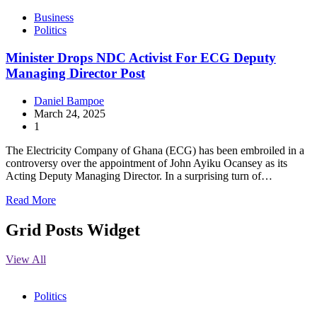
Business
Politics
Minister Drops NDC Activist For ECG Deputy
Managing Director Post
Daniel Bampoe
March 24, 2025
1
The Electricity Company of Ghana (ECG) has been embroiled in a
controversy over the appointment of John Ayiku Ocansey as its
Acting Deputy Managing Director. In a surprising turn of…
Read More
Grid Posts Widget
View All
Politics