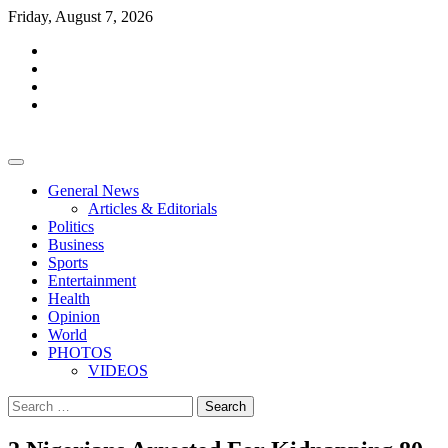
Skip
Friday, August 7, 2026
to
facebook
content
whatsapp
twitter
youtube
General News
Articles & Editorials
Politics
Business
Sports
Entertainment
Health
Opinion
World
PHOTOS
VIDEOS
Search
for: