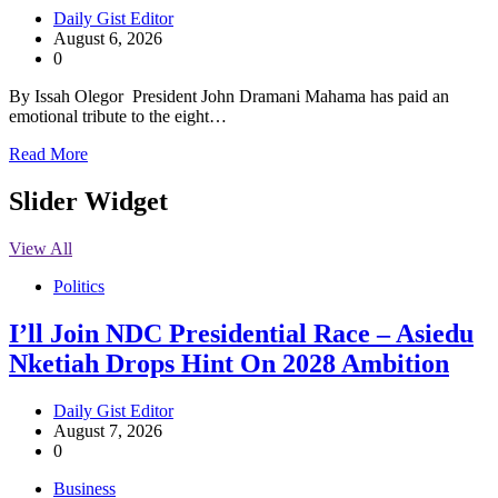
Daily Gist Editor
August 6, 2026
0
By Issah Olegor President John Dramani Mahama has paid an
emotional tribute to the eight…
Read More
Slider Widget
View All
Politics
I’ll Join NDC Presidential Race – Asiedu
Nketiah Drops Hint On 2028 Ambition
Daily Gist Editor
August 7, 2026
0
Business