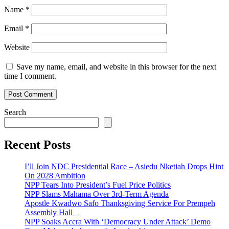
Name
*
Email
*
Website
Save my name, email, and website in this browser for the next
time I comment.
Search
Recent Posts
I’ll Join NDC Presidential Race – Asiedu Nketiah Drops Hint
On 2028 Ambition
NPP Tears Into President’s Fuel Price Politics
NPP Slams Mahama Over 3rd-Term Agenda
Apostle Kwadwo Safo Thanksgiving Service For Prempeh
Assembly Hall
NPP Soaks Accra With ‘Democracy Under Attack’ Demo