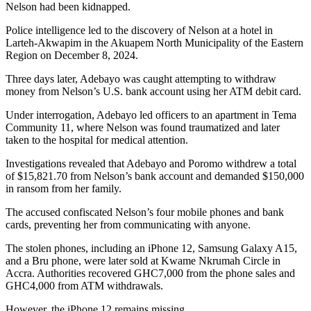
Nelson had been kidnapped.
Police intelligence led to the discovery of Nelson at a hotel in
Larteh-Akwapim in the Akuapem North Municipality of the Eastern
Region on December 8, 2024.
Three days later, Adebayo was caught attempting to withdraw
money from Nelson’s U.S. bank account using her ATM debit card.
Under interrogation, Adebayo led officers to an apartment in Tema
Community 11, where Nelson was found traumatized and later
taken to the hospital for medical attention.
Investigations revealed that Adebayo and Poromo withdrew a total
of $15,821.70 from Nelson’s bank account and demanded $150,000
in ransom from her family.
The accused confiscated Nelson’s four mobile phones and bank
cards, preventing her from communicating with anyone.
The stolen phones, including an iPhone 12, Samsung Galaxy A15,
and a Bru phone, were later sold at Kwame Nkrumah Circle in
Accra. Authorities recovered GHC7,000 from the phone sales and
GHC4,000 from ATM withdrawals.
However, the iPhone 12 remains missing.