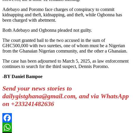
Adebayo and Poromo face charges of conspiracy to commit
kidnapping and theft, kidnapping, and theft, while Ogbonna has
been charged with abetment.
Both Adebayo and Ogbonna pleaded not guilty.
The court granted bail to the two accused in the sum of
GHC500,000 with two sureties, one of whom must be a Nigerian
from the Ghanaian Nigerian community, and the other a Ghanaian.
The case has been adjourned to March 5, 2025, as law enforcement
continues to search for the third suspect, Dennis Poromo.
-BY Daniel Bampoe
Send your news stories to
dailygistghana@gmail.com, and via WhatsApp
on +233241482636
Facebook