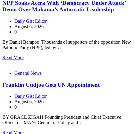
NPP Soaks Accra With ‘Democracy Under Attack’
Demo Over Mahama’s Autocratic Leadership
Daily Gist Editor
August 6, 2026
0
By Daniel Bampoe Thousands of supporters of the opposition New
Patriotic Party (NPP), led by…
Read More
General News
Franklin Cudjoe Gets UN Appointment
Daily Gist Editor
August 6, 2026
0
BY GRACE ZIGAH Founding President and Chief Executive
Officer of IMANI Centre for Policy and…
Read More