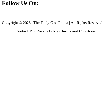
Follow Us On:
Facebook
Instagram
Twitter
Linkedin
Copyright © 2026 | The Daily Gist Ghana | All Rights Reserved |
Contact US
-
Privacy Policy
-
Terms and Conditions