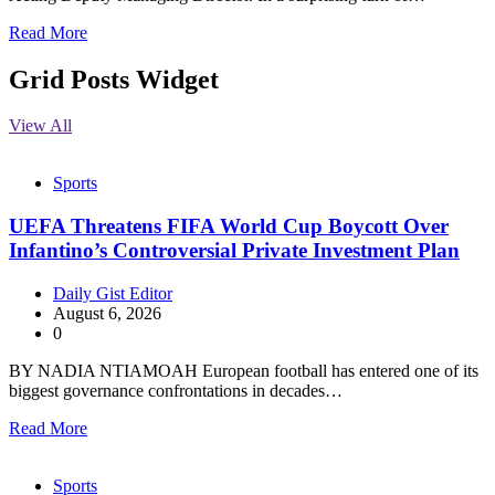
Read More
Grid Posts Widget
View All
Sports
UEFA Threatens FIFA World Cup Boycott Over
Infantino’s Controversial Private Investment Plan
Daily Gist Editor
August 6, 2026
0
BY NADIA NTIAMOAH European football has entered one of its
biggest governance confrontations in decades…
Read More
Sports