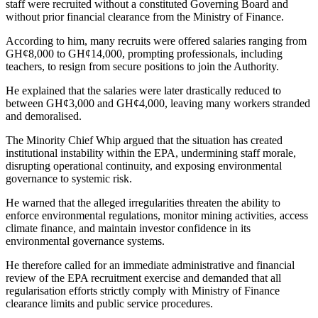
staff were recruited without a constituted Governing Board and
without prior financial clearance from the Ministry of Finance.
According to him, many recruits were offered salaries ranging from
GH¢8,000 to GH¢14,000, prompting professionals, including
teachers, to resign from secure positions to join the Authority.
He explained that the salaries were later drastically reduced to
between GH¢3,000 and GH¢4,000, leaving many workers stranded
and demoralised.
The Minority Chief Whip argued that the situation has created
institutional instability within the EPA, undermining staff morale,
disrupting operational continuity, and exposing environmental
governance to systemic risk.
He warned that the alleged irregularities threaten the ability to
enforce environmental regulations, monitor mining activities, access
climate finance, and maintain investor confidence in its
environmental governance systems.
He therefore called for an immediate administrative and financial
review of the EPA recruitment exercise and demanded that all
regularisation efforts strictly comply with Ministry of Finance
clearance limits and public service procedures.