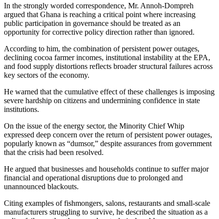
In the strongly worded correspondence, Mr. Annoh-Dompreh
argued that Ghana is reaching a critical point where increasing
public participation in governance should be treated as an
opportunity for corrective policy direction rather than ignored.
According to him, the combination of persistent power outages,
declining cocoa farmer incomes, institutional instability at the EPA,
and food supply distortions reflects broader structural failures across
key sectors of the economy.
He warned that the cumulative effect of these challenges is imposing
severe hardship on citizens and undermining confidence in state
institutions.
On the issue of the energy sector, the Minority Chief Whip
expressed deep concern over the return of persistent power outages,
popularly known as “dumsor,” despite assurances from government
that the crisis had been resolved.
He argued that businesses and households continue to suffer major
financial and operational disruptions due to prolonged and
unannounced blackouts.
Citing examples of fishmongers, salons, restaurants and small-scale
manufacturers struggling to survive, he described the situation as a