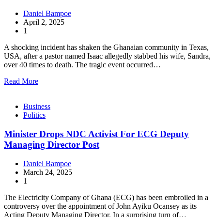
Daniel Bampoe
April 2, 2025
1
A shocking incident has shaken the Ghanaian community in Texas,
USA, after a pastor named Isaac allegedly stabbed his wife, Sandra,
over 40 times to death. The tragic event occurred…
Read More
Business
Politics
Minister Drops NDC Activist For ECG Deputy
Managing Director Post
Daniel Bampoe
March 24, 2025
1
The Electricity Company of Ghana (ECG) has been embroiled in a
controversy over the appointment of John Ayiku Ocansey as its
Acting Deputy Managing Director. In a surprising turn of…