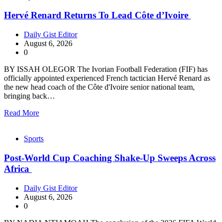
Hervé Renard Returns To Lead Côte d’Ivoire
Daily Gist Editor
August 6, 2026
0
BY ISSAH OLEGOR The Ivorian Football Federation (FIF) has
officially appointed experienced French tactician Hervé Renard as
the new head coach of the Côte d'Ivoire senior national team,
bringing back…
Read More
Sports
Post-World Cup Coaching Shake-Up Sweeps Across
Africa
Daily Gist Editor
August 6, 2026
0