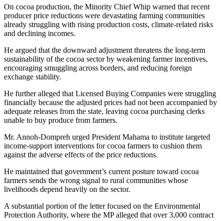
On cocoa production, the Minority Chief Whip warned that recent
producer price reductions were devastating farming communities
already struggling with rising production costs, climate-related risks
and declining incomes.
He argued that the downward adjustment threatens the long-term
sustainability of the cocoa sector by weakening farmer incentives,
encouraging smuggling across borders, and reducing foreign
exchange stability.
He further alleged that Licensed Buying Companies were struggling
financially because the adjusted prices had not been accompanied by
adequate releases from the state, leaving cocoa purchasing clerks
unable to buy produce from farmers.
Mr. Annoh-Dompreh urged President Mahama to institute targeted
income-support interventions for cocoa farmers to cushion them
against the adverse effects of the price reductions.
He maintained that government’s current posture toward cocoa
farmers sends the wrong signal to rural communities whose
livelihoods depend heavily on the sector.
A substantial portion of the letter focused on the Environmental
Protection Authority, where the MP alleged that over 3,000 contract