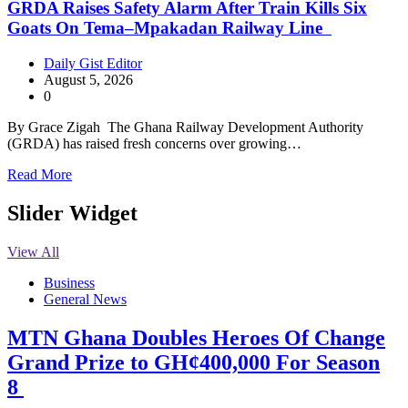
GRDA Raises Safety Alarm After Train Kills Six
Goats On Tema–Mpakadan Railway Line
Daily Gist Editor
August 5, 2026
0
By Grace Zigah The Ghana Railway Development Authority
(GRDA) has raised fresh concerns over growing…
Read More
Slider Widget
View All
Business
General News
MTN Ghana Doubles Heroes Of Change
Grand Prize to GH¢400,000 For Season
8