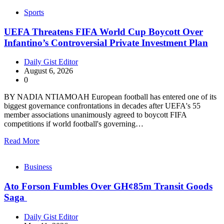
Sports
UEFA Threatens FIFA World Cup Boycott Over
Infantino’s Controversial Private Investment Plan
Daily Gist Editor
August 6, 2026
0
BY NADIA NTIAMOAH European football has entered one of its
biggest governance confrontations in decades after UEFA's 55
member associations unanimously agreed to boycott FIFA
competitions if world football's governing…
Read More
Business
Ato Forson Fumbles Over GH¢85m Transit Goods
Saga
Daily Gist Editor