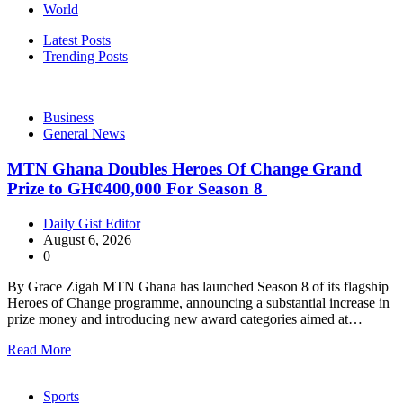
World
Latest Posts
Trending Posts
Business
General News
MTN Ghana Doubles Heroes Of Change Grand
Prize to GH¢400,000 For Season 8
Daily Gist Editor
August 6, 2026
0
By Grace Zigah MTN Ghana has launched Season 8 of its flagship
Heroes of Change programme, announcing a substantial increase in
prize money and introducing new award categories aimed at…
Read More
Sports