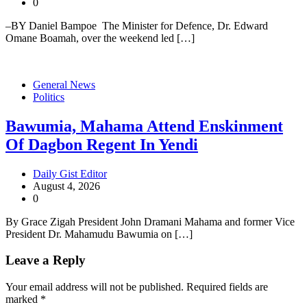
0
–BY Daniel Bampoe The Minister for Defence, Dr. Edward
Omane Boamah, over the weekend led […]
General News
Politics
Bawumia, Mahama Attend Enskinment
Of Dagbon Regent In Yendi
Daily Gist Editor
August 4, 2026
0
By Grace Zigah President John Dramani Mahama and former Vice
President Dr. Mahamudu Bawumia on […]
Leave a Reply
Your email address will not be published.
Required fields are
marked
*