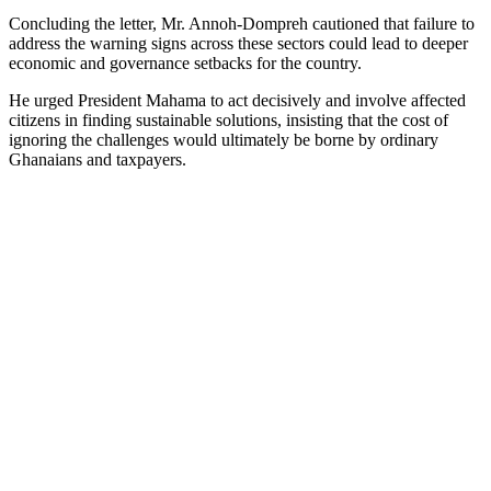
Concluding the letter, Mr. Annoh-Dompreh cautioned that failure to
address the warning signs across these sectors could lead to deeper
economic and governance setbacks for the country.
He urged President Mahama to act decisively and involve affected
citizens in finding sustainable solutions, insisting that the cost of
ignoring the challenges would ultimately be borne by ordinary
Ghanaians and taxpayers.