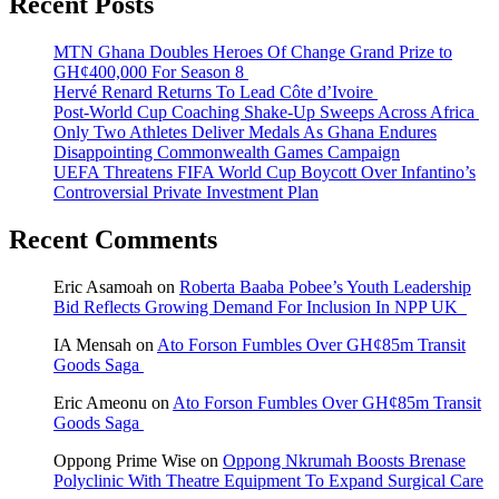
Recent Posts
MTN Ghana Doubles Heroes Of Change Grand Prize to
GH¢400,000 For Season 8
Hervé Renard Returns To Lead Côte d’Ivoire
Post-World Cup Coaching Shake-Up Sweeps Across Africa
Only Two Athletes Deliver Medals As Ghana Endures
Disappointing Commonwealth Games Campaign
UEFA Threatens FIFA World Cup Boycott Over Infantino’s
Controversial Private Investment Plan
Recent Comments
Eric Asamoah
on
Roberta Baaba Pobee’s Youth Leadership
Bid Reflects Growing Demand For Inclusion In NPP UK
IA Mensah
on
Ato Forson Fumbles Over GH¢85m Transit
Goods Saga
Eric Ameonu
on
Ato Forson Fumbles Over GH¢85m Transit
Goods Saga
Oppong Prime Wise
on
Oppong Nkrumah Boosts Brenase
Polyclinic With Theatre Equipment To Expand Surgical Care