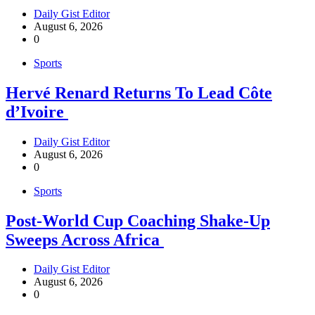
Daily Gist Editor
August 6, 2026
0
Sports
Hervé Renard Returns To Lead Côte
d’Ivoire
Daily Gist Editor
August 6, 2026
0
Sports
Post-World Cup Coaching Shake-Up
Sweeps Across Africa
Daily Gist Editor
August 6, 2026
0