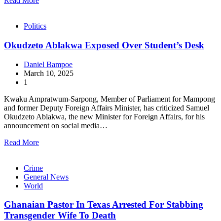
Read More
Politics
Okudzeto Ablakwa Exposed Over Student’s Desk
Daniel Bampoe
March 10, 2025
1
Kwaku Ampratwum-Sarpong, Member of Parliament for Mampong
and former Deputy Foreign Affairs Minister, has criticized Samuel
Okudzeto Ablakwa, the new Minister for Foreign Affairs, for his
announcement on social media…
Read More
Crime
General News
World
Ghanaian Pastor In Texas Arrested For Stabbing
Transgender Wife To Death