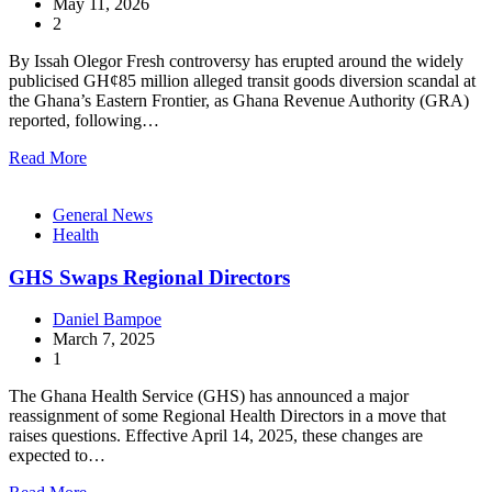
May 11, 2026
2
By Issah Olegor Fresh controversy has erupted around the widely
publicised GH¢85 million alleged transit goods diversion scandal at
the Ghana’s Eastern Frontier, as Ghana Revenue Authority (GRA)
reported, following…
Read More
General News
Health
GHS Swaps Regional Directors
Daniel Bampoe
March 7, 2025
1
The Ghana Health Service (GHS) has announced a major
reassignment of some Regional Health Directors in a move that
raises questions. Effective April 14, 2025, these changes are
expected to…