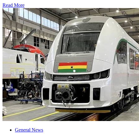
Read More
General News