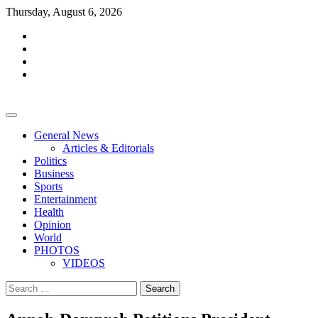
Skip
Thursday, August 6, 2026
to
facebook
content
whatsapp
twitter
youtube
General News
Articles & Editorials
Politics
Business
Sports
Entertainment
Health
Opinion
World
PHOTOS
VIDEOS
Search
for: