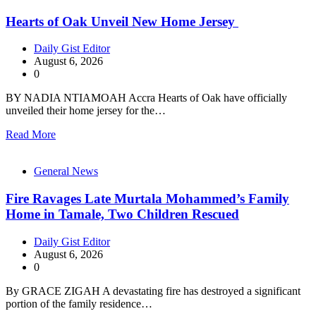
Hearts of Oak Unveil New Home Jersey
Daily Gist Editor
August 6, 2026
0
BY NADIA NTIAMOAH Accra Hearts of Oak have officially
unveiled their home jersey for the…
Read More
General News
Fire Ravages Late Murtala Mohammed’s Family
Home in Tamale, Two Children Rescued
Daily Gist Editor
August 6, 2026
0
By GRACE ZIGAH A devastating fire has destroyed a significant
portion of the family residence…