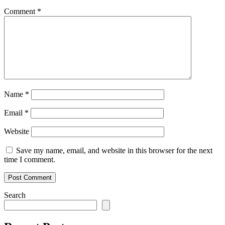
Comment
*
Name
*
Email
*
Website
Save my name, email, and website in this browser for the next
time I comment.
Search