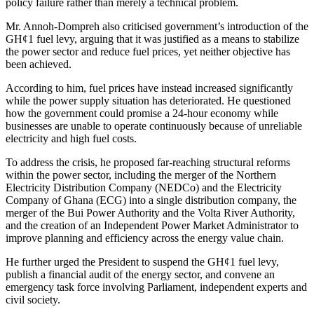
policy failure rather than merely a technical problem.
Mr. Annoh-Dompreh also criticised government’s introduction of the
GH¢1 fuel levy, arguing that it was justified as a means to stabilize
the power sector and reduce fuel prices, yet neither objective has
been achieved.
According to him, fuel prices have instead increased significantly
while the power supply situation has deteriorated. He questioned
how the government could promise a 24-hour economy while
businesses are unable to operate continuously because of unreliable
electricity and high fuel costs.
To address the crisis, he proposed far-reaching structural reforms
within the power sector, including the merger of the Northern
Electricity Distribution Company (NEDCo) and the Electricity
Company of Ghana (ECG) into a single distribution company, the
merger of the Bui Power Authority and the Volta River Authority,
and the creation of an Independent Power Market Administrator to
improve planning and efficiency across the energy value chain.
He further urged the President to suspend the GH¢1 fuel levy,
publish a financial audit of the energy sector, and convene an
emergency task force involving Parliament, independent experts and
civil society.