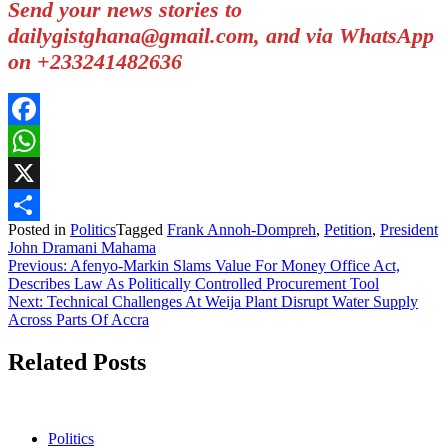
Send your news stories to
dailygistghana@gmail.com, and via WhatsApp
on +233241482636
Facebook
WhatsApp
X
Posted in
Politics
Tagged
Frank Annoh-Dompreh
,
Petition
,
President
Share
John Dramani Mahama
Post
Previous:
Afenyo-Markin Slams Value For Money Office Act,
Describes Law As Politically Controlled Procurement Tool
navigation
Next:
Technical Challenges At Weija Plant Disrupt Water Supply
Across Parts Of Accra
Related Posts
Politics