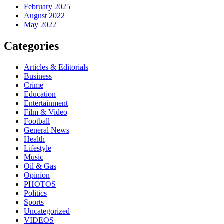
February 2025
August 2022
May 2022
Categories
Articles & Editorials
Business
Crime
Education
Entertainment
Film & Video
Football
General News
Health
Lifestyle
Music
Oil & Gas
Opinion
PHOTOS
Politics
Sports
Uncategorized
VIDEOS