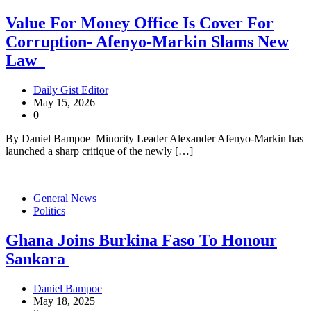
Value For Money Office Is Cover For
Corruption- Afenyo-Markin Slams New
Law
Daily Gist Editor
May 15, 2026
0
By Daniel Bampoe Minority Leader Alexander Afenyo-Markin has
launched a sharp critique of the newly […]
General News
Politics
Ghana Joins Burkina Faso To Honour
Sankara
Daniel Bampoe
May 18, 2025