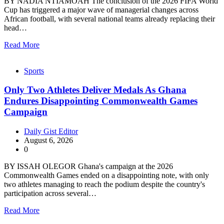
BY NADIA NTIAMOAH The conclusion of the 2026 FIFA World
Cup has triggered a major wave of managerial changes across
African football, with several national teams already replacing their
head…
Read More
Sports
Only Two Athletes Deliver Medals As Ghana
Endures Disappointing Commonwealth Games
Campaign
Daily Gist Editor
August 6, 2026
0
BY ISSAH OLEGOR Ghana's campaign at the 2026
Commonwealth Games ended on a disappointing note, with only
two athletes managing to reach the podium despite the country's
participation across several…
Read More