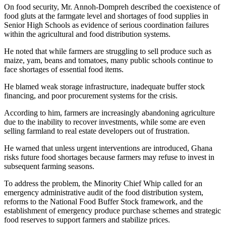
On food security, Mr. Annoh-Dompreh described the coexistence of
food gluts at the farmgate level and shortages of food supplies in
Senior High Schools as evidence of serious coordination failures
within the agricultural and food distribution systems.
He noted that while farmers are struggling to sell produce such as
maize, yam, beans and tomatoes, many public schools continue to
face shortages of essential food items.
He blamed weak storage infrastructure, inadequate buffer stock
financing, and poor procurement systems for the crisis.
According to him, farmers are increasingly abandoning agriculture
due to the inability to recover investments, while some are even
selling farmland to real estate developers out of frustration.
He warned that unless urgent interventions are introduced, Ghana
risks future food shortages because farmers may refuse to invest in
subsequent farming seasons.
To address the problem, the Minority Chief Whip called for an
emergency administrative audit of the food distribution system,
reforms to the National Food Buffer Stock framework, and the
establishment of emergency produce purchase schemes and strategic
food reserves to support farmers and stabilize prices.