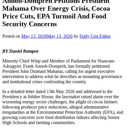
Annoh-Dompreh Petitions President
Mahama Over Energy Crisis, Cocoa
Price Cuts, EPA Turmoil And Food
Security Concerns
Posted on
May 13, 2026
May 13, 2026
by
Daily Gist Editor
BY Daniel Bampoe
Minority Chief Whip and Member of Parliament for Nsawam-
Adoagyiri, Frank Annoh-Dompreh, has formally petitioned
President John Dramani Mahama, calling for urgent executive
intervention to address what he describes as mounting governance
and institutional crises confronting the country.
In a detailed letter dated 13th May 2026 and addressed to the
Presidency at Jubilee House, the lawmaker raised alarm over the
worsening energy sector challenges, the plight of cocoa farmers
following producer price reductions, alleged administrative
irregularities at the Environmental Protection Authority (EPA), and
growing concerns over food distribution failures affecting Senior
High Schools and farming communities.