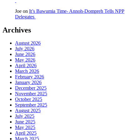
Joe
on
It’s Bawumia Time- Annoh-Dompreh Tells NPP
Delegates
Archives
August 2026
July 2026
June 2026
May 2026
April 2026
March 2026
February 2026
January 2026
December 2025
November 2025
October 2025
September 2025
August 2025
July 2025
June 2025
May 2025
April 2025
March 2025