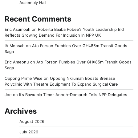
Assembly Hall
Recent Comments
Eric Asamoah
on
Roberta Baaba Pobee’s Youth Leadership Bid
Reflects Growing Demand For Inclusion In NPP UK
IA Mensah
on
Ato Forson Fumbles Over GH¢85m Transit Goods
Saga
Eric Ameonu
on
Ato Forson Fumbles Over GH¢85m Transit Goods
Saga
Oppong Prime Wise
on
Oppong Nkrumah Boosts Brenase
Polyclinic With Theatre Equipment To Expand Surgical Care
Joe
on
It’s Bawumia Time- Annoh-Dompreh Tells NPP Delegates
Archives
August 2026
July 2026