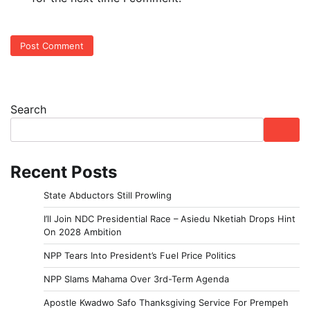
Search
Recent Posts
State Abductors Still Prowling
I’ll Join NDC Presidential Race – Asiedu Nketiah Drops Hint
On 2028 Ambition
NPP Tears Into President’s Fuel Price Politics
NPP Slams Mahama Over 3rd-Term Agenda
Apostle Kwadwo Safo Thanksgiving Service For Prempeh