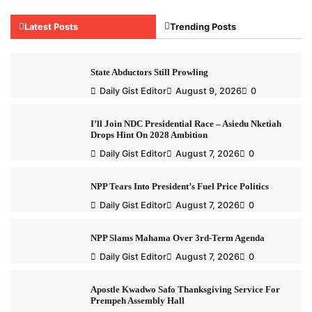
Latest Posts
Trending Posts
State Abductors Still Prowling
Daily Gist Editor
August 9, 2026
0
I’ll Join NDC Presidential Race – Asiedu Nketiah
Drops Hint On 2028 Ambition
Daily Gist Editor
August 7, 2026
0
NPP Tears Into President’s Fuel Price Politics
Daily Gist Editor
August 7, 2026
0
NPP Slams Mahama Over 3rd-Term Agenda
Daily Gist Editor
August 7, 2026
0
Apostle Kwadwo Safo Thanksgiving Service For
Prempeh Assembly Hall