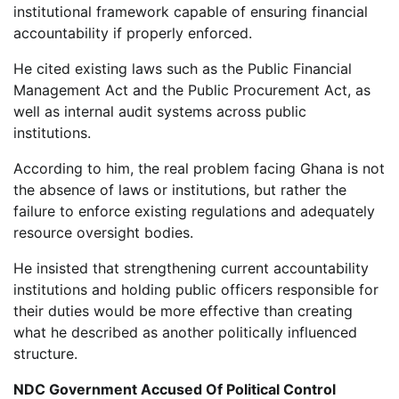
institutional framework capable of ensuring financial
accountability if properly enforced.
He cited existing laws such as the Public Financial
Management Act and the Public Procurement Act, as
well as internal audit systems across public
institutions.
According to him, the real problem facing Ghana is not
the absence of laws or institutions, but rather the
failure to enforce existing regulations and adequately
resource oversight bodies.
He insisted that strengthening current accountability
institutions and holding public officers responsible for
their duties would be more effective than creating
what he described as another politically influenced
structure.
NDC Government Accused Of Political Control