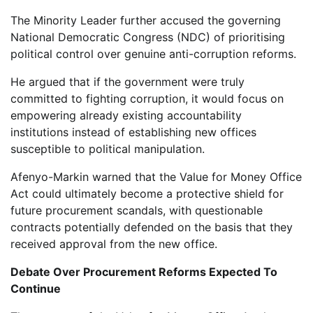
The Minority Leader further accused the governing
National Democratic Congress (NDC) of prioritising
political control over genuine anti-corruption reforms.
He argued that if the government were truly
committed to fighting corruption, it would focus on
empowering already existing accountability
institutions instead of establishing new offices
susceptible to political manipulation.
Afenyo-Markin warned that the Value for Money Office
Act could ultimately become a protective shield for
future procurement scandals, with questionable
contracts potentially defended on the basis that they
received approval from the new office.
Debate Over Procurement Reforms Expected To
Continue