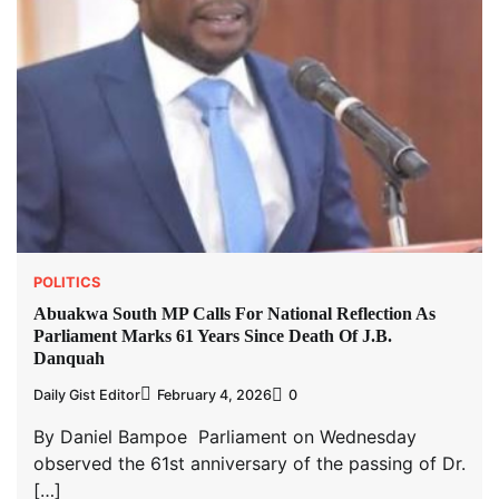
POLITICS
Abuakwa South MP Calls For National Reflection As
Parliament Marks 61 Years Since Death Of J.B.
Danquah
Daily Gist Editor
February 4, 2026
0
By Daniel Bampoe Parliament on Wednesday
observed the 61st anniversary of the passing of Dr.
[…]