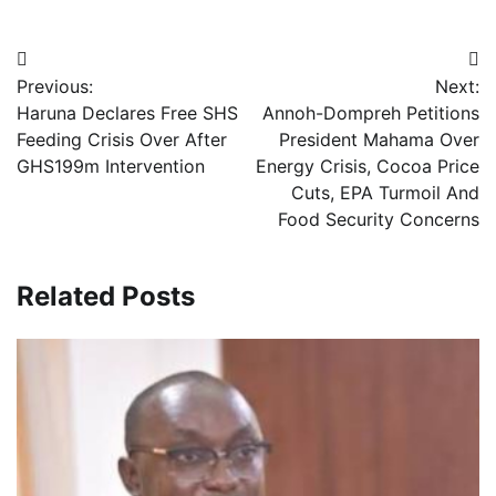
Post
Previous:
Next:
navigation
Haruna Declares Free SHS
Annoh-Dompreh Petitions
Feeding Crisis Over After
President Mahama Over
GHS199m Intervention
Energy Crisis, Cocoa Price
Cuts, EPA Turmoil And
Food Security Concerns
Related Posts