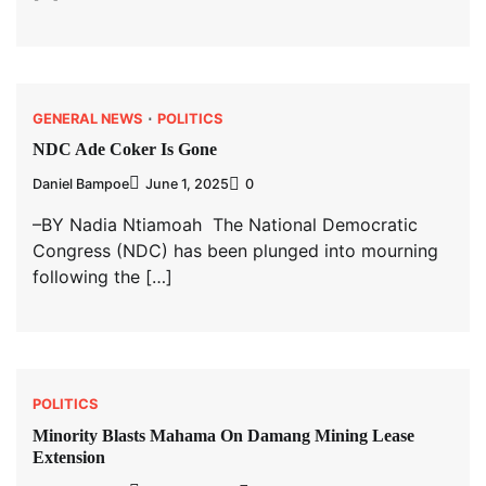
GENERAL NEWS
POLITICS
NDC Ade Coker Is Gone
Daniel Bampoe
June 1, 2025
0
–BY Nadia Ntiamoah The National Democratic
Congress (NDC) has been plunged into mourning
following the […]
POLITICS
Minority Blasts Mahama On Damang Mining Lease
Extension