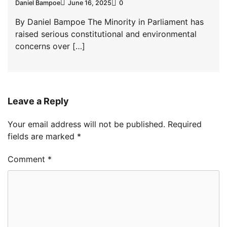
Daniel Bampoe
June 16, 2025
0
By Daniel Bampoe The Minority in Parliament has
raised serious constitutional and environmental
concerns over […]
Leave a Reply
Your email address will not be published.
Required
fields are marked
*
Comment
*