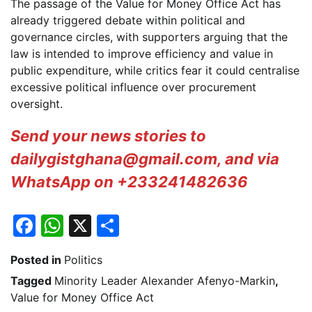
The passage of the Value for Money Office Act has
already triggered debate within political and
governance circles, with supporters arguing that the
law is intended to improve efficiency and value in
public expenditure, while critics fear it could centralise
excessive political influence over procurement
oversight.
Send your news stories to
dailygistghana@gmail.com, and via
WhatsApp on +233241482636
Facebook
WhatsApp
X
Share
Posted in
Politics
Tagged
Minority Leader Alexander Afenyo-Markin
,
Value for Money Office Act