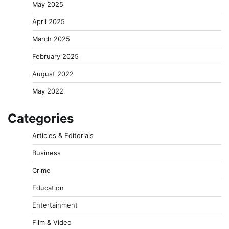
May 2025
April 2025
March 2025
February 2025
August 2022
May 2022
Categories
Articles & Editorials
Business
Crime
Education
Entertainment
Film & Video