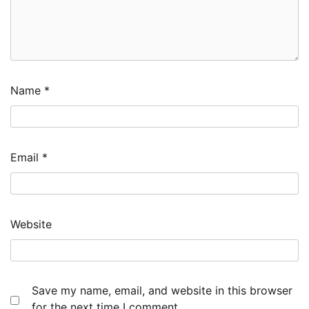
Name
*
Email
*
Website
Save my name, email, and website in this browser
for the next time I comment.