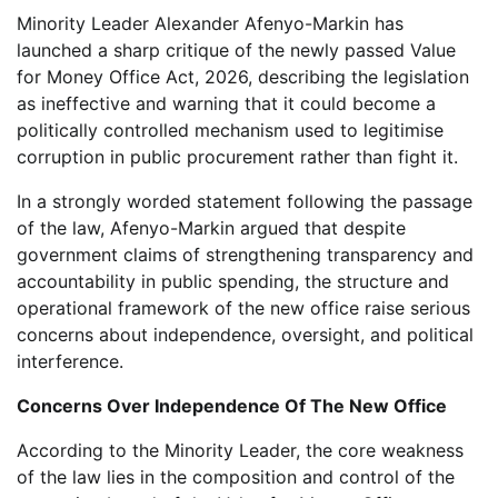
Minority Leader Alexander Afenyo-Markin has
launched a sharp critique of the newly passed Value
for Money Office Act, 2026, describing the legislation
as ineffective and warning that it could become a
politically controlled mechanism used to legitimise
corruption in public procurement rather than fight it.
In a strongly worded statement following the passage
of the law, Afenyo-Markin argued that despite
government claims of strengthening transparency and
accountability in public spending, the structure and
operational framework of the new office raise serious
concerns about independence, oversight, and political
interference.
Concerns Over Independence Of The New Office
According to the Minority Leader, the core weakness
of the law lies in the composition and control of the