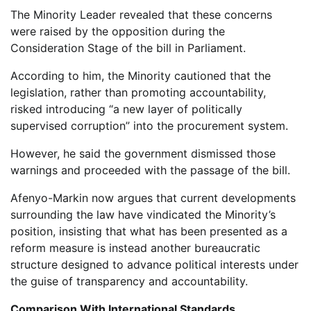
The Minority Leader revealed that these concerns
were raised by the opposition during the
Consideration Stage of the bill in Parliament.
According to him, the Minority cautioned that the
legislation, rather than promoting accountability,
risked introducing “a new layer of politically
supervised corruption” into the procurement system.
However, he said the government dismissed those
warnings and proceeded with the passage of the bill.
Afenyo-Markin now argues that current developments
surrounding the law have vindicated the Minority’s
position, insisting that what has been presented as a
reform measure is instead another bureaucratic
structure designed to advance political interests under
the guise of transparency and accountability.
Comparison With International Standards