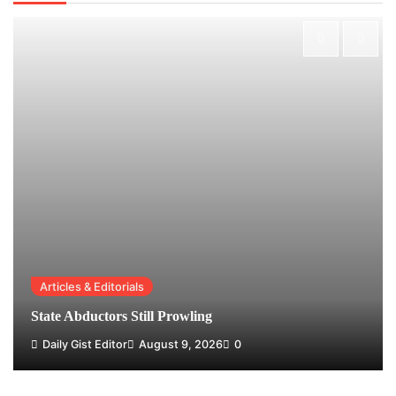
Articles & Editorials
State Abductors Still Prowling
Daily Gist Editor
August 9, 2026
0