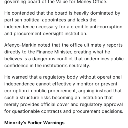
governing board of the Value for Money Office.
He contended that the board is heavily dominated by
partisan political appointees and lacks the
independence necessary for a credible anti-corruption
and procurement oversight institution.
Afenyo-Markin noted that the office ultimately reports
directly to the Finance Minister, creating what he
believes is a dangerous conflict that undermines public
confidence in the institution’s neutrality.
He warned that a regulatory body without operational
independence cannot effectively monitor or prevent
corruption in public procurement, arguing instead that
such a structure risks becoming an institution that
merely provides official cover and regulatory approval
for questionable contracts and procurement decisions.
Minority’s Earlier Warnings