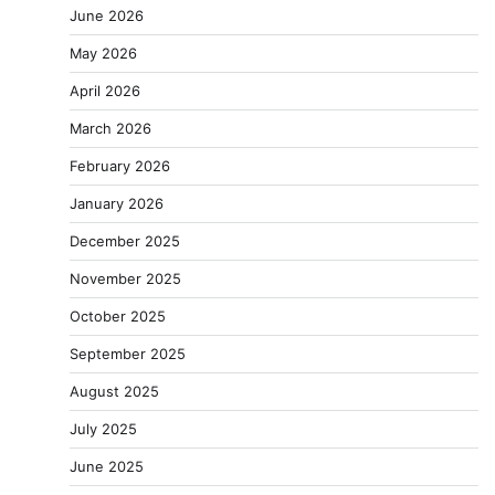
June 2026
May 2026
April 2026
March 2026
February 2026
January 2026
December 2025
November 2025
October 2025
September 2025
August 2025
July 2025
June 2025