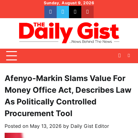
Skip
Sunday, August 9, 2026
to
facebook
whatsapp
twitter
youtube
content
Afenyo-Markin Slams Value For
Money Office Act, Describes Law
As Politically Controlled
Procurement Tool
Posted on
May 13, 2026
by
Daily Gist Editor