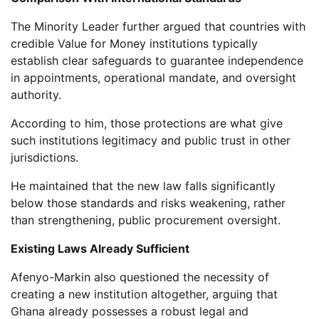
The Minority Leader further argued that countries with
credible Value for Money institutions typically
establish clear safeguards to guarantee independence
in appointments, operational mandate, and oversight
authority.
According to him, those protections are what give
such institutions legitimacy and public trust in other
jurisdictions.
He maintained that the new law falls significantly
below those standards and risks weakening, rather
than strengthening, public procurement oversight.
Existing Laws Already Sufficient
Afenyo-Markin also questioned the necessity of
creating a new institution altogether, arguing that
Ghana already possesses a robust legal and