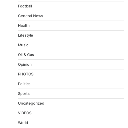
Football
General News
Health
Lifestyle
Music
Oil & Gas
Opinion
PHOTOS
Politics
Sports
Uncategorized
VIDEOS
World