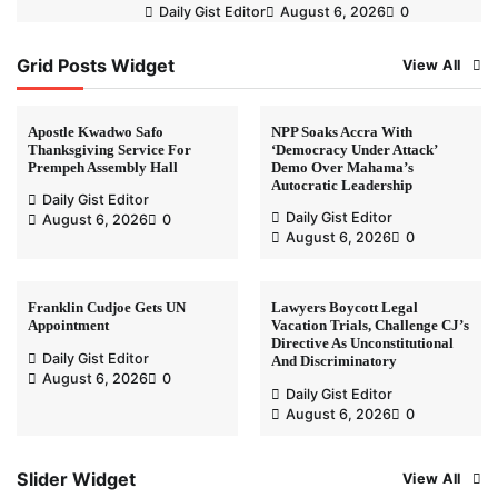
Daily Gist Editor
August 6, 2026
0
Grid Posts Widget
View All
Apostle Kwadwo Safo
NPP Soaks Accra With
Thanksgiving Service For
‘Democracy Under Attack’
Prempeh Assembly Hall
Demo Over Mahama’s
Autocratic Leadership
Daily Gist Editor
Daily Gist Editor
August 6, 2026
0
August 6, 2026
0
Franklin Cudjoe Gets UN
Lawyers Boycott Legal
Appointment
Vacation Trials, Challenge CJ’s
Directive As Unconstitutional
Daily Gist Editor
And Discriminatory
August 6, 2026
0
Daily Gist Editor
August 6, 2026
0
Slider Widget
View All