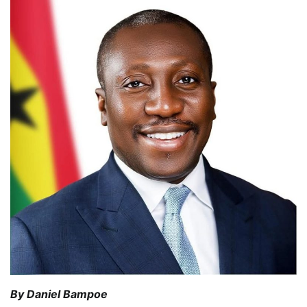
By Daniel Bampoe