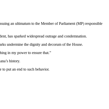
issuing an ultimatum to the Member of Parliament (MP) responsible
ident, has sparked widespread outrage and condemnation.
arks undermine the dignity and decorum of the House.
thing in my power to ensure that.”
ana’s history.
e to put an end to such behavior.