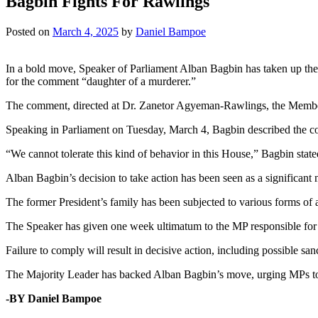
Bagbin Fights For Rawlings
Posted on
March 4, 2025
by
Daniel Bampoe
In a bold move, Speaker of Parliament Alban Bagbin has taken up the
for the comment “daughter of a murderer.”
The comment, directed at Dr. Zanetor Agyeman-Rawlings, the Member 
Speaking in Parliament on Tuesday, March 4, Bagbin described the c
“We cannot tolerate this kind of behavior in this House,” Bagbin state
Alban Bagbin’s decision to take action has been seen as a significant 
The former President’s family has been subjected to various forms of 
The Speaker has given one week ultimatum to the MP responsible fo
Failure to comply will result in decisive action, including possible san
The Majority Leader has backed Alban Bagbin’s move, urging MPs to ta
-BY Daniel Bampoe