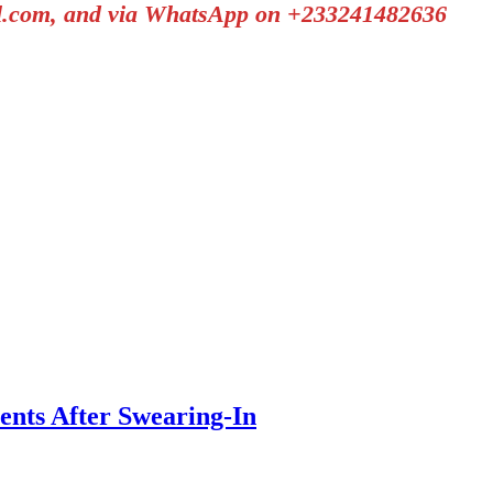
il.com, and via WhatsApp on +233241482636
nts After Swearing-In