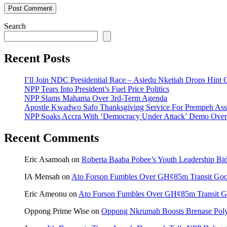
Search
Recent Posts
I’ll Join NDC Presidential Race – Asiedu Nketiah Drops Hint
NPP Tears Into President’s Fuel Price Politics
NPP Slams Mahama Over 3rd-Term Agenda
Apostle Kwadwo Safo Thanksgiving Service For Prempeh A
NPP Soaks Accra With ‘Democracy Under Attack’ Demo Over
Recent Comments
Eric Asamoah
on
Roberta Baaba Pobee’s Youth Leadership B
IA Mensah
on
Ato Forson Fumbles Over GH¢85m Transit Go
Eric Ameonu
on
Ato Forson Fumbles Over GH¢85m Transit 
Oppong Prime Wise
on
Oppong Nkrumah Boosts Brenase Polyc