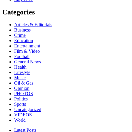
Categories
Articles & Editorials
Business
Crime
Education
Entertainment
Film & Video
Football
General News
Health
Lifestyle
Music
Oil & Gas
Opinion
PHOTOS
Politics
Sports
Uncategorized
VIDEOS
World
Latest Posts