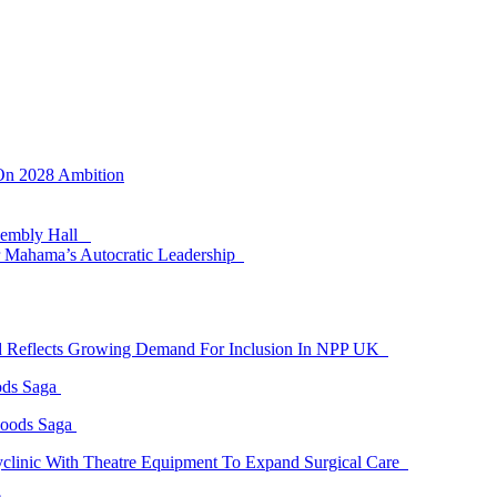
 On 2028 Ambition
ssembly Hall
 Mahama’s Autocratic Leadership
id Reflects Growing Demand For Inclusion In NPP UK
ods Saga
Goods Saga
linic With Theatre Equipment To Expand Surgical Care