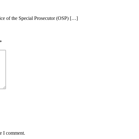
ice of the Special Prosecutor (OSP) […]
*
me I comment.