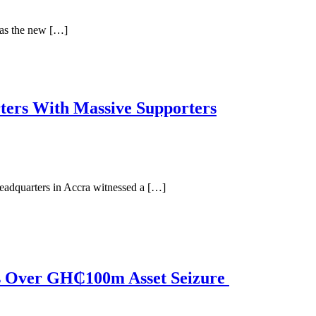
 as the new […]
ers With Massive Supporters
dquarters in Accra witnessed a […]
s Over GH₵100m Asset Seizure