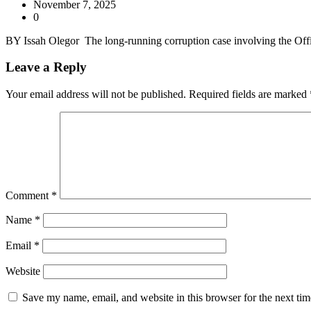
November 7, 2025
0
BY Issah Olegor The long-running corruption case involving the Off
Leave a Reply
Your email address will not be published.
Required fields are marked
Comment
*
Name
*
Email
*
Website
Save my name, email, and website in this browser for the next ti