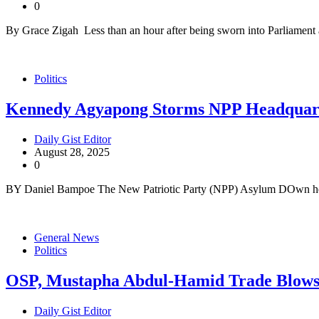
0
By Grace Zigah Less than an hour after being sworn into Parliament
Politics
Kennedy Agyapong Storms NPP Headquart
Daily Gist Editor
August 28, 2025
0
BY Daniel Bampoe The New Patriotic Party (NPP) Asylum DOwn hea
General News
Politics
OSP, Mustapha Abdul-Hamid Trade Blow
Daily Gist Editor