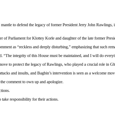
 mantle to defend the legacy of former President Jerry John Rawlings, 
of Parliament for Klottey Korle and daughter of the late former Pres
omment as “reckless and deeply disturbing,” emphasizing that such rem
d. “The integrity of this House must be maintained, and I will do every
move to protect the legacy of Rawlings, who played a crucial role in Gh
attacks and insults, and Bagbin’s intervention is seen as a welcome mov
r the comment to own up and apologize.
ctions.
ke responsibility for their actions.