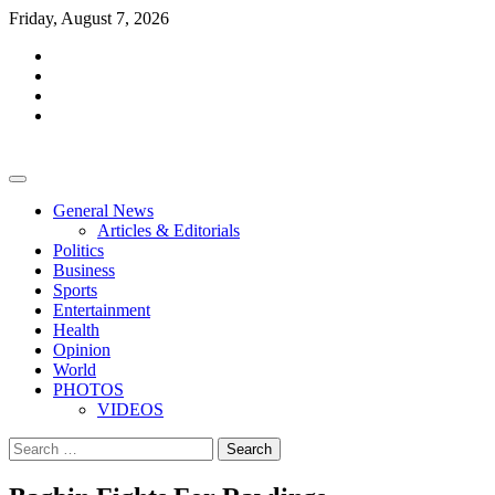
Skip
Friday, August 7, 2026
to
facebook
content
whatsapp
twitter
youtube
General News
Articles & Editorials
Politics
Business
Sports
Entertainment
Health
Opinion
World
PHOTOS
VIDEOS
Search
for: