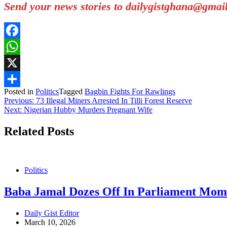
Send your news stories to dailygistghana@gma
Facebook
WhatsApp
X
Posted in
Politics
Tagged
Bagbin Fights For Rawlings
Share
Post
Previous:
73 Illegal Miners Arrested In Tilli Forest Reserve
Next:
Nigerian Hubby Murders Pregnant Wife
navigation
Related Posts
Politics
Baba Jamal Dozes Off In Parliament Mome
Daily Gist Editor
March 10, 2026