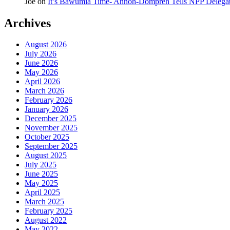
Joe
on
It’s Bawumia Time- Annoh-Dompreh Tells NPP Delega
Archives
August 2026
July 2026
June 2026
May 2026
April 2026
March 2026
February 2026
January 2026
December 2025
November 2025
October 2025
September 2025
August 2025
July 2025
June 2025
May 2025
April 2025
March 2025
February 2025
August 2022
May 2022