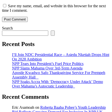
Save my name, email, and website in this browser for the next
time I comment.
Search
Recent Posts
I’ll Join NDC Presidential Race – Asiedu Nketiah Drops Hint
On 2028 Ambition
NPP Tears Into President’s Fuel Price Politics
NPP Slams Mahama Over 3rd-Term Agenda
Apostle Kwadwo Safo Thanksgiving Service For Prempeh
Assembly Hall
NPP Soaks Accra With ‘Democracy Under Attack’ Demo
Over Mahama’s Autocratic Leadership
Recent Comments
Eric Asamoah
on
Roberta Baaba Pobee’s Youth Leadership
Bid Reflects Growing Demand For Inclusion In NPP UK