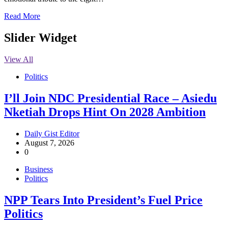
Read More
Slider Widget
View All
Politics
I’ll Join NDC Presidential Race – Asiedu
Nketiah Drops Hint On 2028 Ambition
Daily Gist Editor
August 7, 2026
0
Business
Politics
NPP Tears Into President’s Fuel Price
Politics