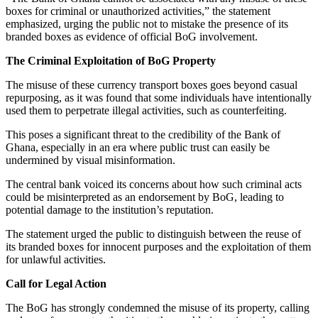
boxes for criminal or unauthorized activities,” the statement
emphasized, urging the public not to mistake the presence of its
branded boxes as evidence of official BoG involvement.
The Criminal Exploitation of BoG Property
The misuse of these currency transport boxes goes beyond casual
repurposing, as it was found that some individuals have intentionally
used them to perpetrate illegal activities, such as counterfeiting.
This poses a significant threat to the credibility of the Bank of
Ghana, especially in an era where public trust can easily be
undermined by visual misinformation.
The central bank voiced its concerns about how such criminal acts
could be misinterpreted as an endorsement by BoG, leading to
potential damage to the institution’s reputation.
The statement urged the public to distinguish between the reuse of
its branded boxes for innocent purposes and the exploitation of them
for unlawful activities.
Call for Legal Action
The BoG has strongly condemned the misuse of its property, calling