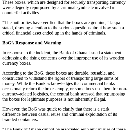
These boxes, which are designed for securely transporting currency,
were allegedly repurposed by a criminal syndicate involved in
counterfeit activities.
“The authorities have verified that the boxes are genuine,” Jakpa
stated, drawing attention to the serious questions about how such a
critical financial asset ended up in the hands of criminals.
BoG’s Response and Warning
In response to the incident, the Bank of Ghana issued a statement
addressing the rising concerns over the improper use of its wooden
currency boxes.
According to the BoG, these boxes are durable, reusable, and
constructed to withstand the rigors of transporting large sums of
money. While the Bank acknowledges that commercial banks
occasionally return the boxes empty, or sometimes use them for non-
currency-related logistics, the central bank stressed that repurposing
the boxes for legitimate purposes is not inherently illegal.
However, the BoG was quick to clarify that there is a stark
difference between casual reuse and criminal exploitation of its
branded containers.
“The Bank of Ghana cannot be associated with any misuse of these