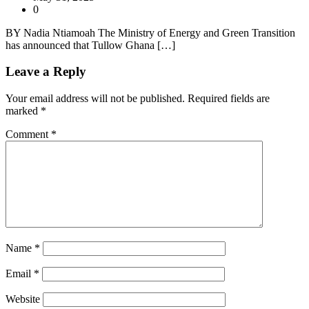
0
BY Nadia Ntiamoah The Ministry of Energy and Green Transition
has announced that Tullow Ghana […]
Leave a Reply
Your email address will not be published.
Required fields are
marked
*
Comment
*
Name
*
Email
*
Website