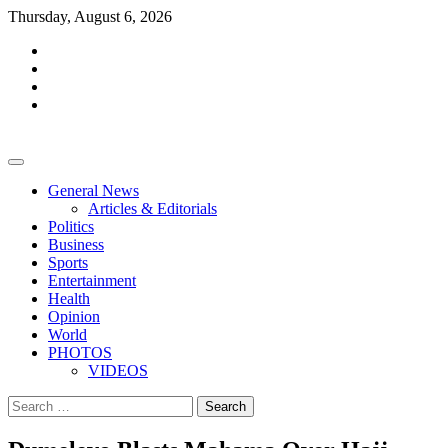
Skip
Thursday, August 6, 2026
to
facebook
content
whatsapp
twitter
youtube
General News
Articles & Editorials
Politics
Business
Sports
Entertainment
Health
Opinion
World
PHOTOS
VIDEOS
Search
for: