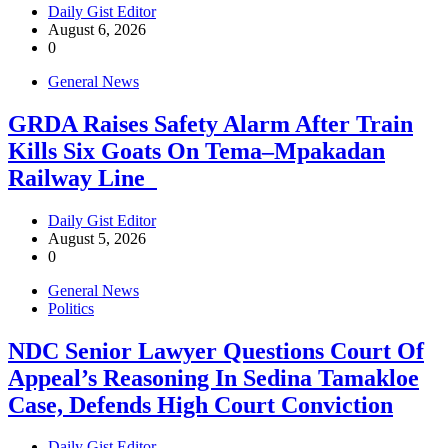
Daily Gist Editor
August 6, 2026
0
General News
GRDA Raises Safety Alarm After Train
Kills Six Goats On Tema–Mpakadan
Railway Line
Daily Gist Editor
August 5, 2026
0
General News
Politics
NDC Senior Lawyer Questions Court Of
Appeal’s Reasoning In Sedina Tamakloe
Case, Defends High Court Conviction
Daily Gist Editor