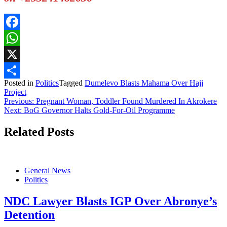
Facebook
WhatsApp
X
Posted in
Politics
Tagged
Dumelevo Blasts Mahama Over Hajj
Share
Project
Post
Previous:
Pregnant Woman, Toddler Found Murdered In Akrokere
Next:
BoG Governor Halts Gold-For-Oil Programme
navigation
Related Posts
General News
Politics
NDC Lawyer Blasts IGP Over Abronye’s
Detention