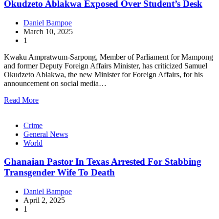
Okudzeto Ablakwa Exposed Over Student’s Desk
Daniel Bampoe
March 10, 2025
1
Kwaku Ampratwum-Sarpong, Member of Parliament for Mampong
and former Deputy Foreign Affairs Minister, has criticized Samuel
Okudzeto Ablakwa, the new Minister for Foreign Affairs, for his
announcement on social media…
Read More
Crime
General News
World
Ghanaian Pastor In Texas Arrested For Stabbing
Transgender Wife To Death
Daniel Bampoe
April 2, 2025
1