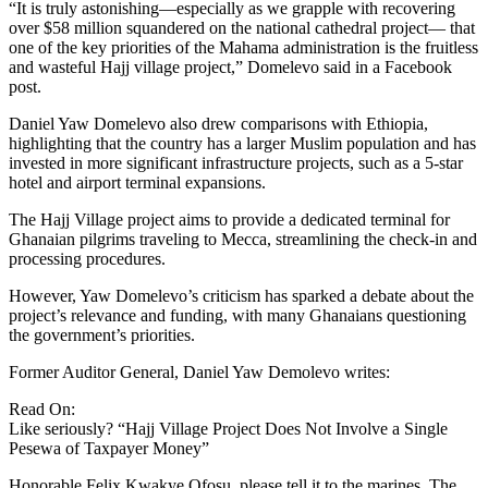
“It is truly astonishing—especially as we grapple with recovering
over $58 million squandered on the national cathedral project— that
one of the key priorities of the Mahama administration is the fruitless
and wasteful Hajj village project,” Domelevo said in a Facebook
post.
Daniel Yaw Domelevo also drew comparisons with Ethiopia,
highlighting that the country has a larger Muslim population and has
invested in more significant infrastructure projects, such as a 5-star
hotel and airport terminal expansions.
The Hajj Village project aims to provide a dedicated terminal for
Ghanaian pilgrims traveling to Mecca, streamlining the check-in and
processing procedures.
However, Yaw Domelevo’s criticism has sparked a debate about the
project’s relevance and funding, with many Ghanaians questioning
the government’s priorities.
Former Auditor General, Daniel Yaw Demolevo writes:
Read On:
Like seriously? “Hajj Village Project Does Not Involve a Single
Pesewa of Taxpayer Money”
Honorable Felix Kwakye Ofosu, please tell it to the marines. The