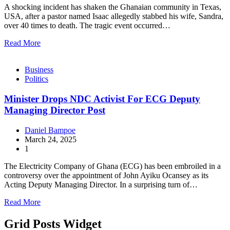
A shocking incident has shaken the Ghanaian community in Texas,
USA, after a pastor named Isaac allegedly stabbed his wife, Sandra,
over 40 times to death. The tragic event occurred…
Read More
Business
Politics
Minister Drops NDC Activist For ECG Deputy
Managing Director Post
Daniel Bampoe
March 24, 2025
1
The Electricity Company of Ghana (ECG) has been embroiled in a
controversy over the appointment of John Ayiku Ocansey as its
Acting Deputy Managing Director. In a surprising turn of…
Read More
Grid Posts Widget