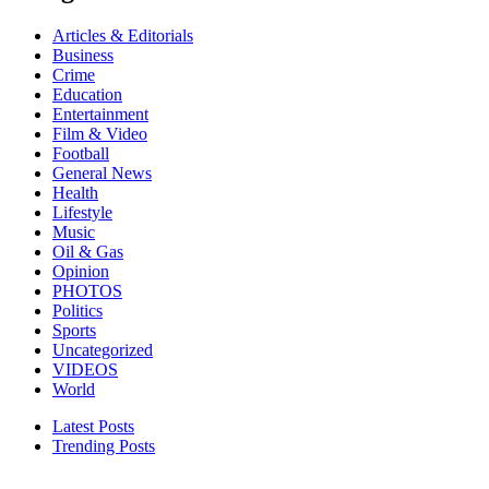
Articles & Editorials
Business
Crime
Education
Entertainment
Film & Video
Football
General News
Health
Lifestyle
Music
Oil & Gas
Opinion
PHOTOS
Politics
Sports
Uncategorized
VIDEOS
World
Latest Posts
Trending Posts