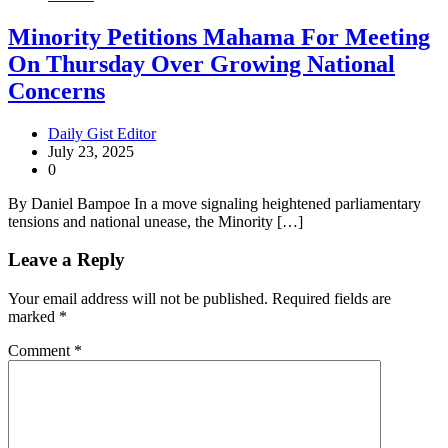
Minority Petitions Mahama For Meeting
On Thursday Over Growing National
Concerns
Daily Gist Editor
July 23, 2025
0
By Daniel Bampoe In a move signaling heightened parliamentary
tensions and national unease, the Minority […]
Leave a Reply
Your email address will not be published.
Required fields are
marked
*
Comment
*