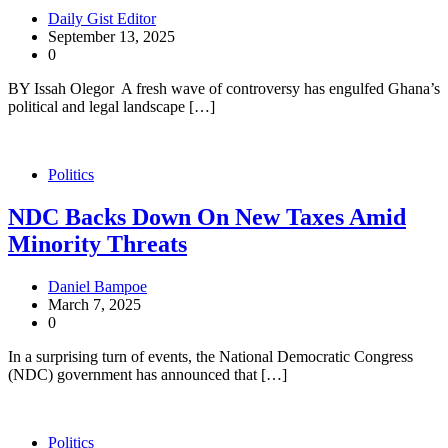
Daily Gist Editor
September 13, 2025
0
BY Issah Olegor A fresh wave of controversy has engulfed Ghana’s
political and legal landscape […]
Politics
NDC Backs Down On New Taxes Amid
Minority Threats
Daniel Bampoe
March 7, 2025
0
In a surprising turn of events, the National Democratic Congress
(NDC) government has announced that […]
Politics