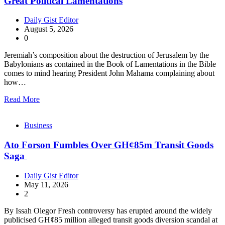
Great Political Lamentations
Daily Gist Editor
August 5, 2026
0
Jeremiah’s composition about the destruction of Jerusalem by the
Babylonians as contained in the Book of Lamentations in the Bible
comes to mind hearing President John Mahama complaining about
how…
Read More
Business
Ato Forson Fumbles Over GH¢85m Transit Goods
Saga
Daily Gist Editor
May 11, 2026
2
By Issah Olegor Fresh controversy has erupted around the widely
publicised GH¢85 million alleged transit goods diversion scandal at