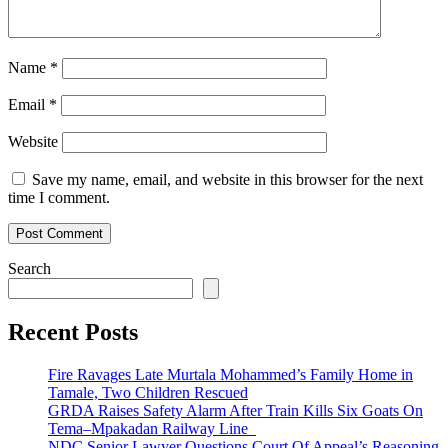
Name
*
Email
*
Website
Save my name, email, and website in this browser for the next
time I comment.
Search
Recent Posts
Fire Ravages Late Murtala Mohammed’s Family Home in
Tamale, Two Children Rescued
GRDA Raises Safety Alarm After Train Kills Six Goats On
Tema–Mpakadan Railway Line
NDC Senior Lawyer Questions Court Of Appeal’s Reasoning