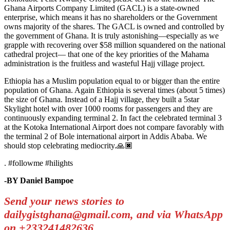
Ghana Airports Company Limited (GACL) is a state-owned
enterprise, which means it has no shareholders or the Government
owns majority of the shares. The GACL is owned and controlled by
the government of Ghana. It is truly astonishing—especially as we
grapple with recovering over $58 million squandered on the national
cathedral project— that one of the key priorities of the Mahama
administration is the fruitless and wasteful Hajj village project.
Ethiopia has a Muslim population equal to or bigger than the entire
population of Ghana. Again Ethiopia is several times (about 5 times)
the size of Ghana. Instead of a Hajj village, they built a 5star
Skylight hotel with over 1000 rooms for passengers and they are
continuously expanding terminal 2. In fact the celebrated terminal 3
at the Kotoka International Airport does not compare favorably with
the terminal 2 of Bole international airport in Addis Ababa. We
should stop celebrating mediocrity.🙏🏿
. #followme #hilights
-BY Daniel Bampoe
Send your news stories to
dailygistghana@gmail.com, and via WhatsApp
on +233241482636