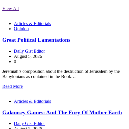
View All
Articles & Editorials
Opinion
Great Political Lamentations
Daily Gist Editor
August 5, 2026
0
Jeremiah’s composition about the destruction of Jerusalem by the
Babylonians as contained in the Book…
Read More
Articles & Editorials
Galamsey Games: And The Fury Of Mother Earth
Daily Gist Editor
August 5, 2026