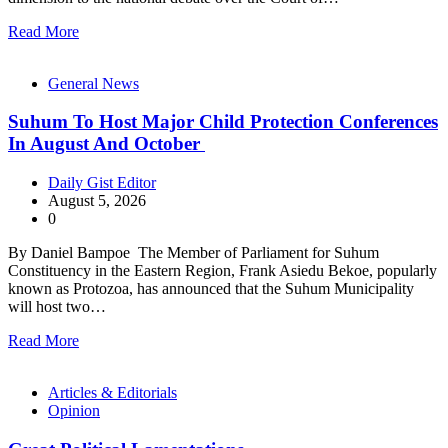
Read More
General News
Suhum To Host Major Child Protection Conferences
In August And October
Daily Gist Editor
August 5, 2026
0
By Daniel Bampoe The Member of Parliament for Suhum
Constituency in the Eastern Region, Frank Asiedu Bekoe, popularly
known as Protozoa, has announced that the Suhum Municipality
will host two…
Read More
Articles & Editorials
Opinion