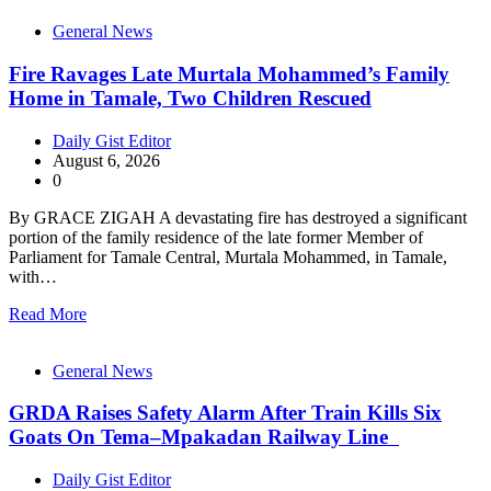
General News
Fire Ravages Late Murtala Mohammed’s Family
Home in Tamale, Two Children Rescued
Daily Gist Editor
August 6, 2026
0
By GRACE ZIGAH A devastating fire has destroyed a significant
portion of the family residence of the late former Member of
Parliament for Tamale Central, Murtala Mohammed, in Tamale,
with…
Read More
General News
GRDA Raises Safety Alarm After Train Kills Six
Goats On Tema–Mpakadan Railway Line
Daily Gist Editor