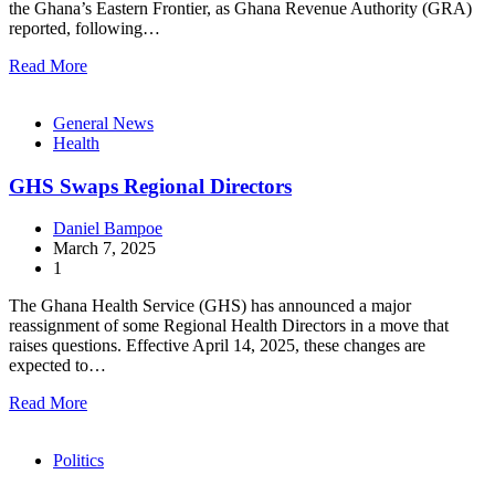
the Ghana’s Eastern Frontier, as Ghana Revenue Authority (GRA)
reported, following…
Read More
General News
Health
GHS Swaps Regional Directors
Daniel Bampoe
March 7, 2025
1
The Ghana Health Service (GHS) has announced a major
reassignment of some Regional Health Directors in a move that
raises questions. Effective April 14, 2025, these changes are
expected to…
Read More
Politics