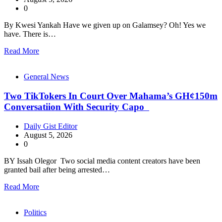
0
By Kwesi Yankah Have we given up on Galamsey? Oh! Yes we
have. There is…
Read More
General News
Two TikTokers In Court Over Mahama’s GH¢150m
Conversatiion With Security Capo
Daily Gist Editor
August 5, 2026
0
BY Issah Olegor Two social media content creators have been
granted bail after being arrested…
Read More
Politics