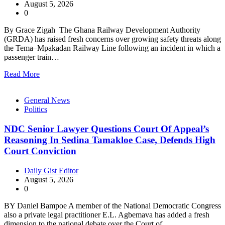
August 5, 2026
0
By Grace Zigah The Ghana Railway Development Authority
(GRDA) has raised fresh concerns over growing safety threats along
the Tema–Mpakadan Railway Line following an incident in which a
passenger train…
Read More
General News
Politics
NDC Senior Lawyer Questions Court Of Appeal’s
Reasoning In Sedina Tamakloe Case, Defends High
Court Conviction
Daily Gist Editor
August 5, 2026
0
BY Daniel Bampoe A member of the National Democratic Congress
also a private legal practitioner E.L. Agbemava has added a fresh
dimension to the national debate over the Court of…