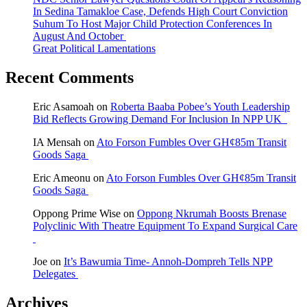
In Sedina Tamakloe Case, Defends High Court Conviction
Suhum To Host Major Child Protection Conferences In
August And October
Great Political Lamentations
Recent Comments
Eric Asamoah
on
Roberta Baaba Pobee’s Youth Leadership
Bid Reflects Growing Demand For Inclusion In NPP UK
IA Mensah
on
Ato Forson Fumbles Over GH¢85m Transit
Goods Saga
Eric Ameonu
on
Ato Forson Fumbles Over GH¢85m Transit
Goods Saga
Oppong Prime Wise
on
Oppong Nkrumah Boosts Brenase
Polyclinic With Theatre Equipment To Expand Surgical Care
Joe
on
It’s Bawumia Time- Annoh-Dompreh Tells NPP
Delegates
Archives