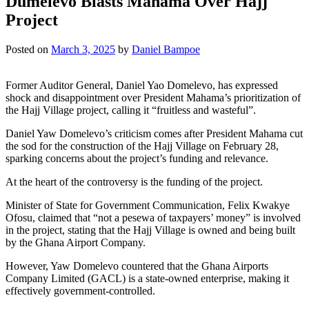
Dumelevo Blasts Mahama Over Hajj
Project
Posted on
March 3, 2025
by
Daniel Bampoe
Former Auditor General, Daniel Yao Domelevo, has expressed
shock and disappointment over President Mahama’s prioritization of
the Hajj Village project, calling it “fruitless and wasteful”.
Daniel Yaw Domelevo’s criticism comes after President Mahama cut
the sod for the construction of the Hajj Village on February 28,
sparking concerns about the project’s funding and relevance.
At the heart of the controversy is the funding of the project.
Minister of State for Government Communication, Felix Kwakye
Ofosu, claimed that “not a pesewa of taxpayers’ money” is involved
in the project, stating that the Hajj Village is owned and being built
by the Ghana Airport Company.
However, Yaw Domelevo countered that the Ghana Airports
Company Limited (GACL) is a state-owned enterprise, making it
effectively government-controlled.