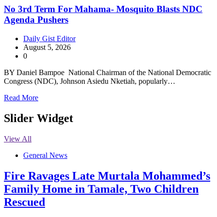
No 3rd Term For Mahama- Mosquito Blasts NDC
Agenda Pushers
Daily Gist Editor
August 5, 2026
0
BY Daniel Bampoe National Chairman of the National Democratic
Congress (NDC), Johnson Asiedu Nketiah, popularly…
Read More
Slider Widget
View All
General News
Fire Ravages Late Murtala Mohammed’s
Family Home in Tamale, Two Children
Rescued