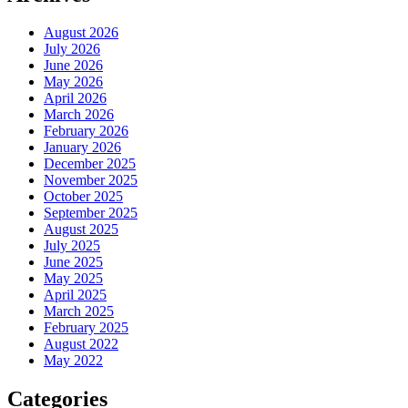
August 2026
July 2026
June 2026
May 2026
April 2026
March 2026
February 2026
January 2026
December 2025
November 2025
October 2025
September 2025
August 2025
July 2025
June 2025
May 2025
April 2025
March 2025
February 2025
August 2022
May 2022
Categories