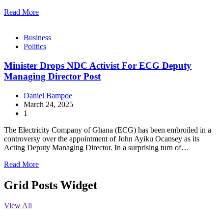
Read More
Business
Politics
Minister Drops NDC Activist For ECG Deputy
Managing Director Post
Daniel Bampoe
March 24, 2025
1
The Electricity Company of Ghana (ECG) has been embroiled in a
controversy over the appointment of John Ayiku Ocansey as its
Acting Deputy Managing Director. In a surprising turn of…
Read More
Grid Posts Widget
View All