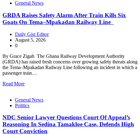
General News
GRDA Raises Safety Alarm After Train Kills Six
Goats On Tema–Mpakadan Railway Line
Daily Gist Editor
August 5, 2026
0
By Grace Zigah The Ghana Railway Development Authority
(GRDA) has raised fresh concerns over growing safety threats along
the Tema–Mpakadan Railway Line following an incident in which a
passenger train…
Read More
General News
Politics
NDC Senior Lawyer Questions Court Of Appeal’s
Reasoning In Sedina Tamakloe Case, Defends High
Court Conviction