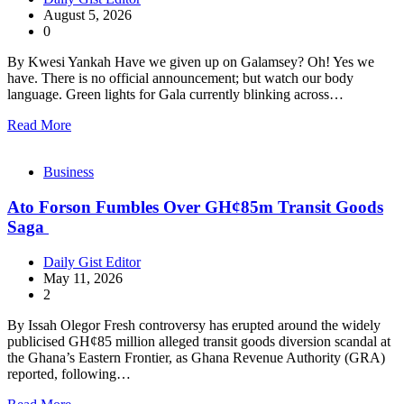
August 5, 2026
0
By Kwesi Yankah Have we given up on Galamsey? Oh! Yes we
have. There is no official announcement; but watch our body
language. Green lights for Gala currently blinking across…
Read More
Business
Ato Forson Fumbles Over GH¢85m Transit Goods
Saga
Daily Gist Editor
May 11, 2026
2
By Issah Olegor Fresh controversy has erupted around the widely
publicised GH¢85 million alleged transit goods diversion scandal at
the Ghana’s Eastern Frontier, as Ghana Revenue Authority (GRA)
reported, following…