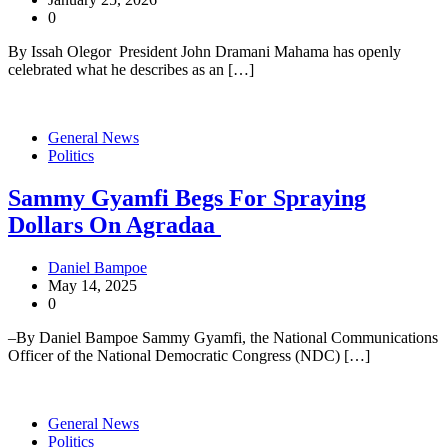
0
By Issah Olegor President John Dramani Mahama has openly
celebrated what he describes as an […]
General News
Politics
Sammy Gyamfi Begs For Spraying
Dollars On Agradaa
Daniel Bampoe
May 14, 2025
0
–By Daniel Bampoe Sammy Gyamfi, the National Communications
Officer of the National Democratic Congress (NDC) […]
General News
Politics