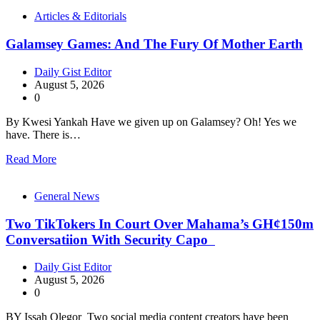
Articles & Editorials
Galamsey Games: And The Fury Of Mother Earth
Daily Gist Editor
August 5, 2026
0
By Kwesi Yankah Have we given up on Galamsey? Oh! Yes we
have. There is…
Read More
General News
Two TikTokers In Court Over Mahama’s GH¢150m
Conversatiion With Security Capo
Daily Gist Editor
August 5, 2026
0
BY Issah Olegor Two social media content creators have been