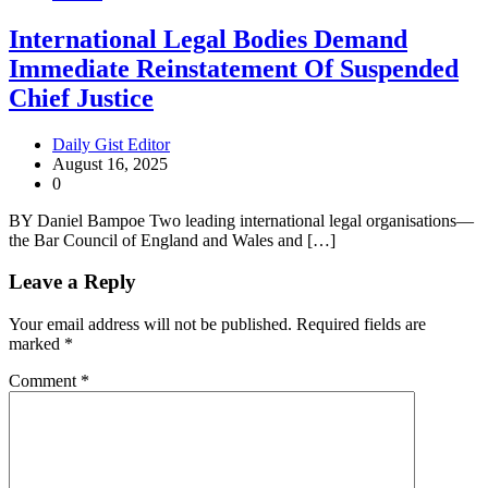
International Legal Bodies Demand
Immediate Reinstatement Of Suspended
Chief Justice
Daily Gist Editor
August 16, 2025
0
BY Daniel Bampoe Two leading international legal organisations—
the Bar Council of England and Wales and […]
Leave a Reply
Your email address will not be published.
Required fields are
marked
*
Comment
*