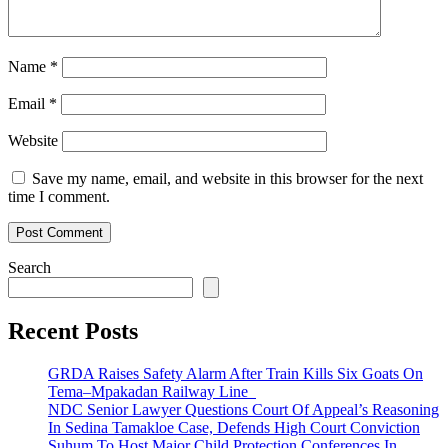
Name
*
Email
*
Website
Save my name, email, and website in this browser for the next
time I comment.
Search
Recent Posts
GRDA Raises Safety Alarm After Train Kills Six Goats On
Tema–Mpakadan Railway Line
NDC Senior Lawyer Questions Court Of Appeal’s Reasoning
In Sedina Tamakloe Case, Defends High Court Conviction
Suhum To Host Major Child Protection Conferences In