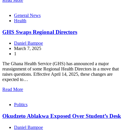
Read More
General News
Health
GHS Swaps Regional Directors
Daniel Bampoe
March 7, 2025
1
The Ghana Health Service (GHS) has announced a major
reassignment of some Regional Health Directors in a move that
raises questions. Effective April 14, 2025, these changes are
expected to…
Read More
Politics
Okudzeto Ablakwa Exposed Over Student’s Desk
Daniel Bampoe