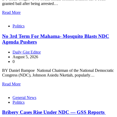
granted bail after being arrested…
Read More
Politics
No 3rd Term For Mahama- Mosquito Blasts NDC
Agenda Pushers
Daily Gist Editor
August 5, 2026
0
BY Daniel Bampoe National Chairman of the National Democratic
Congress (NDC), Johnson Asiedu Nketiah, popularly…
Read More
General News
Politics
Bribery Cases Rise Under NDC — GSS Reports