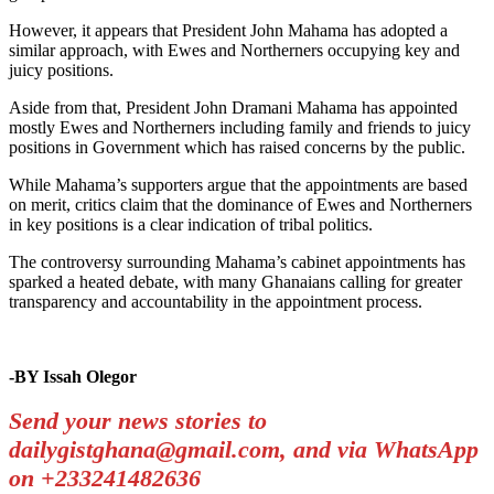
However, it appears that President John Mahama has adopted a
similar approach, with Ewes and Northerners occupying key and
juicy positions.
Aside from that, President John Dramani Mahama has appointed
mostly Ewes and Northerners including family and friends to juicy
positions in Government which has raised concerns by the public.
While Mahama’s supporters argue that the appointments are based
on merit, critics claim that the dominance of Ewes and Northerners
in key positions is a clear indication of tribal politics.
The controversy surrounding Mahama’s cabinet appointments has
sparked a heated debate, with many Ghanaians calling for greater
transparency and accountability in the appointment process.
-BY Issah Olegor
Send your news stories to
dailygistghana@gmail.com, and via WhatsApp
on +233241482636