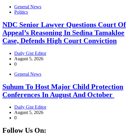
General News
Politics
NDC Senior Lawyer Questions Court Of
Appeal’s Reasoning In Sedina Tamakloe
Case, Defends High Court Conviction
Daily Gist Editor
August 5, 2026
0
General News
Suhum To Host Major Child Protection
Conferences In August And October
Daily Gist Editor
August 5, 2026
0
Follow Us On: