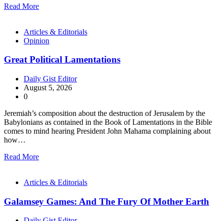
Read More
Articles & Editorials
Opinion
Great Political Lamentations
Daily Gist Editor
August 5, 2026
0
Jeremiah’s composition about the destruction of Jerusalem by the
Babylonians as contained in the Book of Lamentations in the Bible
comes to mind hearing President John Mahama complaining about
how…
Read More
Articles & Editorials
Galamsey Games: And The Fury Of Mother Earth
Daily Gist Editor