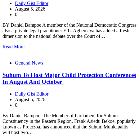
Daily Gist Editor
August 5, 2026
0
BY Daniel Bampoe A member of the National Democratic Congress
also a private legal practitioner E.L. Agbemava has added a fresh
dimension to the national debate over the Court of…
Read More
General News
Suhum To Host Major Child Protection Conferences
In August And October
Daily Gist Editor
August 5, 2026
0
By Daniel Bampoe The Member of Parliament for Suhum
Constituency in the Eastern Region, Frank Asiedu Bekoe, popularly
known as Protozoa, has announced that the Suhum Municipality
will host two…