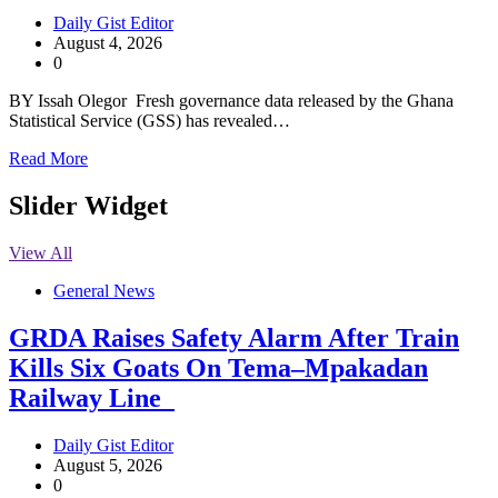
Daily Gist Editor
August 4, 2026
0
BY Issah Olegor Fresh governance data released by the Ghana
Statistical Service (GSS) has revealed…
Read More
Slider Widget
View All
General News
GRDA Raises Safety Alarm After Train
Kills Six Goats On Tema–Mpakadan
Railway Line
Daily Gist Editor
August 5, 2026
0