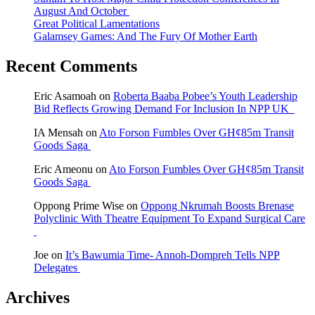
August And October
Great Political Lamentations
Galamsey Games: And The Fury Of Mother Earth
Recent Comments
Eric Asamoah
on
Roberta Baaba Pobee’s Youth Leadership
Bid Reflects Growing Demand For Inclusion In NPP UK
IA Mensah
on
Ato Forson Fumbles Over GH¢85m Transit
Goods Saga
Eric Ameonu
on
Ato Forson Fumbles Over GH¢85m Transit
Goods Saga
Oppong Prime Wise
on
Oppong Nkrumah Boosts Brenase
Polyclinic With Theatre Equipment To Expand Surgical Care
Joe
on
It’s Bawumia Time- Annoh-Dompreh Tells NPP
Delegates
Archives