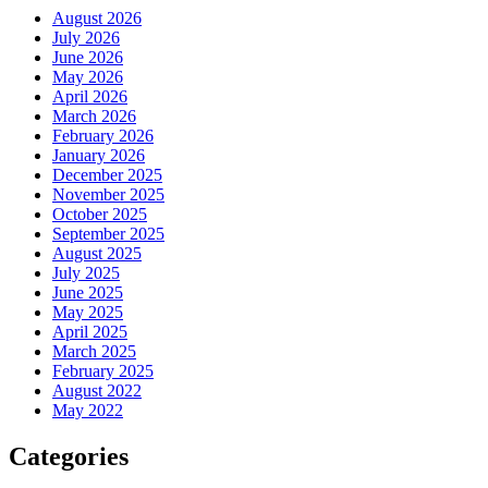
August 2026
July 2026
June 2026
May 2026
April 2026
March 2026
February 2026
January 2026
December 2025
November 2025
October 2025
September 2025
August 2025
July 2025
June 2025
May 2025
April 2025
March 2025
February 2025
August 2022
May 2022
Categories