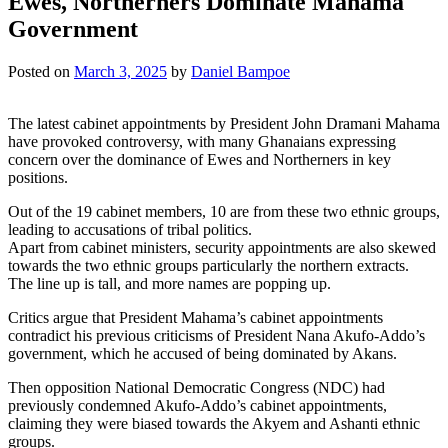
Ewes, Northerners Dominate Mahama
Government
Posted on
March 3, 2025
by
Daniel Bampoe
The latest cabinet appointments by President John Dramani Mahama
have provoked controversy, with many Ghanaians expressing
concern over the dominance of Ewes and Northerners in key
positions.
Out of the 19 cabinet members, 10 are from these two ethnic groups,
leading to accusations of tribal politics.
Apart from cabinet ministers, security appointments are also skewed
towards the two ethnic groups particularly the northern extracts.
The line up is tall, and more names are popping up.
Critics argue that President Mahama’s cabinet appointments
contradict his previous criticisms of President Nana Akufo-Addo’s
government, which he accused of being dominated by Akans.
Then opposition National Democratic Congress (NDC) had
previously condemned Akufo-Addo’s cabinet appointments,
claiming they were biased towards the Akyem and Ashanti ethnic
groups.