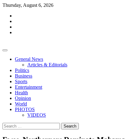
Skip
Thursday, August 6, 2026
to
facebook
content
whatsapp
twitter
youtube
General News
Articles & Editorials
Politics
Business
Sports
Entertainment
Health
Opinion
World
PHOTOS
VIDEOS
Search
for: