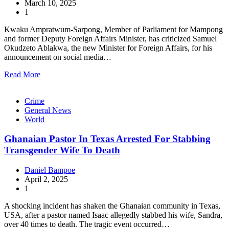
March 10, 2025
1
Kwaku Ampratwum-Sarpong, Member of Parliament for Mampong
and former Deputy Foreign Affairs Minister, has criticized Samuel
Okudzeto Ablakwa, the new Minister for Foreign Affairs, for his
announcement on social media…
Read More
Crime
General News
World
Ghanaian Pastor In Texas Arrested For Stabbing
Transgender Wife To Death
Daniel Bampoe
April 2, 2025
1
A shocking incident has shaken the Ghanaian community in Texas,
USA, after a pastor named Isaac allegedly stabbed his wife, Sandra,
over 40 times to death. The tragic event occurred…