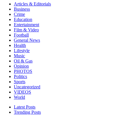
Articles & Editorials
Business
Crime
Education
Entertainment
Film & Video
Football
General News
Health
Lifestyle
Music
Oil & Gas
Opinion
PHOTOS
Politics
Sports
Uncategorized
VIDEOS
World
Latest Posts
Trending Posts