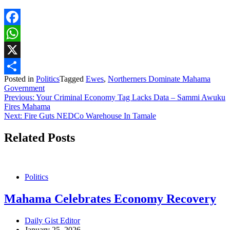
Facebook
WhatsApp
X
Posted in
Politics
Tagged
Ewes
,
Northerners Dominate Mahama
Share
Government
Post
Previous:
Your Criminal Economy Tag Lacks Data – Sammi Awuku
Fires Mahama
navigation
Next:
Fire Guts NEDCo Warehouse In Tamale
Related Posts
Politics
Mahama Celebrates Economy Recovery
Daily Gist Editor
January 25, 2026