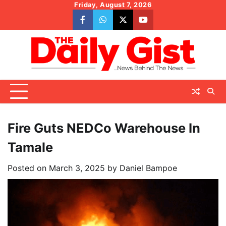
Skip
Friday, August 7, 2026
to
facebook
whatsapp
twitter
youtube
content
Fire Guts NEDCo Warehouse In
Tamale
Posted on
March 3, 2025
by
Daniel Bampoe