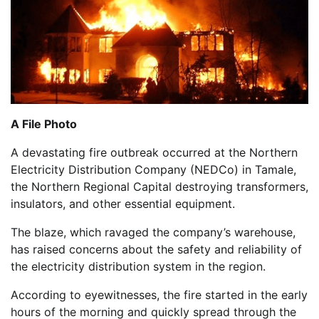
A File Photo
A devastating fire outbreak occurred at the Northern
Electricity Distribution Company (NEDCo) in Tamale,
the Northern Regional Capital destroying transformers,
insulators, and other essential equipment.
The blaze, which ravaged the company’s warehouse,
has raised concerns about the safety and reliability of
the electricity distribution system in the region.
According to eyewitnesses, the fire started in the early
hours of the morning and quickly spread through the