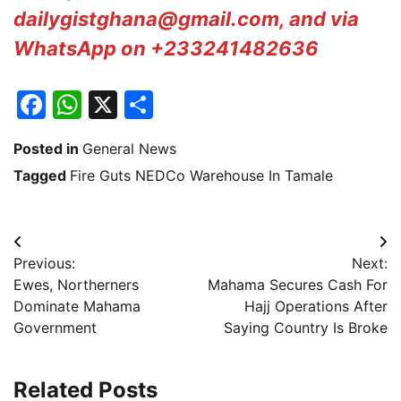
dailygistghana@gmail.com, and via
WhatsApp on +233241482636
Facebook
WhatsApp
X
Share
Posted in
General News
Tagged
Fire Guts NEDCo Warehouse In Tamale
Post
Previous:
Next:
navigation
Ewes, Northerners
Mahama Secures Cash For
Dominate Mahama
Hajj Operations After
Government
Saying Country Is Broke
Related Posts