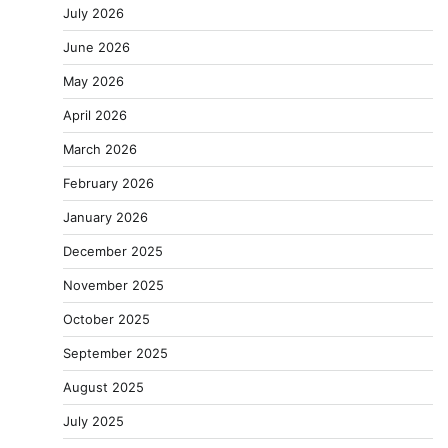
July 2026
June 2026
May 2026
April 2026
March 2026
February 2026
January 2026
December 2025
November 2025
October 2025
September 2025
August 2025
July 2025