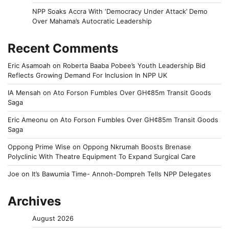
NPP Soaks Accra With ‘Democracy Under Attack’ Demo
Over Mahama’s Autocratic Leadership
Recent Comments
Eric Asamoah
on
Roberta Baaba Pobee’s Youth Leadership Bid
Reflects Growing Demand For Inclusion In NPP UK
IA Mensah
on
Ato Forson Fumbles Over GH¢85m Transit Goods
Saga
Eric Ameonu
on
Ato Forson Fumbles Over GH¢85m Transit Goods
Saga
Oppong Prime Wise
on
Oppong Nkrumah Boosts Brenase
Polyclinic With Theatre Equipment To Expand Surgical Care
Joe
on
It’s Bawumia Time- Annoh-Dompreh Tells NPP Delegates
Archives
August 2026