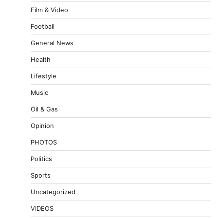
Film & Video
Football
General News
Health
Lifestyle
Music
Oil & Gas
Opinion
PHOTOS
Politics
Sports
Uncategorized
VIDEOS