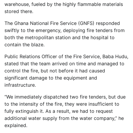
warehouse, fueled by the highly flammable materials
stored there.
The Ghana National Fire Service (GNFS) responded
swiftly to the emergency, deploying fire tenders from
both the metropolitan station and the hospital to
contain the blaze.
Public Relations Officer of the Fire Service, Baba Hudu,
stated that the team arrived on time and managed to
control the fire, but not before it had caused
significant damage to the equipment and
infrastructure.
“We immediately dispatched two fire tenders, but due
to the intensity of the fire, they were insufficient to
fully extinguish it. As a result, we had to request
additional water supply from the water company,” he
explained.