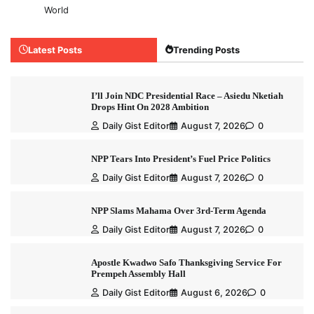
World
Latest Posts
Trending Posts
I’ll Join NDC Presidential Race – Asiedu Nketiah
Drops Hint On 2028 Ambition
Daily Gist Editor
August 7, 2026
0
NPP Tears Into President’s Fuel Price Politics
Daily Gist Editor
August 7, 2026
0
NPP Slams Mahama Over 3rd-Term Agenda
Daily Gist Editor
August 7, 2026
0
Apostle Kwadwo Safo Thanksgiving Service For
Prempeh Assembly Hall
Daily Gist Editor
August 6, 2026
0