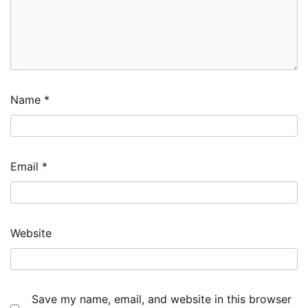
Name
*
Email
*
Website
Save my name, email, and website in this browser