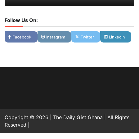
Follow Us On:
Facebook
Instagram
Twitter
Linkedin
Copyright © 2026 | The Daily Gist Ghana | All Rights
Reserved |