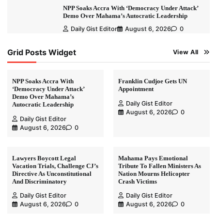
NPP Soaks Accra With ‘Democracy Under Attack’
Demo Over Mahama’s Autocratic Leadership
Daily Gist Editor
August 6, 2026
0
Grid Posts Widget
View All
NPP Soaks Accra With
Franklin Cudjoe Gets UN
‘Democracy Under Attack’
Appointment
Demo Over Mahama’s
Daily Gist Editor
Autocratic Leadership
August 6, 2026
0
Daily Gist Editor
August 6, 2026
0
Lawyers Boycott Legal
Mahama Pays Emotional
Vacation Trials, Challenge CJ’s
Tribute To Fallen Ministers As
Directive As Unconstitutional
Nation Mourns Helicopter
And Discriminatory
Crash Victims
Daily Gist Editor
Daily Gist Editor
August 6, 2026
0
August 6, 2026
0