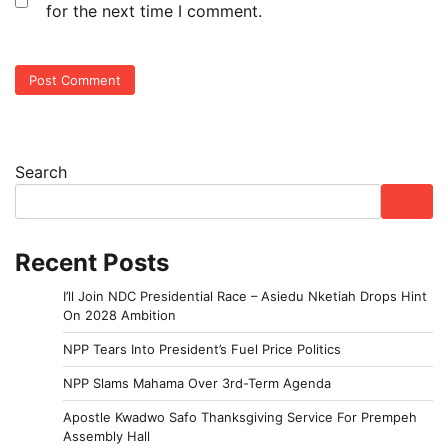
for the next time I comment.
Search
Recent Posts
I’ll Join NDC Presidential Race – Asiedu Nketiah Drops Hint
On 2028 Ambition
NPP Tears Into President’s Fuel Price Politics
NPP Slams Mahama Over 3rd-Term Agenda
Apostle Kwadwo Safo Thanksgiving Service For Prempeh
Assembly Hall