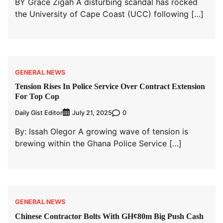
BY Grace Zigah A disturbing scandal has rocked
the University of Cape Coast (UCC) following […]
GENERAL NEWS
Tension Rises In Police Service Over Contract Extension
For Top Cop
Daily Gist Editor
0
July 21, 2025
By: Issah Olegor A growing wave of tension is
brewing within the Ghana Police Service […]
GENERAL NEWS
Chinese Contractor Bolts With GH¢80m Big Push Cash