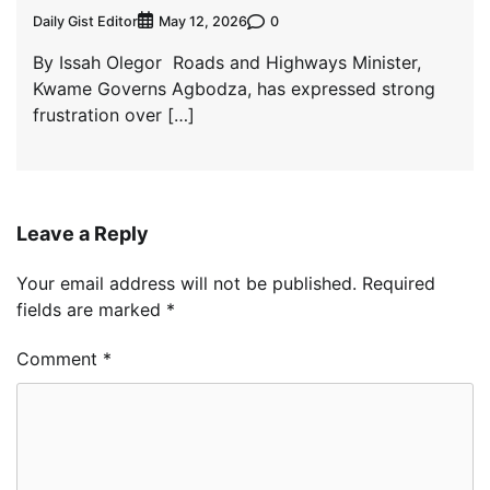
Daily Gist Editor
0
May 12, 2026
By Issah Olegor Roads and Highways Minister,
Kwame Governs Agbodza, has expressed strong
frustration over […]
Leave a Reply
Your email address will not be published.
Required
fields are marked
*
Comment
*