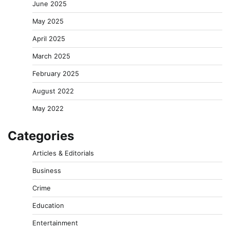
June 2025
May 2025
April 2025
March 2025
February 2025
August 2022
May 2022
Categories
Articles & Editorials
Business
Crime
Education
Entertainment