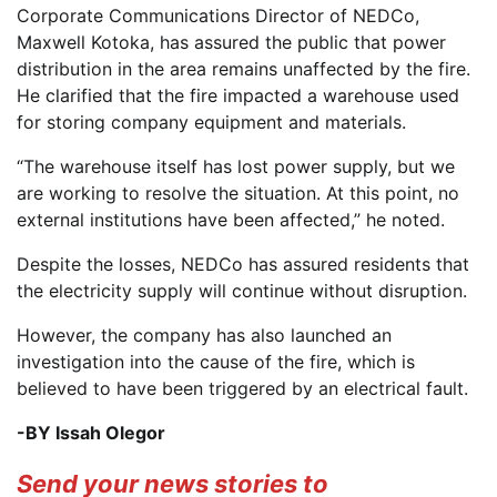
Corporate Communications Director of NEDCo,
Maxwell Kotoka, has assured the public that power
distribution in the area remains unaffected by the fire.
He clarified that the fire impacted a warehouse used
for storing company equipment and materials.
“The warehouse itself has lost power supply, but we
are working to resolve the situation. At this point, no
external institutions have been affected,” he noted.
Despite the losses, NEDCo has assured residents that
the electricity supply will continue without disruption.
However, the company has also launched an
investigation into the cause of the fire, which is
believed to have been triggered by an electrical fault.
-BY Issah Olegor
Send your news stories to