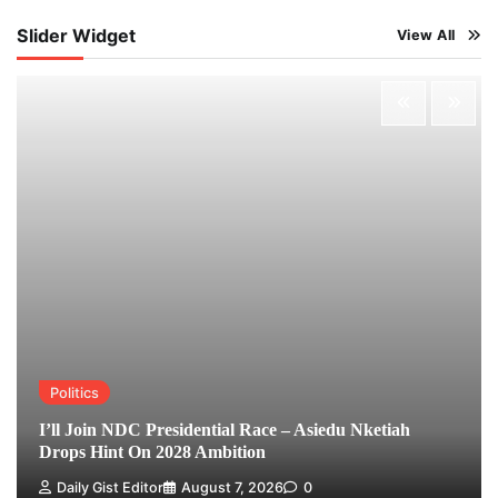
Slider Widget
View All
Politics
I’ll Join NDC Presidential Race – Asiedu Nketiah
Drops Hint On 2028 Ambition
Daily Gist Editor
August 7, 2026
0