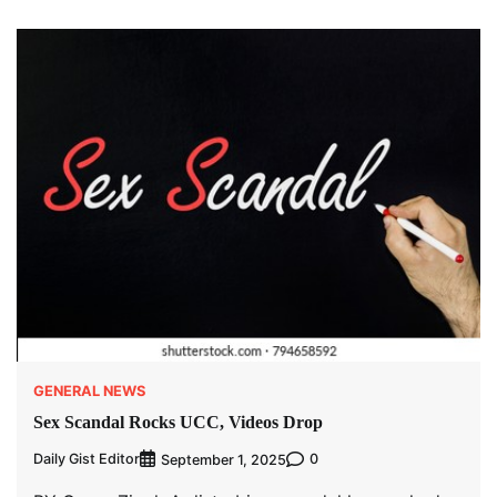
GENERAL NEWS
Sex Scandal Rocks UCC, Videos Drop
Daily Gist Editor
0
September 1, 2025