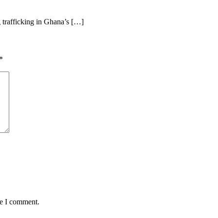
 trafficking in Ghana’s […]
*
me I comment.