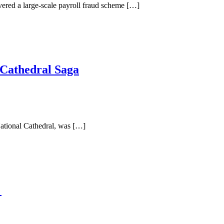
red a large-scale payroll fraud scheme […]
 Cathedral Saga
National Cathedral, was […]
e