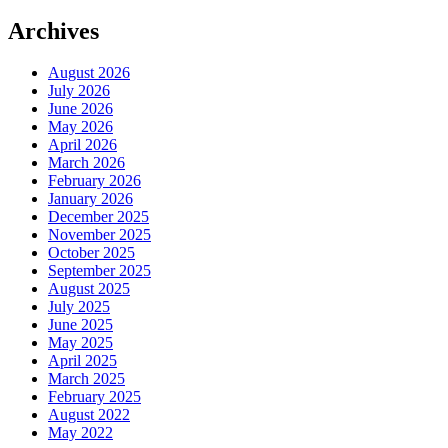
Archives
August 2026
July 2026
June 2026
May 2026
April 2026
March 2026
February 2026
January 2026
December 2025
November 2025
October 2025
September 2025
August 2025
July 2025
June 2025
May 2025
April 2025
March 2025
February 2025
August 2022
May 2022