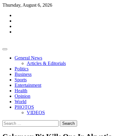
Skip
Thursday, August 6, 2026
to
facebook
content
whatsapp
twitter
youtube
General News
Articles & Editorials
Politics
Business
Sports
Entertainment
Health
Opinion
World
PHOTOS
VIDEOS
Search
for: