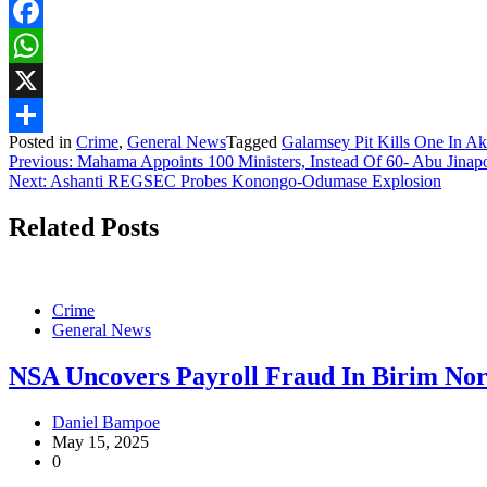
Facebook
WhatsApp
X
Posted in
Crime
,
General News
Tagged
Galamsey Pit Kills One In A
Share
Post
Previous:
Mahama Appoints 100 Ministers, Instead Of 60- Abu Jinapo
Next:
Ashanti REGSEC Probes Konongo-Odumase Explosion
navigation
Related Posts
Crime
General News
NSA Uncovers Payroll Fraud In Birim Nort
Daniel Bampoe
May 15, 2025
0