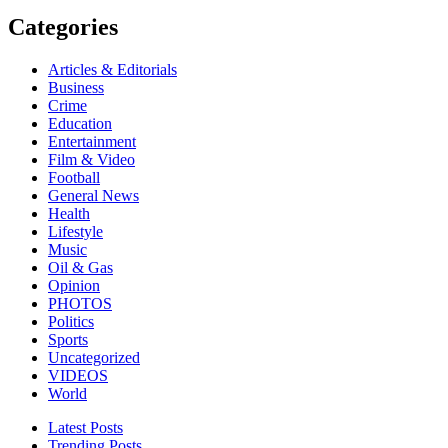
Categories
Articles & Editorials
Business
Crime
Education
Entertainment
Film & Video
Football
General News
Health
Lifestyle
Music
Oil & Gas
Opinion
PHOTOS
Politics
Sports
Uncategorized
VIDEOS
World
Latest Posts
Trending Posts