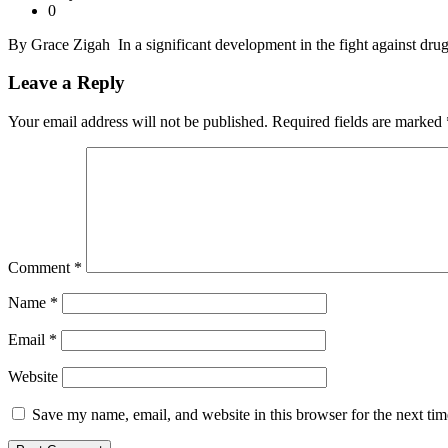
0
By Grace Zigah In a significant development in the fight against drug
Leave a Reply
Your email address will not be published.
Required fields are marked
Comment
*
Name
*
Email
*
Website
Save my name, email, and website in this browser for the next ti