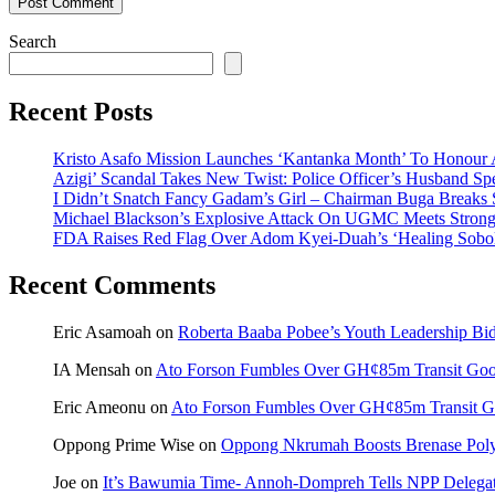
Search
Recent Posts
Kristo Asafo Mission Launches ‘Kantanka Month’ To Honour
Azigi’ Scandal Takes New Twist: Police Officer’s Husband Sp
I Didn’t Snatch Fancy Gadam’s Girl – Chairman Buga Breaks
Michael Blackson’s Explosive Attack On UGMC Meets Strong 
FDA Raises Red Flag Over Adom Kyei-Duah’s ‘Healing Sobo
Recent Comments
Eric Asamoah
on
Roberta Baaba Pobee’s Youth Leadership B
IA Mensah
on
Ato Forson Fumbles Over GH¢85m Transit Go
Eric Ameonu
on
Ato Forson Fumbles Over GH¢85m Transit 
Oppong Prime Wise
on
Oppong Nkrumah Boosts Brenase Polyc
Joe
on
It’s Bawumia Time- Annoh-Dompreh Tells NPP Delega