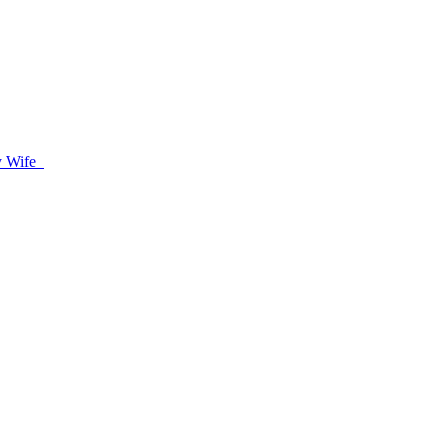
oy Wife