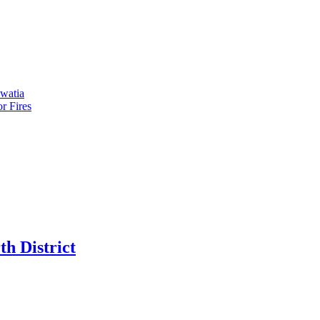
kwatia
r Fires
h District