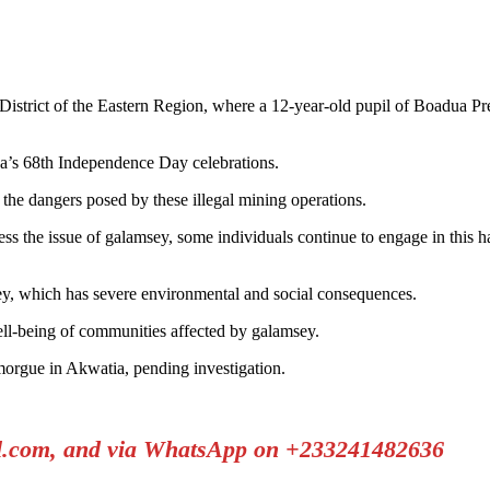
trict of the Eastern Region, where a 12-year-old pupil of Boadua Presby
a’s 68th Independence Day celebrations.
 the dangers posed by these illegal mining operations.
ess the issue of galamsey, some individuals continue to engage in this 
ey, which has severe environmental and social consequences.
ell-being of communities affected by galamsey.
morgue in Akwatia, pending investigation.
il.com, and via WhatsApp on +233241482636