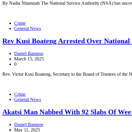
By Nadia Ntiamoah The National Service Authority (NSA) has uncove
Crime
General News
Rev Kusi Boateng Arrested Over National
Daniel Bampoe
March 15, 2025
0
Rev. Victor Kusi Boateng, Secretary to the Board of Trustees of the 
Crime
General News
Akatsi Man Nabbed With 92 Slabs Of We
Daniel Bampoe
May 11, 2025