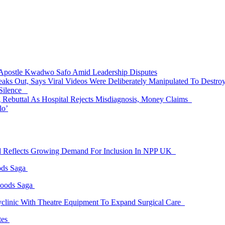
 Apostle Kwadwo Safo Amid Leadership Disputes
eaks Out, Says Viral Videos Were Deliberately Manipulated To Destr
 Silence
Rebuttal As Hospital Rejects Misdiagnosis, Money Claims
lo’
id Reflects Growing Demand For Inclusion In NPP UK
ods Saga
Goods Saga
linic With Theatre Equipment To Expand Surgical Care
tes