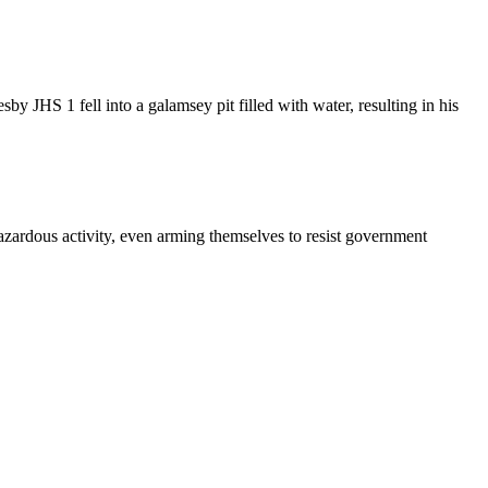
 JHS 1 fell into a galamsey pit filled with water, resulting in his
hazardous activity, even arming themselves to resist government