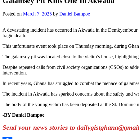
Galamsey Pit Kills One In Akwatia
Posted on
March 7, 2025
by
Daniel Bampoe
A devastating incident has occurred in Akwatia in the Demkyembour Dis
tragic death.
This unfortunate event took place on Thursday morning, during Ghan
The galamsey pit was located close to the victim’s house, highlighting
Despite repeated calls from civil society organizations (CSOs) to addr
intervention.
In recent years, Ghana has struggled to combat the menace of galams
The incident in Akwatia has sparked concerns about the safety and w
The body of the young victim has been deposited at the St. Dominic 
-BY Daniel Bampoe
Send your news stories to dailygistghana@gma